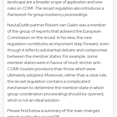
landscape are a broader scope of application and new
rules on COMI. The recast regulation also introduces a
framework for group insolvency proceedings.
NautaDutilh partner Robert van Galen was a member
of the group of experts that advised the European
Commission on the recast. In his view, the new
regulation constitutes an important step forward, even
though it reflects substantial debate and compromise
between the member states. For example, some
member states were in favour of much stricter anti-
COMI-tourism provisions than those which were
ultimately adopted. Moreover, rather than a clear rule,
the recast regulation contains a complicated
mechanism to determine the member state in which
group coordination proceedings should be opened,
which is not an ideal solution.
Please find below a summary of the main changes
introduced by the recast EIR.