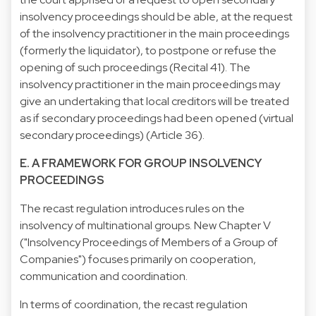
insolvency proceedings should be able, at the request
of the insolvency practitioner in the main proceedings
(formerly the liquidator), to postpone or refuse the
opening of such proceedings (Recital 41). The
insolvency practitioner in the main proceedings may
give an undertaking that local creditors will be treated
as if secondary proceedings had been opened (virtual
secondary proceedings) (Article 36).
E. A FRAMEWORK FOR GROUP INSOLVENCY
PROCEEDINGS
The recast regulation introduces rules on the
insolvency of multinational groups. New Chapter V
("Insolvency Proceedings of Members of a Group of
Companies") focuses primarily on cooperation,
communication and coordination.
In terms of coordination, the recast regulation