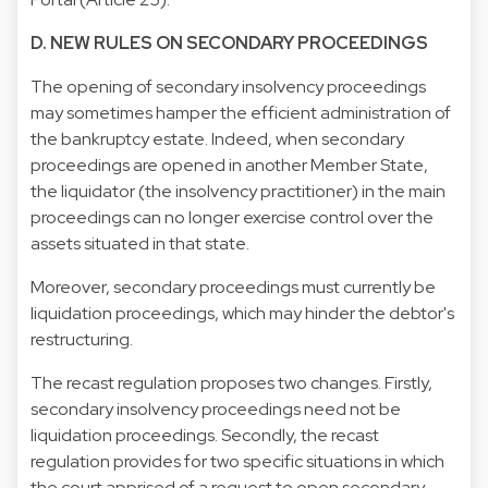
D. NEW RULES ON SECONDARY PROCEEDINGS
The opening of secondary insolvency proceedings
may sometimes hamper the efficient administration of
the bankruptcy estate. Indeed, when secondary
proceedings are opened in another Member State,
the liquidator (the insolvency practitioner) in the main
proceedings can no longer exercise control over the
assets situated in that state.
Moreover, secondary proceedings must currently be
liquidation proceedings, which may hinder the debtor's
restructuring.
The recast regulation proposes two changes. Firstly,
secondary insolvency proceedings need not be
liquidation proceedings. Secondly, the recast
regulation provides for two specific situations in which
the court apprised of a request to open secondary