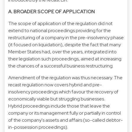
A. BROADER SCOPE OF APPLICATION
The scope of application of the regulation did not
extend to national proceedings providing for the
restructuring of a company in the pre-insolvency phase
(it focused on liquidation), despite the fact that many
Member States had, over the years, integrated into
their legislation such proceedings, aimed at increasing
the chances of a successful business restructuring.
Amendment of the regulation was thus necessary. The
recast regulation now covers hybrid and pre-
insolvency proceedings which favour the recovery of
economically viable but struggling businesses.
Hybrid proceedings include those that leave the
company or its management fully or partially in control
of the company's assets and affairs (so-called debtor-
in-possession proceedings).