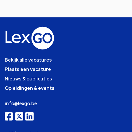
Bekijk alle vacatures
Plaats een vacature
Nieuws & publicaties
Opleidingen & events
info@lexgo.be