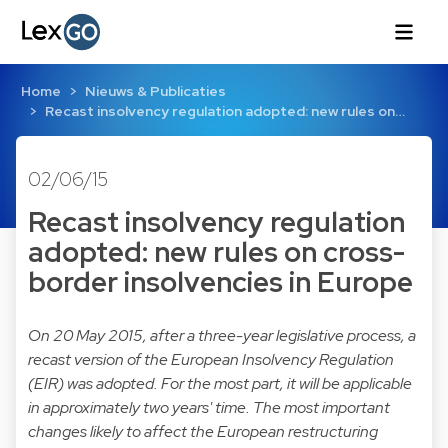
Home
Nieuws & Publicaties
Recast insolvency regulation adopted: new rules on…
02/06/15
Recast insolvency regulation
adopted: new rules on cross-
border insolvencies in Europe
On 20 May 2015, after a three-year legislative process, a
recast version of the European Insolvency Regulation
(EIR) was adopted. For the most part, it will be applicable
in approximately two years' time. The most important
changes likely to affect the European restructuring