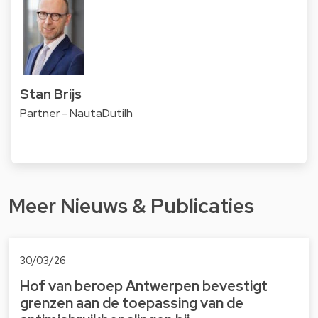
Stan Brijs
Partner - NautaDutilh
Meer Nieuws & Publicaties
30/03/26
Hof van beroep Antwerpen bevestigt
grenzen aan de toepassing van de