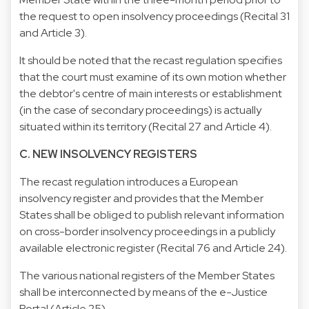
the request to open insolvency proceedings (Recital 31
and Article 3).
It should be noted that the recast regulation specifies
that the court must examine of its own motion whether
the debtor's centre of main interests or establishment
(in the case of secondary proceedings) is actually
situated within its territory (Recital 27 and Article 4).
C. NEW INSOLVENCY REGISTERS
The recast regulation introduces a European
insolvency register and provides that the Member
States shall be obliged to publish relevant information
on cross-border insolvency proceedings in a publicly
available electronic register (Recital 76 and Article 24).
The various national registers of the Member States
shall be interconnected by means of the e-Justice
Portal (Article 25).