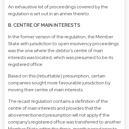
An exhaustive list of proceedings covered by the
regulation is set out in an annex thereto.
B. CENTRE OF MAIN INTERESTS
In the former version of the regulation, the Member
State with jurisdiction to open insolvency proceedings
was the one where the debtor's centre of main
interests was located, which was presumed to be its
registered office.
Based on this (rebuttable) presumption, certain
companies sought more favourable jurisdiction by
moving their centre of main interests.
The recast regulation contains a definition of the
centre of main interests and provides that the
abovementioned presumption will not apply if the
company's registered office was transferred to another
Member State within the three-month period prior to