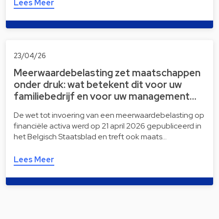
Lees Meer
23/04/26
Meerwaardebelasting zet maatschappen
onder druk: wat betekent dit voor uw
familiebedrijf en voor uw management…
De wet tot invoering van een meerwaardebelasting op
financiële activa werd op 21 april 2026 gepubliceerd in
het Belgisch Staatsblad en treft ook maats…
Lees Meer