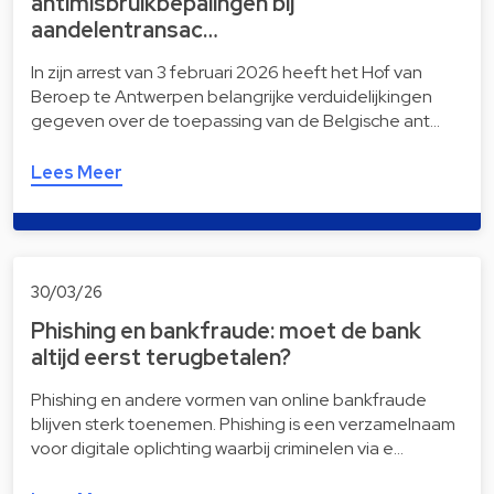
antimisbruikbepalingen bij
aandelentransac…
In zijn arrest van 3 februari 2026 heeft het Hof van
Beroep te Antwerpen belangrijke verduidelijkingen
gegeven over de toepassing van de Belgische ant…
Lees Meer
30/03/26
Phishing en bankfraude: moet de bank
altijd eerst terugbetalen?
Phishing en andere vormen van online bankfraude
blijven sterk toenemen. Phishing is een verzamelnaam
voor digitale oplichting waarbij criminelen via e…