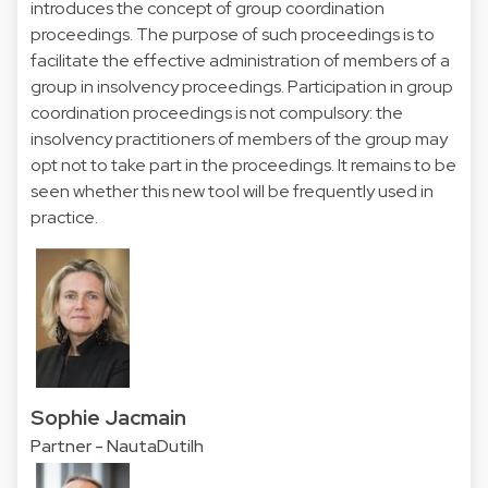
introduces the concept of group coordination
proceedings. The purpose of such proceedings is to
facilitate the effective administration of members of a
group in insolvency proceedings. Participation in group
coordination proceedings is not compulsory: the
insolvency practitioners of members of the group may
opt not to take part in the proceedings. It remains to be
seen whether this new tool will be frequently used in
practice.
Sophie Jacmain
Partner - NautaDutilh