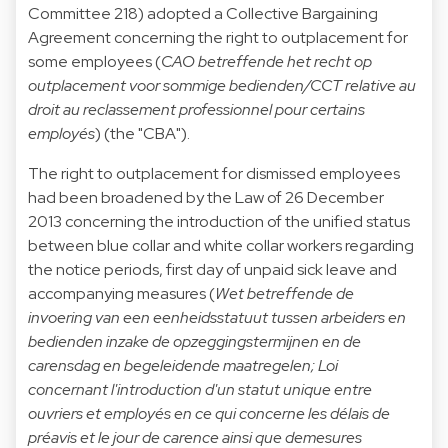
Committee 218) adopted a Collective Bargaining
Agreement concerning the right to outplacement for
some employees (
CAO betreffende het recht op
outplacement voor sommige bedienden/CCT relative au
droit au reclassement professionnel pour certains
employés
) (the "CBA").
The right to outplacement for dismissed employees
had been broadened by the Law of 26 December
2013 concerning the introduction of the unified status
between blue collar and white collar workers regarding
the notice periods, first day of unpaid sick leave and
accompanying measures (
Wet betreffende de
invoering van een eenheidsstatuut tussen arbeiders en
bedienden inzake de opzeggingstermijnen en de
carensdag en begeleidende maatregelen; Loi
concernant l'introduction d'un statut unique entre
ouvriers et employés en ce qui concerne les délais de
préavis et le jour de carence ainsi que demesures