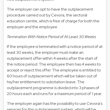
The employer can opt to have the outplacement
procedure carried out by Cevora, the sectoral
education centre, which is free of charge for both the
employer and the employee.
Termination With Notice Period of At Least 30 Weeks
If the employee is terminated with a notice period of at
least 30 weeks, the employer must make an
outplacement offer within 4 weeks after the start of
the notice period. The employee then has 4 weeks to
accept or reject this offer. The employee is entitled to
60 hours of outplacement which will be taken out of
his/her entitlement to solicitation leave. The
outplacement programme is divided into 3 phases of
20 hours each and runs for a maximum period of 1 year.
The employer again has the possibility to use Cevora's
services for this outplacement system, which will be