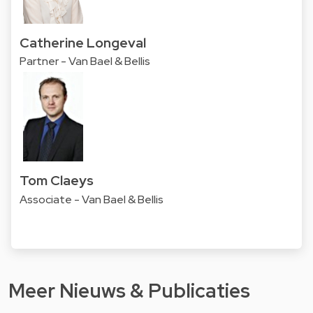
Catherine Longeval
Partner - Van Bael & Bellis
Tom Claeys
Associate - Van Bael & Bellis
Meer Nieuws & Publicaties