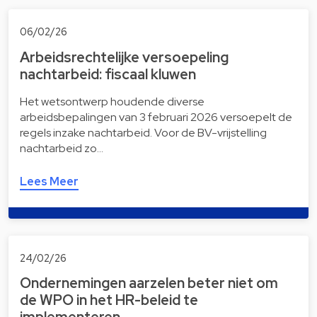
06/02/26
Arbeidsrechtelijke versoepeling
nachtarbeid: fiscaal kluwen
Het wetsontwerp houdende diverse
arbeidsbepalingen van 3 februari 2026 versoepelt de
regels inzake nachtarbeid. Voor de BV-vrijstelling
nachtarbeid zo…
Lees Meer
24/02/26
Ondernemingen aarzelen beter niet om
de WPO in het HR-beleid te
implementeren