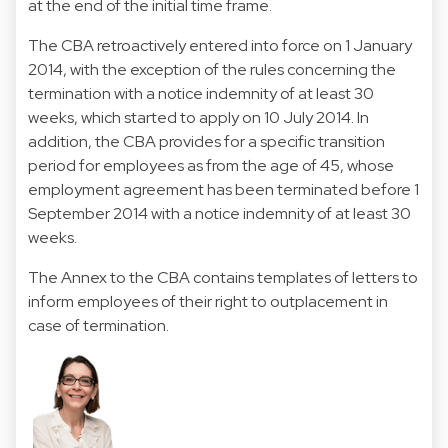
at the end of the initial time frame.
The CBA retroactively entered into force on 1 January
2014, with the exception of the rules concerning the
termination with a notice indemnity of at least 30
weeks, which started to apply on 10 July 2014. In
addition, the CBA provides for a specific transition
period for employees as from the age of 45, whose
employment agreement has been terminated before 1
September 2014 with a notice indemnity of at least 30
weeks.
The Annex to the CBA contains templates of letters to
inform employees of their right to outplacement in
case of termination.