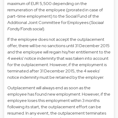
maximum of EUR 5,500 depending on the
remuneration of the employee (prorated in case of
part-time employment) to the Social Fund of the
Additional Joint Committee for Employees (
Sociaal
Fonds/Fonds social
).
If the employee does not accept the outplacement
offer, there will be no sanctions until 31 December 2015
and the employee will regain his/her entitlement to the
4 weeks' notice indemnity that was taken into account
for the outplacement. However, if the employment is
terminated after 31 December 2015, the 4 weeks'
notice indemnity must be retained by the employer.
Outplacement will always end as soon as the
employee has found new employment. However, if the
employee loses this employment within 3 months
following its start, the outplacement effort can be
resumed. In any event, the outplacement terminates