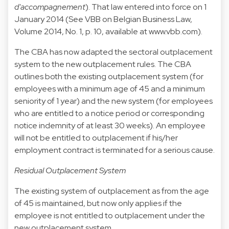
d'accompagnement
). That law entered into force on 1
January 2014 (See VBB on Belgian Business Law,
Volume 2014, No. 1, p. 10, available at
www.vbb.com
).
The CBA has now adapted the sectoral outplacement
system to the new outplacement rules. The CBA
outlines both the existing outplacement system (for
employees with a minimum age of 45 and a minimum
seniority of 1 year) and the new system (for employees
who are entitled to a notice period or corresponding
notice indemnity of at least 30 weeks). An employee
will not be entitled to outplacement if his/her
employment contract is terminated for a serious cause.
Residual Outplacement System
The existing system of outplacement as from the age
of 45 is maintained, but now only applies if the
employee is not entitled to outplacement under the
new outplacement system.