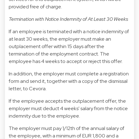
provided free of charge.
Termination with Notice Indemnity of At Least 30 Weeks
If an employee is terminated with a notice indemnity of
at least 30 weeks, the employer must make an
outplacement offer within 15 days after the
termination of the employment contract. The
employee has 4 weeks to accept or reject this offer.
In addition, the employer must complete a registration
form and send it, together with a copy of the dismissal
letter, to Cevora.
If the employee accepts the outplacement offer, the
employer must deduct 4 weeks' salary from the notice
indemnity due to the employee.
The employer must pay 1/12th of the annual salary of
the employee, with a minimum of EUR 1,800 and a