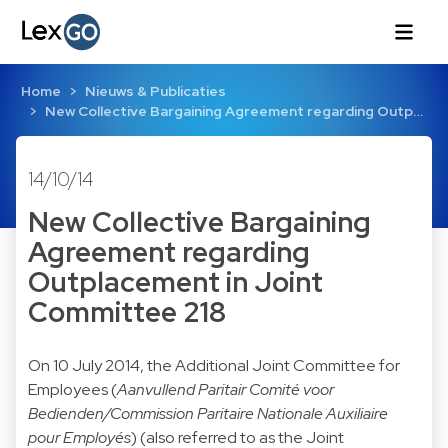
Home
Nieuws & Publicaties
New Collective Bargaining Agreement regarding Outp…
14/10/14
New Collective Bargaining
Agreement regarding
Outplacement in Joint
Committee 218
On 10 July 2014, the Additional Joint Committee for
Employees (
Aanvullend Paritair Comité voor
Bedienden/Commission Paritaire Nationale Auxiliaire
pour Employés
) (also referred to as the Joint