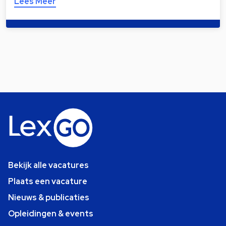
Lees Meer
Bekijk alle vacatures
Plaats een vacature
Nieuws & publicaties
Opleidingen & events