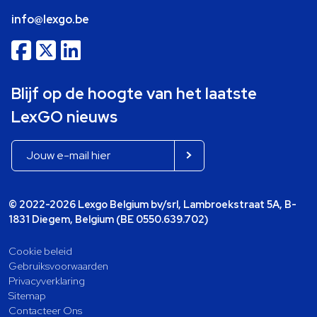
info@lexgo.be
Blijf op de hoogte van het laatste
LexGO nieuws
© 2022-2026 Lexgo Belgium bv/srl, Lambroekstraat 5A, B-
1831 Diegem, Belgium (BE 0550.639.702)
Cookie beleid
Gebruiksvoorwaarden
Privacyverklaring
Sitemap
Contacteer Ons