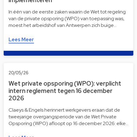
In één van de eerste zaken waarin de Wet tot regeling
van de private opsporing (WPO) van toepassing was,
moest het arbeidshof van Antwerpen zich buige…
Lees Meer
20/05/26
Wet private opsporing (WPO): verplicht
intern reglement tegen 16 december
2026
Claeys & Engels herinnert werkgevers eraan dat de
tweejarige overgangsperiode van de Wet Private
Opsporing (WPO) afloopt op 16 december 2026: elke…