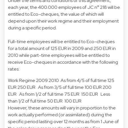
Under the terms and conditions of this agreement,
each year, the 400.000 employees of JC n° 218 will be
entitled to Eco-cheques, the value of which will
depend upon their work regime and their employment
during a specific period.
Full-time employees will be entitled to Eco-cheques
for a total amount of 125 EUR in 2009 and 250 EUR in
2010 while part-time employees will be entitled to
receive Eco-cheques in accordance with the following
rates:
Work Regime 2009 2010 As from 4/5 of full time 125
EUR 250 EUR As from 3/5 of full time 100 EUR 200
EUR As from 1/2 of full time 75 EUR 150 EUR Less
than 1/2 of full time 50 EUR 100 EUR
However, these amounts will vary in proportion to the
work actually performed (or assimilated) during the
specific period lasting over 12 months as from 1 June of