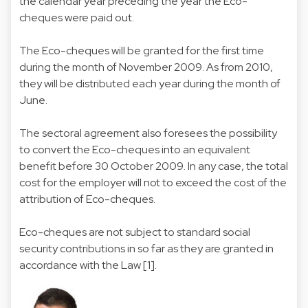
the calendar year preceding the year the Eco-
cheques were paid out.
The Eco-cheques will be granted for the first time
during the month of November 2009. As from 2010,
they will be distributed each year during the month of
June.
The sectoral agreement also foresees the possibility
to convert the Eco-cheques into an equivalent
benefit before 30 October 2009. In any case, the total
cost for the employer will not to exceed the cost of the
attribution of Eco-cheques.
Eco-cheques are not subject to standard social
security contributions in so far as they are granted in
accordance with the Law [1].