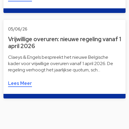
05/06/26
Vrijwillige overuren: nieuwe regeling vanaf 1
april 2026
Claeys & Engels bespreekt het nieuwe Belgische
kader voor vrijwillige overuren vanaf 1 april 2026. De
regeling verhoogt het jaarlijkse quotum, sch…
Lees Meer