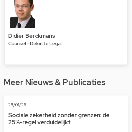
Didier Berckmans
Counsel - Deloitte Legal
Meer Nieuws & Publicaties
28/01/26
Sociale zekerheid zonder grenzen: de
25%-regel verduidelijkt