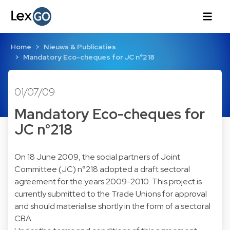
Home
Nieuws & Publicaties
Mandatory Eco-cheques for JC n°218
01/07/09
Mandatory Eco-cheques for
JC n°218
On 18 June 2009, the social partners of Joint
Committee (JC) n°218 adopted a draft sectoral
agreement for the years 2009-2010. This project is
currently submitted to the Trade Unions for approval
and should materialise shortly in the form of a sectoral
CBA.