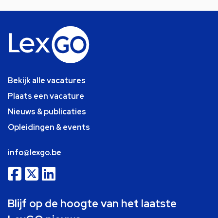
Bekijk alle vacatures
Plaats een vacature
Nieuws & publicaties
Opleidingen & events
info@lexgo.be
Blijf op de hoogte van het laatste