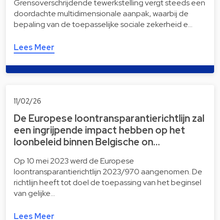
Grensoverschrijdende tewerkstelling vergt steeds een
doordachte multidimensionale aanpak, waarbij de
bepaling van de toepasselijke sociale zekerheid e…
Lees Meer
11/02/26
De Europese loontransparantierichtlijn zal
een ingrijpende impact hebben op het
loonbeleid binnen Belgische on…
Op 10 mei 2023 werd de Europese
loontransparantierichtlijn 2023/970 aangenomen. De
richtlijn heeft tot doel de toepassing van het beginsel
van gelijke…
Lees Meer