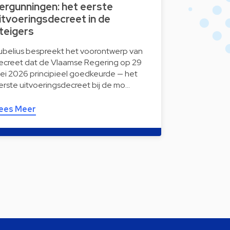
ergunningen: het eerste
itvoeringsdecreet in de
teigers
ubelius bespreekt het voorontwerp van
ecreet dat de Vlaamse Regering op 29
ei 2026 principieel goedkeurde — het
erste uitvoeringsdecreet bij de mo…
ees Meer