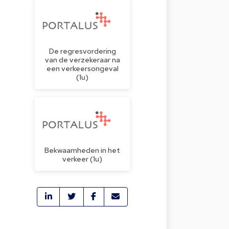
De regresvordering
van de verzekeraar na
een verkeersongeval
(1u)
Bekwaamheden in het
verkeer (1u)