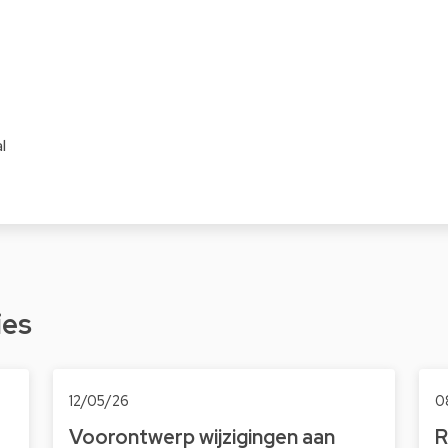
l
ies
12/05/26
0
Voorontwerp wijzigingen aan
R