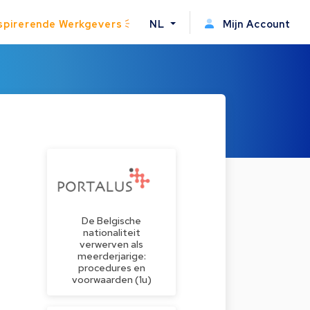
spirerende Werkgevers
NL
Mijn Account
De Belgische
nationaliteit
verwerven als
meerderjarige:
procedures en
voorwaarden (1u)