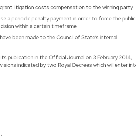
grant litigation costs compensation to the winning party.
se a periodic penalty payment in order to force the public
cision within a certain timeframe.
have been made to the Council of State’s internal
its publication in the Official Journal on 3 February 2014,
visions indicated by two Royal Decrees which will enter in