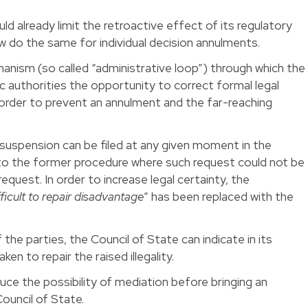
ld already limit the retroactive effect of its regulatory
w do the same for individual decision annulments.
anism (so called “administrative loop”) through which the
ic authorities the opportunity to correct formal legal
 order to prevent an annulment and the far-reaching
suspension can be filed at any given moment in the
 to the former procedure where such request could not be
request. In order to increase legal certainty, the
fficult to repair disadvantage
” has been replaced with the
the parties, the Council of State can indicate in its
en to repair the raised illegality.
uce the possibility of mediation before bringing an
ouncil of State.