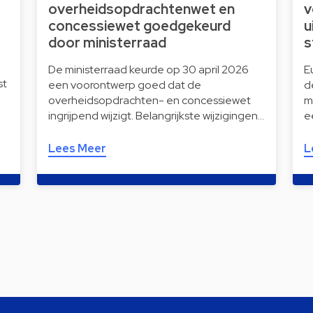
overheidsopdrachtenwet en
v
concessiewet goedgekeurd
u
door ministerraad
s
De ministerraad keurde op 30 april 2026
E
st
een voorontwerp goed dat de
d
overheidsopdrachten- en concessiewet
m
ingrijpend wijzigt. Belangrijkste wijzigingen…
e
Lees Meer
L