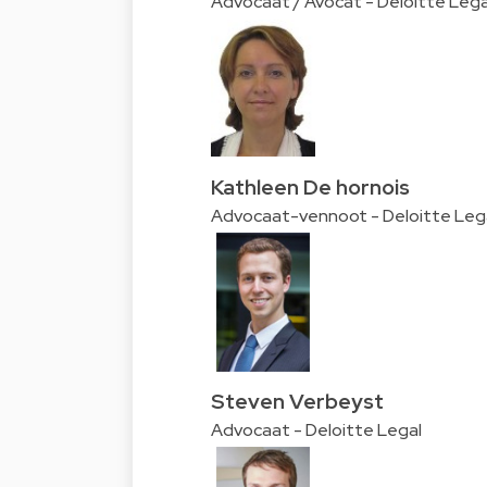
Advocaat / Avocat - Deloitte Lega
Kathleen De hornois
Advocaat-vennoot - Deloitte Leg
Steven Verbeyst
Advocaat - Deloitte Legal