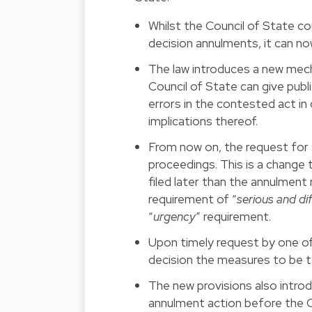
Whilst the Council of State cou
decision annulments, it can no
The law introduces a new mech
Council of State can give publ
errors in the contested act in
implications thereof.
From now on, the request for 
proceedings. This is a change
filed later than the annulment 
requirement of “
serious and di
“
urgency
” requirement.
Upon timely request by one of 
decision the measures to be tak
The new provisions also introd
annulment action before the C