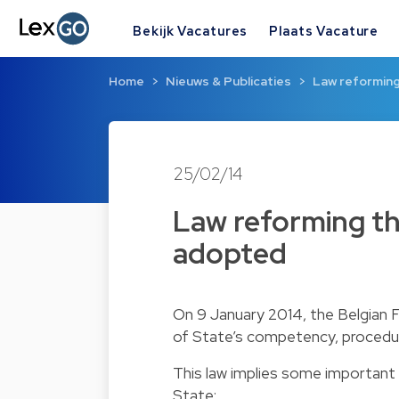
Bekijk Vacatures
Plaats Vacature
Home
Nieuws & Publicaties
Law reforming
25/02/14
Law reforming the
adopted
On 9 January 2014, the Belgian 
of State’s competency, procedure
This law implies some important 
State: