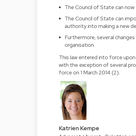
The Council of State can now 
The Council of State can impo
authority into making a new de
Furthermore, several changes 
organisation.
This law entered into force upon 
with the exception of several pro
force on 1 March 2014 (2).
Katrien Kempe