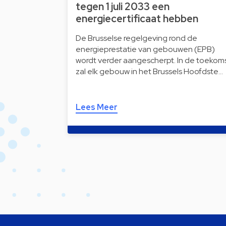
tegen 1 juli 2033 een
energiecertificaat hebben
De Brusselse regelgeving rond de
energieprestatie van gebouwen (EPB)
wordt verder aangescherpt. In de toekom
zal elk gebouw in het Brussels Hoofdste…
Lees Meer