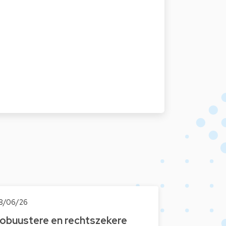
8/06/26
obuustere en rechtszekere