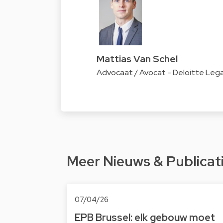
Mattias Van Schel
Advocaat / Avocat - Deloitte Lega
Meer Nieuws & Publicat
07/04/26
EPB Brussel: elk gebouw moet