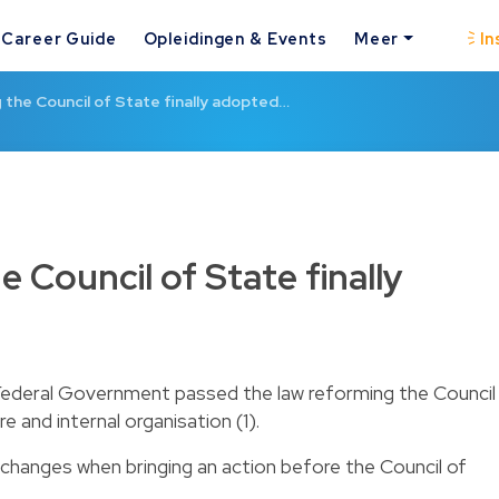
Career Guide
Opleidingen & Events
Meer
In
 the Council of State finally adopted…
 Council of State finally
Federal Government passed the law reforming the Council
 and internal organisation (1).
changes when bringing an action before the Council of