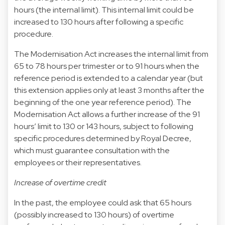
hours (the internal limit). This internal limit could be
increased to 130 hours after following a specific
procedure.
The Modernisation Act increases the internal limit from
65 to 78 hours per trimester or to 91 hours when the
reference period is extended to a calendar year (but
this extension applies only at least 3 months after the
beginning of the one year reference period). The
Modernisation Act allows a further increase of the 91
hours’ limit to 130 or 143 hours, subject to following
specific procedures determined by Royal Decree,
which must guarantee consultation with the
employees or their representatives.
Increase of overtime credit
In the past, the employee could ask that 65 hours
(possibly increased to 130 hours) of overtime