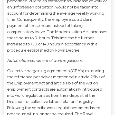
performed, due to an extraordinary increase of work or
an unforeseen obligation, would not be taken into
account for determining the average weekly working
time. Consequently, the employee could claim
payment of those hours instead of taking
compensatory leave. The Modernisation Act increases
those hours to 91 hours. This limit can be further
increased to 130 or 143 hours in accordance with a
procedure established by Royal Decree.
Automatic amendment of work regulations
Collective bargaining agreements (CBA’s) extending
the reference periods as mentioned in article 26bis of
the Employment Act and article 11bis of the Act on
employment contracts are automatically introduced
into work regulations as from their deposit at the
Direction for collective labour relations’ registry.
Following the specific work regulations amendment
procedure will no longer be required. The Royal