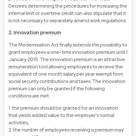
Decrees determining the procedures for increasing the
internal limit or overtime credit can also stipulate that it
is not necessary to separately amend work regulations.
2. Innovation premium
The Modernisation Act finally extends the possibility to
grant employees a one-time innovation premium until 1
January 2015. The innovation premium is an attractive
remuneration tool allowing employees to receive the
equivalent of one month salary per year exempt from
social security contributions and taxes. The innovation
premium can only be granted if the following
conditions are met:
1. the premium should be granted for an innovation
that yields added value to the employer’s normal
activities,
2. the number of employees receiving a premium may