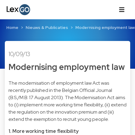
Home
Nieuws & Publicaties
Modernising employment law
10/09/13
Modernising employment law
The modernisation of employment law Act was
recently published in the Belgian Official Journal
(B.S./M.B. 17 August 2013). The Modernisation Act aims
to (i) implement more working time flexibility, (ii) extend
the regulation on the innovation premium and (iii)
extend the exemption to recruit young people.
1. More working time flexibility