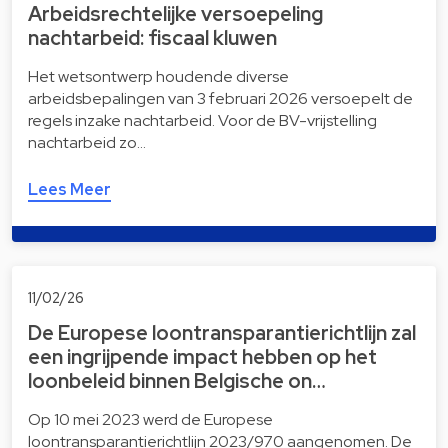
Arbeidsrechtelijke versoepeling
nachtarbeid: fiscaal kluwen
Het wetsontwerp houdende diverse
arbeidsbepalingen van 3 februari 2026 versoepelt de
regels inzake nachtarbeid. Voor de BV-vrijstelling
nachtarbeid zo…
Lees Meer
11/02/26
De Europese loontransparantierichtlijn zal
een ingrijpende impact hebben op het
loonbeleid binnen Belgische on…
Op 10 mei 2023 werd de Europese
loontransparantierichtlijn 2023/970 aangenomen. De