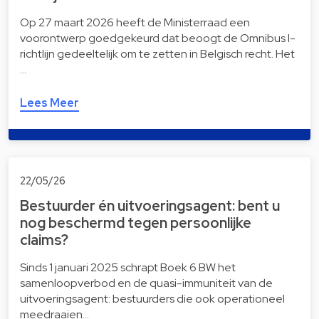
Op 27 maart 2026 heeft de Ministerraad een
voorontwerp goedgekeurd dat beoogt de Omnibus I-
richtlijn gedeeltelijk om te zetten in Belgisch recht. Het
…
Lees Meer
22/05/26
Bestuurder én uitvoeringsagent: bent u
nog beschermd tegen persoonlijke
claims?
Sinds 1 januari 2025 schrapt Boek 6 BW het
samenloopverbod en de quasi-immuniteit van de
uitvoeringsagent: bestuurders die ook operationeel
meedraaien…