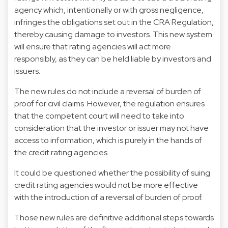
agency which, intentionally or with gross negligence,
infringes the obligations set out in the CRA Regulation,
thereby causing damage to investors. This new system
will ensure that rating agencies will act more
responsibly, as they can be held liable by investors and
issuers.
The new rules do not include a reversal of burden of
proof for civil claims. However, the regulation ensures
that the competent court will need to take into
consideration that the investor or issuer may not have
access to information, which is purely in the hands of
the credit rating agencies.
It could be questioned whether the possibility of suing
credit rating agencies would not be more effective
with the introduction of a reversal of burden of proof.
Those new rules are definitive additional steps towards