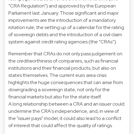
“CRA Regulation”) and approved by the European
Parliament last January. Those significant and major
improvements are the introduction of a mandatory
rotation rule, the setting up of a calendar for the rating
of sovereign debts and the introduction of a civil claim
system against credit rating agencies (the “CRAs”).
Remember that CRAs do not only pass judgement on
the creditworthiness of companies, such as financial
institutions and their financial products, but also on
states themselves. The current euro area crisis
highlights the huge consequences that can arise from
downgrading a sovereign state, not only for the
financial markets but also for the state itself.
A long relationship between a CRA and an issuer could
undermine the CRA's independence, and, in view of
the "issuer pays" model, it could also lead to a conflict
of interest that could affect the quality of ratings.