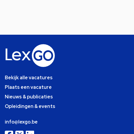
Bekijk alle vacatures
Plaats een vacature
Nieuws & publicaties
Opleidingen & events
info@lexgo.be