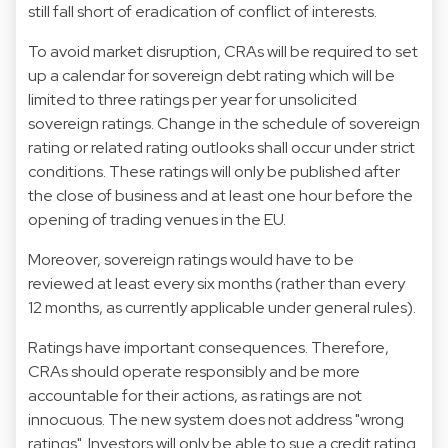
still fall short of eradication of conflict of interests.
To avoid market disruption, CRAs will be required to set
up a calendar for sovereign debt rating which will be
limited to three ratings per year for unsolicited
sovereign ratings. Change in the schedule of sovereign
rating or related rating outlooks shall occur under strict
conditions. These ratings will only be published after
the close of business and at least one hour before the
opening of trading venues in the EU.
Moreover, sovereign ratings would have to be
reviewed at least every six months (rather than every
12 months, as currently applicable under general rules).
Ratings have important consequences. Therefore,
CRAs should operate responsibly and be more
accountable for their actions, as ratings are not
innocuous. The new system does not address "wrong
ratings". Investors will only be able to sue a credit rating