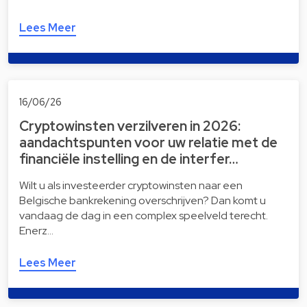
Lees Meer
16/06/26
Cryptowinsten verzilveren in 2026:
aandachtspunten voor uw relatie met de
financiële instelling en de interfer…
Wilt u als investeerder cryptowinsten naar een
Belgische bankrekening overschrijven? Dan komt u
vandaag de dag in een complex speelveld terecht.
Enerz…
Lees Meer