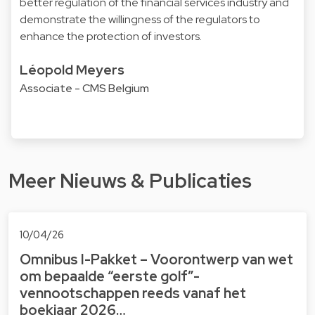
better regulation of the financial services industry and
demonstrate the willingness of the regulators to
enhance the protection of investors.
Léopold Meyers
Associate - CMS Belgium
Meer Nieuws & Publicaties
10/04/26
Omnibus I-Pakket – Voorontwerp van wet
om bepaalde “eerste golf”-
vennootschappen reeds vanaf het
boekjaar 2026…