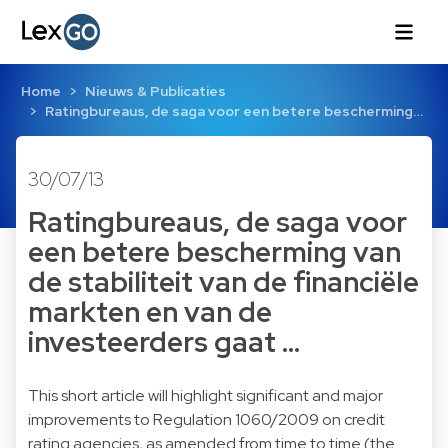
Home
Nieuws & Publicaties
Ratingbureaus, de saga voor een betere bescherming…
30/07/13
Ratingbureaus, de saga voor
een betere bescherming van
de stabiliteit van de financiële
markten en van de
investeerders gaat …
This short article will highlight significant and major
improvements to Regulation 1060/2009 on credit
rating agencies, as amended from time to time (the