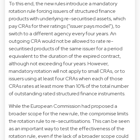
To this end, the new rules introduce a mandatory
rotation rule forcing issuers of structured finance
products with underlying re-securitised assets, which
pay CRAs for their ratings ("issuer pays model"), to
switch to a different agency every four years. An
outgoing CRA would not be allowed to rate re-
securitised products of the same issuer for a period
equivalent to the duration of the expired contract,
although not exceeding four years. However,
mandatory rotation will not apply to small CRAs, or to
issuers using at least four CRAs when each of those
CRAs rates at least more than 10% of the total number
of outstanding rated structured finance instruments.
While the European Commission had proposed a
broader scope for the new rule, the compromise limits
the rotation rule to re-securitisations. This can be seen
as an important way to test the effectiveness of the
rotation rule, even if the lack of a broader scope could