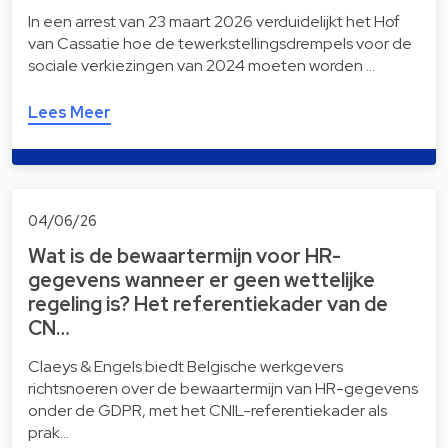
In een arrest van 23 maart 2026 verduidelijkt het Hof
van Cassatie hoe de tewerkstellingsdrempels voor de
sociale verkiezingen van 2024 moeten worden …
Lees Meer
04/06/26
Wat is de bewaartermijn voor HR-
gegevens wanneer er geen wettelijke
regeling is? Het referentiekader van de
CN…
Claeys & Engels biedt Belgische werkgevers
richtsnoeren over de bewaartermijn van HR-gegevens
onder de GDPR, met het CNIL-referentiekader als
prak…