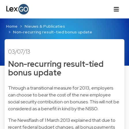
Home
Nieuws & Publicaties
Non-recurring result-tied bonus update
03/07/13
Non-recurring result-tied
bonus update
Through a transitional measure for 2013, employers
can choose to bear the cost of the new employee
social security contribution on bonuses. This will not be
considered as a benefit in kind by the NSSO.
The
Newsflash of 1 March 2013
explained that due to
recent federal budget changes, all bonus payments