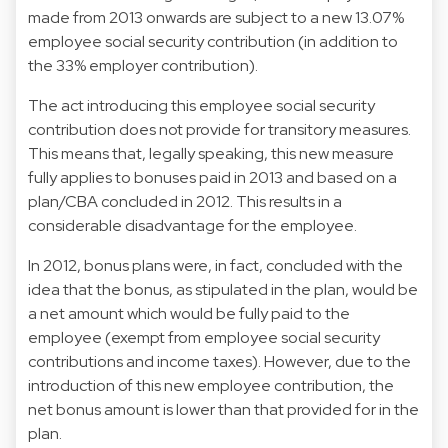
made from 2013 onwards are subject to a new 13.07%
employee social security contribution (in addition to
the 33% employer contribution).
The act introducing this employee social security
contribution does not provide for transitory measures.
This means that, legally speaking, this new measure
fully applies to bonuses paid in 2013 and based on a
plan/CBA concluded in 2012. This results in a
considerable disadvantage for the employee.
In 2012, bonus plans were, in fact, concluded with the
idea that the bonus, as stipulated in the plan, would be
a net amount which would be fully paid to the
employee (exempt from employee social security
contributions and income taxes). However, due to the
introduction of this new employee contribution, the
net bonus amount is lower than that provided for in the
plan.