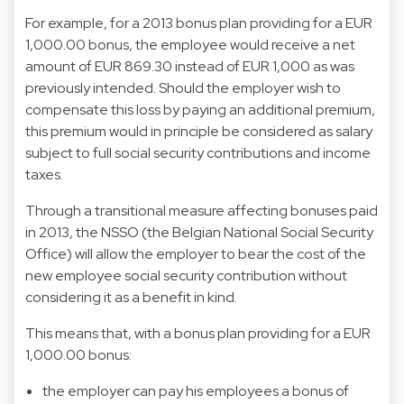
For example, for a 2013 bonus plan providing for a EUR
1,000.00 bonus, the employee would receive a net
amount of EUR 869.30 instead of EUR 1,000 as was
previously intended. Should the employer wish to
compensate this loss by paying an additional premium,
this premium would in principle be considered as salary
subject to full social security contributions and income
taxes.
Through a transitional measure affecting bonuses paid
in 2013, the NSSO (the Belgian National Social Security
Office) will allow the employer to bear the cost of the
new employee social security contribution without
considering it as a benefit in kind.
This means that, with a bonus plan providing for a EUR
1,000.00 bonus:
the employer can pay his employees a bonus of