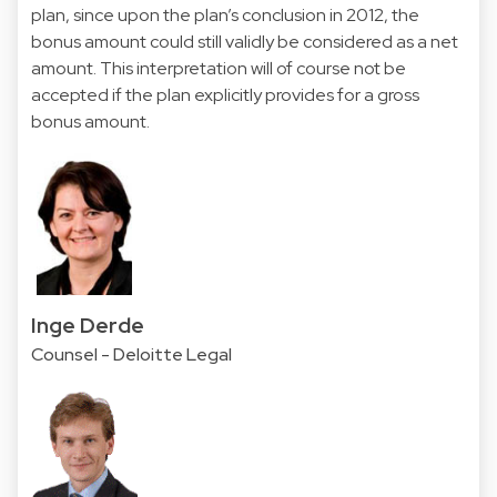
plan, since upon the plan’s conclusion in 2012, the
bonus amount could still validly be considered as a net
amount. This interpretation will of course not be
accepted if the plan explicitly provides for a gross
bonus amount.
Inge Derde
Counsel - Deloitte Legal