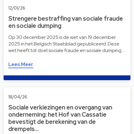
12/01/26
Strengere bestraffing van sociale fraude
en sociale dumping
Op 30 december 2025 is de wet van 19 december
2025 in het Belgisch Staatsblad gepubliceerd. Deze
wet heeft tot doel sociale fraude en sociale dumping …
Lees Meer
18/04/26
Sociale verkiezingen en overgang van
onderneming: het Hof van Cassatie
bevestigt de berekening van de
drempels…