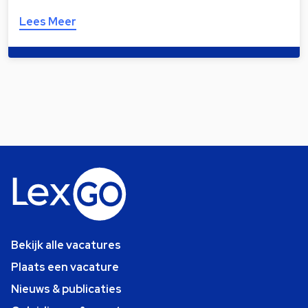
Lees Meer
Bekijk alle vacatures
Plaats een vacature
Nieuws & publicaties