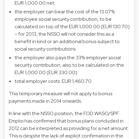
EUR 1,000.00 net;
the employer can bear the cost of the 13.07%
employee social security contribution, to be
calculated on top of the EUR 1,000.00 (EUR 130.70)
– for 2013, the NSSO will not consider this as a
benefit in kind or an additional bonus subject to
social security contributions
the employer also pays the 33% employer social
security contribution, also to be calculated on the
EUR 1,000.00 (EUR 330.00)
total employer costs: EUR 1,460.70
This temporary measure will not apply to bonus
payments made in 2014 onwards.
In line with the NSSO position, the FOD WASO/SPF
Emploi has confirmed that bonus plans concluded in
2012 can be interpreted as providing for a net amount.
This is despite the lack of explicit confirmation in the