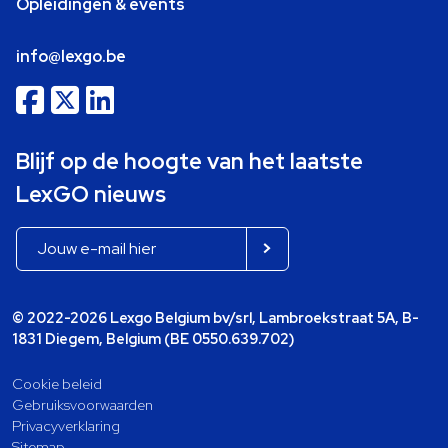
Opleidingen & events
info@lexgo.be
Blijf op de hoogte van het laatste
LexGO nieuws
© 2022-2026 Lexgo Belgium bv/srl, Lambroekstraat 5A, B-
1831 Diegem, Belgium (BE 0550.639.702)
Cookie beleid
Gebruiksvoorwaarden
Privacyverklaring
Sitemap