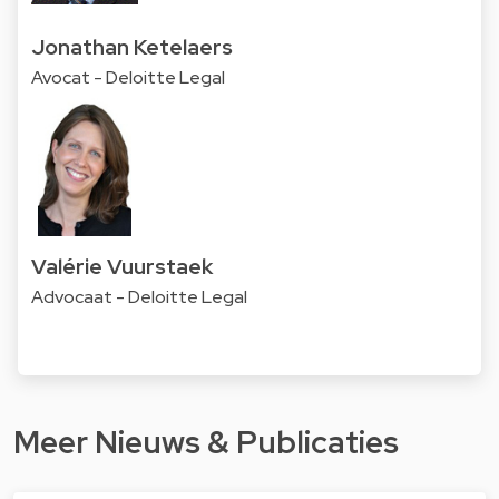
Jonathan Ketelaers
Avocat - Deloitte Legal
Valérie Vuurstaek
Advocaat - Deloitte Legal
Meer Nieuws & Publicaties