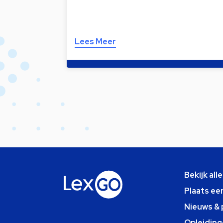
Lees Meer
Bekijk all
Plaats ee
Nieuws & 
Opleiding