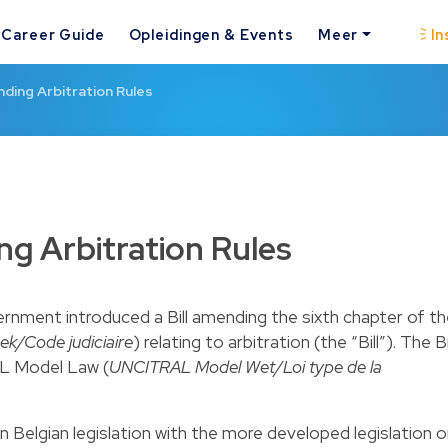
Career Guide
Opleidingen & Events
Meer
In
nding Arbitration Rules
ng Arbitration Rules
vernment introduced a Bill amending the sixth chapter of t
ek/Code judiciaire
) relating to arbitration (the “Bill”). The Bi
AL Model Law (
UNCITRAL Model Wet/Loi type de la
ign Belgian legislation with the more developed legislation 