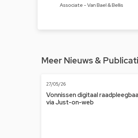
Associate - Van Bael & Bellis
Meer Nieuws & Publicat
27/05/26
Vonnissen digitaal raad­pleeg­ba
via Just-on-web