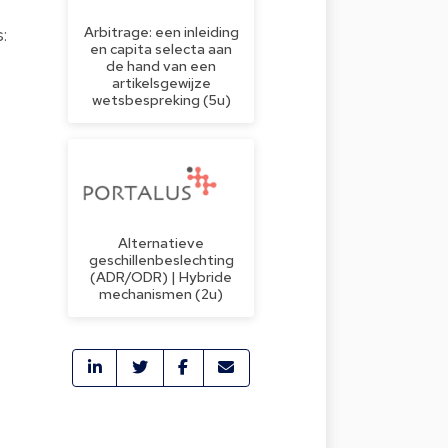
Arbitrage: een inleiding
:
en capita selecta aan
de hand van een
artikelsgewijze
wetsbespreking (5u)
;
Alternatieve
geschillenbeslechting
(ADR/ODR) | Hybride
mechanismen (2u)