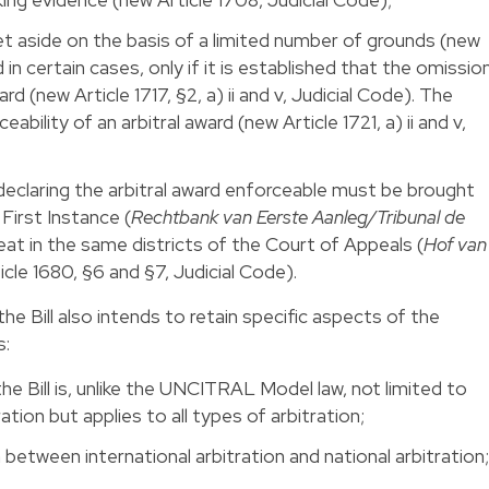
set aside on the basis of a limited number of grounds (new
d in certain cases, only if it is established that the omissio
d (new Article 1717, §2, a) ii and v, Judicial Code). The
ability of an arbitral award (new Article 1721, a) ii and v,
 declaring the arbitral award enforceable must be brought
First Instance (
Rechtbank van Eerste Aanleg/Tribunal de
seat in the same districts of the Court of Appeals (
Hof van
icle 1680, §6 and §7, Judicial Code).
he Bill also intends to retain specific aspects of the
s:
the Bill is, unlike the UNCITRAL Model law, not limited to
ation but applies to all types of arbitration;
 between international arbitration and national arbitration