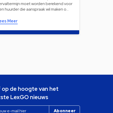
ervaltermijn moet worden berekend voor
en huurder die aanspraak wil maken o…
ees Meer
jf op de hoogte van het
tste LexGO nieuws