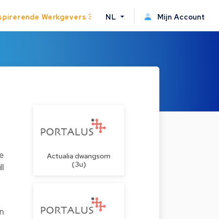
spirerende Werkgevers
NL
Mijn Account
he
Actualia dwangsom
(3u)
ll
on