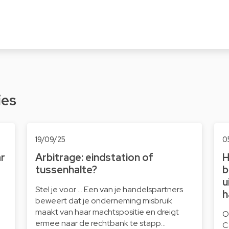
ies
19/09/25
0
ar
Arbitrage: eindstation of
H
tussenhalte?
b
u
Stel je voor … Een van je handelspartners
h
beweert dat je onderneming misbruik
maakt van haar machtspositie en dreigt
O
ermee naar de rechtbank te stapp…
C