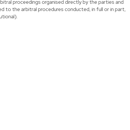
bitral proceedings organised directly by the parties and
d to the arbitral procedures conducted, in full or in part,
utional).