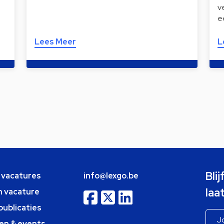
v
e
Lees Meer
L
Bli
e vacatures
info@lexgo.be
laa
n vacature
publicaties
en & events