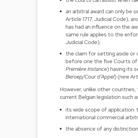
an arbitral award can only be 
Article 1717, Judicial Code), an
has had an influence on the awar
same rule applies to the enforce
Judicial Code);
the claim for setting aside or
before one the five Courts of 
Première Instance
) having its 
Beroep/Cour d’Appel
) (new Art
However, unlike other countries, t
current Belgian legislation such a
its wide scope of application: 
international commercial arbitr
the absence of any distinction