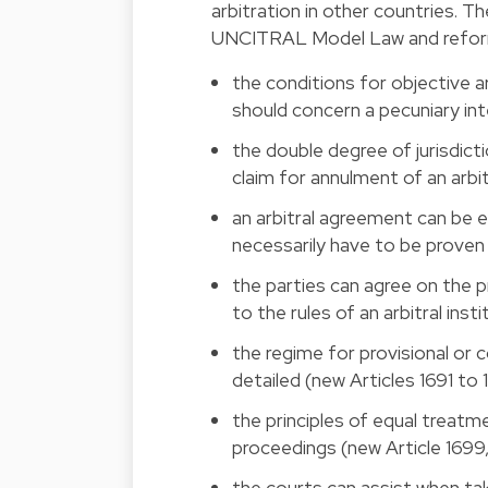
arbitration in other countries. T
UNCITRAL Model Law and reforms t
the conditions for objective arb
should concern a pecuniary inte
the double degree of jurisdicti
claim for annulment of an arbit
an arbitral agreement can be e
necessarily have to be proven i
the parties can agree on the p
to the rules of an arbitral inst
the regime for provisional or 
detailed (new Articles 1691 to 
the principles of equal treatme
proceedings (new Article 1699,
the courts can assist when tak