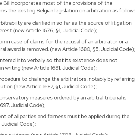
he Bill incorporates most of the provisions of the
he existing Belgian legislation on arbitration as follows
itrability are clarified in so far as the source of litigation
rest (new Article 1676, §1, Judicial Code);
on in case of claims for the recusal of an arbitrator or a
ral award is removed. (new Article 1680, §5, Judicial Code)
ntered into verbally so that its existence does not
n writing (new Article 1681, Judicial Code);
rocedure to challenge the arbitrators, notably by referring
itution (new Article 1687, §1, Judicial Code);
conservatory measures ordered by an arbitral tribunal is
1697, Judicial Code);
nt of all parties and fairness must be applied during the
 Judicial Code);
ing evidence (new Article 1708, Judicial Code);