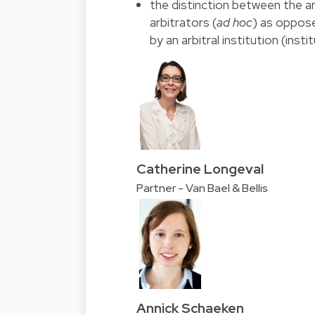
the distinction between the ar
arbitrators (
ad hoc
) as oppose
by an arbitral institution (instit
Catherine Longeval
Partner - Van Bael & Bellis
Annick Schaeken