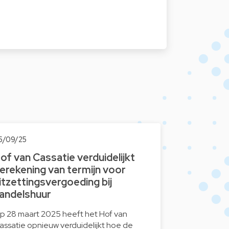
5/09/25
of van Cassatie verduidelijkt
erekening van termijn voor
itzettingsvergoeding bij
andelshuur
p 28 maart 2025 heeft het Hof van
assatie opnieuw verduidelijkt hoe de