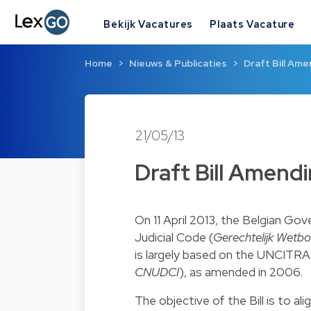
Bekijk Vacatures
Plaats Vacature
Home
Nieuws & Publicaties
Draft Bill Ame
21/05/13
Draft Bill Amendi
On 11 April 2013, the Belgian Go
Judicial Code (
Gerechtelijk Wetbo
is largely based on the UNCITR
CNUDCI
), as amended in 2006.
The objective of the Bill is to al