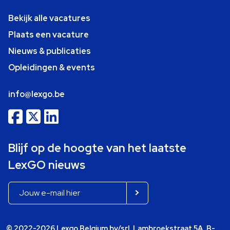
Bekijk alle vacatures
Plaats een vacature
Nieuws & publicaties
Opleidingen & events
info@lexgo.be
Blijf op de hoogte van het laatste
LexGO nieuws
© 2022-2026 Lexgo Belgium bv/srl, Lambroekstraat 5A, B-