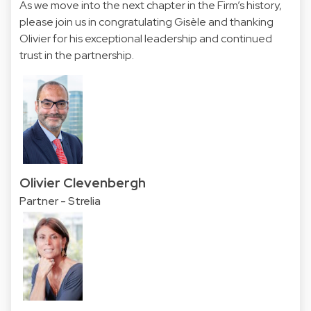
As we move into the next chapter in the Firm’s history,
please join us in congratulating Gisèle and thanking
Olivier for his exceptional leadership and continued
trust in the partnership.
Olivier Clevenbergh
Partner - Strelia