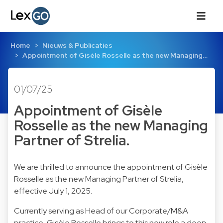
Home
Nieuws & Publicaties
Appointment of Gisèle Rosselle as the new Managing…
01/07/25
Appointment of Gisèle
Rosselle as the new Managing
Partner of Strelia.
We are thrilled to announce the appointment of Gisèle
Rosselle as the new Managing Partner of Strelia,
effective July 1, 2025.
Currently serving as Head of our Corporate/M&A
practice, Gisèle Rosselle brings to this new role a deep