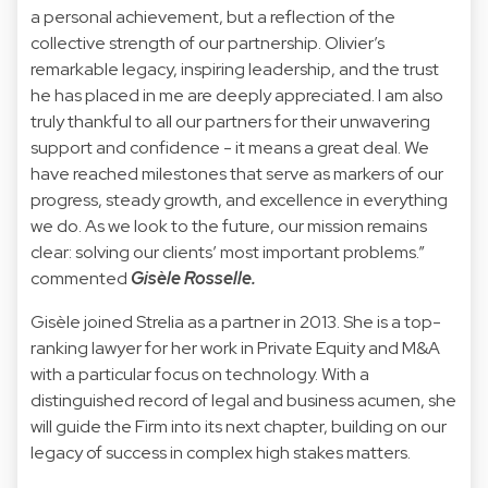
a personal achievement, but a reflection of the
collective strength of our partnership. Olivier’s
remarkable legacy, inspiring leadership, and the trust
he has placed in me are deeply appreciated. I am also
truly thankful to all our partners for their unwavering
support and confidence - it means a great deal. We
have reached milestones that serve as markers of our
progress, steady growth, and excellence in everything
we do. As we look to the future, our mission remains
clear: solving our clients’ most important problems.”
commented
Gisèle Rosselle.
Gisèle joined Strelia as a partner in 2013. She is a top-
ranking lawyer for her work in Private Equity and M&A
with a particular focus on technology. With a
distinguished record of legal and business acumen, she
will guide the Firm into its next chapter, building on our
legacy of success in complex high stakes matters.