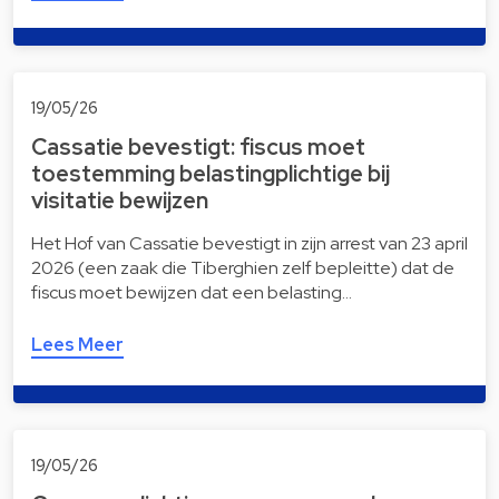
19/05/26
Cassatie bevestigt: fiscus moet
toestemming belastingplichtige bij
visitatie bewijzen
Het Hof van Cassatie bevestigt in zijn arrest van 23 april
2026 (een zaak die Tiberghien zelf bepleitte) dat de
fiscus moet bewijzen dat een belasting…
Lees Meer
19/05/26