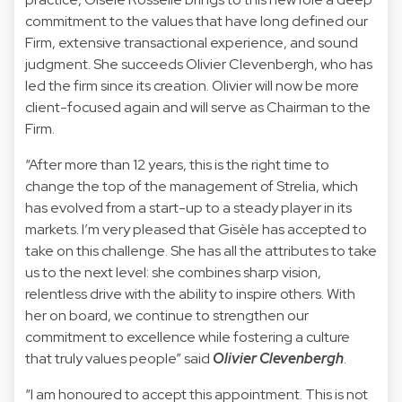
commitment to the values that have long defined our
Firm, extensive transactional experience, and sound
judgment. She succeeds Olivier Clevenbergh, who has
led the firm since its creation. Olivier will now be more
client-focused again and will serve as Chairman to the
Firm.
“After more than 12 years, this is the right time to
change the top of the management of Strelia, which
has evolved from a start-up to a steady player in its
markets. I’m very pleased that Gisèle has accepted to
take on this challenge. She has all the attributes to take
us to the next level: she combines sharp vision,
relentless drive with the ability to inspire others. With
her on board, we continue to strengthen our
commitment to excellence while fostering a culture
that truly values people” said
Olivier Clevenbergh
.
“I am honoured to accept this appointment. This is not