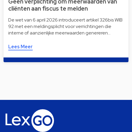
Geen verplichting om meerwaarden van
cliënten aan fiscus te melden
De wet van 6 april 2026 introduceert artikel 326bis WIB
92 met een meldingsplicht voor verrichtingen die
interne of aanzienlijke meerwaarden genereren…
Lees Meer