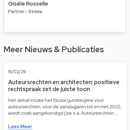
Gisèle Rosselle
Partner - Strelia
Meer Nieuws & Publicaties
16/02/26
Auteursrechten en architecten: positieve
rechtspraak zet de juiste toon
Het debat inzake het fiscaal gunstregime voor
auteursrechten, voor de aanslagjaren tot en met 2022,
wordt zoals aangekondigd (zie o.a. Auteursrechten …
Lees Meer