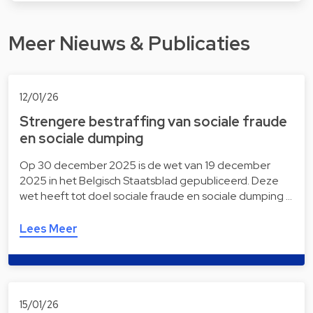
Meer Nieuws & Publicaties
12/01/26
Strengere bestraffing van sociale fraude
en sociale dumping
Op 30 december 2025 is de wet van 19 december
2025 in het Belgisch Staatsblad gepubliceerd. Deze
wet heeft tot doel sociale fraude en sociale dumping …
Lees Meer
15/01/26