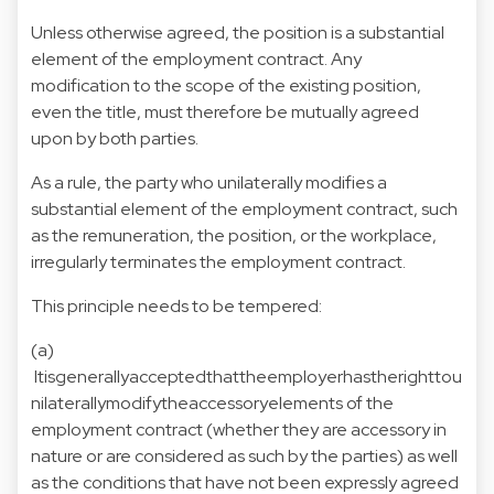
Unless otherwise agreed, the position is a substantial
element of the employment contract. Any
modification to the scope of the existing position,
even the title, must therefore be mutually agreed
upon by both parties.
As a rule, the party who unilaterally modifies a
substantial element of the employment contract, such
as the remuneration, the position, or the workplace,
irregularly terminates the employment contract.
This principle needs to be tempered:
(a)
Itisgenerallyacceptedthattheemployerhastherighttou
nilaterallymodifytheaccessoryelements of the
employment contract (whether they are accessory in
nature or are considered as such by the parties) as well
as the conditions that have not been expressly agreed