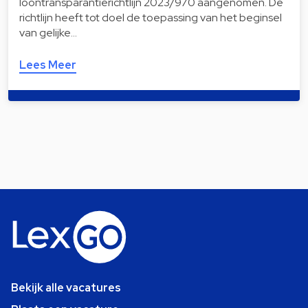
loontransparantierichtlijn 2023/970 aangenomen. De
richtlijn heeft tot doel de toepassing van het beginsel
van gelijke…
Lees Meer
Bekijk alle vacatures