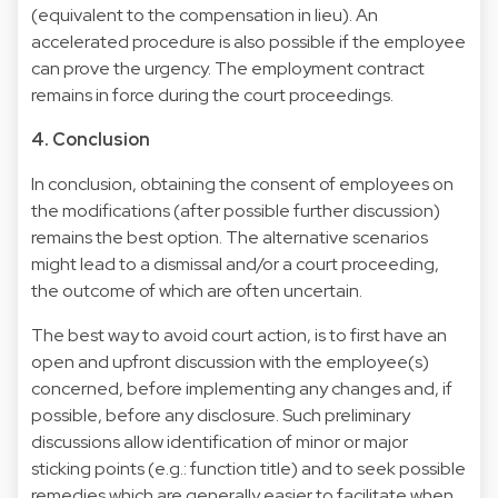
(equivalent to the compensation in lieu). An
accelerated procedure is also possible if the employee
can prove the urgency. The employment contract
remains in force during the court proceedings.
4. Conclusion
In conclusion, obtaining the consent of employees on
the modifications (after possible further discussion)
remains the best option. The alternative scenarios
might lead to a dismissal and/or a court proceeding,
the outcome of which are often uncertain.
The best way to avoid court action, is to first have an
open and upfront discussion with the employee(s)
concerned, before implementing any changes and, if
possible, before any disclosure. Such preliminary
discussions allow identification of minor or major
sticking points (e.g.: function title) and to seek possible
remedies which are generally easier to facilitate when