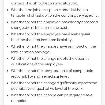
context of a difficult economic situation.
Whether the job description is broad without a
tangible list of tasks or, on the contrary, very specific.
Whether or not the employee has already accepted
changes in his function in the past.
Whether or not the employee has a managerial
function that requires more flexibility.
Whether or not the changes have an impact on the
remuneration package.
Whether or not the change meets the essential
qualifications of the employee.
Whether or not the new position is of comparable
responsibility and hierarchical level.
Whether or not the change significantly impacts the
quantitative or qualitative level of the work.
Whether or not the change can be regarded as a
demotion.