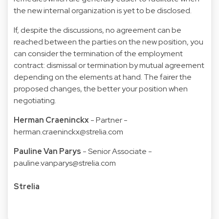
the new internal organization is yet to be disclosed.
If, despite the discussions, no agreement can be
reached between the parties on the new position, you
can consider the termination of the employment
contract: dismissal or termination by mutual agreement
depending on the elements at hand. The fairer the
proposed changes, the better your position when
negotiating.
Herman Craeninckx
- Partner -
herman.craeninckx@strelia.com
Pauline Van Parys
- Senior Associate -
pauline.vanparys@strelia.com
Strelia