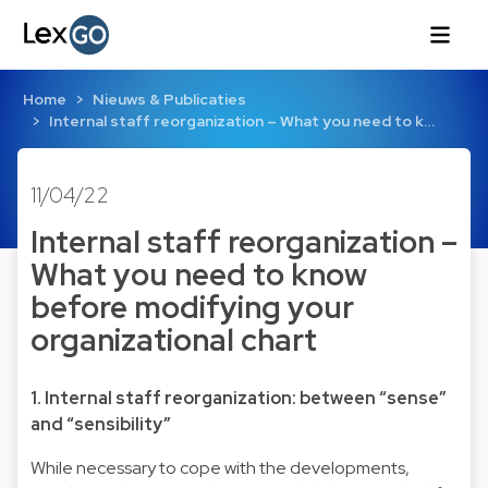
Home
Nieuws & Publicaties
Internal staff reorganization – What you need to k…
11/04/22
Internal staff reorganization –
What you need to know
before modifying your
organizational chart
1. Internal staff reorganization: between “sense”
and “sensibility”
While necessary to cope with the developments,