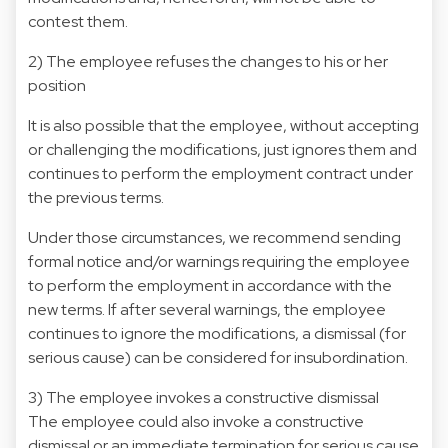
contest them.
2) The employee refuses the changes to his or her
position
It is also possible that the employee, without accepting
or challenging the modifications, just ignores them and
continues to perform the employment contract under
the previous terms.
Under those circumstances, we recommend sending
formal notice and/or warnings requiring the employee
to perform the employment in accordance with the
new terms. If after several warnings, the employee
continues to ignore the modifications, a dismissal (for
serious cause) can be considered for insubordination.
3) The employee invokes a constructive dismissal
The employee could also invoke a constructive
dismissal or an immediate termination for serious cause