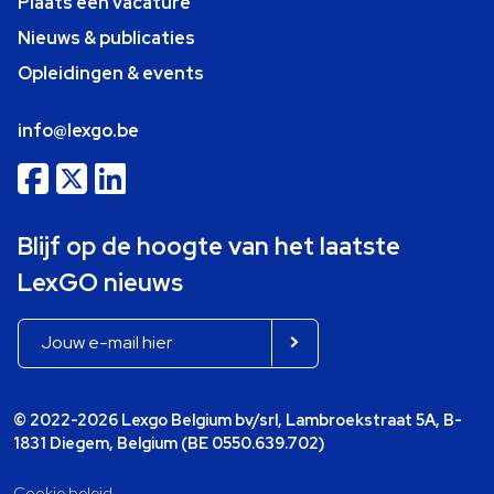
Plaats een vacature
Nieuws & publicaties
Opleidingen & events
info@lexgo.be
Blijf op de hoogte van het laatste
LexGO nieuws
© 2022-2026 Lexgo Belgium bv/srl, Lambroekstraat 5A, B-
1831 Diegem, Belgium (BE 0550.639.702)
Cookie beleid