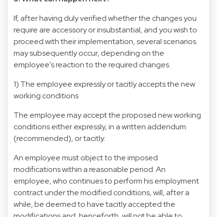
If, after having duly verified whether the changes you
require are accessory or insubstantial, and you wish to
proceed with their implementation, several scenarios
may subsequently occur, depending on the
employee's reaction to the required changes.
1) The employee expressly or tacitly accepts the new
working conditions
The employee may accept the proposed new working
conditions either expressly, in a written addendum
(recommended), or tacitly.
An employee must object to the imposed
modifications within a reasonable period. An
employee, who continues to perform his employment
contract under the modified conditions, will, after a
while, be deemed to have tacitly accepted the
modifications and, henceforth, will not be able to