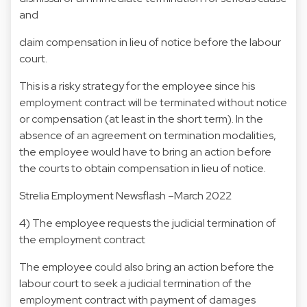
and
claim compensation in lieu of notice before the labour
court.
This is a risky strategy for the employee since his
employment contract will be terminated without notice
or compensation (at least in the short term). In the
absence of an agreement on termination modalities,
the employee would have to bring an action before
the courts to obtain compensation in lieu of notice.
Strelia Employment Newsflash –March 2022
4) The employee requests the judicial termination of
the employment contract
The employee could also bring an action before the
labour court to seek a judicial termination of the
employment contract with payment of damages