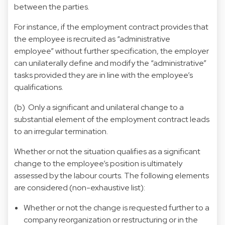
between the parties.
For instance, if the employment contract provides that
the employee is recruited as “administrative
employee” without further specification, the employer
can unilaterally define and modify the “administrative”
tasks provided they are in line with the employee’s
qualifications.
(b) Only a significant and unilateral change to a
substantial element of the employment contract leads
to an irregular termination.
Whether or not the situation qualifies as a significant
change to the employee’s position is ultimately
assessed by the labour courts. The following elements
are considered (non-exhaustive list):
Whether or not the change is requested further to a
company reorganization or restructuring or in the