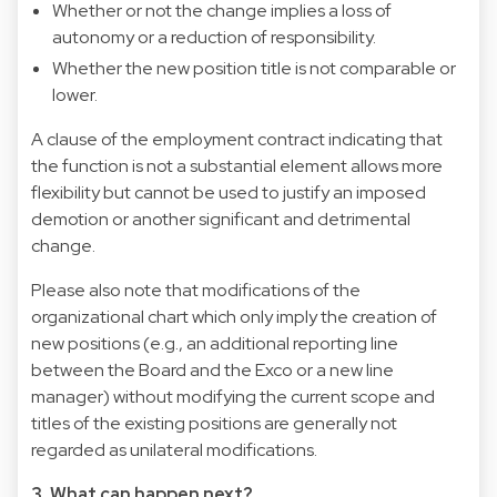
Whether or not the change implies a loss of
autonomy or a reduction of responsibility.
Whether the new position title is not comparable or
lower.
A clause of the employment contract indicating that
the function is not a substantial element allows more
flexibility but cannot be used to justify an imposed
demotion or another significant and detrimental
change.
Please also note that modifications of the
organizational chart which only imply the creation of
new positions (e.g., an additional reporting line
between the Board and the Exco or a new line
manager) without modifying the current scope and
titles of the existing positions are generally not
regarded as unilateral modifications.
3. What can happen next?