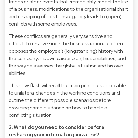
trends or other events that irremediably impact the life
of a business, modifications to the organizational chart
and reshaping of positions regularly leads to (open)
conflicts with some employees.
These conflicts are generally very sensitive and
difficult to resolve since the business rationale often
opposes the employee’s (longstanding) history with
the company, his own career plan, his sensibilities, and
the way he assesses the global situation and his own
abilities.
This newsflash will recall the main principles applicable
to unilateral changes in the working conditions and
outline the different possible scenarios before
providing some guidance on how to handle a
conflicting situation.
2. What do you need to consider before
reshaping your internal organization?