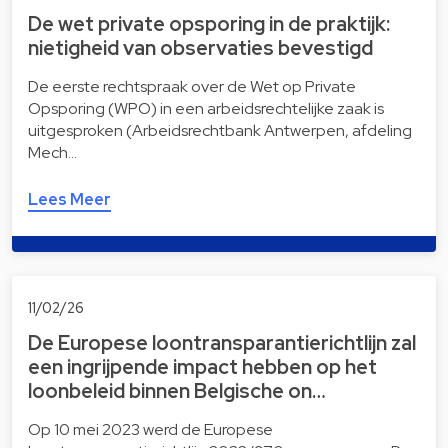
De wet private opsporing in de praktijk:
nietigheid van observaties bevestigd
De eerste rechtspraak over de Wet op Private
Opsporing (WPO) in een arbeidsrechtelijke zaak is
uitgesproken (Arbeidsrechtbank Antwerpen, afdeling
Mech…
Lees Meer
11/02/26
De Europese loontransparantierichtlijn zal
een ingrijpende impact hebben op het
loonbeleid binnen Belgische on…
Op 10 mei 2023 werd de Europese