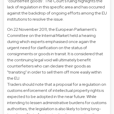
"counterfeit goods". The Court's ruling highlights the
lack of regulation in this specific area and has occurred
against the backdrop of ongoing efforts among the EU
institutions to resolve the issue.
On 22 November 2011, the European Parliament's
Committee on the Internal Market held a hearing
during which experts emphasised once again the
urgent need for clarification on the status of
consignments or goods in transit. It is considered that
the continuing legal void will ultimately benefit
counterfeiters who can declare their goods as
"transiting" in order to sell them off more easily within
the EU.
Traders should note that a proposal for a regulation on
customs enforcement of intellectual property rights is
expected to be adopted in the near future. While
intending to lessen administrative burdens for customs
authorities, the legislation is also likely to bring long-