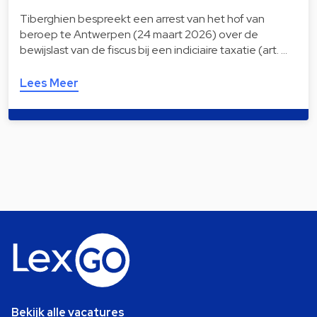
Tiberghien bespreekt een arrest van het hof van
beroep te Antwerpen (24 maart 2026) over de
bewijslast van de fiscus bij een indiciaire taxatie (art. …
Lees Meer
Bekijk alle vacatures