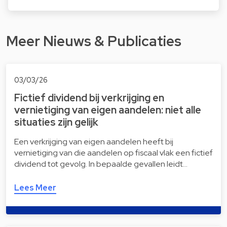
Meer Nieuws & Publicaties
03/03/26
Fictief dividend bij verkrijging en
vernietiging van eigen aandelen: niet alle
situaties zijn gelijk
Een verkrijging van eigen aandelen heeft bij
vernietiging van die aandelen op fiscaal vlak een fictief
dividend tot gevolg. In bepaalde gevallen leidt…
Lees Meer