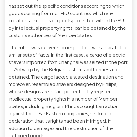
has set out the specific conditions according to which
goods coming from non-EU countries, which are
imitations or copies of goods protected within the EU
by intellectual property rights, can be detained by the
customs authorities of Member States.
The ruling was delivered in respect of two separate but
similar sets of facts. In the first case, a cargo of electric
shavers imported from Shanghai was seized in the port
of Antwerp by the Belgian customs authorities and
detained. The cargo lacked a stated destination and,
moreover, resembled shavers designed by Philips,
whose designs are in fact protected by registered
intellectual property rights in a number of Member
States, including Belgium. Philips brought an action
against three Far Eastern companies, seeking a
declaration that its rights had been infringed, in
addition to damages and the destruction of the
detained goods.