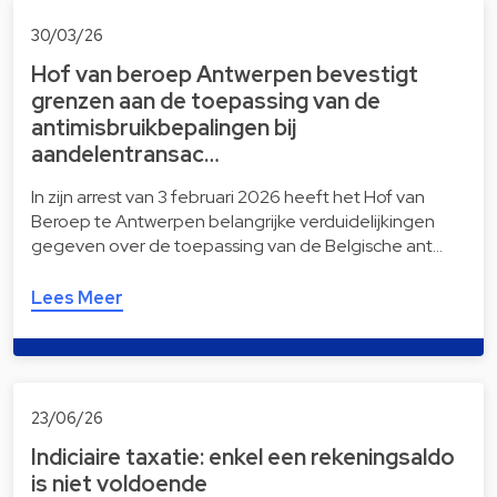
30/03/26
Hof van beroep Antwerpen bevestigt
grenzen aan de toepassing van de
antimisbruikbepalingen bij
aandelentransac…
In zijn arrest van 3 februari 2026 heeft het Hof van
Beroep te Antwerpen belangrijke verduidelijkingen
gegeven over de toepassing van de Belgische ant…
Lees Meer
23/06/26
Indiciaire taxatie: enkel een rekeningsaldo
is niet voldoende