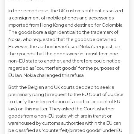
In the second case, the UK customs authorities seized
a consignment of mobile phones and accessories
imported from Hong Kong and destined for Colombia.
The goods bore a sign identical to the trademark of
Nokia, who requested that the goods be detained.
However, the authorities refused Nokia's request, on
the grounds that the goods were in transit from one
non-EU state to another, and therefore could not be
regarded as "counterfeit goods" for the purposes of
EU law. Nokia challenged this refusal.
Both the Belgian and UK courts decided to seek a
preliminary ruling (a request to the EU Court of Justice
to clarify the interpretation of a particular point of EU
law) on this matter. They asked the Court whether
goods from a non-EU state which are in transit or
warehoused by customs authorities within the EU can
be classified as "counterfeit/pirated goods" under EU