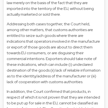
law merely on the basis of the fact that they are
imported into the territory of the EU, without being
actually marketed or sold there.
Addressing both cases together, the Court held,
among other matters, that customs authorities are
entitled to seize such goods where there are
indications that operators involved in the manufacture
or export of those goods are about to direct them
towards EU consumers, or are disguising their
commercial intentions. Exporters should take note of
these indications, which can include (i) undeclared
destination of the goods (ii) lack of reliable information
as to the identity/address of the manufacturer or (iii)
lack of cooperation with customs authorities.
In addition, the Court confirmed that products, in
respect of which it is not proven that they are intended
to be put up for sale in the EU, cannot be classified as