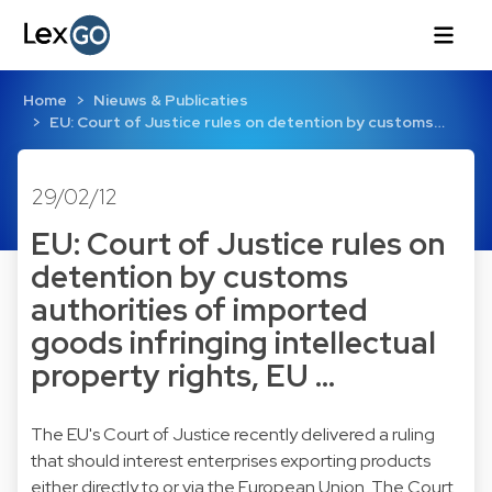
Home
Nieuws & Publicaties
EU: Court of Justice rules on detention by customs…
29/02/12
EU: Court of Justice rules on
detention by customs
authorities of imported
goods infringing intellectual
property rights, EU …
The EU's Court of Justice recently delivered a ruling
that should interest enterprises exporting products
either directly to or via the European Union. The Court