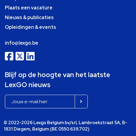
Plaats een vacature
Nieuws & publicaties
Opleidingen & events
info@lexgo.be
Blijf op de hoogte van het laatste
LexGO nieuws
© 2022-2026 Lexgo Belgium bv/srl, Lambroekstraat 5A, B-
1831 Diegem, Belgium (BE 0550.639.702)