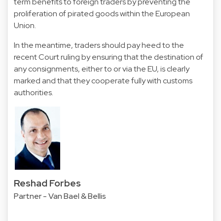
term benefits to foreign traders by preventing the
proliferation of pirated goods within the European
Union.
In the meantime, traders should pay heed to the
recent Court ruling by ensuring that the destination of
any consignments, either to or via the EU, is clearly
marked and that they cooperate fully with customs
authorities.
Reshad Forbes
Partner - Van Bael & Bellis