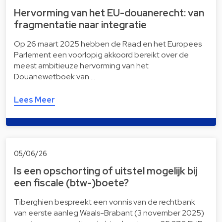
Hervorming van het EU-douanerecht: van
fragmentatie naar integratie
Op 26 maart 2025 hebben de Raad en het Europees
Parlement een voorlopig akkoord bereikt over de
meest ambitieuze hervorming van het
Douanewetboek van …
Lees Meer
05/06/26
Is een opschorting of uitstel mogelijk bij
een fiscale (btw-)boete?
Tiberghien bespreekt een vonnis van de rechtbank
van eerste aanleg Waals-Brabant (3 november 2025)