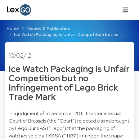
Home
Nieuws & Publicaties
Ice Watch Packaging Is Unfair Competition but no I…
10/02/12
Ice Watch Packaging Is Unfair
Competition but no
Infringement of Lego Brick
Trade Mark
In a judgment of 5 December 2011, the Commercial
Court of Brussels (the “Court”) rejected claims brought
by Lego Juris AS (“Lego”) that the packaging of
watches sold by TKS SA (“TKS”) infringed the shape