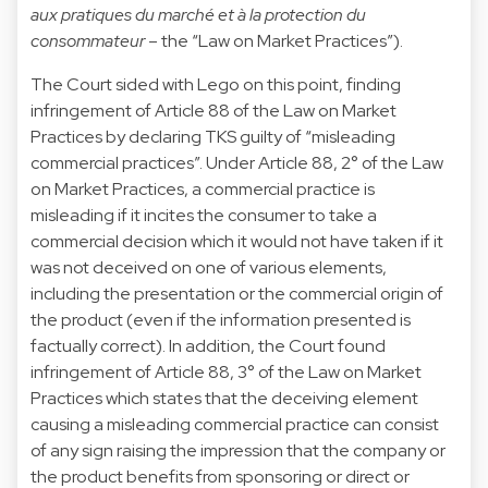
aux pratiques du marché et à la protection du
consommateur
– the “Law on Market Practices”).
The Court sided with Lego on this point, finding
infringement of Article 88 of the Law on Market
Practices by declaring TKS guilty of “misleading
commercial practices”. Under Article 88, 2° of the Law
on Market Practices, a commercial practice is
misleading if it incites the consumer to take a
commercial decision which it would not have taken if it
was not deceived on one of various elements,
including the presentation or the commercial origin of
the product (even if the information presented is
factually correct). In addition, the Court found
infringement of Article 88, 3° of the Law on Market
Practices which states that the deceiving element
causing a misleading commercial practice can consist
of any sign raising the impression that the company or
the product benefits from sponsoring or direct or