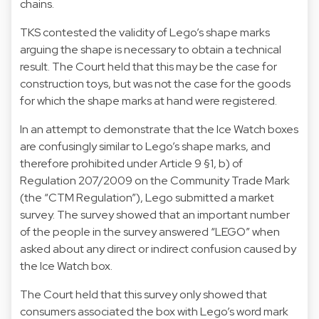
chains.
TKS contested the validity of Lego’s shape marks
arguing the shape is necessary to obtain a technical
result. The Court held that this may be the case for
construction toys, but was not the case for the goods
for which the shape marks at hand were registered.
In an attempt to demonstrate that the Ice Watch boxes
are confusingly similar to Lego’s shape marks, and
therefore prohibited under Article 9 §1, b) of
Regulation 207/2009 on the Community Trade Mark
(the “CTM Regulation”), Lego submitted a market
survey. The survey showed that an important number
of the people in the survey answered “LEGO” when
asked about any direct or indirect confusion caused by
the Ice Watch box.
The Court held that this survey only showed that
consumers associated the box with Lego’s word mark