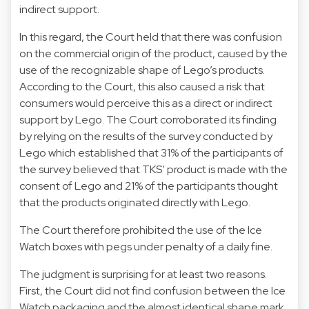
indirect support.
In this regard, the Court held that there was confusion
on the commercial origin of the product, caused by the
use of the recognizable shape of Lego’s products.
According to the Court, this also caused a risk that
consumers would perceive this as a direct or indirect
support by Lego. The Court corroborated its finding
by relying on the results of the survey conducted by
Lego which established that 31% of the participants of
the survey believed that TKS’ product is made with the
consent of Lego and 21% of the participants thought
that the products originated directly with Lego.
The Court therefore prohibited the use of the Ice
Watch boxes with pegs under penalty of a daily fine.
The judgment is surprising for at least two reasons.
First, the Court did not find confusion between the Ice
Watch packaging and the almost identical shape mark.