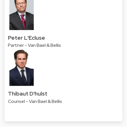
Peter L'Ecluse
Partner - Van Bael & Bellis
Thibaut D'hulst
Counsel - Van Bael & Bellis