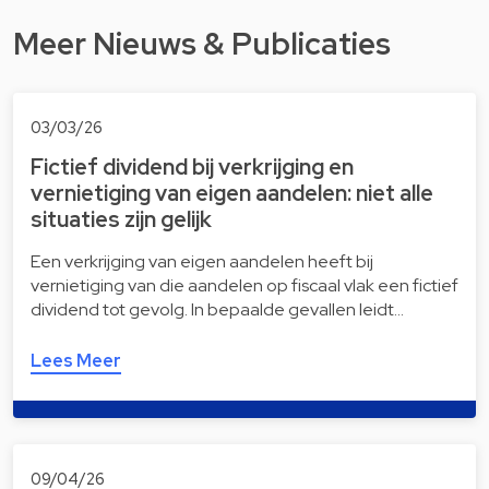
Meer Nieuws & Publicaties
03/03/26
Fictief dividend bij verkrijging en
vernietiging van eigen aandelen: niet alle
situaties zijn gelijk
Een verkrijging van eigen aandelen heeft bij
vernietiging van die aandelen op fiscaal vlak een fictief
dividend tot gevolg. In bepaalde gevallen leidt…
Lees Meer
09/04/26