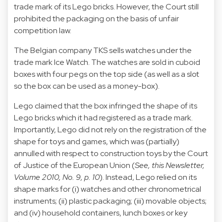
trade mark of its Lego bricks. However, the Court still
prohibited the packaging on the basis of unfair
competition law.
The Belgian company TKS sells watches under the
trade mark Ice Watch. The watches are sold in cuboid
boxes with four pegs on the top side (as well as a slot
so the box can be used as a money-box).
Lego claimed that the box infringed the shape of its
Lego bricks which it had registered as a trade mark.
Importantly, Lego did not rely on the registration of the
shape for toys and games, which was (partially)
annulled with respect to construction toys by the Court
of Justice of the European Union (
See, this Newsletter,
Volume 2010, No. 9, p. 10
). Instead, Lego relied on its
shape marks for (i) watches and other chronometrical
instruments; (ii) plastic packaging; (iii) movable objects;
and (iv) household containers, lunch boxes or key