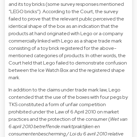
and its toy bricks (some survey responses mentioned
“LEGO bricks”). According to the Court, the survey
failed to prove that the relevant public perceived the
identical shape of the box as an indication that the
products at hand originated with Lego or a company
commercially linked with Lego as a shape trade mark
consisting of a toy brick registered for the above-
mentioned categories of products. In other words, the
Court held that Lego failed to demonstrate confusion
between the Ice Watch Box and the registered shape
mark.
In addition to the claims under trade mark law, Lego
contended that the use of the boxes with four pegs by
TKS constituted a form of unfair competition
prohibited under the Law of 6 April 2010 on market
practices and the protection of the consumer (
Wet van
6 april 2010 betreffende marktpraktijken en
consumentenbescherming / Loi du 6 avril 2010 relative