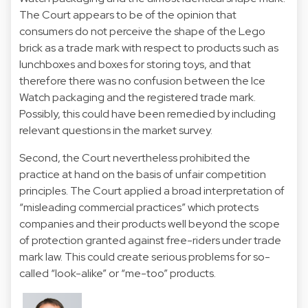
The Court appears to be of the opinion that
consumers do not perceive the shape of the Lego
brick as a trade mark with respect to products such as
lunchboxes and boxes for storing toys, and that
therefore there was no confusion between the Ice
Watch packaging and the registered trade mark.
Possibly, this could have been remedied by including
relevant questions in the market survey.
Second, the Court nevertheless prohibited the
practice at hand on the basis of unfair competition
principles. The Court applied a broad interpretation of
“misleading commercial practices” which protects
companies and their products well beyond the scope
of protection granted against free-riders under trade
mark law. This could create serious problems for so-
called “look-alike” or “me-too” products.