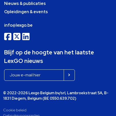
Nieuws & publicaties
Opleidingen & events
info@lexgo.be
Blijf op de hoogte van het laatste
LexGO nieuws
© 2022-2026 Lexgo Belgium bv/srl, Lambroekstraat 5A, B-
1831 Diegem, Belgium (BE 0550.639.702)
Cookie beleid
Gebruiksvoorwaarden