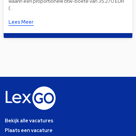
waarin een proportionele btw-boete van 35.270 EUR
(…
Lees Meer
Bekijk alle vacatures
Plaats een vacature