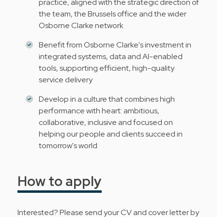
practice, aligned with the strategic direction of
the team, the Brussels office and the wider
Osborne Clarke network
Benefit from Osborne Clarke's investment in
integrated systems, data and AI-enabled
tools, supporting efficient, high-quality
service delivery
Develop in a culture that combines high
performance with heart: ambitious,
collaborative, inclusive and focused on
helping our people and clients succeed in
tomorrow's world
How to apply
Interested? Please send your CV and cover letter by