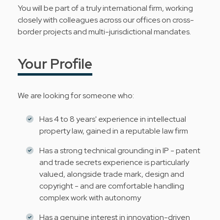
You will be part of a truly international firm, working
closely with colleagues across our offices on cross-
border projects and multi-jurisdictional mandates.
Your Profile
We are looking for someone who:
Has 4 to 8 years' experience in intellectual
property law, gained in a reputable law firm
Has a strong technical grounding in IP - patent
and trade secrets experience is particularly
valued, alongside trade mark, design and
copyright - and are comfortable handling
complex work with autonomy
Has a genuine interest in innovation-driven