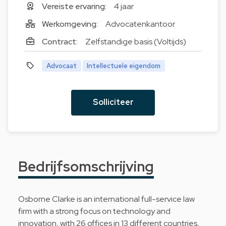
Vereiste ervaring:
4 jaar
Werkomgeving:
Advocatenkantoor
Contract:
Zelfstandige basis (Voltijds)
Advocaat
Intellectuele eigendom
Solliciteer
Bedrijfsomschrijving
Osborne Clarke is an international full-service law
firm with a strong focus on technology and
innovation, with 26 offices in 13 different countries,