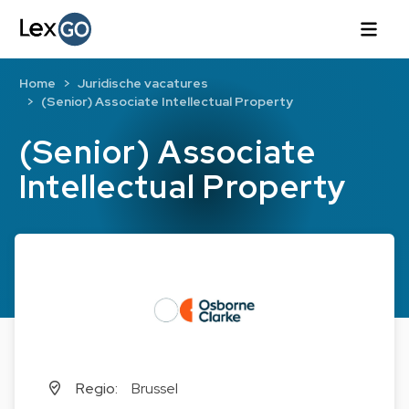
Home
Juridische vacatures
(Senior) Associate Intellectual Property
(Senior) Associate
Intellectual Property
Regio:
Brussel