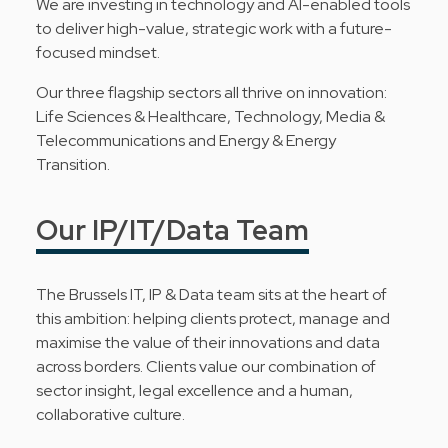
We are investing in technology and AI-enabled tools
to deliver high-value, strategic work with a future-
focused mindset.
Our three flagship sectors all thrive on innovation:
Life Sciences & Healthcare, Technology, Media &
Telecommunications and Energy & Energy
Transition.
Our IP/IT/Data Team
The Brussels IT, IP & Data team sits at the heart of
this ambition: helping clients protect, manage and
maximise the value of their innovations and data
across borders. Clients value our combination of
sector insight, legal excellence and a human,
collaborative culture.