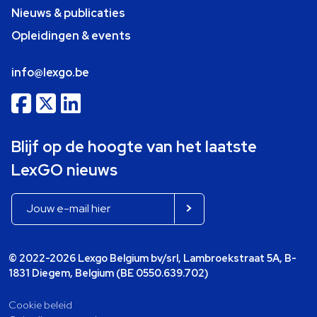
Nieuws & publicaties
Opleidingen & events
info@lexgo.be
Blijf op de hoogte van het laatste
LexGO nieuws
© 2022-2026 Lexgo Belgium bv/srl, Lambroekstraat 5A, B-
1831 Diegem, Belgium (BE 0550.639.702)
Cookie beleid