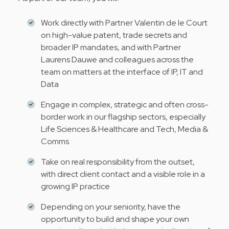
Work directly with Partner Valentin de le Court
on high-value patent, trade secrets and
broader IP mandates, and with Partner
Laurens Dauwe and colleagues across the
team on matters at the interface of IP, IT and
Data
Engage in complex, strategic and often cross-
border work in our flagship sectors, especially
Life Sciences & Healthcare and Tech, Media &
Comms
Take on real responsibility from the outset,
with direct client contact and a visible role in a
growing IP practice
Depending on your seniority, have the
opportunity to build and shape your own