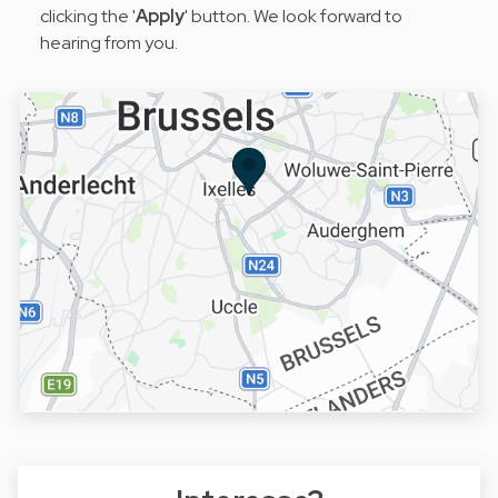
clicking the '
Apply
' button. We look forward to
hearing from you.