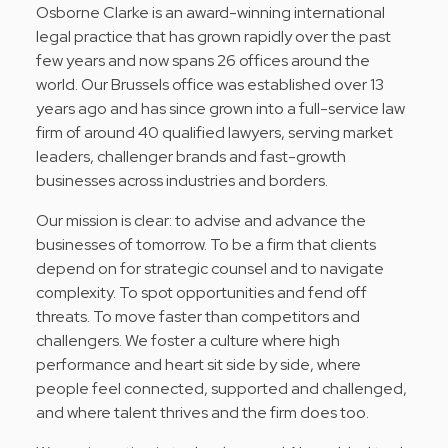
Osborne Clarke is an award-winning international
legal practice that has grown rapidly over the past
few years and now spans 26 offices around the
world. Our Brussels office was established over 13
years ago and has since grown into a full-service law
firm of around 40 qualified lawyers, serving market
leaders, challenger brands and fast-growth
businesses across industries and borders.
Our mission is clear: to advise and advance the
businesses of tomorrow. To be a firm that clients
depend on for strategic counsel and to navigate
complexity. To spot opportunities and fend off
threats. To move faster than competitors and
challengers. We foster a culture where high
performance and heart sit side by side, where
people feel connected, supported and challenged,
and where talent thrives and the firm does too.