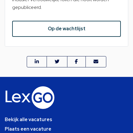
gepubliceerd.
Op de wachtlijst
Bekijk alle vacatures
Plaats een vacature