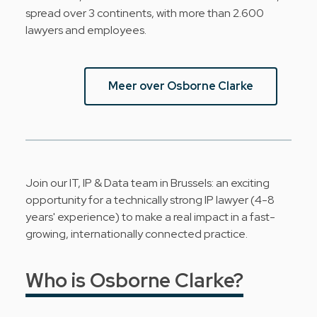
spread over 3 continents, with more than 2.600
lawyers and employees.
Meer over Osborne Clarke
Join our IT, IP & Data team in Brussels: an exciting
opportunity for a technically strong IP lawyer (4-8
years' experience) to make a real impact in a fast-
growing, internationally connected practice.
Who is Osborne Clarke?