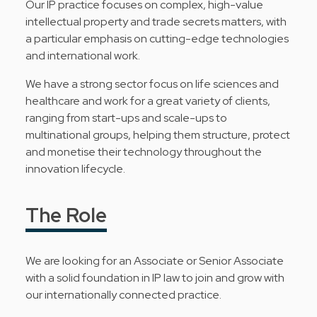
Our IP practice focuses on complex, high-value
intellectual property and trade secrets matters, with
a particular emphasis on cutting-edge technologies
and international work.
We have a strong sector focus on life sciences and
healthcare and work for a great variety of clients,
ranging from start-ups and scale-ups to
multinational groups, helping them structure, protect
and monetise their technology throughout the
innovation lifecycle.
The Role
We are looking for an Associate or Senior Associate
with a solid foundation in IP law to join and grow with
our internationally connected practice.