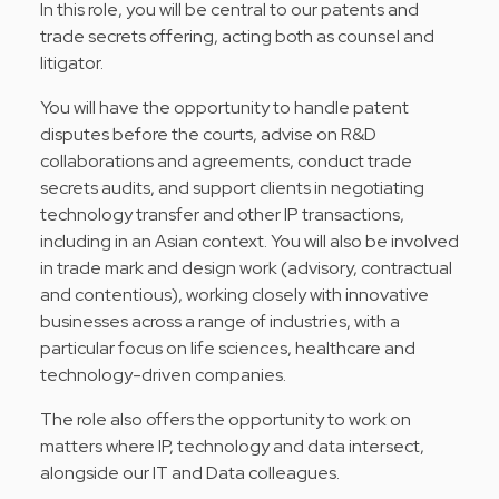
In this role, you will be central to our patents and
trade secrets offering, acting both as counsel and
litigator.
You will have the opportunity to handle patent
disputes before the courts, advise on R&D
collaborations and agreements, conduct trade
secrets audits, and support clients in negotiating
technology transfer and other IP transactions,
including in an Asian context. You will also be involved
in trade mark and design work (advisory, contractual
and contentious), working closely with innovative
businesses across a range of industries, with a
particular focus on life sciences, healthcare and
technology-driven companies.
The role also offers the opportunity to work on
matters where IP, technology and data intersect,
alongside our IT and Data colleagues.