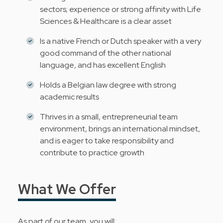
sectors; experience or strong affinity with Life
Sciences & Healthcare is a clear asset
Is a native French or Dutch speaker with a very
good command of the other national
language, and has excellent English
Holds a Belgian law degree with strong
academic results
Thrives in a small, entrepreneurial team
environment, brings an international mindset,
and is eager to take responsibility and
contribute to practice growth
What We Offer
As part of our team, you will: