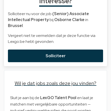
Interesse?
Solliciteer nu voor de job
(Senior) Associate
Intellectual Property
bij
Osborne Clarke
in
Brussel
.
Vergeet niet te vermelden dat je deze functie via
Lexgo.be hebt gevonden.
Solliciteer
Wil je dat jobs zoals deze jou vinden?
Sluit je aan bij de
LexGO Talent Pool
en laat je
matchen met vergelijkbare opportuniteiten —
inclusief vertrouwelijke rollen die nooit worden