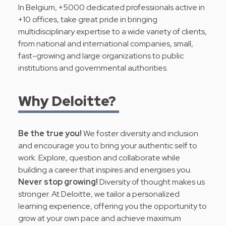
In Belgium, +5000 dedicated professionals active in
+10 offices, take great pride in bringing
multidisciplinary expertise to a wide variety of clients,
from national and international companies, small,
fast-growing and large organizations to public
institutions and governmental authorities.
Why Deloitte?
Be the true you!
We foster diversity and inclusion
and encourage you to bring your authentic self to
work. Explore, question and collaborate while
building a career that inspires and energises you.
Never stop growing!
Diversity of thought makes us
stronger. At Deloitte, we tailor a personalized
learning experience, offering you the opportunity to
grow at your own pace and achieve maximum