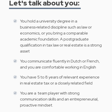
Let's talk about you:
You hold a university degree in a
business‑related discipline such as law or
economics, or you bring a comparable
academic foundation. A postgraduate
qualification in tax law or real estate is a strong
asset
You communicate fluently in Dutch or French,
and you are comfortable working in English
You have 5 to 8 years of relevant experience
in real estate tax or a closely related field
You are a team player with strong
communication skills and an entrepreneurial,
proactive mindset.