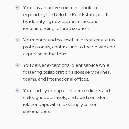
You play an active commercial role in
expanding the Deloitte Real Estate practice
by identifying new opportunities and
recommending tailored solutions.
You mentor and counsel junior real estate tax
professionals, contributing to the growth and
expertise of the team.
You deliver exceptional client service while
fostering collaboration across service lines,
teams, and international offices.
You lead by example, influence clients and
colleagues positively, and build confident
relationships with increasingly senior
stakeholders.