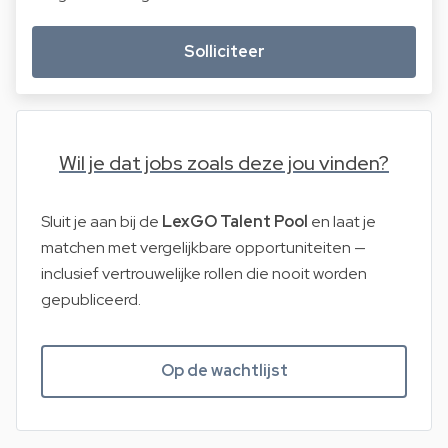
Solliciteer
Wil je dat jobs zoals deze jou vinden?
Sluit je aan bij de
LexGO Talent Pool
en laat je
matchen met vergelijkbare opportuniteiten —
inclusief vertrouwelijke rollen die nooit worden
gepubliceerd.
Op de wachtlijst