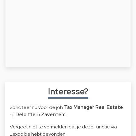
Interesse?
Solliciteer nu voor de job
Tax Manager Real Estate
bij
Deloitte
in
Zaventem
.
Vergeet niet te vermelden dat je deze functie via
Lexgo.be hebt gevonden.