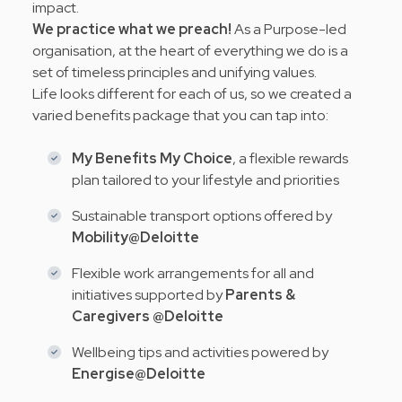
impact.
We practice what we preach!
As a Purpose-led
organisation, at the heart of everything we do is a
set of timeless principles and
unifying values
.
Life looks different for each of us, so we created a
varied benefits package that you can tap into:
My Benefits My Choice
, a flexible rewards
plan tailored to your lifestyle and priorities
Sustainable transport options offered by
Mobility@Deloitte
Flexible work arrangements for all and
initiatives supported by
Parents &
Caregivers @Deloitte
Wellbeing tips and activities powered by
Energise@Deloitte