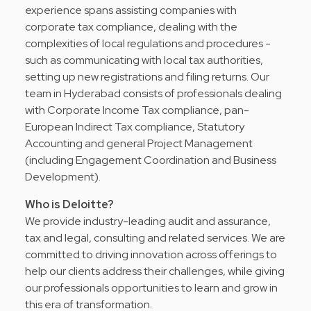
experience spans assisting companies with
corporate tax compliance, dealing with the
complexities of local regulations and procedures -
such as communicating with local tax authorities,
setting up new registrations and filing returns. Our
team in Hyderabad consists of professionals dealing
with Corporate Income Tax compliance, pan-
European Indirect Tax compliance, Statutory
Accounting and general Project Management
(including Engagement Coordination and Business
Development).
Who is Deloitte?
We provide industry-leading audit and assurance,
tax and legal, consulting and related services. We are
committed to driving innovation across offerings to
help our clients address their challenges, while giving
our professionals opportunities to learn and grow in
this era of transformation.