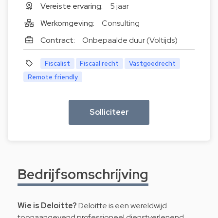
Vereiste ervaring:
5 jaar
Werkomgeving:
Consulting
Contract:
Onbepaalde duur (Voltijds)
Fiscalist
Fiscaal recht
Vastgoedrecht
Remote friendly
Solliciteer
Bedrijfsomschrijving
Wie is Deloitte?
Deloitte is een wereldwijd
toonaangevend professioneel dienstverlenend