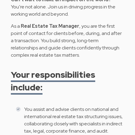
You’re not alone. Join us in driving progress in the
working world and beyond.
As a
Real Estate Tax Manager
, you are the first
point of contact for clients before, during, and after
a transaction. You build strong, long‑term
relationships and guide clients confidently through
complex real estate tax matters.
Your responsibilities
include:
You assist and advise clients on national and
international real estate tax structuring issues,
collaborating closely with specialists in indirect
tax, legal, corporate finance, and audit.