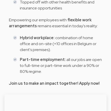
Topped off with other health benefits and
insurance opportunities
Empowering our employees with
flexible work
arrangements
remains essential in today's reality:
Hybrid workplace:
combination of home
office and on-site (+10 offices in Belgium or
client's premises).
Part-time employment:
all our jobs are open
to full-time or part-time work under a 90% or
80% regime.
Join us to make an impact together! Apply now!