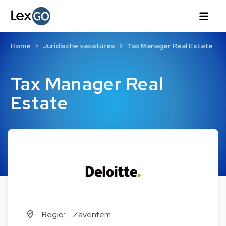
Home
Juridische vacatures
Tax Manager Real Estate
Tax Manager Real
Estate
Regio:
Zaventem