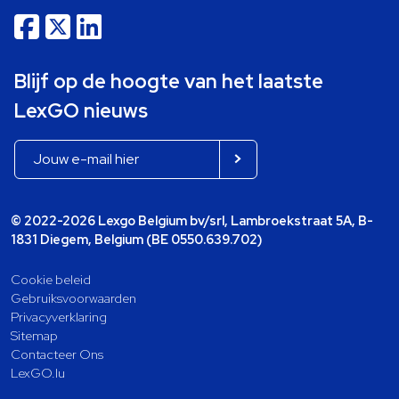
Blijf op de hoogte van het laatste
LexGO nieuws
© 2022-2026 Lexgo Belgium bv/srl, Lambroekstraat 5A, B-
1831 Diegem, Belgium (BE 0550.639.702)
Cookie beleid
Gebruiksvoorwaarden
Privacyverklaring
Sitemap
Contacteer Ons
LexGO.lu