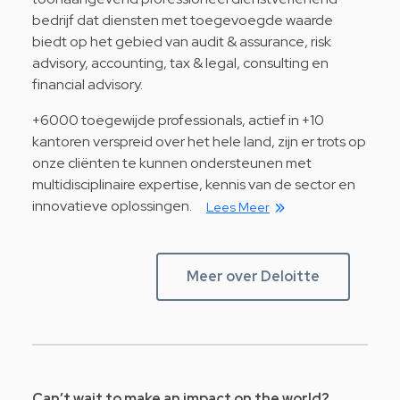
bedrijf dat diensten met toegevoegde waarde
biedt op het gebied van audit & assurance, risk
advisory, accounting, tax & legal, consulting en
financial advisory.
+6000 toegewijde professionals, actief in +10
kantoren verspreid over het hele land, zijn er trots op
onze cliënten te kunnen ondersteunen met
multidisciplinaire expertise, kennis van de sector en
innovatieve oplossingen.
Lees Meer
Meer over Deloitte
Can’t wait to make an impact on the world?