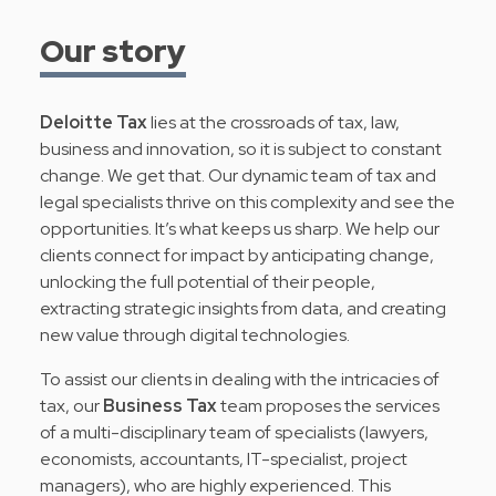
Our story
Deloitte Tax
lies at the crossroads of tax, law,
business and innovation, so it is subject to constant
change. We get that. Our dynamic team of tax and
legal specialists thrive on this complexity and see the
opportunities. It’s what keeps us sharp. We help our
clients connect for impact by anticipating change,
unlocking the full potential of their people,
extracting strategic insights from data, and creating
new value through digital technologies.
To assist our clients in dealing with the intricacies of
tax, our
Business Tax
team proposes the services
of a multi-disciplinary team of specialists (lawyers,
economists, accountants, IT-specialist, project
managers), who are highly experienced. This