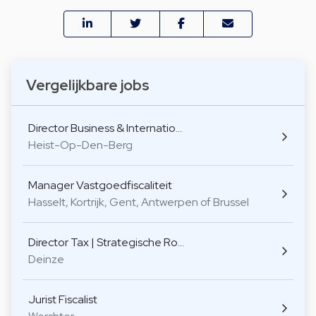
Vergelijkbare jobs
Director Business & Internatio…
Heist-Op-Den-Berg
Manager Vastgoedfiscaliteit
Hasselt, Kortrijk, Gent, Antwerpen of Brussel
Director Tax | Strategische Ro…
Deinze
Jurist Fiscalist