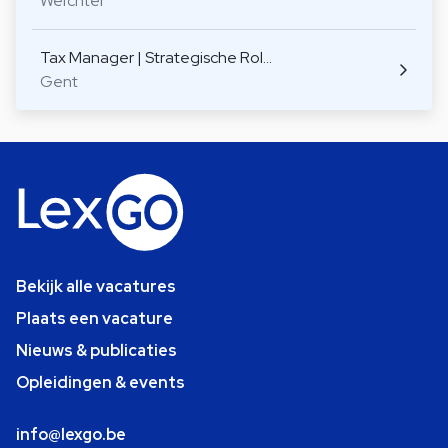
Werchter
Tax Manager | Strategische Rol…
Gent
Bekijk alle vacatures
Plaats een vacature
Nieuws & publicaties
Opleidingen & events
info@lexgo.be