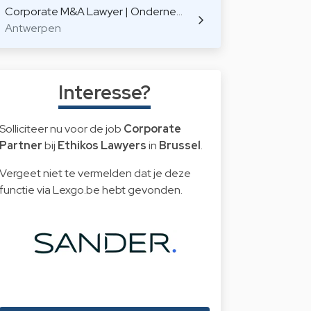
Corporate M&A Lawyer | Onderne…
Antwerpen
Interesse?
Solliciteer nu voor de job
Corporate
Partner
bij
Ethikos Lawyers
in
Brussel
.
Vergeet niet te vermelden dat je deze
functie via Lexgo.be hebt gevonden.