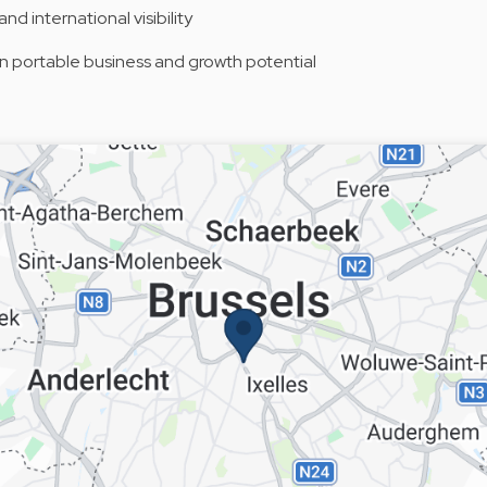
nd international visibility
 portable business and growth potential