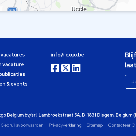
Bli
e vacatures
info@lexgo.be
laa
n vacature
publicaties
en & events
o Belgium bv/srl, Lambroekstraat 5A, B-1831 Diegem, Belgium 
Gebruiksvoorwaarden
Privacyverklaring
Sitemap
Contacteer O