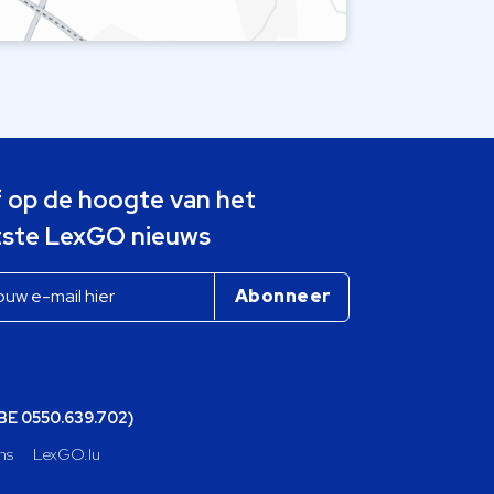
jf op de hoogte van het
tste LexGO nieuws
(BE 0550.639.702)
ns
LexGO.lu