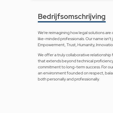
Bedrijfsomschrijving
We’re reimagining how legal solutions are 
like-minded professionals. Our name isn’t j
Empowerment, Trust, Humanity, Innovation
We offer a truly collaborative relationship
that extends beyond technical proficienc
commitment to long-term success. For our
an environment founded on respect, bala
both personally and professionally.