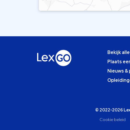
Bekijk all
Plaats ee
Nieuws & 
Opleiding
© 2022-2026 Lexg
Cookie beleid