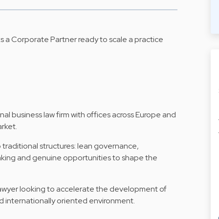
ks a Corporate Partner ready to scale a practice
onal business law firm with offices across Europe and
rket.
o traditional structures: lean governance,
aking and genuine opportunities to shape the
 lawyer looking to accelerate the development of
and internationally oriented environment.