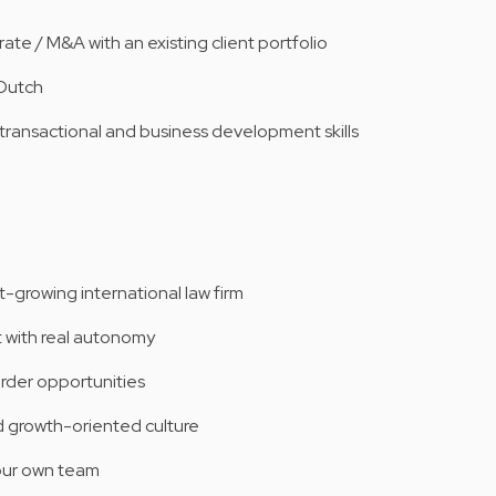
te / M&A with an existing client portfolio
 Dutch
 transactional and business development skills
t-growing international law firm
 with real autonomy
order opportunities
d growth-oriented culture
our own team