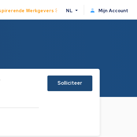
spirerende Werkgevers
NL
Mijn Account
r
Solliciteer