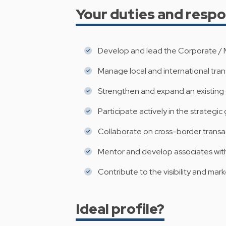
Your duties and respon
Develop and lead the Corporate / M
Manage local and international trans
Strengthen and expand an existing c
Participate actively in the strategic
Collaborate on cross-border transact
Mentor and develop associates wit
Contribute to the visibility and mark
Ideal profile?