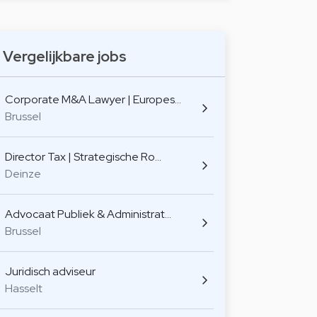
Vergelijkbare jobs
Corporate M&A Lawyer | Europes…
Brussel
Director Tax | Strategische Ro…
Deinze
Advocaat Publiek & Administrat…
Brussel
Juridisch adviseur
Hasselt