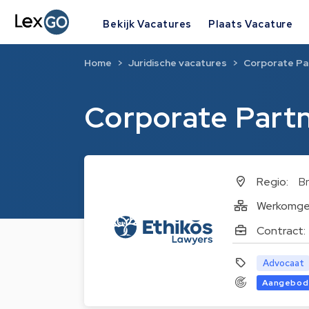
Bekijk Vacatures
Plaats Vacature
Home
Juridische vacatures
Corporate Pa
Corporate Part
Regio:
Br
Werkomge
Contract:
Advocaat
Aangebod