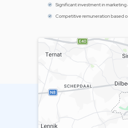
Significant investment in marketing a
Competitive remuneration based on