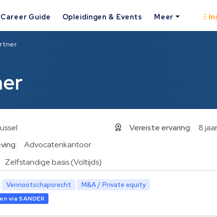
Career Guide
Opleidingen & Events
Meer
In
rtner
ner
ussel
Vereiste ervaring:
8 jaa
ving:
Advocatenkantoor
Zelfstandige basis (Voltijds)
Vennootschapsrecht
M&A / Private equity
en via SANDER