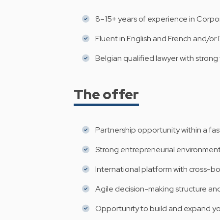
8–15+ years of experience in Corpora
Fluent in English and French and/or
Belgian qualified lawyer with strong
The offer
Partnership opportunity within a fas
Strong entrepreneurial environment
International platform with cross-b
Agile decision-making structure an
Opportunity to build and expand y