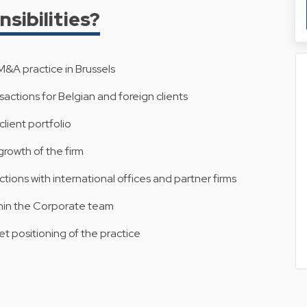
sibilities?
&A practice in Brussels
actions for Belgian and foreign clients
lient portfolio
 growth of the firm
ions with international offices and partner firms
hin the Corporate team
et positioning of the practice