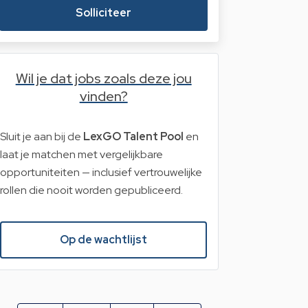
Solliciteer
Wil je dat jobs zoals deze jou
vinden?
Sluit je aan bij de
LexGO Talent Pool
en
laat je matchen met vergelijkbare
opportuniteiten — inclusief vertrouwelijke
rollen die nooit worden gepubliceerd.
Op de wachtlijst