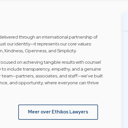
delivered through an international partnership of
ust our identity—it represents our core values:
, Kindness, Openness, and Simplicity.
 focused on achieving tangible results with counsel
y to include transparency, empathy, and a genuine
 team—partners, associates, and staff—we’ve built
nce, and opportunity, where everyone can thrive
Meer over Ethikos Lawyers