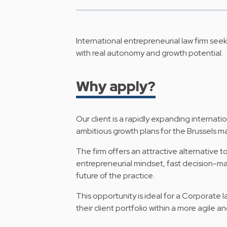
International entrepreneurial law firm see
with real autonomy and growth potential.
Why apply?
Our client is a rapidly expanding internati
ambitious growth plans for the Brussels ma
The firm offers an attractive alternative t
entrepreneurial mindset, fast decision-m
future of the practice.
This opportunity is ideal for a Corporate
their client portfolio within a more agile 