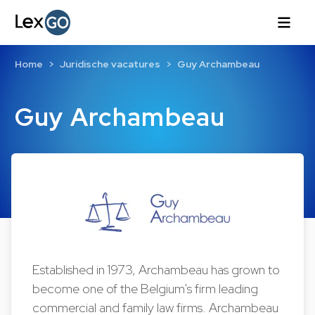
Home
Juridische vacatures
Guy Archambeau
Guy Archambeau
Established in 1973, Archambeau has grown to
become one of the Belgium's firm leading
commercial and family law firms. Archambeau