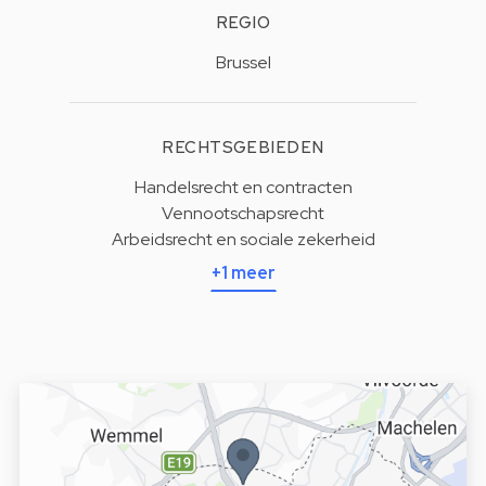
REGIO
Brussel
RECHTSGEBIEDEN
Handelsrecht en contracten
Vennootschapsrecht
Arbeidsrecht en sociale zekerheid
+1 meer