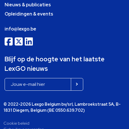
Nieuws & publicaties
Opleidingen & events
info@lexgo.be
Blijf op de hoogte van het laatste
LexGO nieuws
© 2022-2026 Lexgo Belgium bv/srl, Lambroekstraat 5A, B-
1831 Diegem, Belgium (BE 0550.639.702)
Cookie beleid