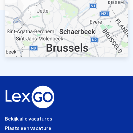
Bekijk alle vacatures
Plaats een vacature