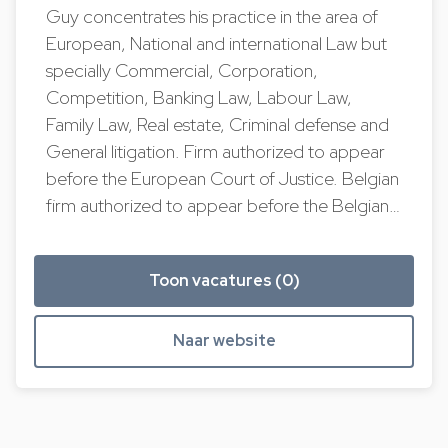
Guy concentrates his practice in the area of
European, National and international Law but
specially Commercial, Corporation,
Competition, Banking Law, Labour Law,
Family Law, Real estate, Criminal defense and
General litigation. Firm authorized to appear
before the European Court of Justice. Belgian
firm authorized to appear before the Belgian…
Toon vacatures (0)
Naar website