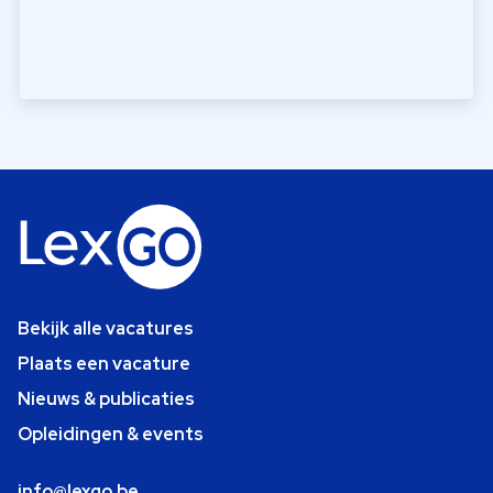
Bekijk alle vacatures
Plaats een vacature
Nieuws & publicaties
Opleidingen & events
info@lexgo.be