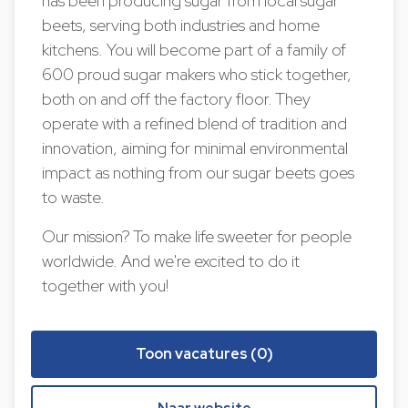
has been producing sugar from local sugar
beets, serving both industries and home
kitchens. You will become part of a family of
600 proud sugar makers who stick together,
both on and off the factory floor. They
operate with a refined blend of tradition and
innovation, aiming for minimal environmental
impact as nothing from our sugar beets goes
to waste.
Our mission? To make life sweeter for people
worldwide. And we're excited to do it
together with you!
Toon vacatures (0)