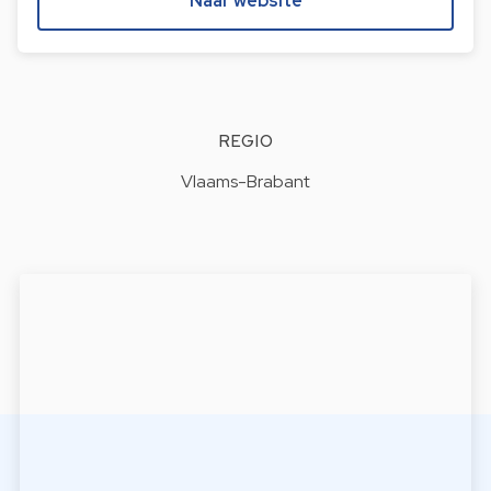
Naar website
REGIO
Vlaams-Brabant