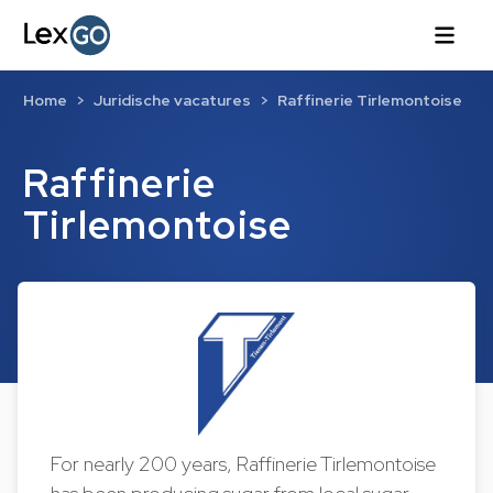
Home
Juridische vacatures
Raffinerie Tirlemontoise
Raffinerie
Tirlemontoise
For nearly 200 years, Raffinerie Tirlemontoise