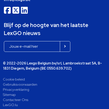
Blijf op de hoogte van het laatste
LexGO nieuws
© 2022-2026 Lexgo Belgium bv/srl, Lambroekstraat 5A, B-
1831 Diegem, Belgium (BE 0550.639.702)
Cookie beleid
Gebruiksvoorwaarden
Privacyverklaring
Sitemap
Contacteer Ons
LexGO.lu