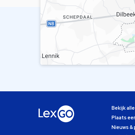
Bekijk all
Plaats ee
Nieuws & 