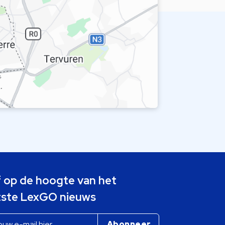
jf op de hoogte van het
tste LexGO nieuws