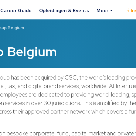
Career Guide
Opleidingen & Events
Meer
In
oup Belgium
p Belgium
roup has been acquired by CSC, the world’s leading pro
al, tax, and digital brand services, worldwide. At Intertru
 employees are dedicated to providing world-leading, sp
n services in over 30 jurisdictions. This is amplified by t
across their approved partner network which covers a fu
.
on bespoke corporate, fund, capital market and private