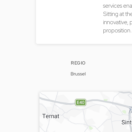
services ena
Sitting at t
innovative, 
proposition
REGIO
Brussel