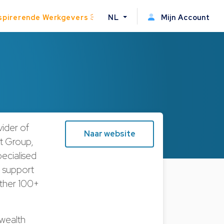
spirerende Werkgevers
NL
Mijn Account
vider of
Naar website
st Group,
ecialised
he support
rther 100+
 wealth