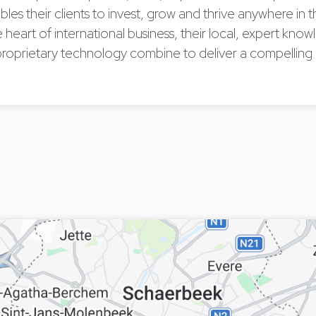
bles their clients to invest, grow and thrive anywhere in 
he heart of international business, their local, expert kn
proprietary technology combine to deliver a compelling
.