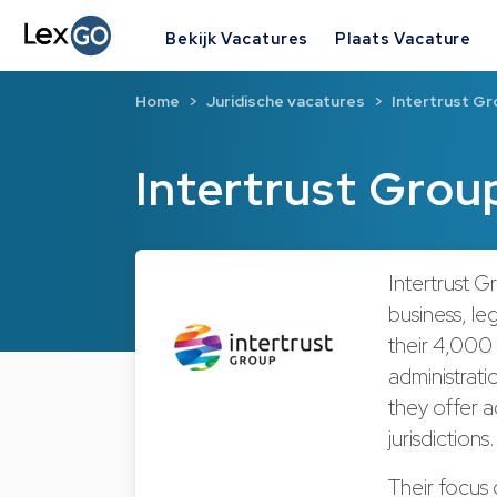
Bekijk Vacatures
Plaats Vacature
Home
Juridische vacatures
Intertrust Gr
Intertrust Grou
Intertrust G
business, leg
their 4,000
administratio
they offer 
jurisdictions
Their focus 