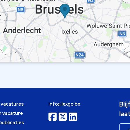
Bli
e vacatures
info@lexgo.be
laa
n vacature
publicaties