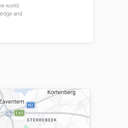
the world.
owledge and