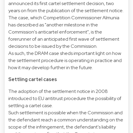
announced its first cartel settlement decision, two
years on from the publication of the settlement notice.
The case, which Competition Commissioner Almunia
has described as "another milestone in the
Commission's anticartel enforcement", is the
forerunner of an anticipated first wave of settlement
decisions to be issued by the Commission.
As such, the DRAM case sheds important light on how
the settlement procedure is operating in practice and
how it may develop further in the future.
Settling cartel cases
The adoption of the settlement notice in 2008
introduced to EU antitrust procedure the possibility of
settling a cartel case.
Such settlement is possible when the Commission and
the defendant reach a common understanding on the
scope of the infringement, the defendant's liability