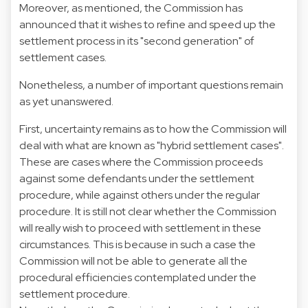
Moreover, as mentioned, the Commission has
announced that it wishes to refine and speed up the
settlement process in its "second generation" of
settlement cases.
Nonetheless, a number of important questions remain
as yet unanswered.
First, uncertainty remains as to how the Commission will
deal with what are known as "hybrid settlement cases".
These are cases where the Commission proceeds
against some defendants under the settlement
procedure, while against others under the regular
procedure. It is still not clear whether the Commission
will really wish to proceed with settlement in these
circumstances. This is because in such a case the
Commission will not be able to generate all the
procedural efficiencies contemplated under the
settlement procedure.