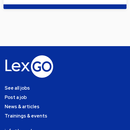
See all jobs
Post a job
News & articles
Trainings & events