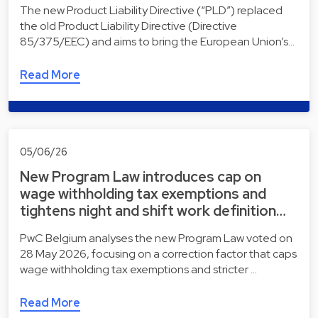
The new Product Liability Directive (“PLD”) replaced
the old Product Liability Directive (Directive
85/375/EEC) and aims to bring the European Union’s…
Read More
05/06/26
New Program Law introduces cap on
wage withholding tax exemptions and
tightens night and shift work definition…
PwC Belgium analyses the new Program Law voted on
28 May 2026, focusing on a correction factor that caps
wage withholding tax exemptions and stricter …
Read More