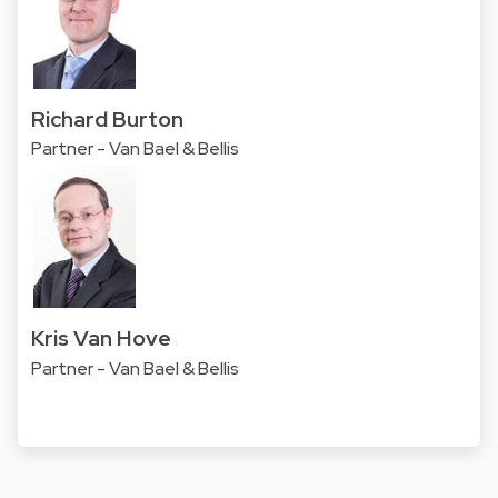
Richard Burton
Partner - Van Bael & Bellis
Kris Van Hove
Partner - Van Bael & Bellis