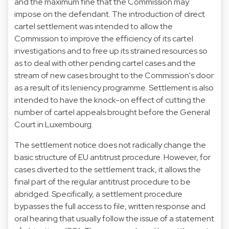
and the maximum fine that the Commission may
impose on the defendant. The introduction of direct
cartel settlement was intended to allow the
Commission to improve the efficiency of its cartel
investigations and to free up its strained resources so
as to deal with other pending cartel cases and the
stream of new cases brought to the Commission's door
as a result of its leniency programme. Settlement is also
intended to have the knock-on effect of cutting the
number of cartel appeals brought before the General
Court in Luxembourg.
The settlement notice does not radically change the
basic structure of EU antitrust procedure. However, for
cases diverted to the settlement track, it allows the
final part of the regular antitrust procedure to be
abridged. Specifically, a settlement procedure
bypasses the full access to file, written response and
oral hearing that usually follow the issue of a statement