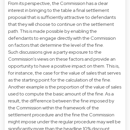
From its perspective, the Commission has a clear
interest in bringing to the table a final settlement
proposal that is sufficiently attractive to defendants
that they will choose to continue on the settlement
path. This is made possible by enabling the
defendants to engage directly with the Commission
on factors that determine the level of the fine.
Such discussions give a party exposure to the
Commission's views on these factors and provide an
opportunity to have a positive impact on them. This is,
for instance, the case for the value of sales that serves
as the starting point for the calculation of the fine.
Another example is the proportion of the value of sales
used to compute the basic amount of the fine. As a
result, the difference between the fine imposed by
the Commission within the framework of the
settlement procedure and the fine the Commission
might impose under the regular procedure may well be
significantly more than the headline 10% discount