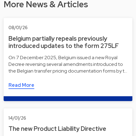
More News & Articles
08/01/26
Belgium partially repeals previously
introduced updates to the form 275LF
On 7 December 2025, Belgium issued a new Royal
Decree reversing several amendments introduced to
the Belgian transfer pricing documentation forms by t…
Read More
14/01/26
The new Product Liability Directive