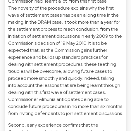
Commission had "learnt a lot" from this first case.
The novelty of the procedure explains why the first
wave of settlement cases has been a long time in the
making. In the DRAM case, it took more than a year for
the settlement process to reach conclusion, from the
initiation of settlement discussions in early 2009 to the
Commission's decision of 19 May 2010. It is to be
expected that, as the Commission gains further
experience and builds up standard practices for
dealing with settlement procedures, these teething
troubles will be overcome, allowing future cases to
proceed more smoothly and quickly. Indeed, taking
into account the lessons that are being learnt through
dealing with this first wave of settlement cases,
Commissioner Almunia anticipates being able to
conclude future procedures in no more than six months
from inviting defendants to join settlement discussions.
Second, early experience confirms that the