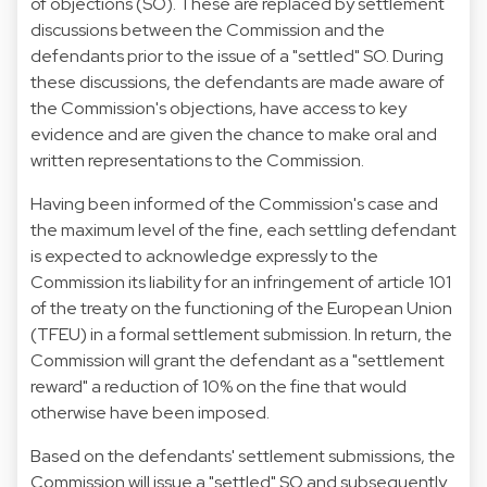
of objections (SO). These are replaced by settlement
discussions between the Commission and the
defendants prior to the issue of a "settled" SO. During
these discussions, the defendants are made aware of
the Commission's objections, have access to key
evidence and are given the chance to make oral and
written representations to the Commission.
Having been informed of the Commission's case and
the maximum level of the fine, each settling defendant
is expected to acknowledge expressly to the
Commission its liability for an infringement of article 101
of the treaty on the functioning of the European Union
(TFEU) in a formal settlement submission. In return, the
Commission will grant the defendant as a "settlement
reward" a reduction of 10% on the fine that would
otherwise have been imposed.
Based on the defendants' settlement submissions, the
Commission will issue a "settled" SO and subsequently