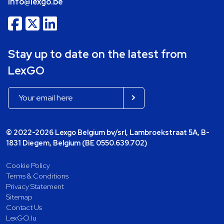
info@lexgo.be
Stay up to date on the latest from
LexGO
© 2022-2026 Lexgo Belgium bv/srl, Lambroekstraat 5A, B-
1831 Diegem, Belgium (BE 0550.639.702)
Cookie Policy
Terms & Conditions
Privacy Statement
Sitemap
Contact Us
LexGO.lu