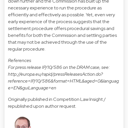
down further and the Commission has built up the
necessary experience to run the procedure as
efficiently and effectively as possible. Yet, even very
early experience of the process suggests that the
settlement procedure offers procedural savings and
benefits for both the Commission and settling parties
that may not be achieved through the use of the
regular procedure.
References
For press release IP/10/586 on the DRAM case, see:
http://europa.eu/rapid/pressReleasesAction.do?
reference=IP/10/586&format=HTML&aged=0&languag
e=EN&guiLanguage=en
Originally published in Competition Law Insight /
republished upon author request.