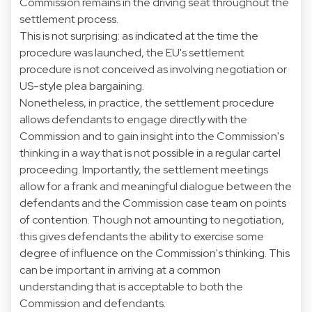
Commission remains in the driving seat throughout the
settlement process.
This is not surprising: as indicated at the time the
procedure was launched, the EU's settlement
procedure is not conceived as involving negotiation or
US-style plea bargaining.
Nonetheless, in practice, the settlement procedure
allows defendants to engage directly with the
Commission and to gain insight into the Commission's
thinking in a way that is not possible in a regular cartel
proceeding. Importantly, the settlement meetings
allow for a frank and meaningful dialogue between the
defendants and the Commission case team on points
of contention. Though not amounting to negotiation,
this gives defendants the ability to exercise some
degree of influence on the Commission's thinking. This
can be important in arriving at a common
understanding that is acceptable to both the
Commission and defendants.