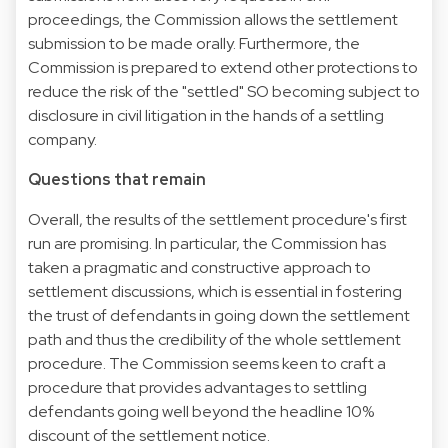
proceedings, the Commission allows the settlement
submission to be made orally. Furthermore, the
Commission is prepared to extend other protections to
reduce the risk of the "settled" SO becoming subject to
disclosure in civil litigation in the hands of a settling
company.
Questions that remain
Overall, the results of the settlement procedure's first
run are promising. In particular, the Commission has
taken a pragmatic and constructive approach to
settlement discussions, which is essential in fostering
the trust of defendants in going down the settlement
path and thus the credibility of the whole settlement
procedure. The Commission seems keen to craft a
procedure that provides advantages to settling
defendants going well beyond the headline 10%
discount of the settlement notice.