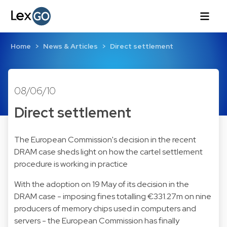
Home
News & Articles
Direct settlement
08/06/10
Direct settlement
The European Commission's decision in the recent
DRAM case sheds light on how the cartel settlement
procedure is working in practice
With the adoption on 19 May of its decision in the
DRAM case - imposing fines totalling €331.27m on nine
producers of memory chips used in computers and
servers - the European Commission has finally