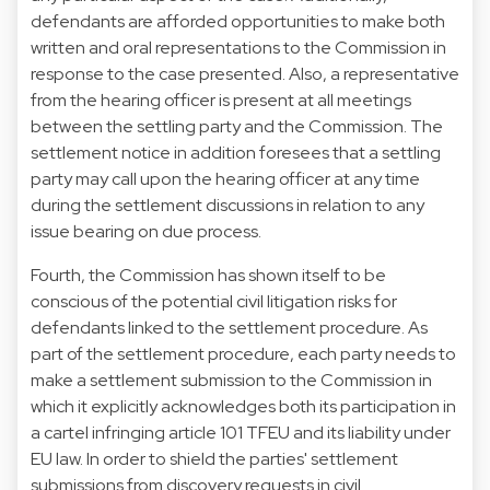
defendants are afforded opportunities to make both
written and oral representations to the Commission in
response to the case presented. Also, a representative
from the hearing officer is present at all meetings
between the settling party and the Commission. The
settlement notice in addition foresees that a settling
party may call upon the hearing officer at any time
during the settlement discussions in relation to any
issue bearing on due process.
Fourth, the Commission has shown itself to be
conscious of the potential civil litigation risks for
defendants linked to the settlement procedure. As
part of the settlement procedure, each party needs to
make a settlement submission to the Commission in
which it explicitly acknowledges both its participation in
a cartel infringing article 101 TFEU and its liability under
EU law. In order to shield the parties' settlement
submissions from discovery requests in civil