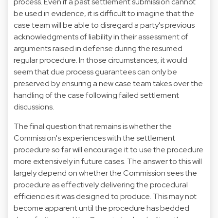
process. Even if a past settlement submission cannot
be used in evidence, it is difficult to imagine that the
case team will be able to disregard a party's previous
acknowledgments of liability in their assessment of
arguments raised in defense during the resumed
regular procedure. In those circumstances, it would
seem that due process guarantees can only be
preserved by ensuring a new case team takes over the
handling of the case following failed settlement
discussions.
The final question that remains is whether the
Commission's experiences with the settlement
procedure so far will encourage it to use the procedure
more extensively in future cases. The answer to this will
largely depend on whether the Commission sees the
procedure as effectively delivering the procedural
efficiencies it was designed to produce. This may not
become apparent until the procedure has bedded