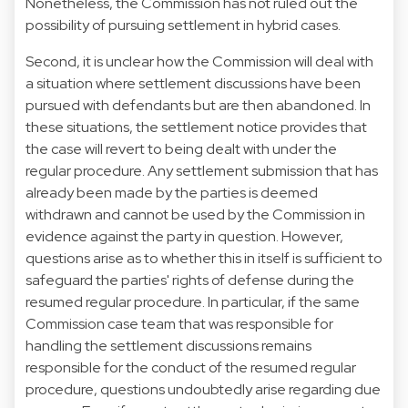
Nonetheless, the Commission has not ruled out the
possibility of pursuing settlement in hybrid cases.
Second, it is unclear how the Commission will deal with
a situation where settlement discussions have been
pursued with defendants but are then abandoned. In
these situations, the settlement notice provides that
the case will revert to being dealt with under the
regular procedure. Any settlement submission that has
already been made by the parties is deemed
withdrawn and cannot be used by the Commission in
evidence against the party in question. However,
questions arise as to whether this in itself is sufficient to
safeguard the parties' rights of defense during the
resumed regular procedure. In particular, if the same
Commission case team that was responsible for
handling the settlement discussions remains
responsible for the conduct of the resumed regular
procedure, questions undoubtedly arise regarding due