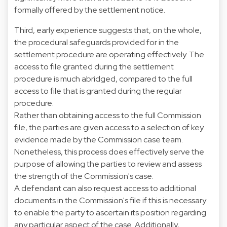
formally offered by the settlement notice.
Third, early experience suggests that, on the whole,
the procedural safeguards provided for in the
settlement procedure are operating effectively. The
access to file granted during the settlement
procedure is much abridged, compared to the full
access to file that is granted during the regular
procedure.
Rather than obtaining access to the full Commission
file, the parties are given access to a selection of key
evidence made by the Commission case team.
Nonetheless, this process does effectively serve the
purpose of allowing the parties to review and assess
the strength of the Commission's case.
A defendant can also request access to additional
documents in the Commission's file if this is necessary
to enable the party to ascertain its position regarding
any particular aspect of the case. Additionally,