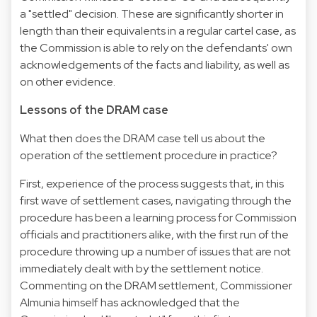
a "settled" decision. These are significantly shorter in
length than their equivalents in a regular cartel case, as
the Commission is able to rely on the defendants' own
acknowledgements of the facts and liability, as well as
on other evidence.
Lessons of the DRAM case
What then does the DRAM case tell us about the
operation of the settlement procedure in practice?
First, experience of the process suggests that, in this
first wave of settlement cases, navigating through the
procedure has been a learning process for Commission
officials and practitioners alike, with the first run of the
procedure throwing up a number of issues that are not
immediately dealt with by the settlement notice.
Commenting on the DRAM settlement, Commissioner
Almunia himself has acknowledged that the