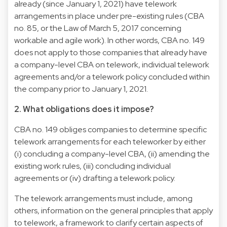
already (since January 1, 2021) have telework
arrangements in place under pre-existing rules (CBA
no. 85, or the Law of March 5, 2017 concerning
workable and agile work). In other words, CBA no. 149
does not apply to those companies that already have
a company-level CBA on telework, individual telework
agreements and/or a telework policy concluded within
the company prior to January 1, 2021.
2. What obligations does it impose?
CBA no. 149 obliges companies to determine specific
telework arrangements for each teleworker by either
(i) concluding a company-level CBA, (ii) amending the
existing work rules, (iii) concluding individual
agreements or (iv) drafting a telework policy.
The telework arrangements must include, among
others, information on the general principles that apply
to telework, a framework to clarify certain aspects of