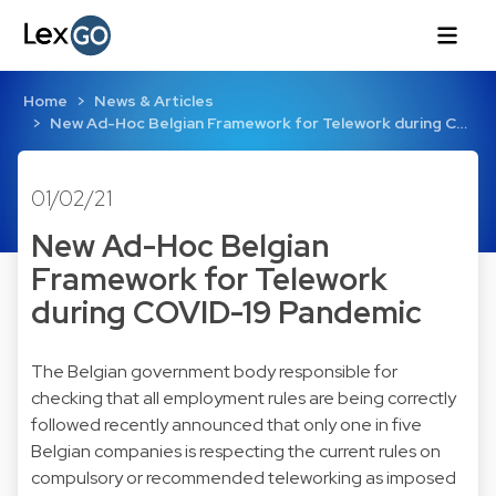
Home
News & Articles
New Ad-Hoc Belgian Framework for Telework during C…
01/02/21
New Ad-Hoc Belgian
Framework for Telework
during COVID-19 Pandemic
The Belgian government body responsible for
checking that all employment rules are being correctly
followed recently announced that only one in five
Belgian companies is respecting the current rules on
compulsory or recommended teleworking as imposed