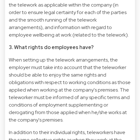
the telework as applicable within the company (in
order to ensure legal certainty for each of the parties
and the smooth running of the telework
arrangements), and information with regard to
employee wellbeing at work (related to the telework).
3. What rights do employees have?
When setting up the telework arrangements, the
employer must take into account that the teleworker
should be able to enjoy the same rights and
obligations with respect to working conditions as those
applied when working at the company's premises. The
teleworker must be informed of any specific terms and
conditions of employment supplementing or
derogating from those applied when he/she works at
the company's premises.
In addition to their individual rights, teleworkers have
the same collective rights as when they work at the