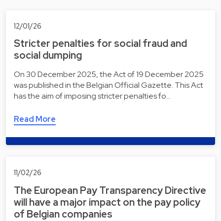
12/01/26
Stricter penalties for social fraud and
social dumping
On 30 December 2025, the Act of 19 December 2025
was published in the Belgian Official Gazette. This Act
has the aim of imposing stricter penalties fo…
Read More
11/02/26
The European Pay Transparency Directive
will have a major impact on the pay policy
of Belgian companies