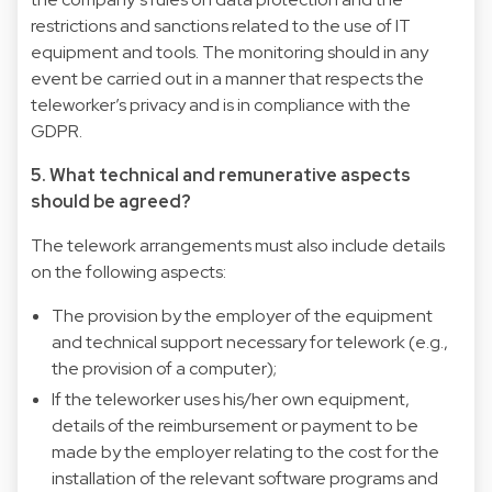
restrictions and sanctions related to the use of IT
equipment and tools. The monitoring should in any
event be carried out in a manner that respects the
teleworker’s privacy and is in compliance with the
GDPR.
5. What technical and remunerative aspects
should be agreed?
The telework arrangements must also include details
on the following aspects:
The provision by the employer of the equipment
and technical support necessary for telework (e.g.,
the provision of a computer);
If the teleworker uses his/her own equipment,
details of the reimbursement or payment to be
made by the employer relating to the cost for the
installation of the relevant software programs and