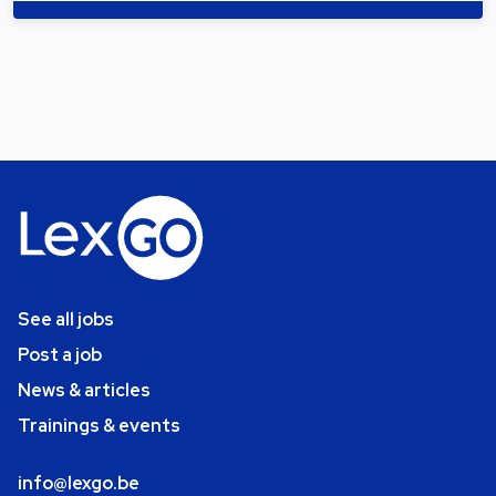
See all jobs
Post a job
News & articles
Trainings & events
info@lexgo.be