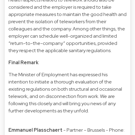
considered and the employer is required to take
appropriate measures to maintain the good health and
prevent the isolation of teleworkers from their
colleagues and the company. Among other things, the
employer can schedule well-organized and limited
“return-to-the-company” opportunities, provided
they respect the applicable sanitary regulations.
Final Remark
The Minister of Employment has expressed his
intention to initiate a thorough evaluation of the
existing regulations on both structural and occasional
telework, and on disconnection from work. We are
following this closely and will bring you news of any
further developments as they unfold.
Emmanuel Plasschaert
- Partner – Brussels - Phone: