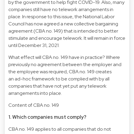
by the government to help fight COVID-19. Also, many
companies still have no telework arrangements in
place. In response to this issue, the National Labor
Council has now agreed a new collective bargaining
agreement (CBA no. 149) that is intended to better
stimulate and encourage telework. It will remain in force
until December 31, 2021.
What effect will CBA no. 149 have in practice? Where
previously no agreement between the employer and
the employee was required, CBA no. 149 creates
an ad-hoc framework to be complied with by all
companies that have not yet put any telework
arrangements into place.
Content of CBA no. 149
1. Which companies must comply?
CBA no. 149 applies to all companies that do not