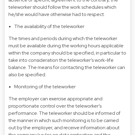
teleworker should follow the work schedules which
he/she would have otherwise had to respect.
The availability of the teleworker
The times and periods during which the teleworker
must be available during the working hours applicable
within the company should be specified, in particular to
take into consideration the teleworker’s work-life
balance. The means for contacting the teleworker can
also be specified.
Monitoring of the teleworker
The employer can exercise appropriate and
proportionate control over the teleworker’s
performance. The teleworker should be informed of
the manner in which such monitoring is to be carried
out by the employer, and receive information about
the company’s rules on data protection and the