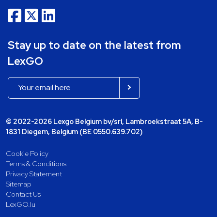
Stay up to date on the latest from
LexGO
© 2022-2026 Lexgo Belgium bv/srl, Lambroekstraat 5A, B-
1831 Diegem, Belgium (BE 0550.639.702)
Cookie Policy
Terms & Conditions
Privacy Statement
Sitemap
Contact Us
LexGO.lu