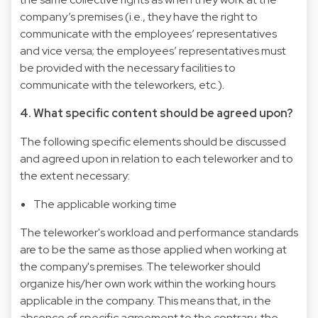
company’s premises (i.e., they have the right to
communicate with the employees’ representatives
and vice versa; the employees’ representatives must
be provided with the necessary facilities to
communicate with the teleworkers, etc.).
4. What specific content should be agreed upon?
The following specific elements should be discussed
and agreed upon in relation to each teleworker and to
the extent necessary:
The applicable working time
The teleworker's workload and performance standards
are to be the same as those applied when working at
the company's premises. The teleworker should
organize his/her own work within the working hours
applicable in the company. This means that, in the
absence of specific agreement to the contrary, the