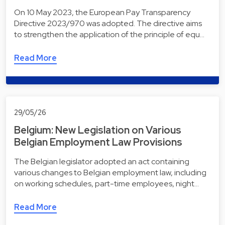
On 10 May 2023, the European Pay Transparency
Directive 2023/970 was adopted. The directive aims
to strengthen the application of the principle of equ…
Read More
29/05/26
Belgium: New Legislation on Various
Belgian Employment Law Provisions
The Belgian legislator adopted an act containing
various changes to Belgian employment law, including
on working schedules, part-time employees, night…
Read More