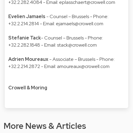
+32.2.282.4084 - Email:
eplasschaert@crowell.com
Evelien Jamaels
- Counsel – Brussels - Phone:
+32.2.214.2814 - Email:
ejamaels@crowell.com
Stefanie Tack
- Counsel – Brussels - Phone:
+32.2.282.1848 - Email:
stack@crowell.com
Adrien Moureaux
- Associate – Brussels - Phone:
+32.2.214.2872 - Email:
amoureaux@crowell.com
Crowell & Moring
More News & Articles