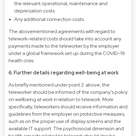
the relevant operational, maintenance and
depreciation costs.
Any additional connection costs.
The abovementioned agreements with regard to
telework-related costs should take into account any
payments made to the teleworker by the employer
under a global framework set up during the COVID-19
health crisis.
6. Further details regarding well-being at work
As briefly mentioned under point 2. above, the
teleworker should be informed of the company’s policy
on wellbeing at work in relation to telework. More
specifically, teleworkers should receive information and
guidelines from the employer on protective measures,
such as on the proper use of display screens and the
available IT support. The psychosocial dimension and
health aspects related to telework should also be