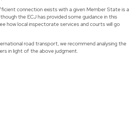
ficient connection exists with a given Member State is a
although the ECJ has provided some guidance in this
 see how local inspectorate services and courts will go
nternational road transport, we recommend analysing the
vers in light of the above judgment.