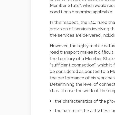
Member State”, which would res
conditions becoming applicable.
In this respect, the ECJ ruled th
provision of services involving t
the services are delivered, inclu
However, the highly mobile natur
road transport makes it difficult
the territory of a Member State. 
“sufficient connection”, which it
be considered as posted to a Me
the performance of his work has
Determining the level of connect
characterise the work of the em
the characteristics of the pro
the nature of the activities ca