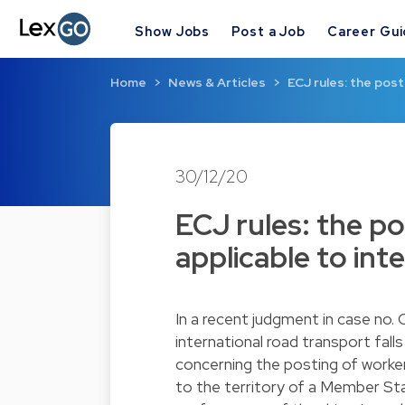
Show Jobs
Post a Job
Career Gu
Home
News & Articles
ECJ rules: the post
30/12/20
ECJ rules: the po
applicable to int
In a recent judgment in case no.
international road transport fall
concerning the posting of worker
to the territory of a Member St