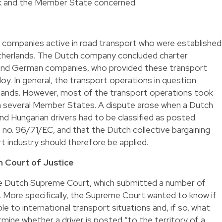
rk and the Member State concerned.
companies active in road transport who were established
therlands. The Dutch company concluded charter
and German companies, who provided these transport
ploy. In general, the transport operations in question
lands. However, most of the transport operations took
in several Member States. A dispute arose when a Dutch
d Hungarian drivers had to be classified as posted
e no. 96/71/EC, and that the Dutch collective bargaining
 industry should therefore be applied.
 Court of Justice
e Dutch Supreme Court, which submitted a number of
. More specifically, the Supreme Court wanted to know if
le to international transport situations and, if so, what
mine whether a driver is posted “to the territory of a