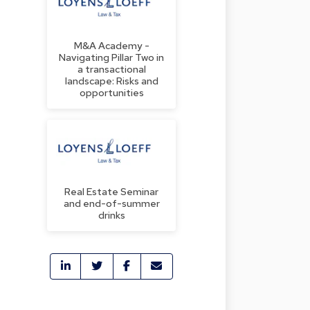
M&A Academy -
Navigating Pillar Two in
a transactional
landscape: Risks and
opportunities
Real Estate Seminar
and end-of-summer
drinks