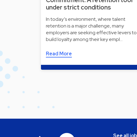
Commitment: A retention tool
under strict conditions
In today’s environment, where talent
retention is a major challenge, many
employers are seeking effective levers to
build loyalty among their key empl…
Read More
See all jo