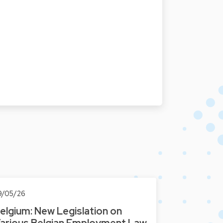
9/05/26
elgium: New Legislation on