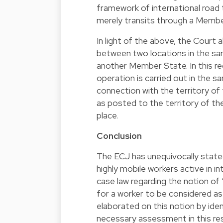
framework of international road 
merely transits through a Membe
In light of the above, the Court 
between two locations in the s
another Member State. In this re
operation is carried out in the s
connection with the territory of
as posted to the territory of 
place.
Conclusion
The ECJ has unequivocally stated
highly mobile workers active in i
case law regarding the notion of 
for a worker to be considered a
elaborated on this notion by iden
necessary assessment in this re