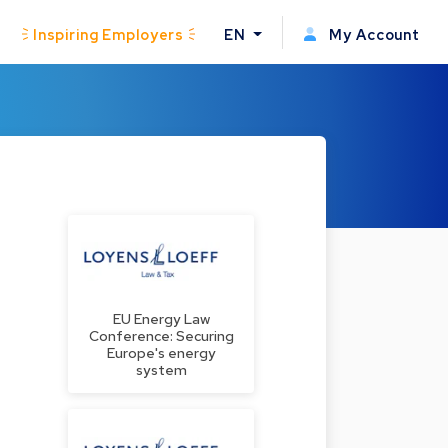
Inspiring Employers
EN
My Account
EU Energy Law
Conference: Securing
Europe's energy
system