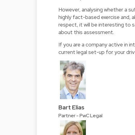
However, analysing whether a suf
highly fact-based exercise and, 
respect, it will be interesting to
about this assessment.
If you are a company active in i
current legal set-up for your dri
Bart Elias
Partner - PwC Legal