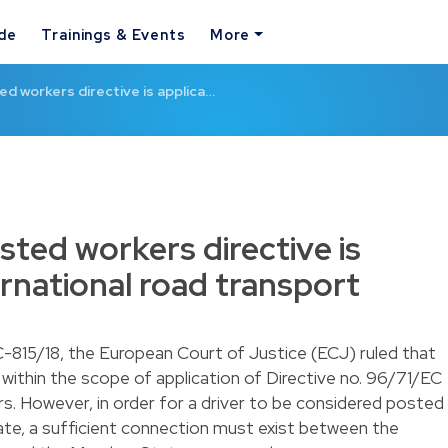
ide
Trainings & Events
More
ed workers directive is applica…
sted workers directive is
ernational road transport
 C-815/18, the European Court of Justice (ECJ) ruled that
s within the scope of application of Directive no. 96/71/EC
s. However, in order for a driver to be considered posted
ate, a sufficient connection must exist between the