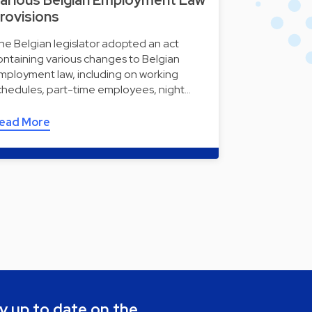
arious Belgian Employment Law
rovisions
he Belgian legislator adopted an act
ontaining various changes to Belgian
mployment law, including on working
chedules, part-time employees, night…
ead More
y up to date on the