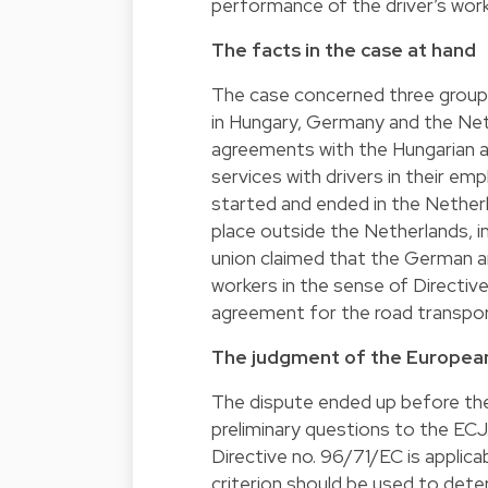
performance of the driver’s wo
The facts in the case at hand
The case concerned three group 
in Hungary, Germany and the Ne
agreements with the Hungarian 
services with drivers in their em
started and ended in the Nether
place outside the Netherlands, 
union claimed that the German an
workers in the sense of Directiv
agreement for the road transport
The judgment of the European
The dispute ended up before th
preliminary questions to the ECJ
Directive no. 96/71/EC is applicab
criterion should be used to deter