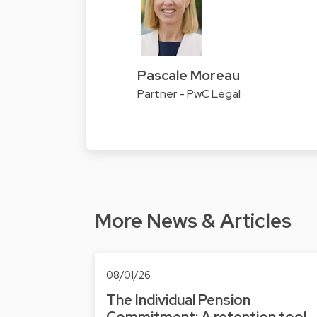
Pascale Moreau
Partner - PwC Legal
More News & Articles
08/01/26
The Individual Pension