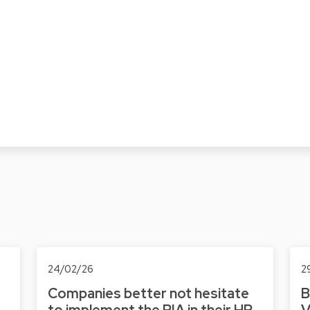
24/02/26
2
Companies better not hesitate
B