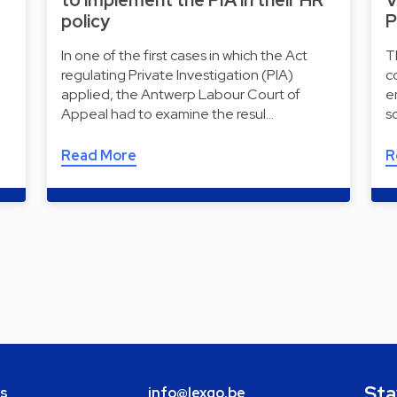
to implement the PIA in their HR
V
policy
P
In one of the first cases in which the Act
T
regulating Private Investigation (PIA)
c
applied, the Antwerp Labour Court of
e
Appeal had to examine the resul…
s
Read More
R
Sta
bs
info@lexgo.be