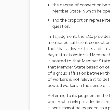
the degree of connection betw
Member State in which he ope
and the proportion represented 
question.
In its judgment, the ECJ provi
mentioned sufficient connection 
fact that a driver starts and fin
day instructions in said Member S
is posted to that Member State, 
that Member State based on othe
of a group affiliation between th
of workers is not relevant to de
posted workers in the sense of 
Referring to its judgment in the
worker who only provides limited
is sent cannot be regarded as a 