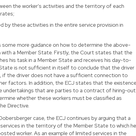
een the worker's activities and the territory of each
rates;
by these activities in the entire service provision in
des some more guidance on how to determine the above-
with a Member State. Firstly, the Court states that the
ishes his task in a Member State and receives his day-to-
tate is not sufficient in itself to conclude that the driver
if the driver does not have a sufficient connection to
r factors. In addition, the ECJ states that the existenc
e undertakings that are parties to a contract of hiring-out
termine whether these workers must be classified as
the Directive.
 Dobersberger case, the ECJ continues by arguing that a
 services in the territory of the Member State to which h
posted worker. As an example of limited services in the