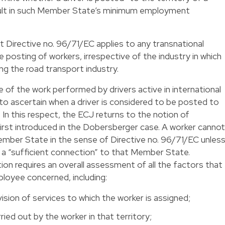
ult in such Member State’s minimum employment
at Directive no. 96/71/EC applies to any transnational
he posting of workers, irrespective of the industry in which
ding the road transport industry.
e of the work performed by drivers active in international
 to ascertain when a driver is considered to be posted to
In this respect, the ECJ returns to the notion of
 first introduced in the Dobersberger case. A worker cannot
mber State in the sense of Directive no. 96/71/EC unles
 a “sufficient connection” to that Member State.
ion requires an overall assessment of all the factors that
ployee concerned, including:
vision of services to which the worker is assigned;
rried out by the worker in that territory;