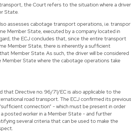
transport, the Court refers to the situation where a driver
r State.
also assesses cabotage transport operations, i.e. transpor
ame Member State, executed by a company located in
gard, the ECJ concludes that, since the entire transport
ame Member State, there is inherently a sufficient
 that Member State. As such, the driver will be considered
the Member State where the cabotage operations take
 that Directive no. 96/71/EC is also applicable to the
nternational road transport. The ECJ confirmed its previou
“sufficient connection” - which must be present in order
s a posted worker in a Member State - and further
tifying several criteria that can be used to make the
spect.