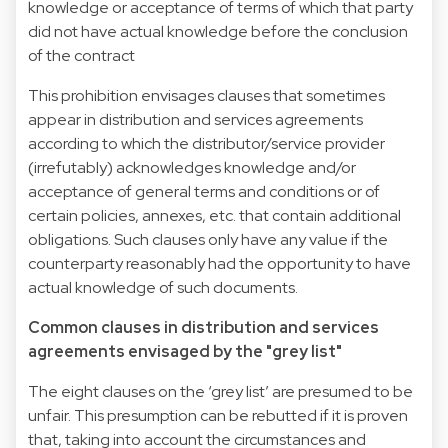
knowledge or acceptance of terms of which that party
did not have actual knowledge before the conclusion
of the contract
This prohibition envisages clauses that sometimes
appear in distribution and services agreements
according to which the distributor/service provider
(irrefutably) acknowledges knowledge and/or
acceptance of general terms and conditions or of
certain policies, annexes, etc. that contain additional
obligations. Such clauses only have any value if the
counterparty reasonably had the opportunity to have
actual knowledge of such documents.
Common clauses in distribution and services
agreements envisaged by the "grey list"
The eight clauses on the ‘grey list’ are presumed to be
unfair. This presumption can be rebutted if it is proven
that, taking into account the circumstances and