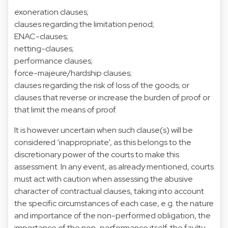
exoneration clauses;
clauses regarding the limitation period;
ENAC-clauses;
netting-clauses;
performance clauses;
force-majeure/hardship clauses;
clauses regarding the risk of loss of the goods; or
clauses that reverse or increase the burden of proof or
that limit the means of proof.
It is however uncertain when such clause(s) will be
considered ‘inappropriate’, as this belongs to the
discretionary power of the courts to make this
assessment. In any event, as already mentioned, courts
must act with caution when assessing the abusive
character of contractual clauses, taking into account
the specific circumstances of each case, e.g. the nature
and importance of the non-performed obligation, the
importance of the non-performance itself, the faulty