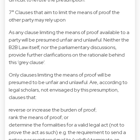
7° Clauses that aim to limit the means of proof the
other party may rely upon
As any clause limiting the means of proof available to a
party will be presumed unfair and unlawful. Neither the
B2B Law itself, nor the parliamentary discussions,
provide further clarifications on the rationale behind
this ‘grey clause’.
Only clauses limiting the means of proof will be
presumed to be unfair and unlawful. Are, according to
legal scholars, not envisaged by this presumption,
clauses that:
reverse or increase the burden of proof;
rank the means of proof; or
determine the formalities for a valid legal act (not to
prove the act as such) e.g. the requirement to send a
notice per registered mail to (validly) terminate an