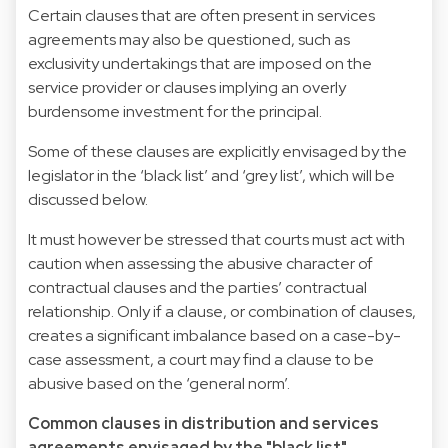
Certain clauses that are often present in services
agreements may also be questioned, such as
exclusivity undertakings that are imposed on the
service provider or clauses implying an overly
burdensome investment for the principal.
Some of these clauses are explicitly envisaged by the
legislator in the ‘black list’ and ‘grey list’, which will be
discussed below.
It must however be stressed that courts must act with
caution when assessing the abusive character of
contractual clauses and the parties’ contractual
relationship. Only if a clause, or combination of clauses,
creates a significant imbalance based on a case-by-
case assessment, a court may find a clause to be
abusive based on the ‘general norm’.
Common clauses in distribution and services
agreements envisaged by the "black list"