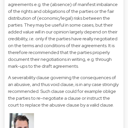
agreements e.g. the (absence) of manifest imbalance
of the rights and obligations of the parties or the fair
distribution of (economic/legal) risks between the
parties. They may be useful in some cases, but their
added value will in our opinion largely depend on their
credibility,
i.e.
only if the parties have really negotiated
on the terms and conditions of their agreements. It is
therefore recommended that the parties properly
document their negotiations in writing, e.g. through
mark-ups to the draft agreements.
A severability clause governing the consequences of
an abusive, and thus void clause, is in any case strongly
recommended. Such clause could for example oblige
the parties to re-negotiate a clause or instruct the
court to replace the abusive clause by a valid clause.