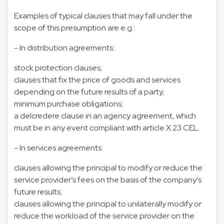
Examples of typical clauses that may fall under the
scope of this presumption are e.g.:
- In distribution agreements:
stock protection clauses;
clauses that fix the price of goods and services
depending on the future results of a party;
minimum purchase obligations;
a delcredere clause in an agency agreement, which
must be in any event compliant with article X.23 CEL.
- In services agreements:
clauses allowing the principal to modify or reduce the
service provider’s fees on the basis of the company's
future results;
clauses allowing the principal to unilaterally modify or
reduce the workload of the service provider on the