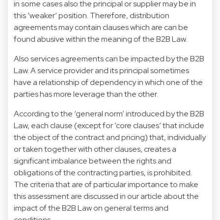
in some cases also the principal or supplier may be in
this ‘weaker’ position. Therefore, distribution
agreements may contain clauses which are can be
found abusive within the meaning of the B2B Law.
Also services agreements can be impacted by the B2B
Law. A service provider and its principal sometimes
have a relationship of dependency in which one of the
parties has more leverage than the other.
According to the ‘general norm’ introduced by the B2B
Law, each clause (except for ‘core clauses’ that include
the object of the contract and pricing) that, individually
or taken together with other clauses, creates a
significant imbalance between the rights and
obligations of the contracting parties, is prohibited.
The criteria that are of particular importance to make
this assessment are discussed in our article about the
impact of the B2B Law on general terms and
conditions.