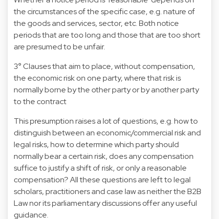
the circumstances of the specific case, e.g. nature of
the goods and services, sector, etc. Both notice
periods that are too long and those that are too short
are presumed to be unfair.
3° Clauses that aim to place, without compensation,
the economic risk on one party, where that risk is
normally borne by the other party or by another party
to the contract
This presumption raises a lot of questions, e.g. how to
distinguish between an economic/commercial risk and
legal risks, how to determine which party should
normally bear a certain risk, does any compensation
suffice to justify a shift of risk, or only a reasonable
compensation? All these questions are left to legal
scholars, practitioners and case law as neither the B2B
Law nor its parliamentary discussions offer any useful
guidance.