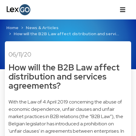
Home
News & Articles
How will the B2B Law affect distribution and servi…
06/11/20
How will the B2B Law affect
distribution and services
agreements?
With the Law of 4 April 2019 concerning the abuse of
economic dependence, unfair clauses and unfair
market practices in B2B relations (the “B2B Law”), the
Belgian legislator has introduced a prohibition on
'unfair clauses' in agreements between enterprises. In