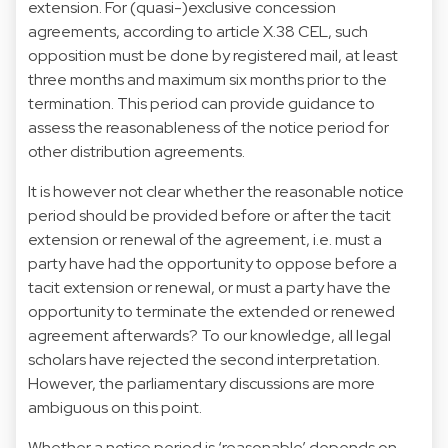
extension. For (quasi-)exclusive concession
agreements, according to article X.38 CEL, such
opposition must be done by registered mail, at least
three months and maximum six months prior to the
termination. This period can provide guidance to
assess the reasonableness of the notice period for
other distribution agreements.
It is however not clear whether the reasonable notice
period should be provided before or after the tacit
extension or renewal of the agreement, i.e. must a
party have had the opportunity to oppose before a
tacit extension or renewal, or must a party have the
opportunity to terminate the extended or renewed
agreement afterwards? To our knowledge, all legal
scholars have rejected the second interpretation.
However, the parliamentary discussions are more
ambiguous on this point.
Whether a notice period is ‘reasonable’ depends on