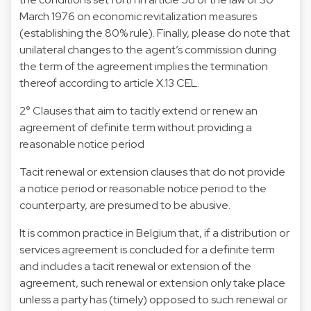
March 1976 on economic revitalization measures
(establishing the 80% rule). Finally, please do note that
unilateral changes to the agent’s commission during
the term of the agreement implies the termination
thereof according to article X.13 CEL.
2° Clauses that aim to tacitly extend or renew an
agreement of definite term without providing a
reasonable notice period
Tacit renewal or extension clauses that do not provide
a notice period or reasonable notice period to the
counterparty, are presumed to be abusive.
It is common practice in Belgium that, if a distribution or
services agreement is concluded for a definite term
and includes a tacit renewal or extension of the
agreement, such renewal or extension only take place
unless a party has (timely) opposed to such renewal or