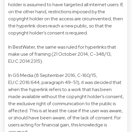
holder is assumed to have targeted all internet users. If,
on the other hand, restrictions imposed by the
copyright holder on the access are circumvented, then
the hyperlink does reach a new public, so that the
copyright holder’s consent is required.
In BestWater, the same was ruled for hyperlinks that
make use of framing (21 October 2014, C-348/13,
EU:C:2014:2315).
In GS Media (8 September 2016, C‑160/15,
EU:C:2016:644, paragraph 49-51), it was decided that
when the hyperlink refers to a work that has been
made available without the copyright holder’s consent,
the exclusive right of communication to the public is
affected. This is at least the case if the user was aware,
or should have been aware, of the lack of consent. For
users acting for financial gain, this knowledge is
assumed.