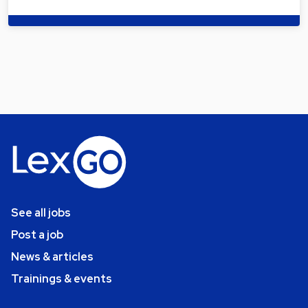
See all jobs
Post a job
News & articles
Trainings & events