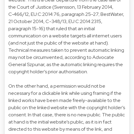
the Court of Justice (Svensson, 13 February 2014,
C‑466/12, EU:C:2014:76, paragraph 25-27; BestWater,
21 October 2014, C-348/13, EU:C:2014:2315,
paragraph 15-16) that ruled that an initial
communication on a website targets all internet users
(and not just the public of the website at hand).
Technical measures taken to prevent automatic linking
may not be circumvented, according to Advocate
General Szpunar, as the automatic linking requires the
copyright holder’s prior authorisation.
On the other hand, a permission would not be
necessary for a clickable link while using framing if the
linked works have been made freely-available to the
public on the linked website with the copyright holder’s
consent. In that case, there is no new public. The public
at hand is the initial website’s public, as it is in fact
directed to this website by means of the link, and