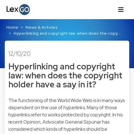
Home
News & Articles
Hyperlinking and copyright law: when does the copy…
12/10/20
Hyperlinking and copyright
law: when does the copyright
holder have a say in it?
The functioning of the World Wide Web is in many ways
dependent on the use of hyperlinks. Many of those
hyperlinks refer to works protected by copyright. In his
recent Opinion, Advocate General Szpunar has
considered which kinds of hyperlinks should be