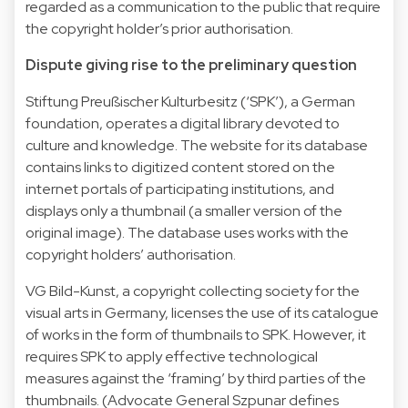
regarded as a communication to the public that require
the copyright holder’s prior authorisation.
Dispute giving rise to the preliminary question
Stiftung Preußischer Kulturbesitz (‘SPK’), a German
foundation, operates a digital library devoted to
culture and knowledge. The website for its database
contains links to digitized content stored on the
internet portals of participating institutions, and
displays only a thumbnail (a smaller version of the
original image). The database uses works with the
copyright holders’ authorisation.
VG Bild-Kunst, a copyright collecting society for the
visual arts in Germany, licenses the use of its catalogue
of works in the form of thumbnails to SPK. However, it
requires SPK to apply effective technological
measures against the ‘framing’ by third parties of the
thumbnails. (Advocate General Szpunar defines