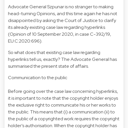
Advocate General Szpunar is no stranger to making
head-turning Opinions, and this time again he has not
disappointed by asking the Court of Justice to clarify
its already existing case law regarding hyperlinks
(Opinion of 10 September 2020, in case C-392/19,
EU:C:2020:696).
So what does that existing case law regarding
hyperlinks tell us, exactly? The Advocate General has
summarised the present state of affairs.
Communication to the public
Before going over the case law concerning hyperlinks,
it is important to note that the copyright holder enjoys
the exclusive right to communicate his or her works to
the public. This means that (i) a communication (ii) to
the public of a copyrighted work requires the copyright
holder’s authorisation. When the copyright holder has