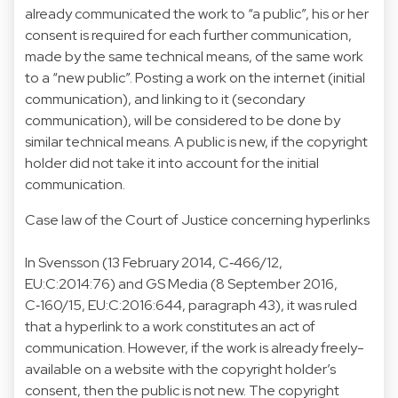
already communicated the work to “a public”, his or her
consent is required for each further communication,
made by the same technical means, of the same work
to a “new public”. Posting a work on the internet (initial
communication), and linking to it (secondary
communication), will be considered to be done by
similar technical means. A public is new, if the copyright
holder did not take it into account for the initial
communication.
Case law of the Court of Justice concerning hyperlinks
In Svensson (13 February 2014, C‑466/12,
EU:C:2014:76) and GS Media (8 September 2016,
C‑160/15, EU:C:2016:644, paragraph 43), it was ruled
that a hyperlink to a work constitutes an act of
communication. However, if the work is already freely-
available on a website with the copyright holder’s
consent, then the public is not new. The copyright