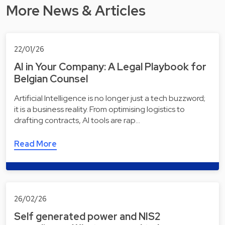
More News & Articles
22/01/26
AI in Your Company: A Legal Playbook for
Belgian Counsel
Artificial Intelligence is no longer just a tech buzzword;
it is a business reality. From optimising logistics to
drafting contracts, AI tools are rap…
Read More
26/02/26
Self generated power and NIS2