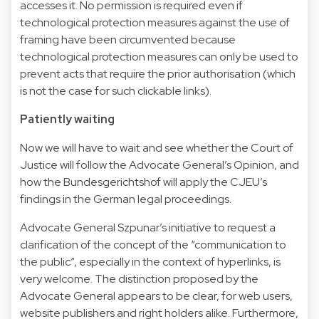
accesses it. No permission is required even if
technological protection measures against the use of
framing have been circumvented because
technological protection measures can only be used to
prevent acts that require the prior authorisation (which
is not the case for such clickable links).
Patiently waiting
Now we will have to wait and see whether the Court of
Justice will follow the Advocate General’s Opinion, and
how the Bundesgerichtshof will apply the CJEU’s
findings in the German legal proceedings.
Advocate General Szpunar’s initiative to request a
clarification of the concept of the “communication to
the public”, especially in the context of hyperlinks, is
very welcome. The distinction proposed by the
Advocate General appears to be clear, for web users,
website publishers and right holders alike. Furthermore,