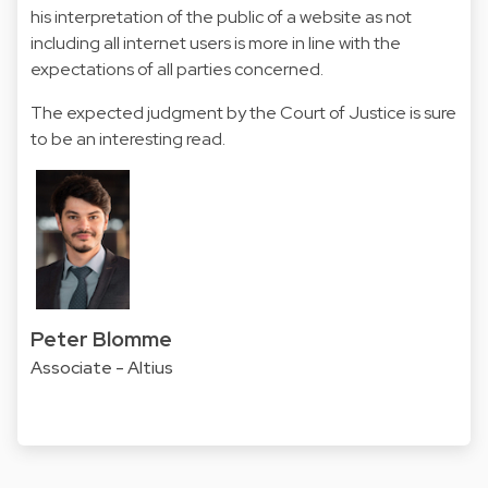
his interpretation of the public of a website as not
including all internet users is more in line with the
expectations of all parties concerned.
The expected judgment by the Court of Justice is sure
to be an interesting read.
Peter Blomme
Associate - Altius