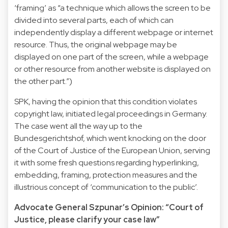
‘framing’ as “a technique which allows the screen to be
divided into several parts, each of which can
independently display a different webpage or internet
resource. Thus, the original webpage may be
displayed on one part of the screen, while a webpage
or other resource from another website is displayed on
the other part.”)
SPK, having the opinion that this condition violates
copyright law, initiated legal proceedings in Germany.
The case went all the way up to the
Bundesgerichtshof, which went knocking on the door
of the Court of Justice of the European Union, serving
it with some fresh questions regarding hyperlinking,
embedding, framing, protection measures and the
illustrious concept of ‘communication to the public’.
Advocate General Szpunar’s Opinion: “Court of
Justice, please clarify your case law”