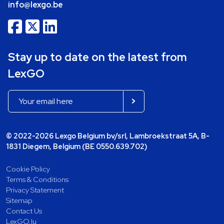
info@lexgo.be
Stay up to date on the latest from
LexGO
© 2022-2026 Lexgo Belgium bv/srl, Lambroekstraat 5A, B-
1831 Diegem, Belgium (BE 0550.639.702)
Cookie Policy
Terms & Conditions
Privacy Statement
Sitemap
Contact Us
LexGO.lu