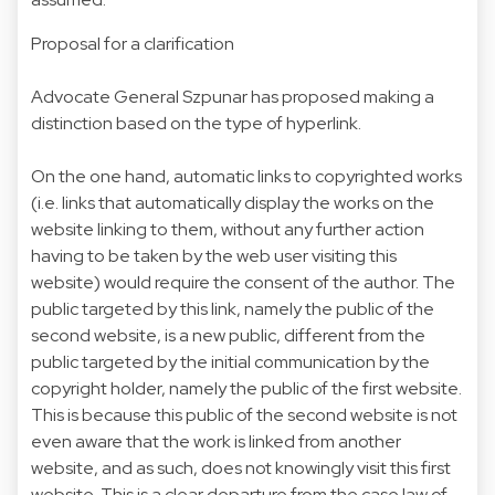
Proposal for a clarification
Advocate General Szpunar has proposed making a
distinction based on the type of hyperlink.
On the one hand, automatic links to copyrighted works
(i.e. links that automatically display the works on the
website linking to them, without any further action
having to be taken by the web user visiting this
website) would require the consent of the author. The
public targeted by this link, namely the public of the
second website, is a new public, different from the
public targeted by the initial communication by the
copyright holder, namely the public of the first website.
This is because this public of the second website is not
even aware that the work is linked from another
website, and as such, does not knowingly visit this first
website. This is a clear departure from the case law of