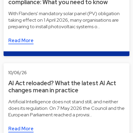
compliance: What you need to know
With Flanders' mandatory solar panel (PV) obligation
taking effect on 1 April 2026, many organisations are
preparing to install photovoltaic systems o…
Read More
10/06/26
AI Act reloaded? What the latest AI Act
changes mean in practice
Artificial Intelligence does not stand still, and neither
does its regulation. On 7 May 2026 the Council and the
European Parliament reached a provisi…
Read More