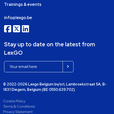
Trainings & events
info@lexgo.be
Stay up to date on the latest from
LexGO
© 2022-2026 Lexgo Belgium bv/srl, Lambroekstraat 5A, B-
1831 Diegem, Belgium (BE 0550.639.702)
Cookie Policy
Terms & Conditions
Privacy Statement