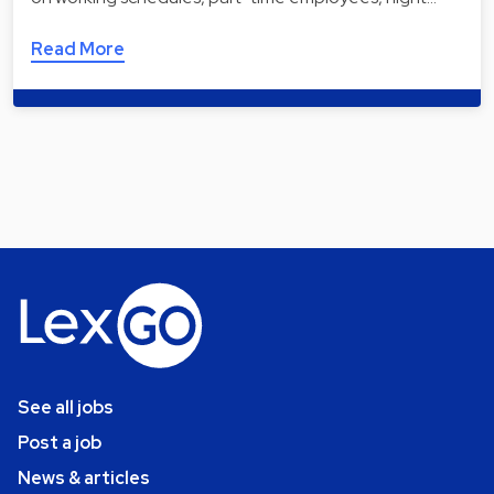
Read More
See all jobs
Post a job
News & articles