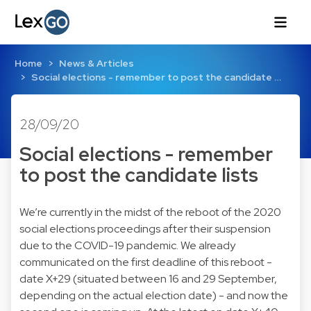
Home
News & Articles
Social elections - remember to post the candidate …
28/09/20
Social elections - remember
to post the candidate lists
We’re currently in the midst of the reboot of the 2020
social elections proceedings after their suspension
due to the COVID-19 pandemic. We already
communicated on the first deadline of this reboot -
date X+29 (situated between 16 and 29 September,
depending on the actual election date) - and now the