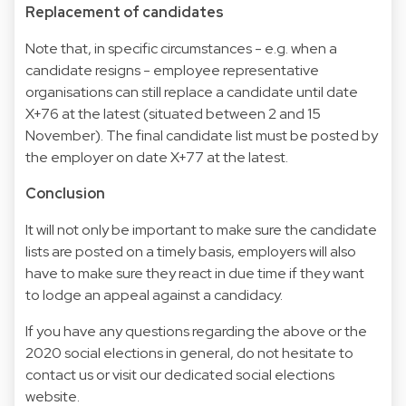
Replacement of candidates
Note that, in specific circumstances - e.g. when a
candidate resigns - employee representative
organisations can still replace a candidate until date
X+76 at the latest (situated between 2 and 15
November). The final candidate list must be posted by
the employer on date X+77 at the latest.
Conclusion
It will not only be important to make sure the candidate
lists are posted on a timely basis, employers will also
have to make sure they react in due time if they want
to lodge an appeal against a candidacy.
If you have any questions regarding the above or the
2020 social elections in general, do not hesitate to
contact us or visit
our dedicated social elections
website
.