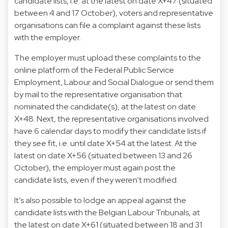
candidate lists, i.e. at the latest on date X+47 (situated
between 4 and 17 October), voters and representative
organisations can file a complaint against these lists
with the employer.
The employer must upload these complaints to the
online platform of the Federal Public Service
Employment, Labour and Social Dialogue or send them
by mail to the representative organisation that
nominated the candidate(s), at the latest on date
X+48. Next, the representative organisations involved
have 6 calendar days to modify their candidate lists if
they see fit, i.e. until date X+54 at the latest. At the
latest on date X+56 (situated between 13 and 26
October), the employer must again post the
candidate lists, even if they weren’t modified.
It’s also possible to lodge an appeal against the
candidate lists with the Belgian Labour Tribunals, at
the latest on date X+61 (situated between 18 and 31