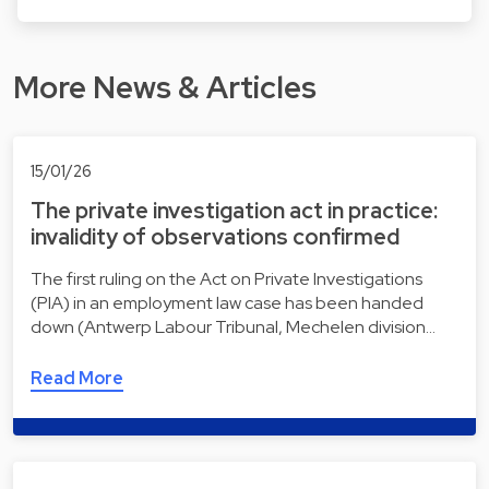
More News & Articles
15/01/26
The private investigation act in practice:
invalidity of observations confirmed
The first ruling on the Act on Private Investigations
(PIA) in an employment law case has been handed
down (Antwerp Labour Tribunal, Mechelen division…
Read More