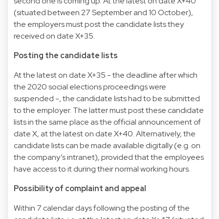
second one is coming up. At the latest on date X+40
(situated between 27 September and 10 October),
the employers must post the candidate lists they
received on date X+35.
Posting the candidate lists
At the latest on date X+35 - the deadline after which
the 2020 social elections proceedings were
suspended -, the candidate lists had to be submitted
to the employer. The latter must post these candidate
lists in the same place as the official announcement of
date X, at the latest on date X+40. Alternatively, the
candidate lists can be made available digitally (e.g. on
the company’s intranet), provided that the employees
have access to it during their normal working hours.
Possibility of complaint and appeal
Within 7 calendar days following the posting of the