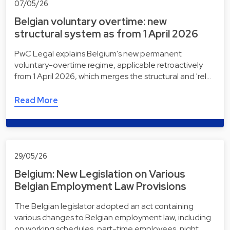
07/05/26
Belgian voluntary overtime: new
structural system as from 1 April 2026
PwC Legal explains Belgium's new permanent
voluntary-overtime regime, applicable retroactively
from 1 April 2026, which merges the structural and 'rel…
Read More
29/05/26
Belgium: New Legislation on Various
Belgian Employment Law Provisions
The Belgian legislator adopted an act containing
various changes to Belgian employment law, including
on working schedules, part-time employees, night…