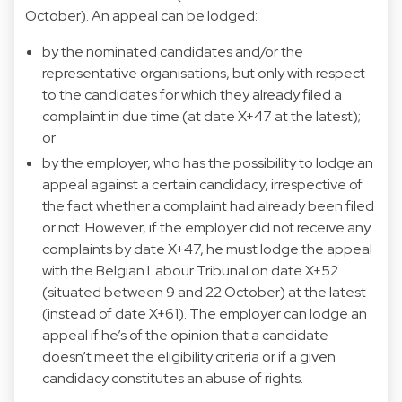
October). An appeal can be lodged:
by the nominated candidates and/or the
representative organisations, but only with respect
to the candidates for which they already filed a
complaint in due time (at date X+47 at the latest);
or
by the employer, who has the possibility to lodge an
appeal against a certain candidacy, irrespective of
the fact whether a complaint had already been filed
or not. However, if the employer did not receive any
complaints by date X+47, he must lodge the appeal
with the Belgian Labour Tribunal on date X+52
(situated between 9 and 22 October) at the latest
(instead of date X+61). The employer can lodge an
appeal if he’s of the opinion that a candidate
doesn’t meet the eligibility criteria or if a given
candidacy constitutes an abuse of rights.