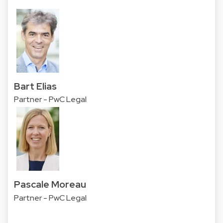
Bart Elias
Partner - PwC Legal
Pascale Moreau
Partner - PwC Legal