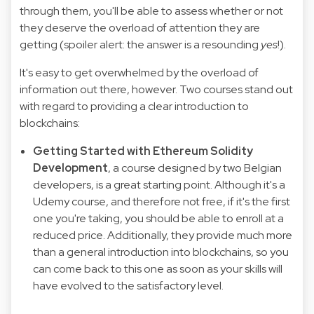
through them, you'll be able to assess whether or not
they deserve the overload of attention they are
getting (spoiler alert: the answer is a resounding
yes
!).
It's easy to get overwhelmed by the overload of
information out there, however. Two courses stand out
with regard to providing a clear introduction to
blockchains:
Getting Started with Ethereum Solidity
Development
, a course designed by two Belgian
developers, is a great starting point. Although it's a
Udemy course, and therefore not free, if it's the first
one you're taking, you should be able to enroll at a
reduced price. Additionally, they provide much more
than a general introduction into blockchains, so you
can come back to this one as soon as your skills will
have evolved to the satisfactory level.