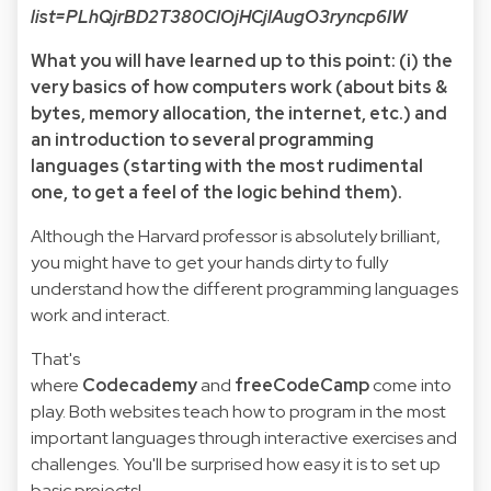
list=PLhQjrBD2T380CIOjHCjIAugO3ryncp6IW
What you will have learned up to this point: (i) the
very basics of how computers work (about bits &
bytes, memory allocation, the internet, etc.) and
an introduction to several programming
languages (starting with the most rudimental
one, to get a feel of the logic behind them).
Although the Harvard professor is absolutely brilliant,
you might have to get your hands dirty to fully
understand how the different programming languages
work and interact.
That's
where
Codecademy
and
freeCodeCamp
come into
play. Both websites teach how to program in the most
important languages through interactive exercises and
challenges. You'll be surprised how easy it is to set up
basic projects!