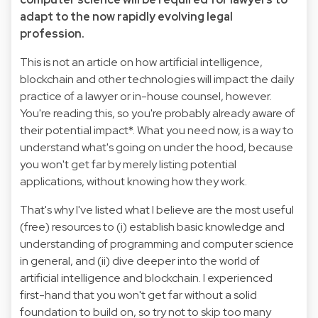
adapt to the now rapidly evolving legal
profession.
This is not an article on how artificial intelligence,
blockchain and other technologies will impact the daily
practice of a lawyer or in-house counsel, however.
You're reading this, so you're probably already aware of
their potential impact*. What you need now, is a way to
understand what's going on under the hood, because
you won't get far by merely listing potential
applications, without knowing how they work.
That's why I've listed what I believe are the most useful
(free) resources to (i) establish basic knowledge and
understanding of programming and computer science
in general, and (ii) dive deeper into the world of
artificial intelligence and blockchain. I experienced
first-hand that you won't get far without a solid
foundation to build on, so try not to skip too many