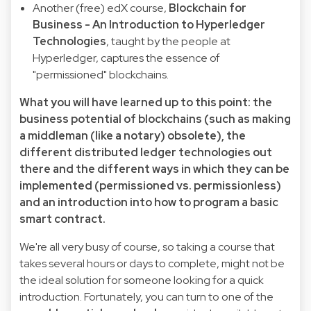
Another (free) edX course,
Blockchain for
Business - An Introduction to Hyperledger
Technologies
, taught by the people at
Hyperledger, captures the essence of
"permissioned" blockchains.
What you will have learned up to this point: the
business potential of blockchains (such as making
a middleman (like a notary) obsolete), the
different distributed ledger technologies out
there and the different ways in which they can be
implemented (permissioned vs. permissionless)
and an introduction into how to program a basic
smart contract.
We're all very busy of course, so taking a course that
takes several hours or days to complete, might not be
the ideal solution for someone looking for a quick
introduction. Fortunately, you can turn to one of the