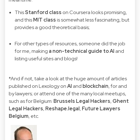
This
Stanford class
on Coursera looks promising,
and this
MIT class
is somewhat less fascinating, but
provides a good theoretical basis;
For other types of resources, someone did the job
for me, making
a non-technical guide to AI
and
listing useful sites and blogs!
*And if not, take a look at the huge amount of articles
published on Lexology on
AI
and
blockchain
, for and
by lawyers; or attend one of the many local meetups,
such as for Belgium:
Brussels Legal Hackers
,
Ghent
Legal Hackers
,
Reshape.legal
,
Future Lawyers
Belgium
, etc.