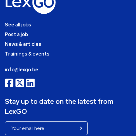
See all jobs
Post a job
News & articles
Trainings & events
info@lexgo.be
Stay up to date on the latest from
LexGO