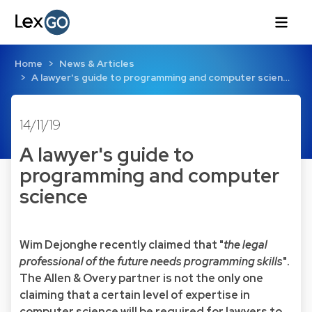
Home
News & Articles
A lawyer's guide to programming and computer scien…
14/11/19
A lawyer's guide to
programming and computer
science
Wim Dejonghe recently claimed that "
the legal
professional of the future needs programming skills
".
The Allen & Overy partner is not the only one
claiming that a certain level of expertise in
computer science will be required for lawyers to