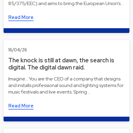
85/375/EEC) and aims to bring the European Union’s…
Read More
16/04/26
The knock is still at dawn, the search is
digital. The digital dawn raid.
Imagine... You are the CEO of a company that designs
and installs professional sound and lighting systems for
music festivals and live events. Spring …
Read More