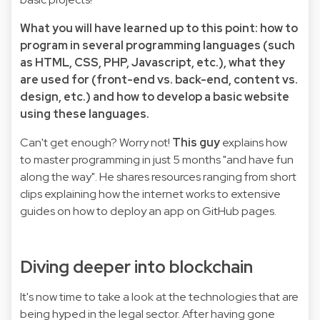
What you will have learned up to this point: how to
program in several programming languages (such
as HTML, CSS, PHP, Javascript, etc.), what they
are used for (front-end vs. back-end, content vs.
design, etc.) and how to develop a basic website
using these languages.
Can't get enough? Worry not!
This guy
explains how
to master programming in just 5 months "and have fun
along the way". He shares resources ranging from short
clips explaining how the internet works to extensive
guides on how to deploy an app on GitHub pages.
Diving deeper into blockchain
It's now time to take a look at the technologies that are
being hyped in the legal sector. After having gone