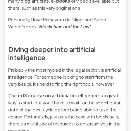
many
blog articles
,
e-books
or video's available out
there, such as this very original one:
Personally, I love Primavera de Filippi and Aaron
Wright's book "
Blockchain and the Law
".
Diving deeper into artificial
intelligence
Probably the most hyped in the legal sector, is artificial
intelligence. For someone looking to start from the
very basics, it's hard to find the right tools, however.
The
edX course on artificial intelligence
is a great
way to start, but you'll have to wait for the specific start
date of the next cycle before being able to take the
course. Fortunately, just as is the case with blockchain,
there's a multitude of resources to entertain you in the
meantime: