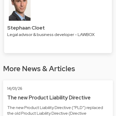
Stephaan Cloet
Legal advisor & business developer - LAWBOX
More News & Articles
14/01/26
The new Product Liability Directive
The new Product Liability Directive (“PLD”) replaced
the old Product Liability Directive (Directive