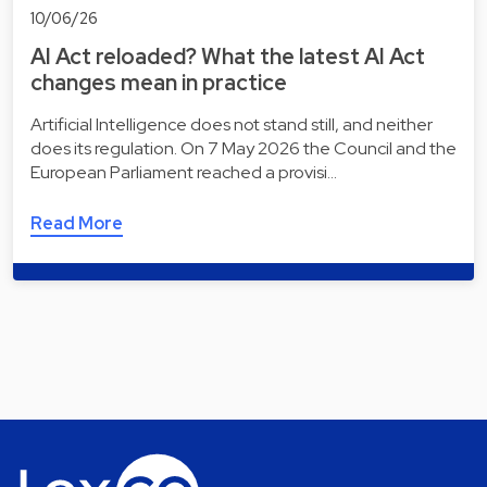
10/06/26
AI Act reloaded? What the latest AI Act
changes mean in practice
Artificial Intelligence does not stand still, and neither
does its regulation. On 7 May 2026 the Council and the
European Parliament reached a provisi…
Read More