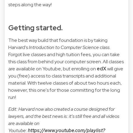
steps along the way!
Getting started.
The best way build that foundation is by taking
Harvard's
Introduction to Computer Science class
.
Forgot live classes and high tuition fees, you can take
this class from behind your computer screen. All classes
are available on Youtube, but enrolling on
edX
will give
you (free) access to class transcripts and additional
material. With twelve classes of about two hours each,
however, this one's for those committing for the long
run!
Edit: Harvard now also created a course designed for
lawyers, and the best news is: it's still free and all videos
are available on
Youtube:
https://www.youtube.com/playlist?