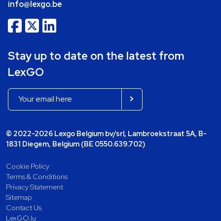
info@lexgo.be
Stay up to date on the latest from
LexGO
© 2022-2026 Lexgo Belgium bv/srl, Lambroekstraat 5A, B-
1831 Diegem, Belgium (BE 0550.639.702)
Cookie Policy
Terms & Conditions
Privacy Statement
Sitemap
Contact Us
LexGO.lu