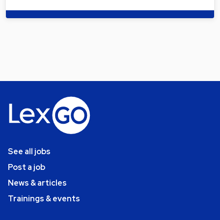
See all jobs
Post a job
News & articles
Trainings & events