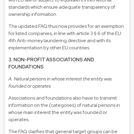
standards which ensure adequate transparency of
ownership information.
The updated FAQ thus now provides for an exemption
for listed companies, in line with article 3 § 6 of the EU
4th Anti-money laundering directive and with its
implementation by other EU countries.
3. NON-PROFIT ASSOCIATIONS AND
FOUNDATIONS
A. Natural persons in whose interest the entity was
founded or operates
Associations and foundations also have to transmit
information on the (categories) of natural persons in
whose main interest the entity was founded or
operates.
The FAQ clarifies that general target groups can be