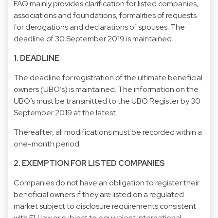
FAQ mainly provides clarification for listed companies,
associations and foundations, formalities of requests
for derogations and declarations of spouses. The
deadline of 30 September 2019 is maintained.
1. DEADLINE
The deadline for registration of the ultimate beneficial
owners (UBO’s) is maintained. The information on the
UBO’s must be transmitted to the UBO Register by 30
September 2019 at the latest.
Thereafter, all modifications must be recorded within a
one-month period.
2. EXEMPTION FOR LISTED COMPANIES
Companies do not have an obligation to register their
beneficial owners if they are listed on a regulated
market subject to disclosure requirements consistent
with EU law or subject to equivalent international