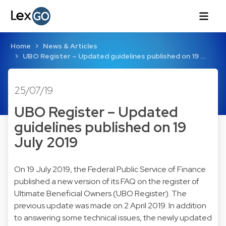
Home
News & Articles
UBO Register – Updated guidelines published on 19 …
25/07/19
UBO Register – Updated
guidelines published on 19
July 2019
On 19 July 2019, the Federal Public Service of Finance
published a new version of its FAQ on the register of
Ultimate Beneficial Owners (UBO Register). The
previous update was made on 2 April 2019. In addition
to answering some technical issues, the newly updated