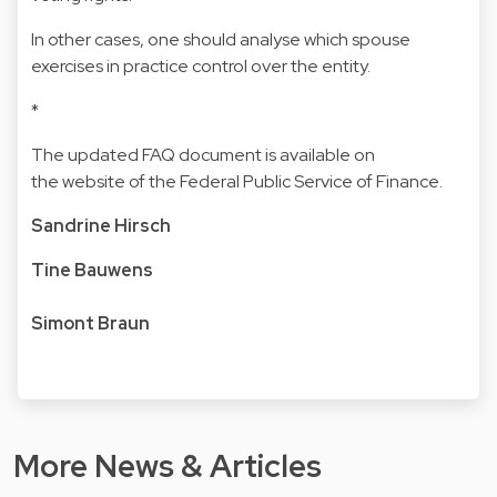
In other cases, one should analyse which spouse
exercises in practice control over the entity.
*
The updated FAQ document is available on
t
he website of the Federal Public Service of Finance.
Sandrine Hirsch
Tine Bauwens
Simont Braun
More News & Articles