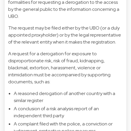
formalities for requesting a derogation to the access
by the general public to the information concerning a
UBO.
The request may be filed either by the UBO (or a duly
appointed proxyholder) or by the legal representative
of the relevant entity when it makes the registration.
A request for a derogation for exposure to
disproportionate risk, risk of fraud, kidnapping,
blackmail, extortion, harassment, violence or
intimidation must be accompanied by supporting
documents, such as:
A reasoned derogation of another country with a
similar register
A conclusion of a risk analysis report of an
independent third party
A complaint filed with the police, a conviction or
judgement, protective police measures