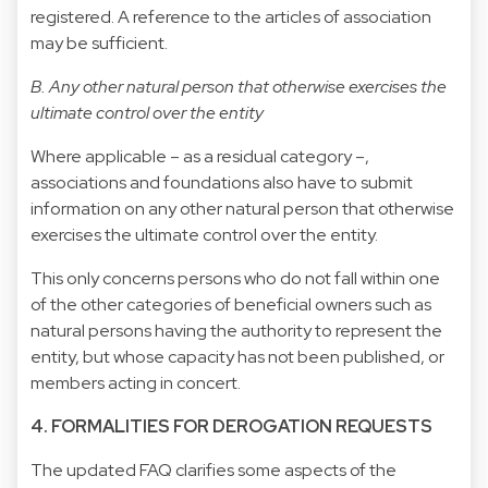
registered. A reference to the articles of association
may be sufficient.
B. Any other natural person that otherwise exercises the
ultimate control over the entity
Where applicable – as a residual category –,
associations and foundations also have to submit
information on any other natural person that otherwise
exercises the ultimate control over the entity.
This only concerns persons who do not fall within one
of the other categories of beneficial owners such as
natural persons having the authority to represent the
entity, but whose capacity has not been published, or
members acting in concert.
4. FORMALITIES FOR DEROGATION REQUESTS
The updated FAQ clarifies some aspects of the