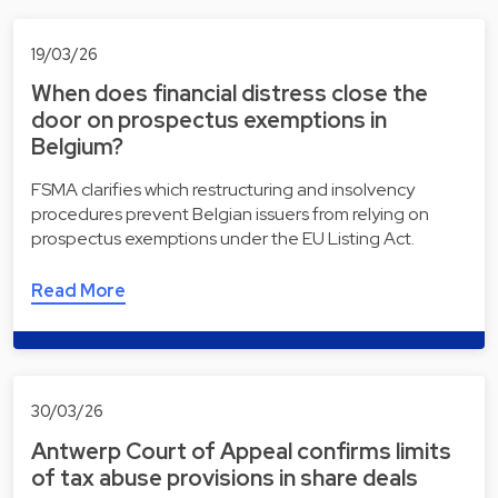
19/03/26
When does financial distress close the
door on prospectus exemptions in
Belgium?
FSMA clarifies which restructuring and insolvency
procedures prevent Belgian issuers from relying on
prospectus exemptions under the EU Listing Act.
Read More
30/03/26
Antwerp Court of Appeal confirms limits
of tax abuse provisions in share deals