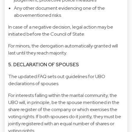
Any other document evidencing one of the
abovementioned risks.
In case of a negative decision, legal action may be
initiated before the Council of State.
For minors, the derogation automatically granted will
last until they reach majority.
5. DECLARATION OF SPOUSES
The updated FAQ sets out guidelines for UBO
declarations of spouses.
For interests falling within the marital community, the
UBO will, in principle, be the spouse mentioned in the
share register of the company or which exercises the
voting rights. If both spouses do it jointly, they must be
jointly registered with an equal number of shares or
voting rights.