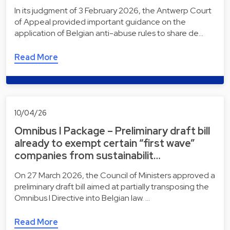
In its judgment of 3 February 2026, the Antwerp Court
of Appeal provided important guidance on the
application of Belgian anti-abuse rules to share de…
Read More
10/04/26
Omnibus I Package – Preliminary draft bill
already to exempt certain “first wave”
companies from sustainabilit…
On 27 March 2026, the Council of Ministers approved a
preliminary draft bill aimed at partially transposing the
Omnibus I Directive into Belgian law. …
Read More