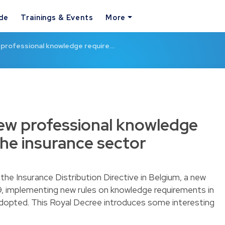
ide
Trainings & Events
More
w professional knowledge require…
new professional knowledge
the insurance sector
the Insurance Distribution Directive in Belgium, a new
, implementing new rules on knowledge requirements in
adopted. This Royal Decree introduces some interesting