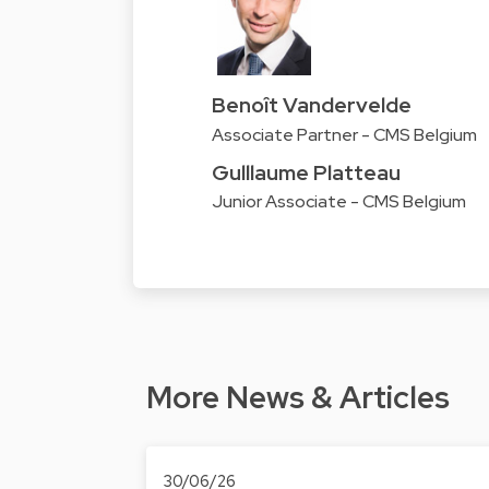
Benoît Vandervelde
Associate Partner - CMS Belgium
Gulllaume Platteau
Junior Associate - CMS Belgium
More News & Articles
30/06/26