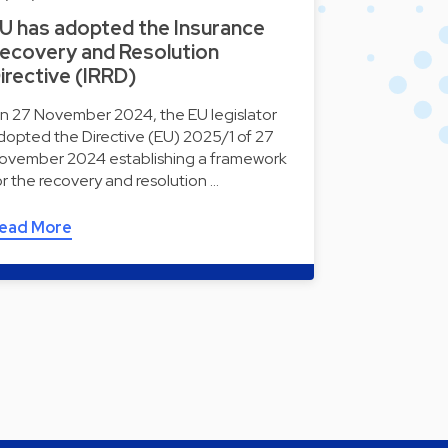
U has adopted the Insurance
ecovery and Resolution
irective (IRRD)
n 27 November 2024, the EU legislator
dopted the Directive (EU) 2025/1 of 27
ovember 2024 establishing a framework
or the recovery and resolution …
ead More