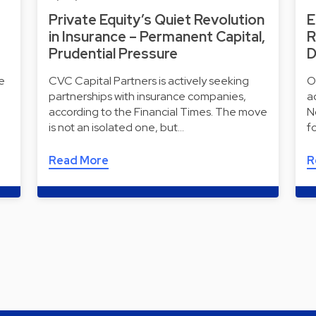
Private Equity’s Quiet Revolution
E
in Insurance – Permanent Capital,
R
Prudential Pressure
D
e
CVC Capital Partners is actively seeking
O
partnerships with insurance companies,
a
according to the Financial Times. The move
N
is not an isolated one, but…
f
Read More
R