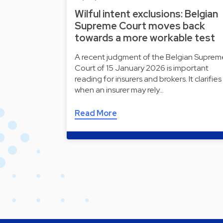
Wilful intent exclusions: Belgian
Supreme Court moves back
towards a more workable test
A recent judgment of the Belgian Suprem
Court of 15 January 2026 is important
reading for insurers and brokers. It clarifies
when an insurer may rely…
Read More