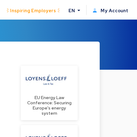
Inspiring Employers
EN
My Account
EU Energy Law
Conference: Securing
Europe's energy
system