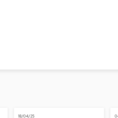
18/04/25
0