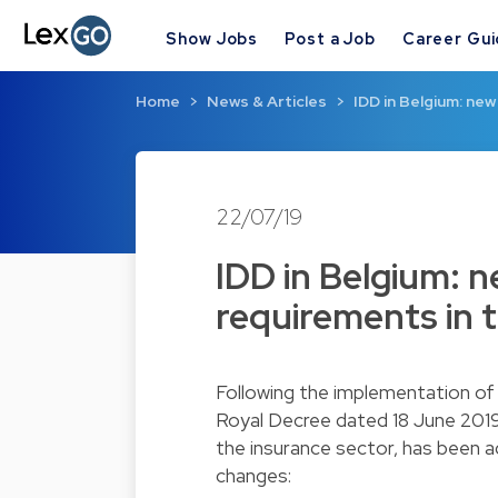
Show Jobs
Post a Job
Career Gu
Home
News & Articles
IDD in Belgium: ne
22/07/19
IDD in Belgium: 
requirements in 
Following the implementation of 
Royal Decree dated 18 June 2019
the insurance sector, has been 
changes: