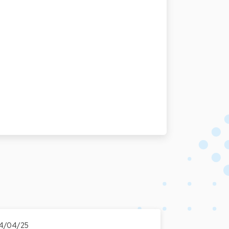
4/04/25