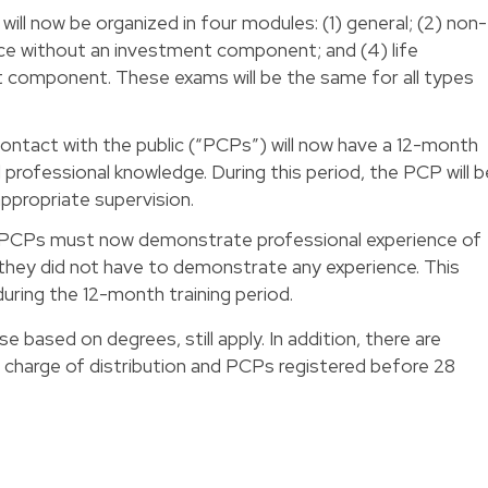
will now be organized in four modules: (1) general; (2) non-
rance without an investment component; and (4) life
t component. These exams will be the same for all types
 contact with the public (“PCPs”) will now have a 12-month
 professional knowledge. During this period, the PCP will b
appropriate supervision.
PCPs must now demonstrate professional experience of
they did not have to demonstrate any experience. This
uring the 12-month training period.
e based on degrees, still apply. In addition, there are
in charge of distribution and PCPs registered before 28