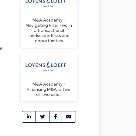
M&A Academy -
Navigating Pillar Two in
a transactional
landscape: Risks and
opportunities
e
M&A Academy -
Financing M&A, a tale
of two cities