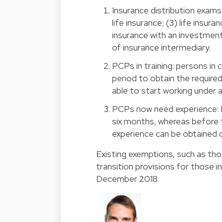
Insurance distribution exams 
life insurance; (3) life insu
insurance with an investmen
of insurance intermediary.
PCPs in training: persons in
period to obtain the required
able to start working under 
PCPs now need experience: 
six months, whereas before 
experience can be obtained d
Existing exemptions, such as thos
transition provisions for those 
December 2018.