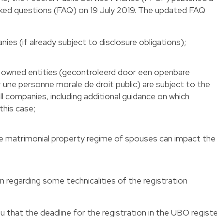
sked questions (FAQ) on 19 July 2019. The updated FAQ
ies (if already subject to disclosure obligations);
y owned entities (gecontroleerd door een openbare
 une personne morale de droit public) are subject to the
all companies, including additional guidance on which
this case;
the matrimonial property regime of spouses can impact the
on regarding some technicalities of the registration
you that the deadline for the registration in the UBO regist