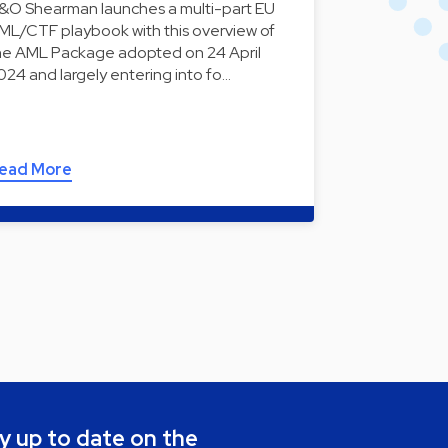
&O Shearman launches a multi-part EU
ML/CTF playbook with this overview of
he AML Package adopted on 24 April
024 and largely entering into fo…
ead More
y up to date on the