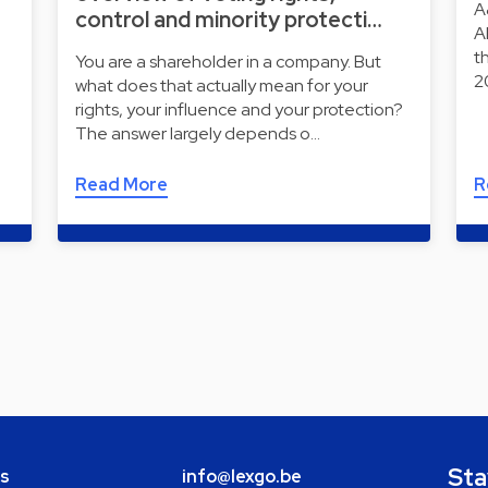
A
control and minority protecti…
A
t
You are a shareholder in a company. But
2
what does that actually mean for your
rights, your influence and your protection?
The answer largely depends o…
Read More
R
Sta
bs
info@lexgo.be