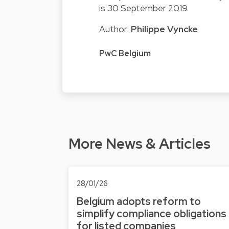
is 30 September 2019.
Author:
Philippe Vyncke
PwC Belgium
More News & Articles
28/01/26
Belgium adopts reform to
simplify compliance obligations
for listed companies