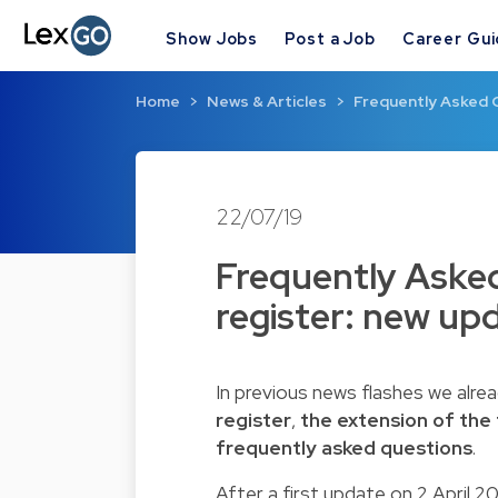
Show Jobs
Post a Job
Career Gu
Home
News & Articles
Frequently Asked 
22/07/19
Frequently Aske
register: new up
In previous news flashes we alr
register
,
the extension of the 
frequently asked questions
.
After a first update on 2 April 2