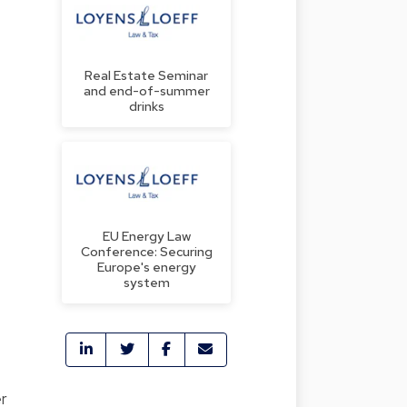
Real Estate Seminar
and end-of-summer
drinks
EU Energy Law
Conference: Securing
Europe's energy
system
er