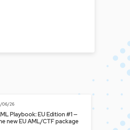
1/06/26
ML Playbook: EU Edition #1 —
he new EU AML/CTF package