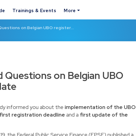
ide
Trainings & Events
More
Questions on Belgian UBO register…
d Questions on Belgian UBO
date
eady informed you about the
implementation of the UBO
first registration deadline
and a
first update of the
019, the Federal Public Service Finance (FPSF) published a