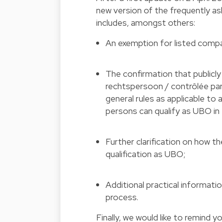
new version of the frequently a
includes, amongst others:
An exemption for listed compan
The confirmation that publicl
rechtspersoon / contrôlée par
general rules as applicable to 
persons can qualify as UBO in 
Further clarification on how 
qualification as UBO;
Additional practical informati
process.
Finally, we would like to remind 