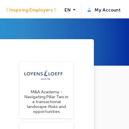
Inspiring Employers
EN
My Account
M&A Academy -
Navigating Pillar Two in
a transactional
landscape: Risks and
opportunities