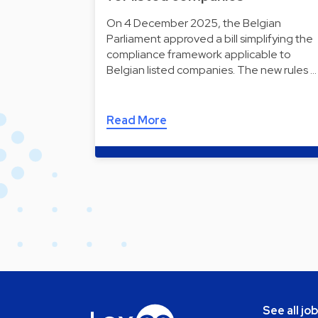
On 4 December 2025, the Belgian
Parliament approved a bill simplifying the
compliance framework applicable to
Belgian listed companies. The new rules …
Read More
See all jo