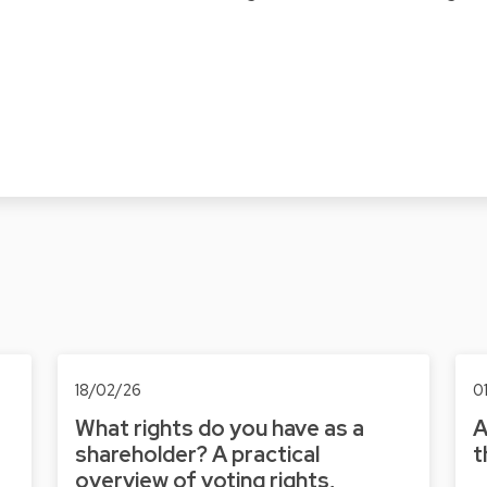
18/02/26
0
What rights do you have as a
A
shareholder? A practical
t
overview of voting rights,