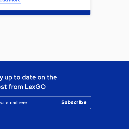
y up to date on the
est from LexGO