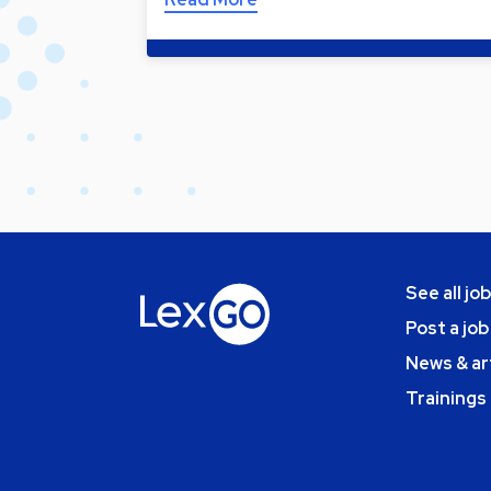
See all jo
Post a job
News & ar
Trainings