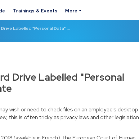
ide
Trainings & Events
More
Drive Labelled "Personal Data" …
d Drive Labelled "Personal
ate
may wish or need to check files on an employee's desktop
ew, this is often tricky as privacy laws and other legislation
y 2018 (available in French), the European Court of Human