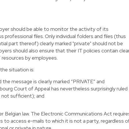
yer should be able to monitor the activity of its
professional files. Only individual folders and files (thus
ntial part thereof) clearly marked "private" should not be
ers should also ensure that their IT policies contain clea
IT resources by employees.
he situation is:
ed the message is clearly marked “PRIVATE” and
rg Court of Appeal has nevertheless surprisingly ruled
 not sufficient); and
er Belgian law. The Electronic Communications Act require
 to access e-mails to which it is not a party, regardless o
nal or private in nature.