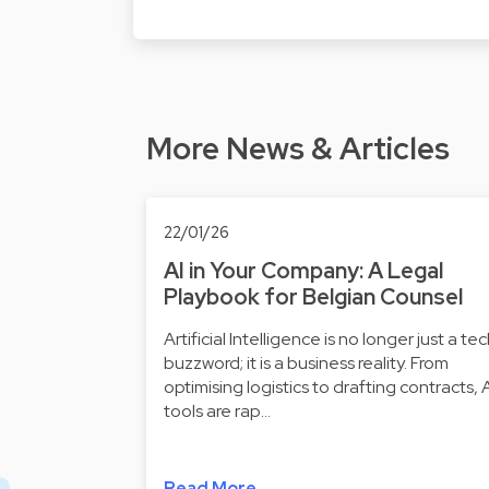
More News & Articles
22/01/26
AI in Your Company: A Legal
Playbook for Belgian Counsel
Artificial Intelligence is no longer just a te
buzzword; it is a business reality. From
optimising logistics to drafting contracts, 
tools are rap…
Read More