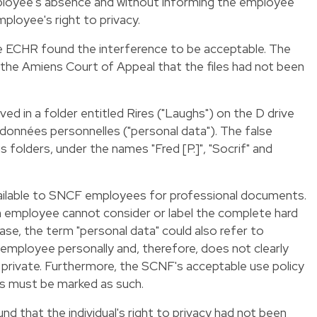
loyee's absence and without informing the employee
ployee's right to privacy.
he ECHR found the interference to be acceptable. The
 the Amiens Court of Appeal that the files had not been
ved in a folder entitled Rires ("Laughs") on the D drive
données personnelles ("personal data"). The false
s folders, under the names "Fred [P.]", "Socrif" and
vailable to SNCF employees for professional documents.
an employee cannot consider or label the complete hard
case, the term "personal data" could also refer to
e employee personally and, therefore, does not clearly
 private. Furthermore, the SCNF's acceptable use policy
les must be marked as such.
d that the individual's right to privacy had not been