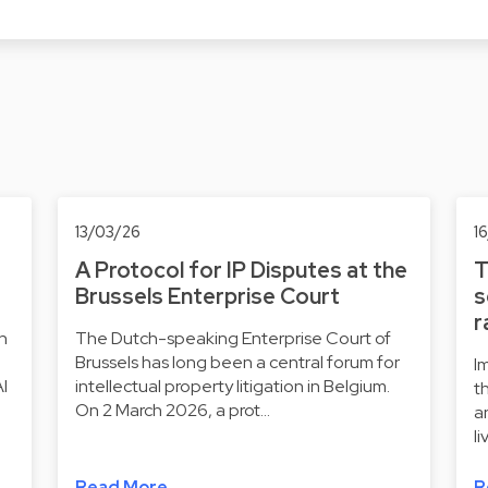
13/03/26
1
A Protocol for IP Disputes at the
T
Brussels Enterprise Court
s
r
ch
The Dutch-speaking Enterprise Court of
Brussels has long been a central forum for
I
AI
intellectual property litigation in Belgium.
t
On 2 March 2026, a prot…
a
l
Read More
R