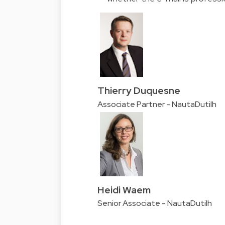
Thierry Duquesne
Associate Partner - NautaDutilh
Heidi Waem
Senior Associate - NautaDutilh