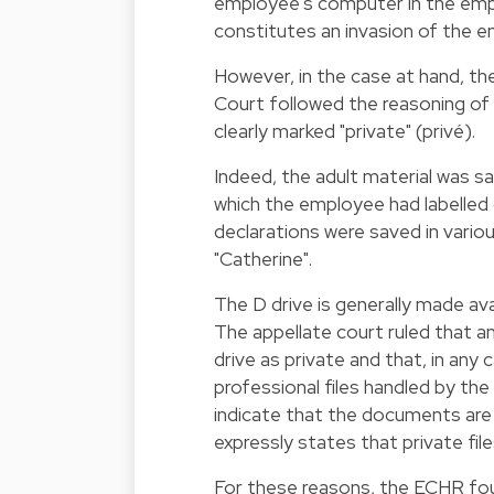
employee's computer in the emp
constitutes an invasion of the em
However, in the case at hand, t
Court followed the reasoning of
clearly marked "private" (privé).
Indeed, the adult material was sa
which the employee had labelled 
declarations were saved in variou
"Catherine".
The D drive is generally made a
The appellate court ruled that 
drive as private and that, in any 
professional files handled by th
indicate that the documents are
expressly states that private fi
For these reasons, the ECHR foun