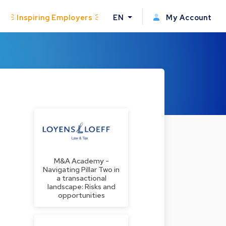
Inspiring Employers
EN
My Account
M&A Academy -
Navigating Pillar Two in
a transactional
landscape: Risks and
opportunities