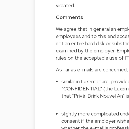
violated.
Comments
We agree that in general an emplo
employees and to this end access 
not an entire hard disk or substa
examined by the employer. Employ
rules on the acceptable use of 
As far as e-mails are concerned, t
similar in Luxembourg, provid
“CONFIDENTIAL” (the Luxembou
that "Privé-Drink Nouvel An” is
slightly more complicated und
consent if the employer wishes
whether the e-mail is professio