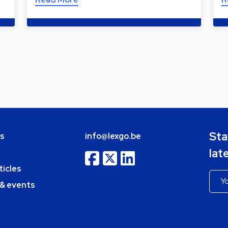
Sta
bs
info@lexgo.be
lat
ticles
 & events