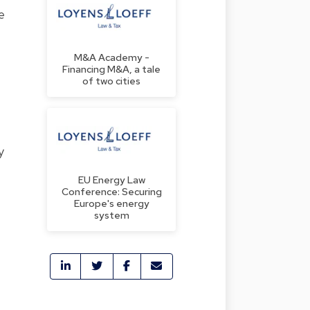
e
M&A Academy -
Financing M&A, a tale
of two cities
y
EU Energy Law
Conference: Securing
Europe's energy
system