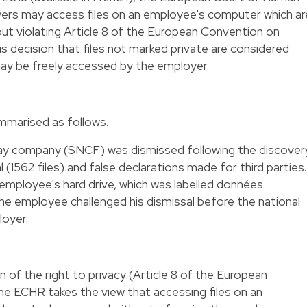
ers may access files on an employee's computer which ar
hout violating Article 8 of the European Convention on
s decision that files not marked private are considered
ay be freely accessed by the employer.
mmarised as follows.
way company (SNCF) was dismissed following the discover
 (1562 files) and false declarations made for third parties.
employee's hard drive, which was labelled données
The employee challenged his dismissal before the national
loyer.
on of the right to privacy (Article 8 of the European
e ECHR takes the view that accessing files on an