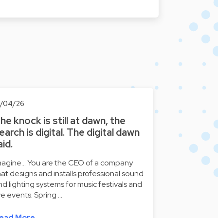
6/04/26
he knock is still at dawn, the
earch is digital. The digital dawn
aid.
magine... You are the CEO of a company
hat designs and installs professional sound
nd lighting systems for music festivals and
ive events. Spring …
ead More