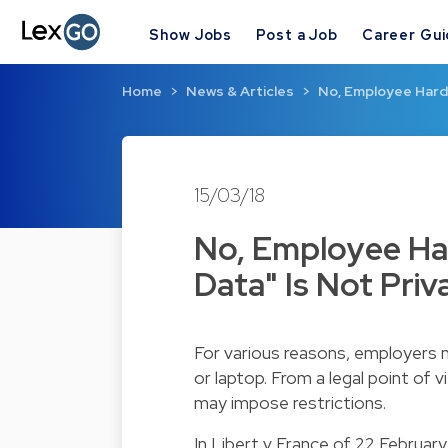
Show Jobs
Post a Job
Career Gu
Home
News & Articles
No, Employee Hard 
15/03/18
No, Employee Har
Data" Is Not Priv
For various reasons, employers 
or laptop. From a legal point of vi
may impose restrictions.
In Libert v France of 22 Februar