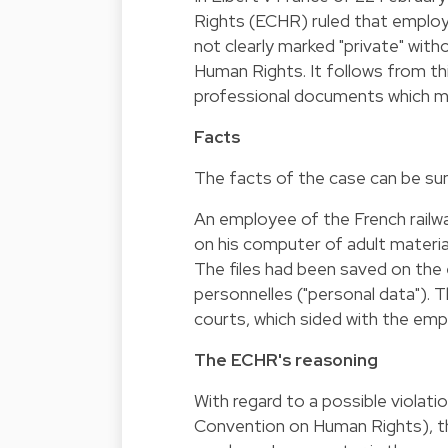
Rights (ECHR) ruled that employ
not clearly marked "private" wit
Human Rights. It follows from thi
professional documents which m
Facts
The facts of the case can be su
An employee of the French rail
on his computer of adult material
The files had been saved on the 
personnelles ("personal data"). 
courts, which sided with the emp
The ECHR's reasoning
With regard to a possible violati
Convention on Human Rights), th