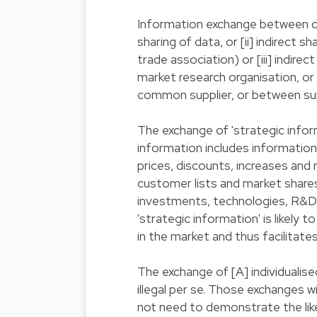
Information exchange between co
sharing of data, or [ii] indirect
trade association) or [iii] indire
market research organisation, or
common supplier, or between sup
The exchange of 'strategic informa
information includes information 
prices, discounts, increases and 
customer lists and market share
investments, technologies, R&D, 
'strategic information' is likely
in the market and thus facilitat
The exchange of [A] individualise
illegal per se. Those exchanges 
not need to demonstrate the lik