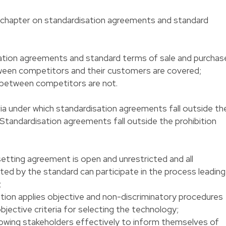
d chapter on standardisation agreements and standard
ation agreements and standard terms of sale and purchase
ween competitors and their customers are covered;
 between competitors are not.
ria under which standardisation agreements fall outside th
U. Standardisation agreements fall outside the prohibition
setting agreement is open and unrestricted and all
ed by the standard can participate in the process leading
;
tion applies objective and non-discriminatory procedures
objective criteria for selecting the technology;
lowing stakeholders effectively to inform themselves of