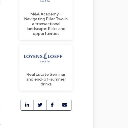
.
M&A Academy -
Navigating Pillar Two in
a transactional
landscape: Risks and
opportunities
Real Estate Seminar
and end-of-summer
drinks
m
,