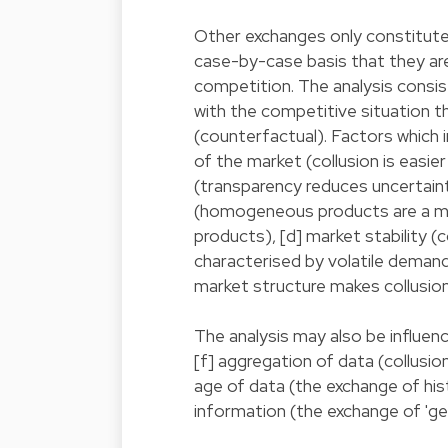
Other exchanges only constitute 
case-by-case basis that they are 
competition. The analysis consis
with the competitive situation 
(counterfactual). Factors which 
of the market (collusion is easie
(transparency reduces uncertainti
(homogeneous products are a more
products), [d] market stability (c
characterised by volatile deman
market structure makes collusion
The analysis may also be influen
[f] aggregation of data (collusion i
age of data (the exchange of hist
information (the exchange of 'gen