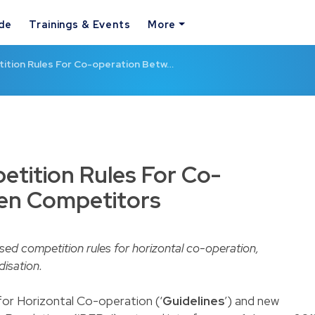
ide
Trainings & Events
More
ition Rules For Co-operation Betw…
tition Rules For Co-
en Competitors
d competition rules for horizontal co-operation,
isation.
for Horizontal Co-operation (‘
Guidelines
’) and new