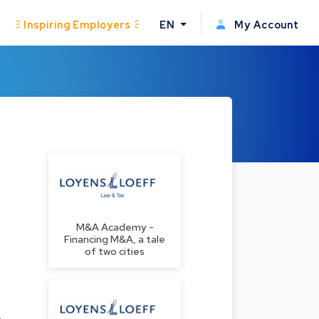
Inspiring Employers
EN
My Account
M&A Academy -
Financing M&A, a tale
of two cities