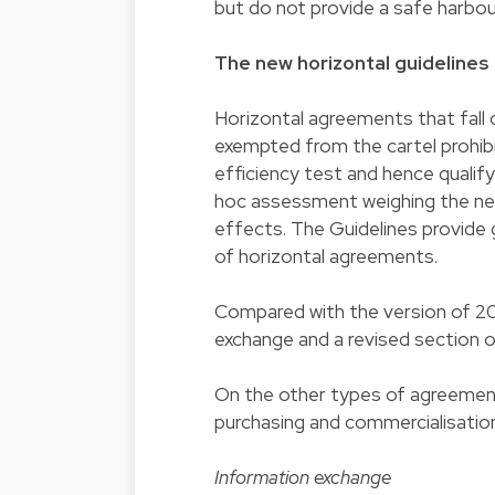
but do not provide a safe harbou
The new horizontal guidelines
Horizontal agreements that fall 
exempted from the cartel prohi
efficiency test and hence qualify
hoc assessment weighing the neg
effects. The Guidelines provid
of horizontal agreements.
Compared with the version of 20
exchange and a revised section 
On the other types of agreement 
purchasing and commercialisation
Information exchange