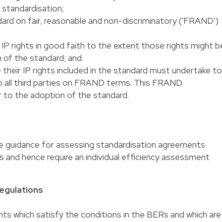
 standardisation;
ard on fair, reasonable and non-discriminatory ('FRAND')
 IP rights in good faith to the extent those rights might b
 of the standard; and
their IP rights included in the standard must undertake to
 to all third parties on FRAND terms. This FRAND
to the adoption of the standard.
ide guidance for assessing standardisation agreements
 and hence require an individual efficiency assessment
egulations
ts which satisfy the conditions in the BERs and which are