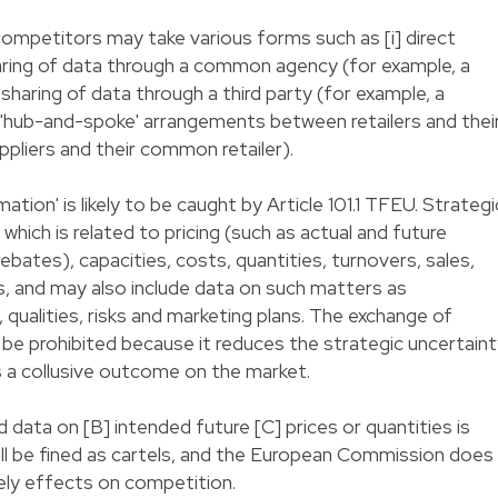
mpetitors may take various forms such as [i] direct
 sharing of data through a common agency (for example, a
ct sharing of data through a third party (for example, a
 'hub-and-spoke' arrangements between retailers and thei
pliers and their common retailer).
tion' is likely to be caught by Article 101.1 TFEU. Strategi
which is related to pricing (such as actual and future
rebates), capacities, costs, quantities, turnovers, sales,
s, and may also include data on such matters as
qualities, risks and marketing plans. The exchange of
 to be prohibited because it reduces the strategic uncertain
es a collusive outcome on the market.
d data on [B] intended future [C] prices or quantities is
will be fined as cartels, and the European Commission does
ely effects on competition.