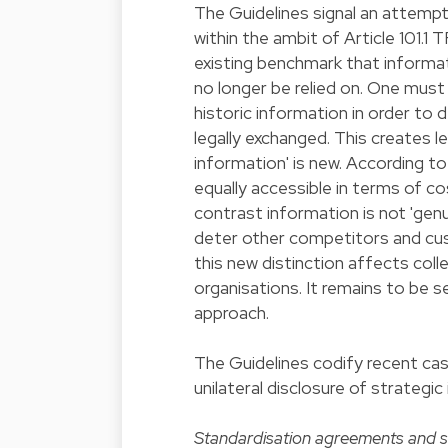
The Guidelines signal an attemp
within the ambit of Article 101.1 
existing benchmark that informa
no longer be relied on. One must
historic information in order to 
legally exchanged. This creates l
information' is new. According to t
equally accessible in terms of c
contrast information is not 'genu
deter other competitors and cust
this new distinction affects col
organisations. It remains to be 
approach.
The Guidelines codify recent ca
unilateral disclosure of strateg
Standardisation agreements and 