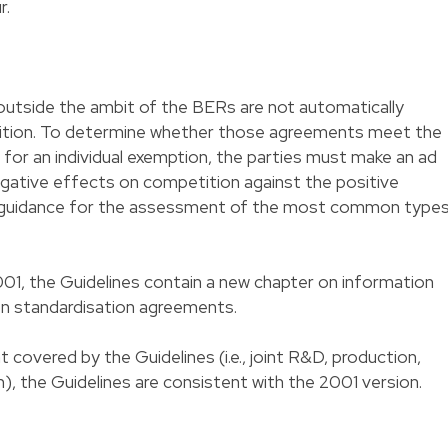
r.
outside the ambit of the BERs are not automatically
bition. To determine whether those agreements meet the
 for an individual exemption, the parties must make an ad
ative effects on competition against the positive
e guidance for the assessment of the most common type
01, the Guidelines contain a new chapter on information
on standardisation agreements.
covered by the Guidelines (i.e., joint R&D, production,
), the Guidelines are consistent with the 2001 version.