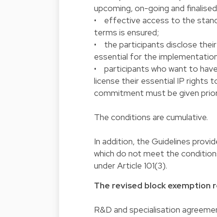
upcoming, on-going and finalised
• effective access to the stand
terms is ensured;
• the participants disclose their
essential for the implementation
• participants who want to have 
license their essential IP rights
commitment must be given prior 
The conditions are cumulative.
In addition, the Guidelines prov
which do not meet the conditions
under Article 101(3).
The revised block exemption r
R&D and specialisation agreemen