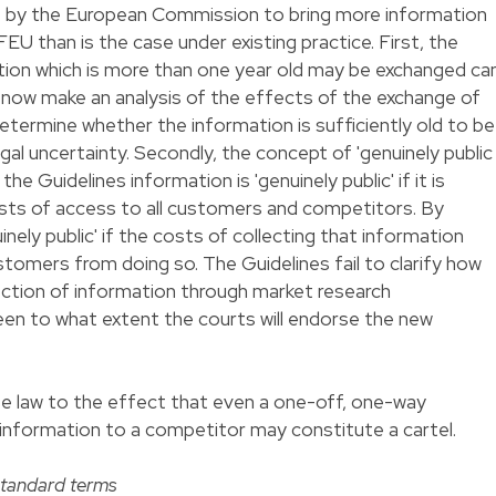
t by the European Commission to bring more information
TFEU than is the case under existing practice. First, the
tion which is more than one year old may be exchanged ca
 now make an analysis of the effects of the exchange of
determine whether the information is sufficiently old to be
egal uncertainty. Secondly, the concept of 'genuinely public
he Guidelines information is 'genuinely public' if it is
osts of access to all customers and competitors. By
inely public' if the costs of collecting that information
omers from doing so. The Guidelines fail to clarify how
lection of information through market research
seen to what extent the courts will endorse the new
se law to the effect that even a one-off, one-way
ic information to a competitor may constitute a cartel.
standard terms