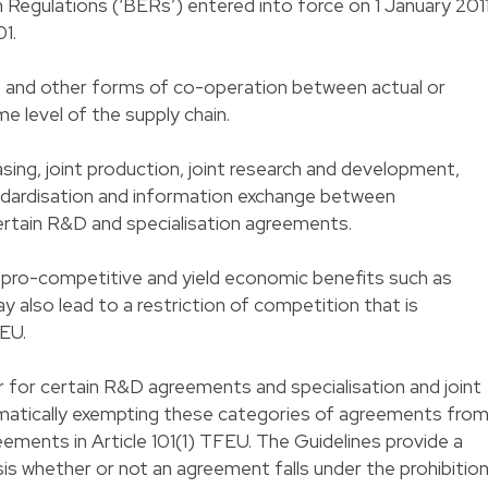
Regulations (‘BERs’) entered into force on 1 January 2011
1.
 and other forms of co-operation between actual or
e level of the supply chain.
sing, joint production, joint research and development,
andardisation and information exchange between
rtain R&D and specialisation agreements.
pro-competitive and yield economic benefits such as
ay also lead to a restriction of competition that is
FEU.
 for certain R&D agreements and specialisation and joint
atically exempting these categories of agreements fro
reements in Article 101(1) TFEU. The Guidelines provide a
is whether or not an agreement falls under the prohibition