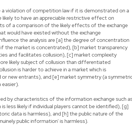
a violation of competition law if it is demonstrated on a
likely to have an appreciable restrictive effect on
ts of a comparison of the likely effects of the exchange
that would have existed without the exchange
influence the analysis are [a] the degree of concentration
r if the market is concentrated), [b] market transparency
es and facilitates collusion), [c] market complexity
 likely subject of collusion than differentiated
ollusion is harder to achieve in a market which is
d or new entrants), and [e] market symmetry (a symmetri
 easier).
ced by characteristics of the information exchange such a
s less likely if individual players cannot be identified), [g]
oric data is harmless), and [h] the public nature of the
uinely public information' is harmless).