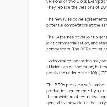
versions of two Block Exemption 
They replace the versions of 200
The new rules cover agreements
potential competitors at the sam
The Guidelines cover joint purcha
joint commercialisation, and st
competitors. The BERs cover ce
Horizontal co-operation may be 
efficiencies or innovation, but m
prohibited under Article 101(1) T
The BERs provide a safe harbour
production agreements by autom
the prohibition of restrictive ag
general framework for the analys