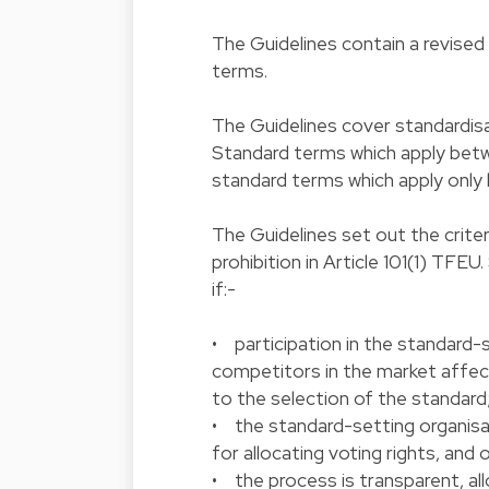
The Guidelines contain a revise
terms.
The Guidelines cover standardis
Standard terms which apply bet
standard terms which apply only
The Guidelines set out the crite
prohibition in Article 101(1) TFE
if:-
• participation in the standard-
competitors in the market affect
to the selection of the standard
• the standard-setting organisa
for allocating voting rights, and 
• the process is transparent, al