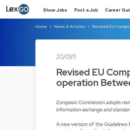
Show Jobs
Post a Job
Career Gu
Home
News & Articles
Revised EU Compet
20/01/11
Revised EU Compe
operation Betwe
European Commission adopts revise
information exchange and standard
A new version of the Guidelines 