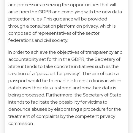
and processors in seizing the opportunities that will
arise from the GDPR and complying with the new data
protection rules. This guidance will be provided
through a consultation platform on privacy, which is
composed of representatives of the sector
federations and civil society.
In order to achieve the objectives of transparency and
accountability set forth in the GDPR, the Secretary of
State intends to take concrete initiatives such as the
creation of a ‘passport for privacy’. The aim of such a
passport would be to enable citizens to know in which
databases their data is stored and how their data is
being processed. Furthermore, the Secretary of State
intends to facilitate the possibility for victims to
denounce abuses by elaborating a procedure for the
treatment of complaints by the competent privacy
commission.