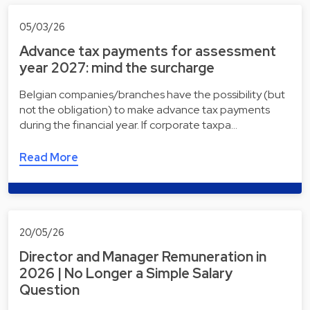
05/03/26
Advance tax payments for assessment
year 2027: mind the surcharge
Belgian companies/branches have the possibility (but
not the obligation) to make advance tax payments
during the financial year. If corporate taxpa…
Read More
20/05/26
Director and Manager Remuneration in
2026 | No Longer a Simple Salary
Question