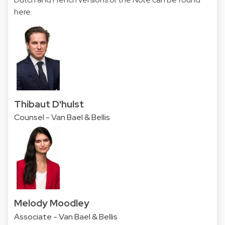
here
.
Thibaut D'hulst
Counsel - Van Bael & Bellis
Melody Moodley
Associate - Van Bael & Bellis