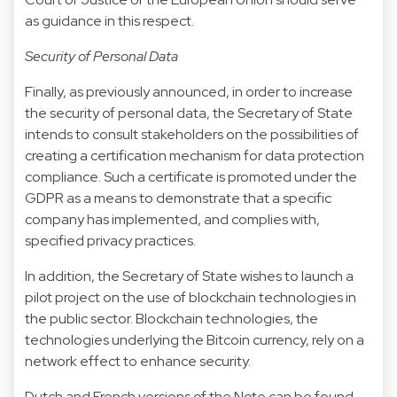
as guidance in this respect.
Security of Personal Data
Finally, as previously announced, in order to increase
the security of personal data, the Secretary of State
intends to consult stakeholders on the possibilities of
creating a certification mechanism for data protection
compliance. Such a certificate is promoted under the
GDPR as a means to demonstrate that a specific
company has implemented, and complies with,
specified privacy practices.
In addition, the Secretary of State wishes to launch a
pilot project on the use of blockchain technologies in
the public sector. Blockchain technologies, the
technologies underlying the Bitcoin currency, rely on a
network effect to enhance security.
Dutch and French versions of the Note can be found