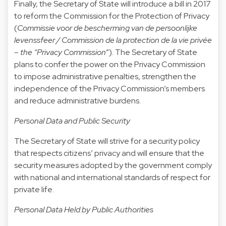
Finally, the Secretary of State will introduce a bill in 2017
to reform the Commission for the Protection of Privacy
(
Commissie voor de bescherming van de persoonlijke
levenssfeer / Commission de la protection de la vie privée
– the “Privacy Commission
”). The Secretary of State
plans to confer the power on the Privacy Commission
to impose administrative penalties, strengthen the
independence of the Privacy Commission’s members
and reduce administrative burdens.
Personal Data and Public Security
The Secretary of State will strive for a security policy
that respects citizens’ privacy and will ensure that the
security measures adopted by the government comply
with national and international standards of respect for
private life.
Personal Data Held by Public Authorities