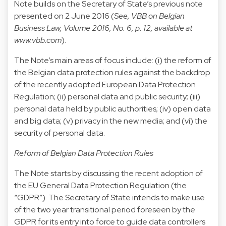
Note builds on the Secretary of State’s previous note
presented on 2 June 2016 (
See, VBB on Belgian
Business Law, Volume 2016, No. 6, p. 12, available at
www.vbb.com
).
The Note’s main areas of focus include: (i) the reform of
the Belgian data protection rules against the backdrop
of the recently adopted European Data Protection
Regulation; (ii) personal data and public security; (iii)
personal data held by public authorities; (iv) open data
and big data; (v) privacy in the new media; and (vi) the
security of personal data.
Reform of Belgian Data Protection Rules
The Note starts by discussing the recent adoption of
the EU General Data Protection Regulation (the
“GDPR”). The Secretary of State intends to make use
of the two year transitional period foreseen by the
GDPR for its entry into force to guide data controllers