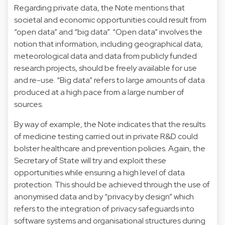
Regarding private data, the Note mentions that
societal and economic opportunities could result from
“open data” and “big data”. “Open data” involves the
notion that information, including geographical data,
meteorological data and data from publicly funded
research projects, should be freely available for use
and re-use. “Big data” refers to large amounts of data
produced at a high pace from a large number of
sources.
By way of example, the Note indicates that the results
of medicine testing carried out in private R&D could
bolster healthcare and prevention policies. Again, the
Secretary of State will try and exploit these
opportunities while ensuring a high level of data
protection. This should be achieved through the use of
anonymised data and by “privacy by design” which
refers to the integration of privacy safeguards into
software systems and organisational structures during