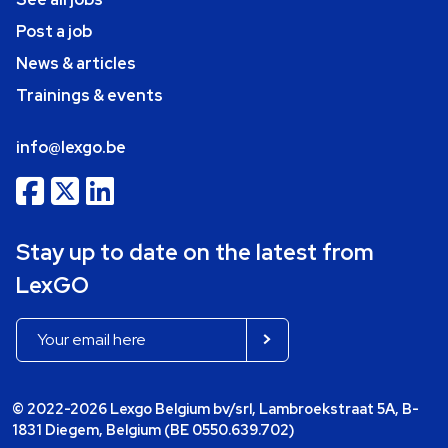
Post a job
News & articles
Trainings & events
info@lexgo.be
Stay up to date on the latest from
LexGO
© 2022-2026 Lexgo Belgium bv/srl, Lambroekstraat 5A, B-
1831 Diegem, Belgium (BE 0550.639.702)