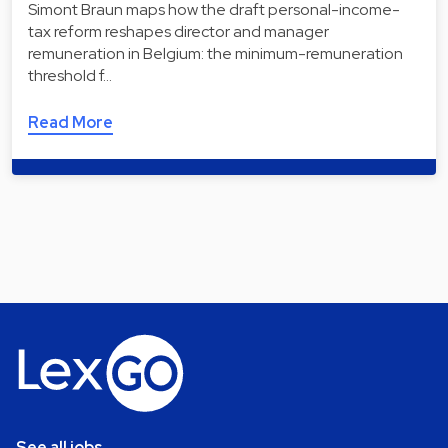
Simont Braun maps how the draft personal-income-
tax reform reshapes director and manager
remuneration in Belgium: the minimum-remuneration
threshold f…
Read More
See all jobs