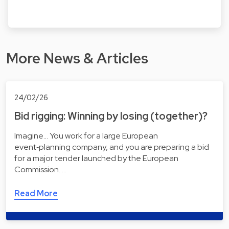
More News & Articles
24/02/26
Bid rigging: Winning by losing (together)?
Imagine... You work for a large European
event‑planning company, and you are preparing a bid
for a major tender launched by the European
Commission. …
Read More