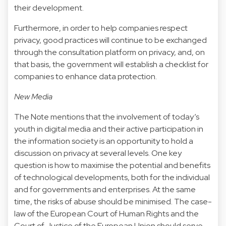
their development.
Furthermore, in order to help companies respect
privacy, good practices will continue to be exchanged
through the consultation platform on privacy, and, on
that basis, the government will establish a checklist for
companies to enhance data protection.
New Media
The Note mentions that the involvement of today’s
youth in digital media and their active participation in
the information society is an opportunity to hold a
discussion on privacy at several levels. One key
question is how to maximise the potential and benefits
of technological developments, both for the individual
and for governments and enterprises. At the same
time, the risks of abuse should be minimised. The case-
law of the European Court of Human Rights and the
Court of Justice of the European Union should serve