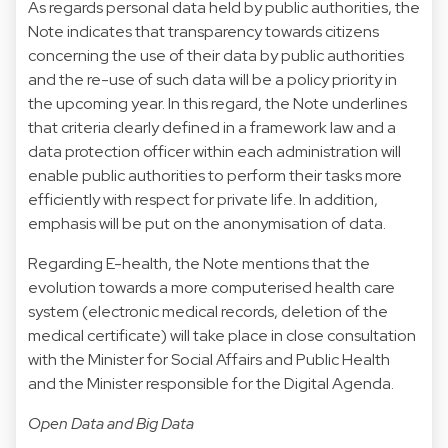
As regards personal data held by public authorities, the
Note indicates that transparency towards citizens
concerning the use of their data by public authorities
and the re-use of such data will be a policy priority in
the upcoming year. In this regard, the Note underlines
that criteria clearly defined in a framework law and a
data protection officer within each administration will
enable public authorities to perform their tasks more
efficiently with respect for private life. In addition,
emphasis will be put on the anonymisation of data.
Regarding E-health, the Note mentions that the
evolution towards a more computerised health care
system (electronic medical records, deletion of the
medical certificate) will take place in close consultation
with the Minister for Social Affairs and Public Health
and the Minister responsible for the Digital Agenda.
Open Data and Big Data