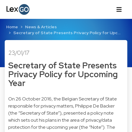
Home
News & Articles
Secretary of State Presents Privacy Policy for Upc…
23/01/17
Secretary of State Presents
Privacy Policy for Upcoming
Year
On 26 October 2016, the Belgian Secretary of State
responsible for privacy matters, Philippe De Backer
(the “Secretary of State”), presented a policy note
which sets out his plans in the area of privacy/data
protection for the upcoming year (the “Note”). The