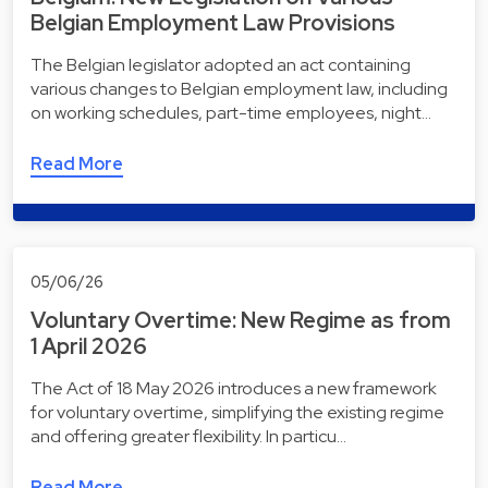
Belgian Employment Law Provisions
The Belgian legislator adopted an act containing
various changes to Belgian employment law, including
on working schedules, part-time employees, night…
Read More
05/06/26
Voluntary Overtime: New Regime as from
1 April 2026
The Act of 18 May 2026 introduces a new framework
for voluntary overtime, simplifying the existing regime
and offering greater flexibility. In particu…
Read More