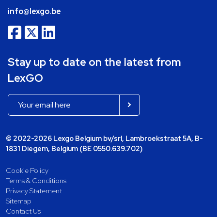
info@lexgo.be
Stay up to date on the latest from
LexGO
© 2022-2026 Lexgo Belgium bv/srl, Lambroekstraat 5A, B-
1831 Diegem, Belgium (BE 0550.639.702)
Cookie Policy
Terms & Conditions
Privacy Statement
Sitemap
Contact Us