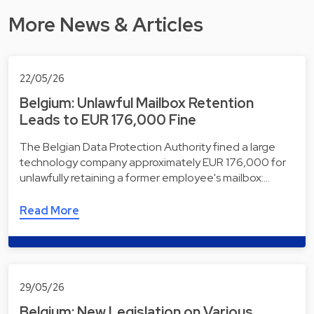
More News & Articles
22/05/26
Belgium: Unlawful Mailbox Retention
Leads to EUR 176,000 Fine
The Belgian Data Protection Authority fined a large
technology company approximately EUR 176,000 for
unlawfully retaining a former employee's mailbox:…
Read More
29/05/26
Belgium: New Legislation on Various