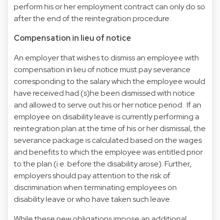
perform his or her employment contract can only do so
after the end of the reintegration procedure.
Compensation in lieu of notice
An employer that wishes to dismiss an employee with
compensation in lieu of notice must pay severance
corresponding to the salary which the employee would
have received had (s)he been dismissed with notice
and allowed to serve out his or her notice period. If an
employee on disability leave is currently performing a
reintegration plan at the time of his or her dismissal, the
severance package is calculated based on the wages
and benefits to which the employee was entitled prior
to the plan (i.e. before the disability arose). Further,
employers should pay attention to the risk of
discrimination when terminating employees on
disability leave or who have taken such leave.
While these new obligations impose an additional