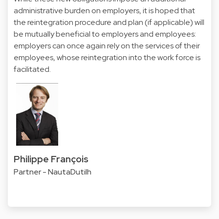
administrative burden on employers, it is hoped that
the reintegration procedure and plan (if applicable) will
be mutually beneficial to employers and employees:
employers can once again rely on the services of their
employees, whose reintegration into the work force is
facilitated.
Philippe François
Partner - NautaDutilh