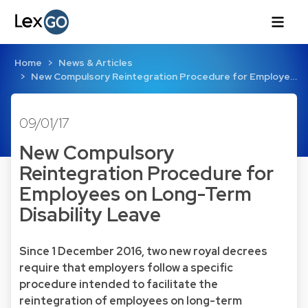
Home
News & Articles
New Compulsory Reintegration Procedure for Employe…
09/01/17
New Compulsory
Reintegration Procedure for
Employees on Long-Term
Disability Leave
Since 1 December 2016, two new royal decrees
require that employers follow a specific
procedure intended to facilitate the
reintegration of employees on long-term