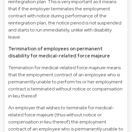
reintegration plan. This is very important as it means
that if the employer terminates the employment
contract with notice during performance of the
reintegration plan, the notice period is not suspended
and starts to run immediately, unlike with disability
leave.
Termination of employees on permanent
disability for medical-related force majeure
Termination for medical-related force majeure means
that the employment contract of an employee who is
permanently unable to perform his or her employment
contract is terminated without notice or compensation
in lieu thereof.
An employer that wishes to terminate for medical-
related force majeure (thus without notice or
compensation in lieu thereof) the employment
contract of an employee who is permanently unable to