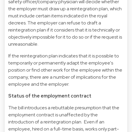
safety officer/company physician will decide whether
the employer must draw up a reintegration plan, which
must include certain items indicated in the royal
decrees. The employer can refuse to draft a
reintegration plan if it considers that it is technically or
objectively impossible for it to do so or if the request is
unreasonable.
If the reintegration plan indicates that it is possible to
temporarily or permanently adapt the employee's
position or find other work for the employee within the
company, there are a number of implications for the
employee and the employer.
Status of the employment contract
The bill introduces a rebuttable presumption that the
employment contract is unaffected by the
introduction of a reintegration plan. Even if an
employee, hired on a full-time basis, works only part-