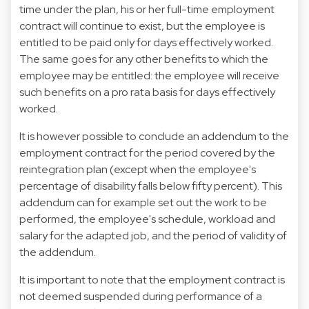
time under the plan, his or her full-time employment
contract will continue to exist, but the employee is
entitled to be paid only for days effectively worked.
The same goes for any other benefits to which the
employee may be entitled: the employee will receive
such benefits on a pro rata basis for days effectively
worked.
It is however possible to conclude an addendum to the
employment contract for the period covered by the
reintegration plan (except when the employee's
percentage of disability falls below fifty percent). This
addendum can for example set out the work to be
performed, the employee's schedule, workload and
salary for the adapted job, and the period of validity of
the addendum.
It is important to note that the employment contract is
not deemed suspended during performance of a