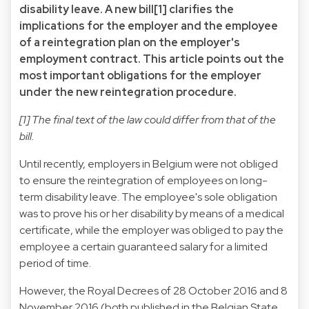
disability leave. A new bill
[1]
clarifies the
implications for the employer and the employee
of a reintegration plan on the employer's
employment contract. This article points out the
most important obligations for the employer
under the new reintegration procedure.
[1]
The final text of the law could differ from that of the
bill.
Until recently, employers in Belgium were not obliged
to ensure the reintegration of employees on long-
term disability leave. The employee's sole obligation
was to prove his or her disability by means of a medical
certificate, while the employer was obliged to pay the
employee a certain guaranteed salary for a limited
period of time.
However, the Royal Decrees of 28 October 2016 and 8
November 2016 (both published in the Belgian State