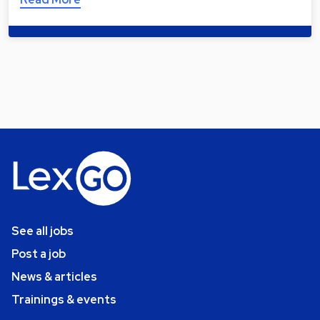
See all jobs
Post a job
News & articles
Trainings & events