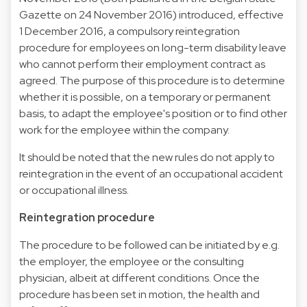
Gazette on 24 November 2016) introduced, effective
1 December 2016, a compulsory reintegration
procedure for employees on long-term disability leave
who cannot perform their employment contract as
agreed. The purpose of this procedure is to determine
whether it is possible, on a temporary or permanent
basis, to adapt the employee's position or to find other
work for the employee within the company.
It should be noted that the new rules do not apply to
reintegration in the event of an occupational accident
or occupational illness.
Reintegration procedure
The procedure to be followed can be initiated by e.g.
the employer, the employee or the consulting
physician, albeit at different conditions. Once the
procedure has been set in motion, the health and