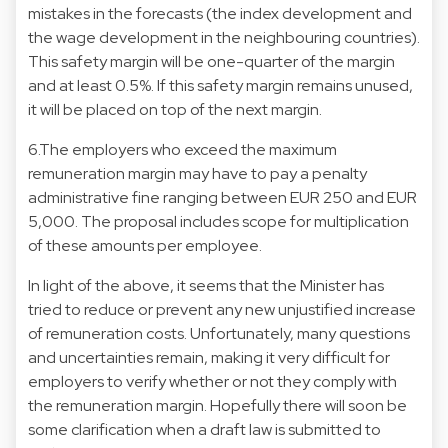
mistakes in the forecasts (the index development and
the wage development in the neighbouring countries).
This safety margin will be one-quarter of the margin
and at least 0.5%. If this safety margin remains unused,
it will be placed on top of the next margin.
6.The employers who exceed the maximum
remuneration margin may have to pay a penalty
administrative fine ranging between EUR 250 and EUR
5,000. The proposal includes scope for multiplication
of these amounts per employee.
In light of the above, it seems that the Minister has
tried to reduce or prevent any new unjustified increase
of remuneration costs. Unfortunately, many questions
and uncertainties remain, making it very difficult for
employers to verify whether or not they comply with
the remuneration margin. Hopefully there will soon be
some clarification when a draft law is submitted to