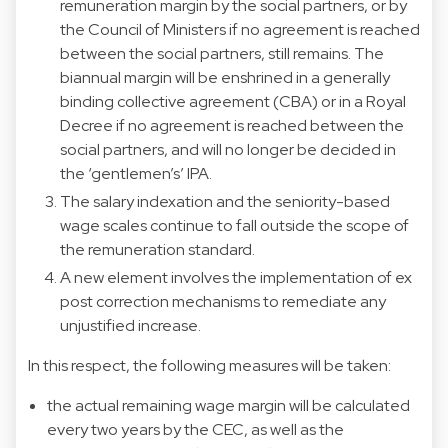
remuneration margin by the social partners, or by
the Council of Ministers if no agreement is reached
between the social partners, still remains. The
biannual margin will be enshrined in a generally
binding collective agreement (CBA) or in a Royal
Decree if no agreement is reached between the
social partners, and will no longer be decided in
the ‘gentlemen’s’ IPA.
The salary indexation and the seniority-based
wage scales continue to fall outside the scope of
the remuneration standard.
A new element involves the implementation of ex
post correction mechanisms to remediate any
unjustified increase.
In this respect, the following measures will be taken:
the actual remaining wage margin will be calculated
every two years by the CEC, as well as the