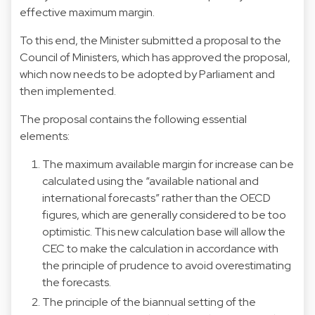
effective maximum margin.
To this end, the Minister submitted a proposal to the
Council of Ministers, which has approved the proposal,
which now needs to be adopted by Parliament and
then implemented.
The proposal contains the following essential
elements:
The maximum available margin for increase can be
calculated using the “available national and
international forecasts” rather than the OECD
figures, which are generally considered to be too
optimistic. This new calculation base will allow the
CEC to make the calculation in accordance with
the principle of prudence to avoid overestimating
the forecasts.
The principle of the biannual setting of the