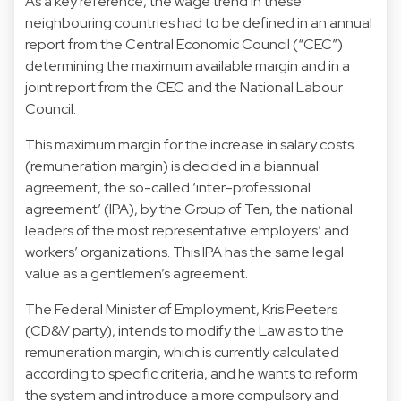
As a key reference, the wage trend in these
neighbouring countries had to be defined in an annual
report from the Central Economic Council (“CEC”)
determining the maximum available margin and in a
joint report from the CEC and the National Labour
Council.
This maximum margin for the increase in salary costs
(remuneration margin) is decided in a biannual
agreement, the so-called ‘inter-professional
agreement’ (IPA), by the Group of Ten, the national
leaders of the most representative employers’ and
workers’ organizations. This IPA has the same legal
value as a gentlemen’s agreement.
The Federal Minister of Employment, Kris Peeters
(CD&V party), intends to modify the Law as to the
remuneration margin, which is currently calculated
according to specific criteria, and he wants to reform
the system and introduce a more compulsory and