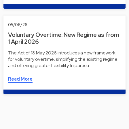
05/06/26
Voluntary Overtime: New Regime as from
1 April 2026
The Act of 18 May 2026 introduces a new framework
for voluntary overtime, simplifying the existing regime
and offering greater flexibility. In particu…
Read More