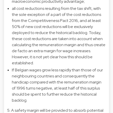
macroeconomic productivity advantage;
all cost reductions resulting from the tax shift, with
the sole exception of a part of the cost reductions
from the Competitiveness Pact 2016, and at least
50% of new cost reductions will be exclusively
deployed to reduce the historical backlog. Today,
these cost reductions are taken into account when
calculating the remuneration margin and thus create
de facto an extra margin for wage increases.
However, it is not yet clear how this should be
established.
If Belgian wages grow less rapidly than those of our
neighbouring countries and consequently the
handicap compared with the remuneration margin
of 1996 turns negative, at least half of this surplus
should be spent to further reduce the historical
backlog.
5. A safety margin will be provided to absorb potential