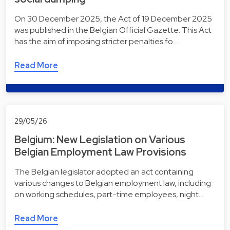
On 30 December 2025, the Act of 19 December 2025
was published in the Belgian Official Gazette. This Act
has the aim of imposing stricter penalties fo…
Read More
29/05/26
Belgium: New Legislation on Various
Belgian Employment Law Provisions
The Belgian legislator adopted an act containing
various changes to Belgian employment law, including
on working schedules, part-time employees, night…
Read More