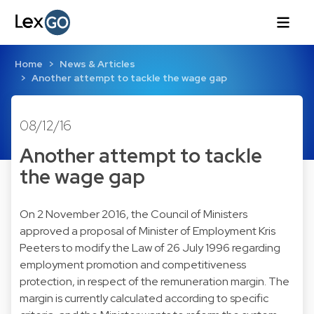
Home
News & Articles
Another attempt to tackle the wage gap
08/12/16
Another attempt to tackle
the wage gap
On 2 November 2016, the Council of Ministers
approved a proposal of Minister of Employment Kris
Peeters to modify the Law of 26 July 1996 regarding
employment promotion and competitiveness
protection, in respect of the remuneration margin. The
margin is currently calculated according to specific