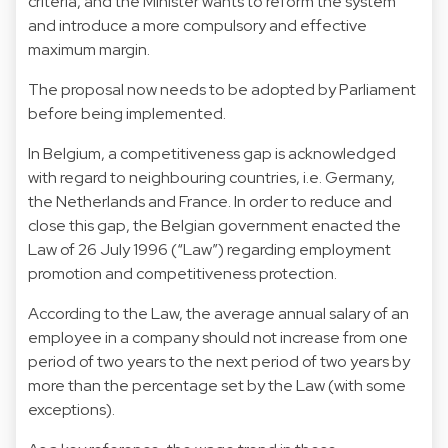
criteria, and the Minister wants to reform the system
and introduce a more compulsory and effective
maximum margin.
The proposal now needs to be adopted by Parliament
before being implemented.
In Belgium, a competitiveness gap is acknowledged
with regard to neighbouring countries, i.e. Germany,
the Netherlands and France. In order to reduce and
close this gap, the Belgian government enacted the
Law of 26 July 1996 (“Law”) regarding employment
promotion and competitiveness protection.
According to the Law, the average annual salary of an
employee in a company should not increase from one
period of two years to the next period of two years by
more than the percentage set by the Law (with some
exceptions).