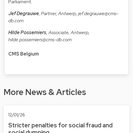
Parliament.
Jef Degrauwe
, Partner, Antwerp,
jef.degrauwe@cms-
db.com
Hilde Possemiers
, Associate, Antwerp,
hilde.possemiers@cms-db.com
CMS Belgium
More News & Articles
12/01/26
Stricter penalties for social fraud and
social dumping