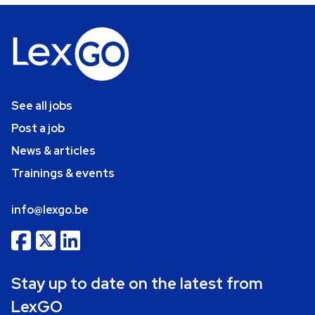
See all jobs
Post a job
News & articles
Trainings & events
info@lexgo.be
Stay up to date on the latest from
LexGO