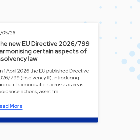
1/05/26
he new EU Directive 2026/799
armonising certain aspects of
nsolvency law
n 1 April 2026 the EU published Directive
026/799 (Insolvency III), introducing
inimum harmonisation across six areas:
voidance actions, asset tra…
ead More