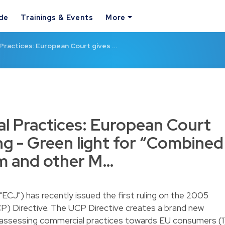
ide
Trainings & Events
More
Practices: European Court gives …
l Practices: European Court
ling - Green light for “Combined
um and other M…
ECJ") has recently issued the first ruling on the 2005
P) Directive. The UCP Directive creates a brand new
assessing commercial practices towards EU consumers (1)