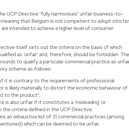
e UCP Directive "fully harmonises" unfair business-to-
meaning that Belgium is not competent to adopt stricte
es are intended to achieve a higher level of consumer
rective itself sets out the criteria on the basis of which
alified as ‘unfair' and, therefore, should be forbidden. Th
ounds to qualify a particular commercial practice as unfair
ory scheme as follows:
"if it is contrary to the requirements of professional
or is likely materially to distort the economic behaviour of
d to the product";
e is also unfair if it constitutes a ‘misleading' or
o the criteria defined in the UCP Directive;
ains an exhaustive list of 31 commercial practices (among
entioned) which can be deemed to be unfair.