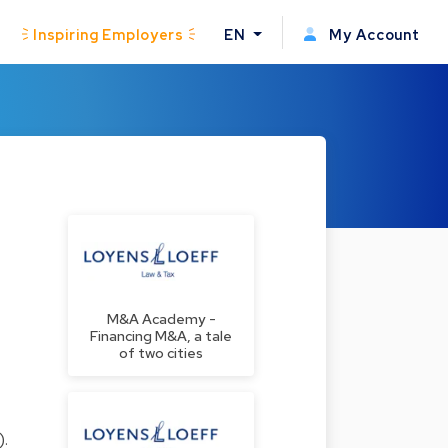
Inspiring Employers
EN
My Account
M&A Academy -
Financing M&A, a tale
of two cities
.