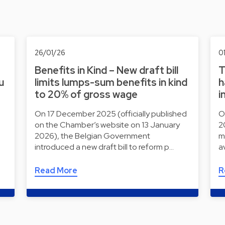
26/01/26
0
Benefits in Kind – New draft bill
T
u
limits lumps-sum benefits in kind
h
to 20% of gross wage
i
On 17 December 2025 (officially published
O
on the Chamber’s website on 13 January
2
2026), the Belgian Government
m
introduced a new draft bill to reform p…
a
Read More
R