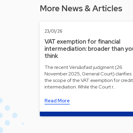
More News & Articles
23/01/26
VAT exemption for financial
intermediation: broader than yo
think
The recent Versãofast judgment (26
November 2025, General Court) clarifies
the scope of the VAT exemption for credit
intermediation. While the Court r…
Read More