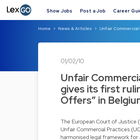
Show Jobs
Post a Job
Career Gu
Home
News & Articles
Unfair Commercial 
01/02/10
Unfair Commercia
gives its first ru
Offers” in Belgi
The European Court of Justice ("
Unfair Commercial Practices (UC
harmonised legal framework for 