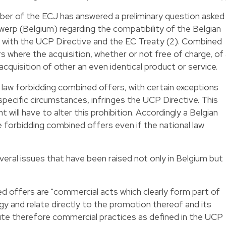
mber of the ECJ has answered a preliminary question asked
erp (Belgium) regarding the compatibility of the Belgian
" with the UCP Directive and the EC Treaty (2). Combined
s where the acquisition, whether or not free of charge, of
 acquisition of other an even identical product or service.
law forbidding combined offers, with certain exceptions
specific circumstances, infringes the UCP Directive. This
will have to alter this prohibition. Accordingly a Belgian
e forbidding combined offers even if the national law
veral issues that have been raised not only in Belgium but
ed offers are "commercial acts which clearly form part of
y and relate directly to the promotion thereof and its
te therefore commercial practices as defined in the UCP