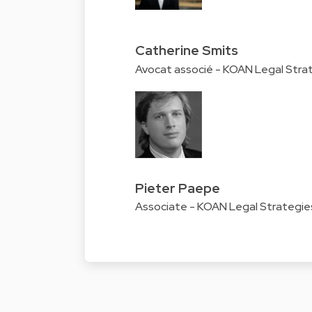
Catherine Smits
Avocat associé - KOAN Legal Stra
Pieter Paepe
Associate - KOAN Legal Strategie