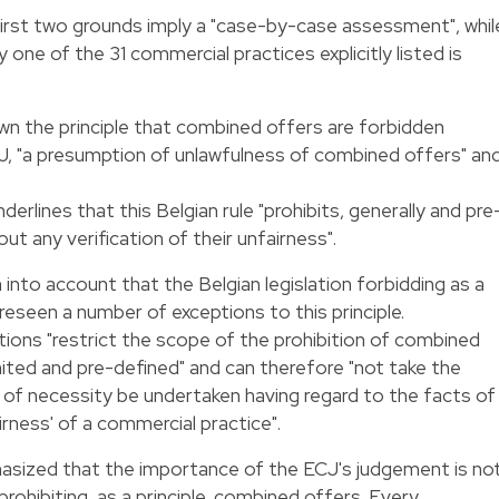
irst two grounds imply a "case-by-case assessment", whil
one of the 31 commercial practices explicitly listed is
own the principle that combined offers are forbidden
J, "a presumption of unlawfulness of combined offers" an
nderlines that this Belgian rule "prohibits, generally and pre
t any verification of their unfairness".
n into account that the Belgian legislation forbidding as a
reseen a number of exceptions to this principle.
ions "restrict the scope of the prohibition of combined
mited and pre-defined" and can therefore "not take the
t of necessity be undertaken having regard to the facts of
irness' of a commercial practice".
hasized that the importance of the ECJ's judgement is no
 prohibiting, as a principle, combined offers. Every