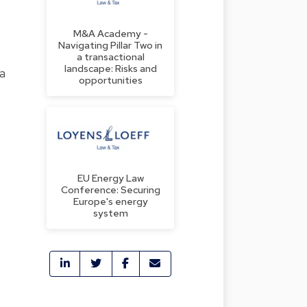
M&A Academy -
Navigating Pillar Two in
a transactional
landscape: Risks and
 a
opportunities
EU Energy Law
Conference: Securing
Europe's energy
system