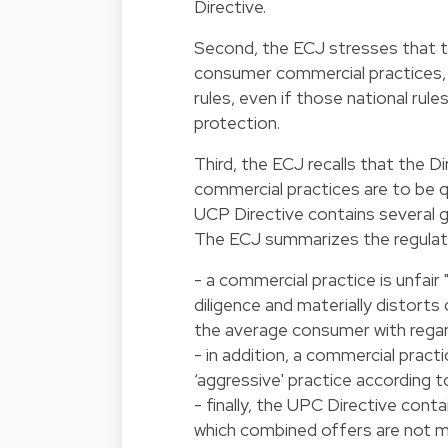
Directive.
Second, the ECJ stresses that th
consumer commercial practices, 
rules, even if those national rul
protection.
Third, the ECJ recalls that the Di
commercial practices are to be qu
UCP Directive contains several gr
The ECJ summarizes the regulat
- a commercial practice is unfair 
diligence and materially distorts 
the average consumer with regar
- in addition, a commercial practic
‘aggressive' practice according t
- finally, the UPC Directive cont
which combined offers are not m