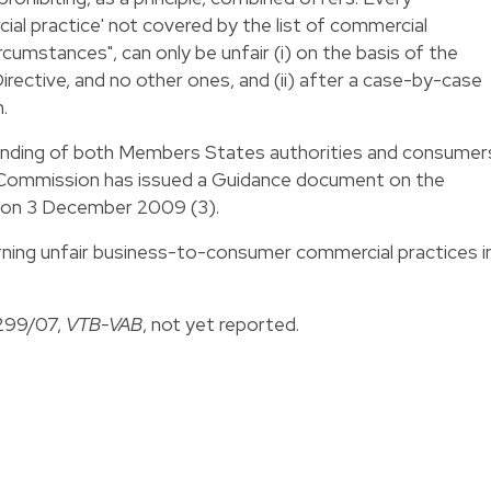
l practice' not covered by the list of commercial
circumstances", can only be unfair (i) on the basis of the
irective, and no other ones, and (ii) after a case-by-case
.
tanding of both Members States authorities and consumer
n Commission has issued a Guidance document on the
e on 3 December 2009 (3).
ning unfair business-to-consumer commercial practices i
-299/07,
VTB-VAB
, not yet reported.