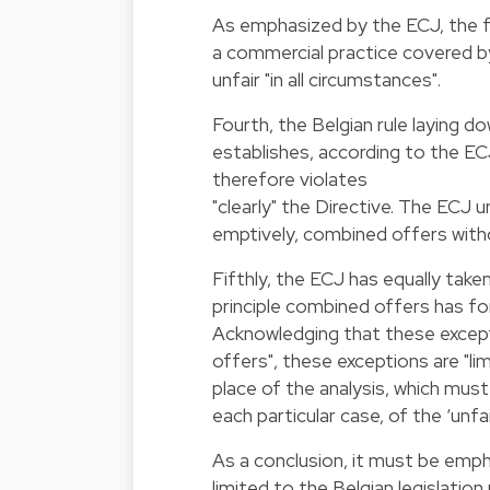
As emphasized by the ECJ, the f
a commercial practice covered by 
unfair "in all circumstances".
Fourth, the Belgian rule laying d
establishes, according to the EC
therefore violates
"clearly" the Directive. The ECJ u
emptively, combined offers withou
Fifthly, the ECJ has equally take
principle combined offers has fo
Acknowledging that these except
offers", these exceptions are "li
place of the analysis, which mus
each particular case, of the ‘unfa
As a conclusion, it must be emp
limited to the Belgian legislation