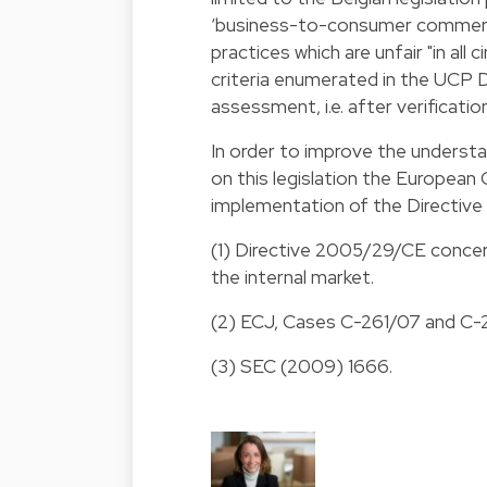
‘business-to-consumer commercia
practices which are unfair "in all 
criteria enumerated in the UCP D
assessment, i.e. after verification
In order to improve the unders
on this legislation the Europea
implementation of the Directiv
(1) Directive 2005/29/CE concer
the internal market.
(2) ECJ, Cases C-261/07 and C
(3) SEC (2009) 1666.