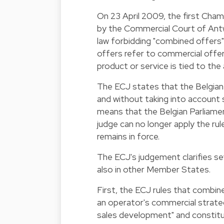
On 23 April 2009, the first Cha
by the Commercial Court of Antw
law forbidding "combined offers
offers refer to commercial offer
product or service is tied to the
The ECJ states that the Belgian 
and without taking into account 
means that the Belgian Parliament 
judge can no longer apply the rul
remains in force.
The ECJ's judgement clarifies se
also in other Member States.
First, the ECJ rules that combin
an operator's commercial strateg
sales development" and constitu