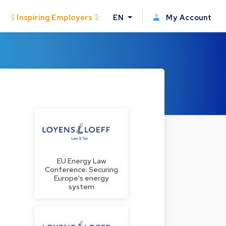
Inspiring Employers
EN
My Account
EU Energy Law
Conference: Securing
Europe's energy
system