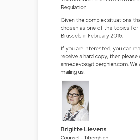
Regulation.
Given the complex situations tha
chosen as one of the topics for
Brussels in February 2016.
If you are interested, you can rea
receive a hard copy, then please
anne.devos@tiberghien.com. We wi
mailing us.
Brigitte Lievens
Counsel - Tiberghien