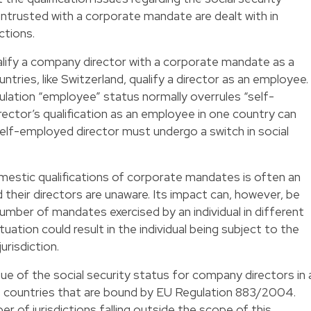
ntrusted with a corporate mandate are dealt with in
ctions.
alify a company director with a corporate mandate as a
ries, like Switzerland, qualify a director as an employee.
gulation “employee” status normally overrules “self-
ctor’s qualification as an employee in one country can
self-employed director must undergo a switch in social
mestic qualifications of corporate mandates is often an
their directors are unaware. Its impact can, however, be
 number of mandates exercised by an individual in different
tuation could result in the individual being subject to the
urisdiction.
ue of the social security status for company directors in 
 countries that are bound by EU Regulation 883/2004.
r of jurisdictions falling outside the scope of this