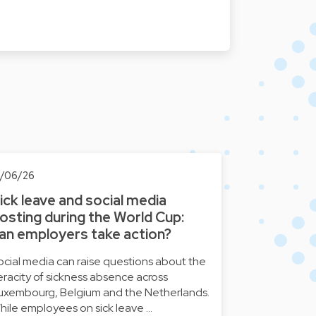
8/06/26
ick leave and social media
osting during the World Cup:
an employers take action?
ocial media can raise questions about the
eracity of sickness absence across
uxembourg, Belgium and the Netherlands.
hile employees on sick leave …