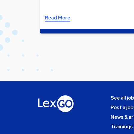
Read More
See all jo
Post a job
News & ar
Trainings