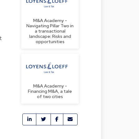
M&A Academy -
Navigating Pillar Two in
a transactional
landscape: Risks and
t
opportunities
M&A Academy -
Financing M&A, a tale
of two cities