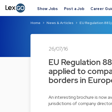
Show Jobs
Post a Job
Career Gu
Home
News & Articles
EU Regulation 883/
26/07/16
EU Regulation 88
applied to compa
borders in Europ
An interesting brochure is now av
jurisdictions of company directo