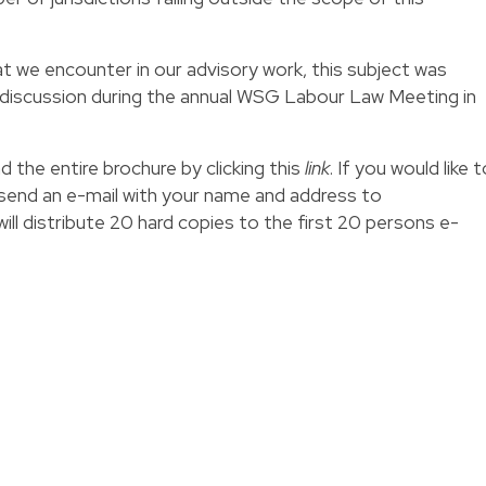
t we encounter in our advisory work, this subject was
 discussion during the annual WSG Labour Law Meeting in
d the entire brochure by clicking this
link
. If you would like 
 send an e-mail with your name and address to
ll distribute 20 hard copies to the first 20 persons e-