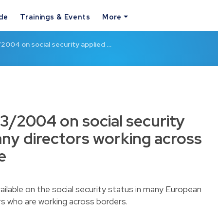
ide
Trainings & Events
More
2004 on social security applied …
3/2004 on social security
ny directors working across
e
ailable on the social security status in many European
rs who are working across borders.