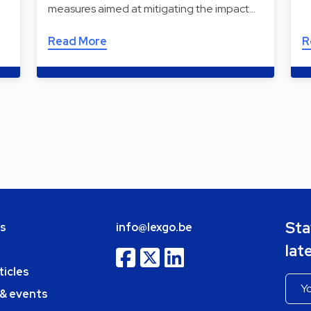
measures aimed at mitigating the impact…
Read More
R
Sta
bs
info@lexgo.be
lat
ticles
 & events