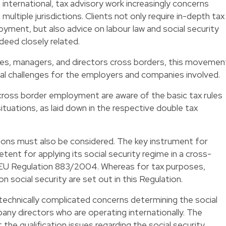
nternational, tax advisory work increasingly concerns
multiple jurisdictions. Clients not only require in-depth tax
ment, but also advice on labour law and social security
deed closely related.
es, managers, and directors cross borders, this movemen
l challenges for the employers and companies involved.
cross border employment are aware of the basic tax rules
tuations, as laid down in the respective double tax
tions must also be considered. The key instrument for
ent for applying its social security regime in a cross-
 EU Regulation 883/2004. Whereas for tax purposes,
 on social security are set out in this Regulation.
technically complicated concerns determining the social
any directors who are operating internationally. The
 the qualification issues regarding the social security