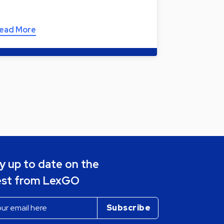
ead More
y up to date on the
est from LexGO