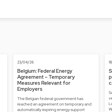
23/04/26
1
Belgium: Federal Energy
S
Agreement – Temporary
p
Measures Relevant for
c
Employers
S
v
The Belgian federal government has
L
reached an agreement on temporary and
W
automatically expiring energy support