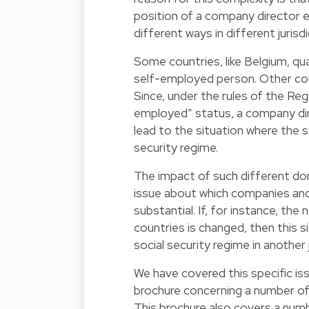
position of a company director e
different ways in different jurisdi
Some countries, like Belgium, qu
self-employed person. Other count
Since, under the rules of the Re
employed” status, a company dire
lead to the situation where the 
security regime.
The impact of such different do
issue about which companies and 
substantial. If, for instance, the
countries is changed, then this si
social security regime in another j
We have covered this specific iss
brochure concerning a number of
This brochure also covers a numbe