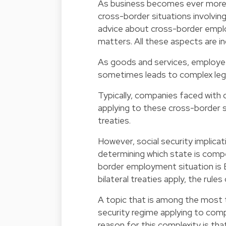
As business becomes ever more i
cross-border situations involving 
advice about cross-border employ
matters. All these aspects are in
As goods and services, employe
sometimes leads to complex lega
Typically, companies faced with 
applying to these cross-border si
treaties.
However, social security implica
determining which state is compet
border employment situation is
bilateral treaties apply, the rules
A topic that is among the most 
security regime applying to comp
reason for this complexity is that