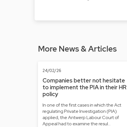
More News & Articles
24/02/26
Companies better not hesitate
to implement the PIA in their HR
policy
In one of the first cases in which the Act
regulating Private Investigation (PIA)
applied, the Antwerp Labour Court of
Appeal had to examine the resul…