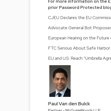
For more information on the EU
prior Password Protected blog
CJEU Declares the EU Commissio
Advocate General Bot Proposes 
European Hearing on the Future
FTC Serious About Safe Harbo
EU and U.S. Reach “Umbrella Ag
Paul Van den Bulck
Partner - McGuireWoods LLP