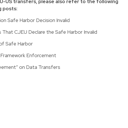
-US transfers, please also refer to the following
 posts:
n Safe Harbor Decision Invalid
That CJEU Declare the Safe Harbor Invalid
 of Safe Harbor
r Framework Enforcement
reement” on Data Transfers