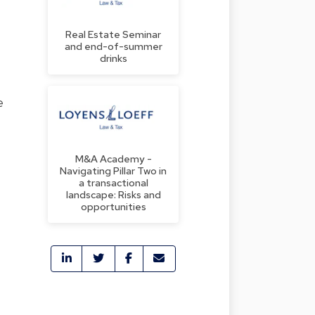
Real Estate Seminar
and end-of-summer
drinks
e
M&A Academy -
Navigating Pillar Two in
a transactional
landscape: Risks and
opportunities