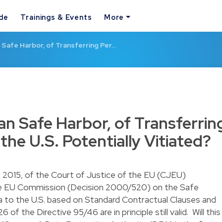
ide
Trainings & Events
More
Safe Harbor, of Transferring Per…
n Safe Harbor, of Transferrin
the U.S. Potentially Vitiated?
 2015, of the Court of Justice of the EU (CJEU)
he EU Commission (
Decision 2000/520
) on the Safe
a to the U.S. based on Standard Contractual Clauses and
of the Directive 95/46 are in principle still valid. Will this