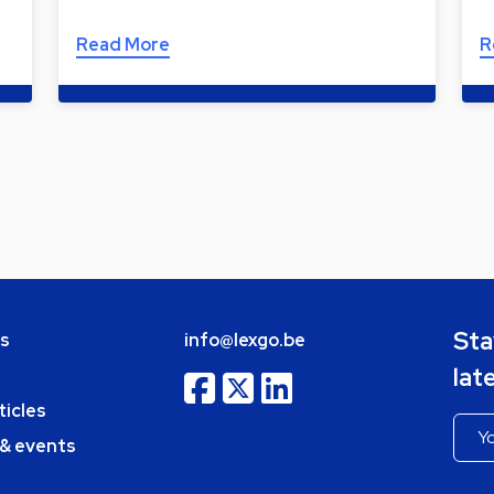
Read More
R
Sta
bs
info@lexgo.be
lat
ticles
 & events