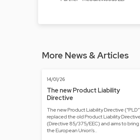
More News & Articles
14/01/26
The new Product Liability
Directive
The new Product Liability Directive (“PLD”
replaced the old Product Liability Directiv
(Directive 85/375/EEC) and aims to bring
the European Union’s…