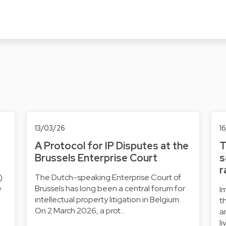
13/03/26
1
A Protocol for IP Disputes at the
T
Brussels Enterprise Court
s
r
)
The Dutch-speaking Enterprise Court of
e
Brussels has long been a central forum for
I
intellectual property litigation in Belgium.
t
On 2 March 2026, a prot…
a
l