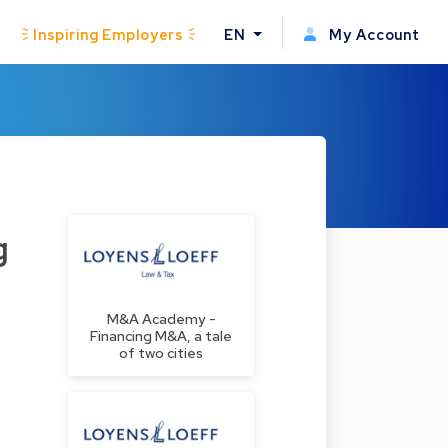
Inspiring Employers
EN
My Account
g
M&A Academy -
Financing M&A, a tale
of two cities