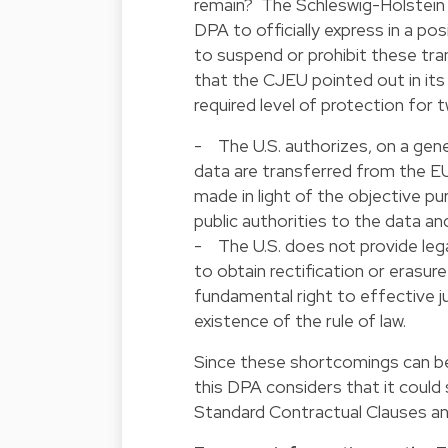
remain? The Schleswig-Holstein 
DPA to officially express in a
pos
to suspend or prohibit these tran
that the CJEU pointed out in its
required level of protection for 
- The U.S. authorizes, on a gener
data are transferred from the EU 
made in light of the objective pu
public authorities to the data an
- The U.S. does not provide lega
to obtain rectification or erasu
fundamental right to effective ju
existence of the rule of law.
Since these shortcomings can be 
this DPA considers that it could
Standard Contractual Clauses a