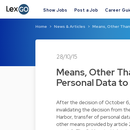
Show Jobs
Post a Job
Career Gu
Home
News & Articles
Means, Other Than 
28/10/15
Means, Other Tha
Personal Data to 
After the
decision
of October 6,
invalidating the decision from t
Harbor, transfer of personal dat
other means provided by article 26 