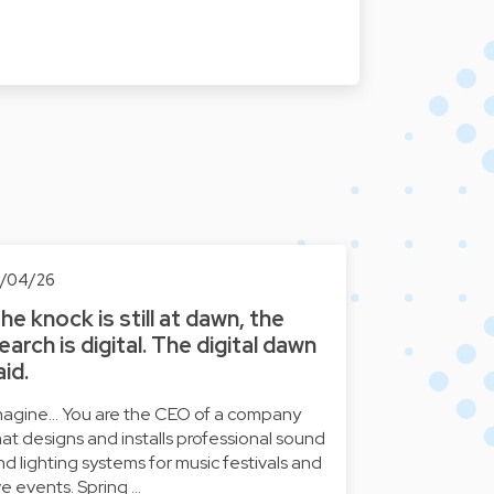
6/04/26
he knock is still at dawn, the
earch is digital. The digital dawn
aid.
magine... You are the CEO of a company
hat designs and installs professional sound
nd lighting systems for music festivals and
ive events. Spring …