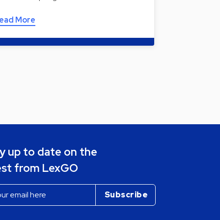
ead More
y up to date on the
est from LexGO