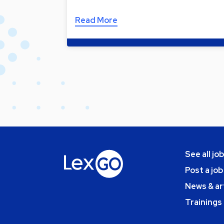
Read More
See all jo
Post a job
News & ar
Trainings