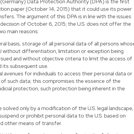
(Germany) Data Protection Authority (DPA) is the first
ition paper
(October 14, 2015) that it could use its power
sfers. The argument of this DPA is in line with the issues
 decision of October 6, 2015; the U.S. does not offer the
two main reasons:
al basis, storage of all personal data of all persons whos
without differentiation, limitation or exception being
rsued and without objective criteria to limit the access of
d its subsequent use.
l avenues for individuals to access their personal data or
re of such data; this compromises the essence of the
dicial protection, such protection being inherent in the
solved only by a modification of the U.S. legal landscape,
 suspend or prohibit personal data to the U.S. based on
nd other means of transfer.