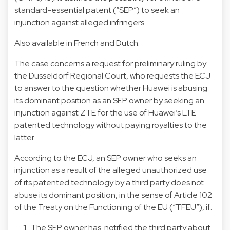
standard-essential patent (“SEP”) to seek an
injunction against alleged infringers.
Also available in
French
and
Dutch
.
The case concerns a request for preliminary ruling by
the Dusseldorf Regional Court, who requests the ECJ
to answer to the question whether Huawei is abusing
its dominant position as an SEP owner by seeking an
injunction against ZTE for the use of Huawei’s LTE
patented technology without paying royalties to the
latter.
According to the ECJ, an SEP owner who seeks an
injunction as a result of the alleged unauthorized use
of its patented technology by a third party does not
abuse its dominant position, in the sense of Article 102
of the Treaty on the Functioning of the EU (“TFEU”), if:
The SEP owner has notified the third party about