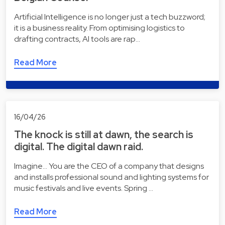
Artificial Intelligence is no longer just a tech buzzword;
it is a business reality. From optimising logistics to
drafting contracts, AI tools are rap…
Read More
16/04/26
The knock is still at dawn, the search is
digital. The digital dawn raid.
Imagine... You are the CEO of a company that designs
and installs professional sound and lighting systems for
music festivals and live events. Spring …
Read More