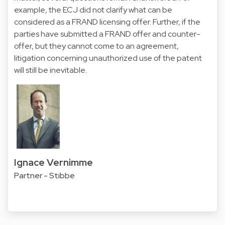
example, the ECJ did not clarify what can be
considered as a FRAND licensing offer. Further, if the
parties have submitted a FRAND offer and counter-
offer, but they cannot come to an agreement,
litigation concerning unauthorized use of the patent
will still be inevitable.
Ignace Vernimme
Partner - Stibbe