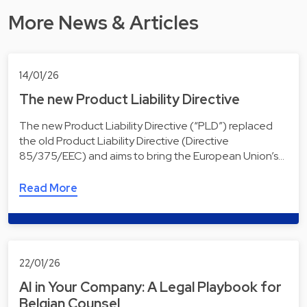
More News & Articles
14/01/26
The new Product Liability Directive
The new Product Liability Directive (“PLD”) replaced
the old Product Liability Directive (Directive
85/375/EEC) and aims to bring the European Union’s…
Read More
22/01/26
AI in Your Company: A Legal Playbook for
Belgian Counsel