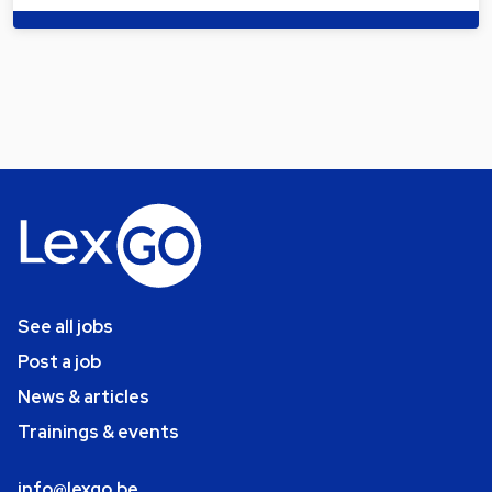
See all jobs
Post a job
News & articles
Trainings & events
info@lexgo.be