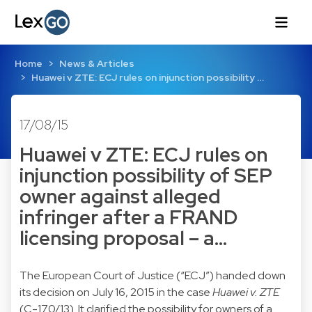
Home
News & Articles
Huawei v ZTE: ECJ rules on injunction possibility …
17/08/15
Huawei v ZTE: ECJ rules on
injunction possibility of SEP
owner against alleged
infringer after a FRAND
licensing proposal – a…
The European Court of Justice (“ECJ”) handed down
its decision on July 16, 2015 in the case
Huawei v. ZTE
(C-170/13). It clarified the possibility for owners of a