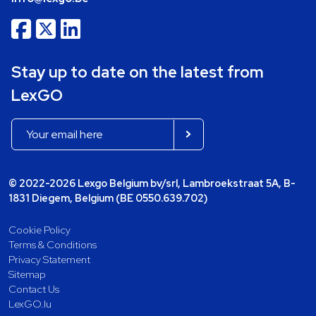
Stay up to date on the latest from
LexGO
© 2022-2026 Lexgo Belgium bv/srl, Lambroekstraat 5A, B-
1831 Diegem, Belgium (BE 0550.639.702)
Cookie Policy
Terms & Conditions
Privacy Statement
Sitemap
Contact Us
LexGO.lu