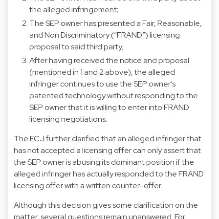
the alleged infringement;
The SEP owner has presented a Fair, Reasonable,
and Non Discriminatory (“FRAND”) licensing
proposal to said third party;
After having received the notice and proposal
(mentioned in 1 and 2 above), the alleged
infringer continues to use the SEP owner’s
patented technology without responding to the
SEP owner that it is willing to enter into FRAND
licensing negotiations.
The ECJ further clarified that an alleged infringer that
has not accepted a licensing offer can only assert that
the SEP owner is abusing its dominant position if the
alleged infringer has actually responded to the FRAND
licensing offer with a written counter-offer.
Although this decision gives some clarification on the
matter, several questions remain unanswered. For