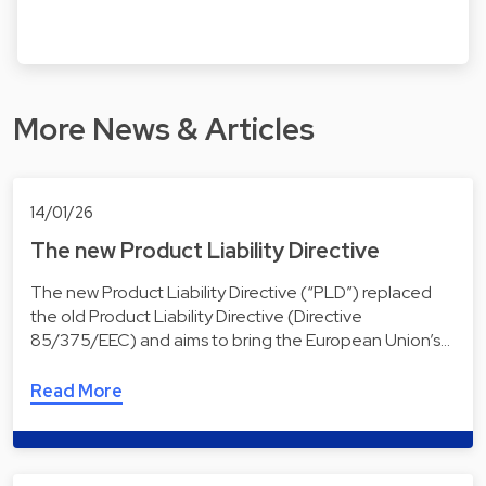
More News & Articles
14/01/26
The new Product Liability Directive
The new Product Liability Directive (“PLD”) replaced
the old Product Liability Directive (Directive
85/375/EEC) and aims to bring the European Union’s…
Read More