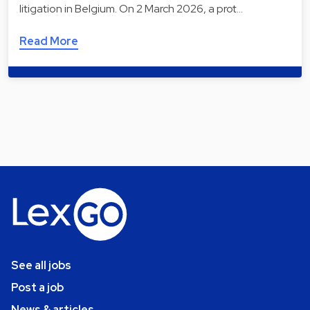
litigation in Belgium. On 2 March 2026, a prot…
Read More
See all jobs
Post a job
News & articles