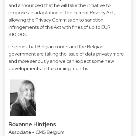
and announced that he will take the initiative to
propose an adaptation of the current Privacy Act,
allowing the Privacy Commission to sanction
infringements of this Act with fines of up to EUR
810,000.
It seems that Belgian courts and the Belgian
government are taking the issue of data privacy more
and more seriously and we can expect some new
developments in the coming months.
Roxanne Hintjens
Associate - CMS Belgium