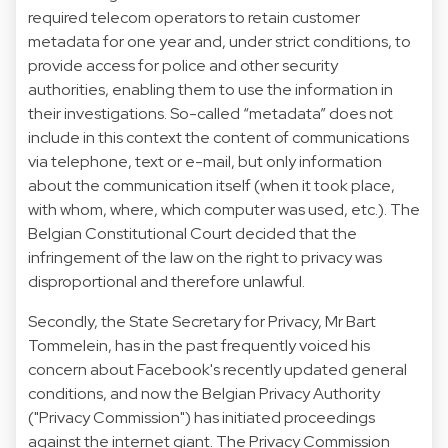
required telecom operators to retain customer
metadata for one year and, under strict conditions, to
provide access for police and other security
authorities, enabling them to use the information in
their investigations. So-called “metadata” does not
include in this context the content of communications
via telephone, text or e-mail, but only information
about the communication itself (when it took place,
with whom, where, which computer was used, etc.). The
Belgian Constitutional Court decided that the
infringement of the law on the right to privacy was
disproportional and therefore unlawful.
Secondly, the State Secretary for Privacy, Mr Bart
Tommelein, has in the past frequently voiced his
concern about Facebook's recently updated general
conditions, and now the Belgian Privacy Authority
("Privacy Commission") has initiated proceedings
against the internet giant. The Privacy Commission