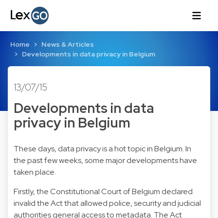
Home
News & Articles
Developments in data privacy in Belgium
13/07/15
Developments in data
privacy in Belgium
These days, data privacy is a hot topic in Belgium. In
the past few weeks, some major developments have
taken place.
Firstly, the Constitutional Court of Belgium declared
invalid the Act that allowed police, security and judicial
authorities general access to metadata. The Act