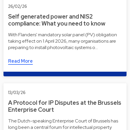
26/02/26
Self generated power and NIS2
compliance: What you need to know
With Flanders' mandatory solar panel (PV) obligation
taking effect on 1 April 2026, many organisations are
preparing to install photovoltaic systems o…
Read More
13/03/26
A Protocol for IP Disputes at the Brussels
Enterprise Court
The Dutch-speaking Enterprise Court of Brussels has
long been a central forum for intellectual property