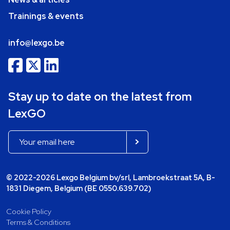
Trainings & events
info@lexgo.be
Stay up to date on the latest from
LexGO
© 2022-2026 Lexgo Belgium bv/srl, Lambroekstraat 5A, B-
1831 Diegem, Belgium (BE 0550.639.702)
Cookie Policy
Terms & Conditions