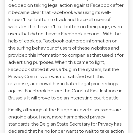
decided on taking legal action against Facebook after
it became clear that Facebook was using its well-
known 'Like' button to track and trace all users of
websites that have a 'Like' button on their page, even
users that did not have a Facebook account. With the
help of cookies, Facebook gathered information on
the surfing behaviour of users of these websites and
provided this information to companies that used it for
advertising purposes. When this came to light,
Facebook stated it was a 'bug' in the system, but the
Privacy Commission was not satisfied with this
response, and now it has initiated legal proceedings
against Facebook before the Court of First Instance in
Brussels. It will prove to be an interesting court battle.
Finally, although at the European level discussions are
ongoing about new, more harmonised privacy
standards, the Belgian State Secretary for Privacy has
declared that he no longer wants to wait to take action