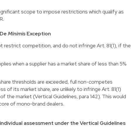
ignificant scope to impose restrictions which qualify as
R.
 De
Minimis
Exception
restrict competition, and do not infringe Art. 81(1), if the
pplies when a supplier has a market share of less than 5%
hare thresholds are exceeded, full non-competes
s of its market share, are unlikely to infringe Art. 81(1)
f the market (Vertical Guidelines, para 142).
This would
a core of mono-brand dealers
.
individual assessment under the Vertical Guidelines