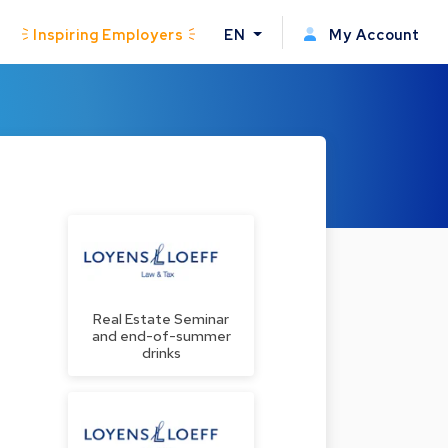
Inspiring Employers
EN
My Account
Real Estate Seminar
and end-of-summer
drinks