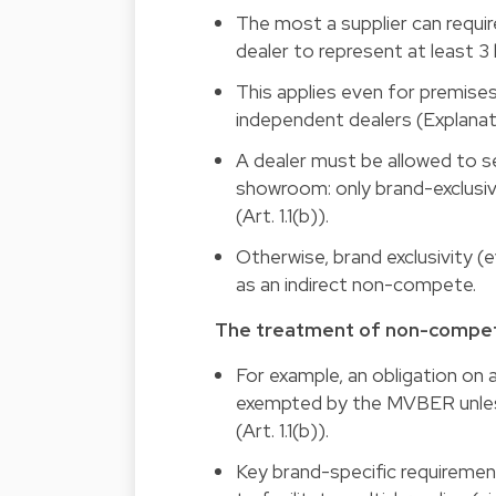
The most a supplier can requir
dealer to represent at least 3
This applies even for premise
independent dealers (Explanato
A dealer must be allowed to se
showroom: only brand-exclusi
(Art. 1.1(b)).
Otherwise, brand exclusivity 
as an indirect non-compete.
The treatment of non-compet
For example, an obligation on 
exempted by the MVBER unless
(Art. 1.1(b)).
Key brand-specific requiremen