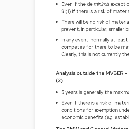
Even if the de
minimis
exceptio
81(1) if there is a risk of mate
There will be no risk of mater
prevent, in particular, smaller
In any event, normally at lea
competes for there to be mater
Clearly, this is not currently th
Analysis outside the MVBER – 
(2)
5 years is generally the max
Even
if
there is a risk of mate
conditions for exemption under 
economic benefits (e.g. estab
The BMW and General Motors 