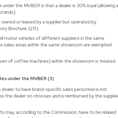
e under the MVBER is that a dealer is 30% loyal (allowing 
 brands).
s owned or leased by a supplier but operated by
ry Brochure, Q.15).
ll motor vehicles of different suppliers in the same
ve sales areas within the same showroom are exempted
(even of coffee machines) within the showroom is treated
es under the MVBER (3)
a dealer to have brand-specific sales personnel is not
 the dealer so chooses and is reimbursed by the supplie
ts may, according to the Commission, have to be relaxed