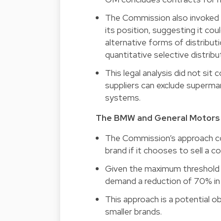
The Commission also invoked t
its position, suggesting it co
alternative forms of distributi
quantitative selective distribu
This legal analysis did not si
suppliers can exclude supermar
systems.
The BMW and General Motors s
The Commission’s approach con
brand if it chooses to sell a 
Given the maximum threshold 
demand a reduction of 70% in i
This approach is a potential o
smaller brands.