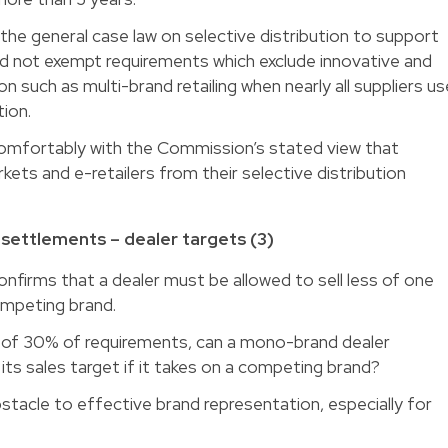
he general case law on selective distribution to support
uld not exempt requirements which exclude innovative and
on such as multi-brand retailing when nearly all suppliers us
tion.
t comfortably with the Commission’s stated view that
kets and e-retailers from their selective distribution
ettlements – dealer targets (3)
firms that a dealer must be allowed to sell less of one
competing brand.
of 30% of requirements, can a mono-brand dealer
ts sales target if it takes on a competing brand?
bstacle to effective brand representation, especially for