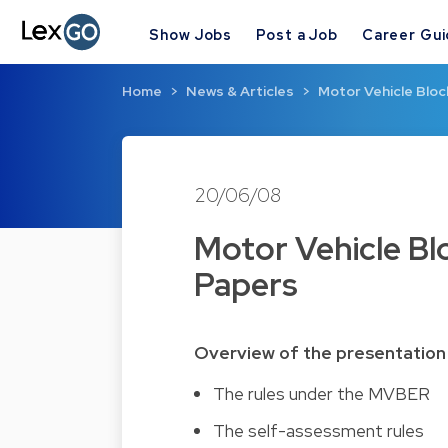
Show Jobs
Post a Job
Career Gu
Home
News & Articles
Motor Vehicle Blo
20/06/08
Motor Vehicle B
Papers
Overview of the presentation
The rules under the MVBER
The self-assessment rules