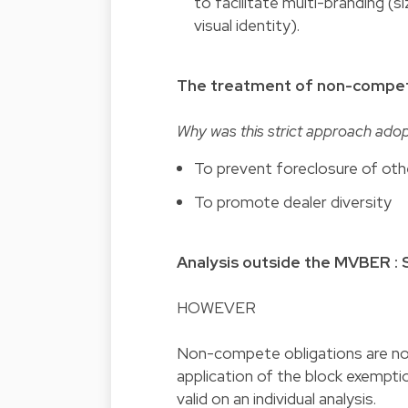
to facilitate multi-branding (
visual identity).
The treatment of non-compe
Why was this strict approach ado
To prevent foreclosure of oth
To promote dealer diversity
Analysis outside the MVBER :
HOWEVER
Non-compete obligations are not
application of the block exempti
valid on an individual analysis.