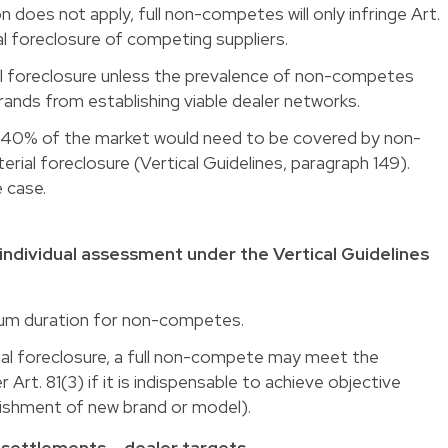
n does not apply, full non-competes will only infringe Art.
rial foreclosure of competing suppliers.
ial foreclosure unless the prevalence of non-competes
 brands from establishing viable dealer networks.
st 40% of the market would need to be covered by non-
ial foreclosure (Vertical Guidelines, paragraph 149).
e case.
individual assessment under the Vertical Guidelines
imum duration for non-competes.
rial foreclosure, a full non-compete may meet the
Art. 81(3) if it is indispensable to achieve objective
lishment of new brand or model).
settlements – dealer targets