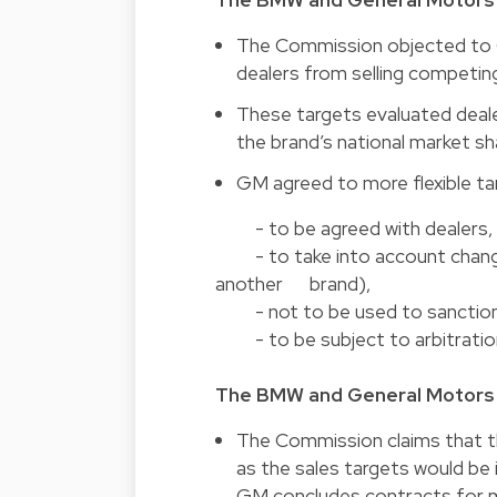
The Commission objected to 
dealers from selling competin
These targets evaluated dea
the brand’s national market sh
GM agreed to more flexible ta
- to be agreed with dealers,
- to take into account changes 
another brand),
- not to be used to sanction
- to be subject to arbitration 
The BMW and General Motors s
The Commission claims that 
as the sales targets would be
GM concludes contracts for m