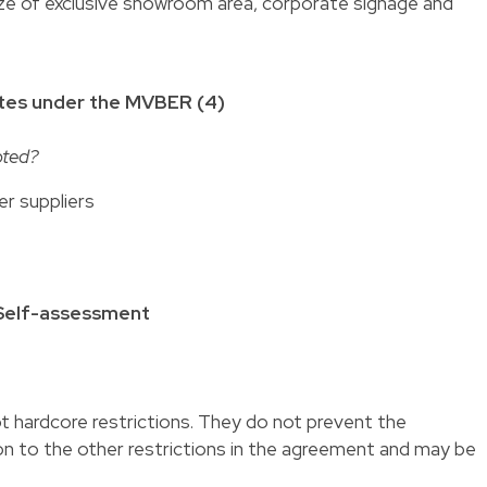
size of exclusive showroom area, corporate signage and
tes under the MVBER (4)
pted?
er suppliers
 Self-assessment
 hardcore restrictions. They do not prevent the
on to the other restrictions in the agreement and may be