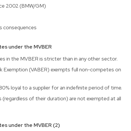
ince 2002 (BMW/GM)
its consequences
tes under the MVBER
in the MVBER is stricter than in any other sector.
ck Exemption (VABER) exempts full non-competes on
0% loyal to a supplier for an indefinite period of time.
 (regardless of their duration) are not exempted at all
es under the MVBER (2)