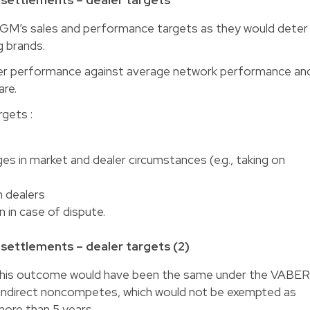
GM’s sales and performance targets as they would deter
g brands.
ler performance against average network performance an
are.
rgets :
in market and dealer circumstances (e.g., taking on
 dealers
in case of dispute.
ettlements – dealer targets (2)
this outcome would have been the same under the VABE
 indirect noncompetes, which would not be exempted as
ore than 5 years.