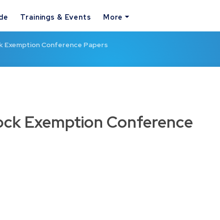
ide
Trainings & Events
More
ck Exemption Conference Papers
lock Exemption Conference