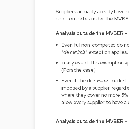
Suppliers arguably already have s
non-competes under the MVBE
Analysis outside the MVBER –
Even full non-competes do not 
“
de minimis
” exception applies.
In any event, this exemption a
(Porsche case).
Even if the de
minimis
market s
imposed by a supplier, regardles
where they cover no more 5% o
allow every supplier to have 
Analysis outside the MVBER – 