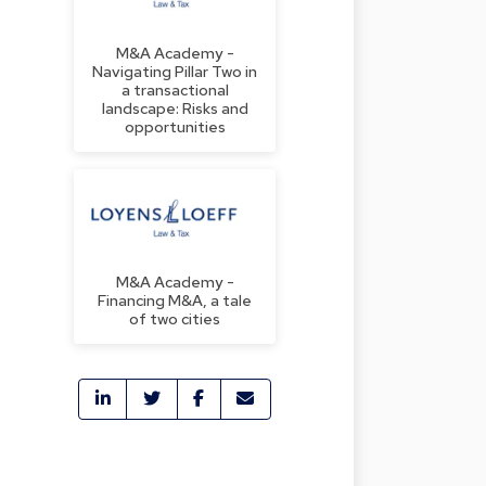
M&A Academy -
Navigating Pillar Two in
a transactional
landscape: Risks and
opportunities
M&A Academy -
Financing M&A, a tale
of two cities