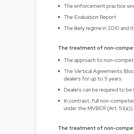
The enforcement practice s
The Evaluation Report
The likely regime in 2010 and 
The treatment of non-compe
The approach to non-competes 
The Vertical Agreements Blo
dealers for up to 5 years.
Dealers can be required to be 8
In contrast, full non-competes
under the MVBER (Art. 5.1(a)).
The treatment of non-compet