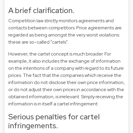
A brief clarification.
Competition law strictly monitors agreements and
contacts between competitors. Price agreements are
regarded as being amongst the very worst violations:
these are so-called "cartels".
However, the cartel concept is much broader. For
example, it also includes the exchange of information
on the intentions of a company with regard to its future
prices. The fact that the companies which receive the
information do not disclose their own price information,
or do not adjust their own prices in accordance with the
obtained information, is irrelevant. Simply receiving the
information is in itself a cartel infringement.
Serious penalties for cartel
infringements.