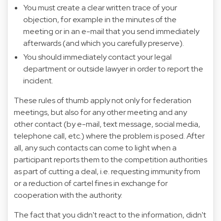
You must create a clear written trace of your
objection, for example in the minutes of the
meeting or in an e-mail that you send immediately
afterwards (and which you carefully preserve).
You should immediately contact your legal
department or outside lawyer in order to report the
incident.
These rules of thumb apply not only for federation
meetings, but also for any other meeting and any
other contact (by e-mail, text message, social media,
telephone call, etc.) where the problem is posed. After
all, any such contacts can come to light when a
participant reports them to the competition authorities
as part of cutting a deal, i.e. requesting immunity from
or a reduction of cartel fines in exchange for
cooperation with the authority.
The fact that you didn't react to the information, didn't