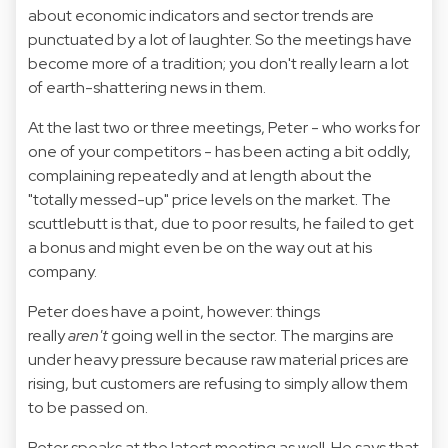
about economic indicators and sector trends are
punctuated by a lot of laughter. So the meetings have
become more of a tradition; you don't really learn a lot
of earth-shattering news in them.
At the last two or three meetings, Peter - who works for
one of your competitors - has been acting a bit oddly,
complaining repeatedly and at length about the
"totally messed-up" price levels on the market. The
scuttlebutt is that, due to poor results, he failed to get
a bonus and might even be on the way out at his
company.
Peter does have a point, however: things
really
aren't
going well in the sector. The margins are
under heavy pressure because raw material prices are
rising, but customers are refusing to simply allow them
to be passed on.
Peter speaks at the latest meeting as well. He says that