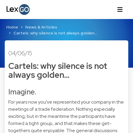
Home
News & Articles
Cartels: why silence is not always golden...
04/06/15
Cartels: why silence is not
always golden...
Imagine.
For years now you've represented your company in the
meetings of a trade federation. Nothing especially
exciting, but in the meantime the participants have
formed a tight group, and that makes these get-
togethers quite enjoyable. The general discussions