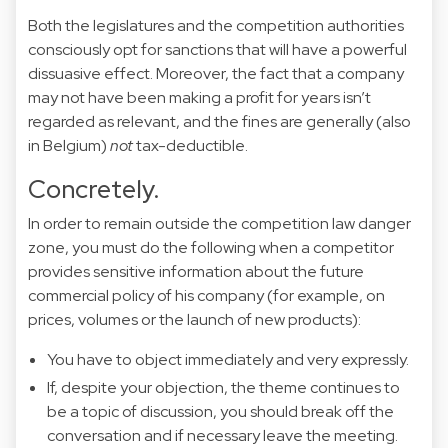
Both the legislatures and the competition authorities
consciously opt for sanctions that will have a powerful
dissuasive effect. Moreover, the fact that a company
may not have been making a profit for years isn’t
regarded as relevant, and the fines are generally (also
in Belgium)
not
tax-deductible.
Concretely.
In order to remain outside the competition law danger
zone, you must do the following when a competitor
provides sensitive information about the future
commercial policy of his company (for example, on
prices, volumes or the launch of new products):
You have to object immediately and very expressly.
If, despite your objection, the theme continues to
be a topic of discussion, you should break off the
conversation and if necessary leave the meeting.