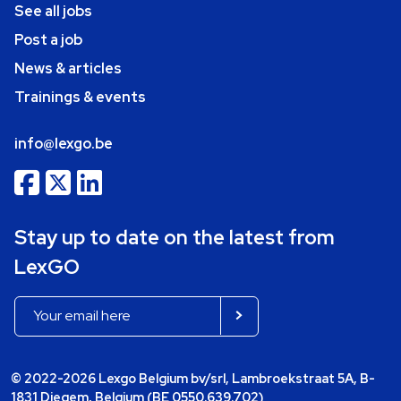
See all jobs
Post a job
News & articles
Trainings & events
info@lexgo.be
Stay up to date on the latest from
LexGO
© 2022-2026 Lexgo Belgium bv/srl, Lambroekstraat 5A, B-
1831 Diegem, Belgium (BE 0550.639.702)