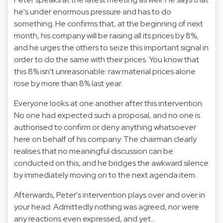
he's under enormous pressure and has to do
something. He confirms that, at the beginning of next
month, his company will be raising all its prices by 8%,
and he urges the others to seize this important signal in
order to do the same with their prices. You know that
this 8% isn't unreasonable: raw material prices alone
rose by more than 8% last year.
Everyone looks at one another after this intervention.
No one had expected such a proposal, and no one is
authorised to confirm or deny anything whatsoever
here on behalf of his company. The chairman clearly
realises that no meaningful discussion can be
conducted on this, and he bridges the awkward silence
by immediately moving on to the next agenda item.
Afterwards, Peter's intervention plays over and over in
your head. Admittedly nothing was agreed, nor were
any reactions even expressed, and yet...