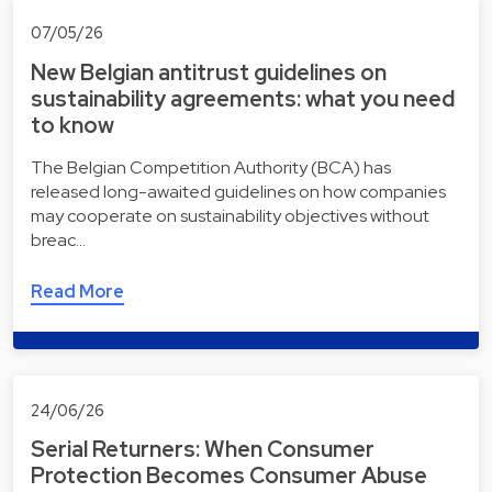
07/05/26
New Belgian antitrust guidelines on
sustainability agreements: what you need
to know
The Belgian Competition Authority (BCA) has
released long-awaited guidelines on how companies
may cooperate on sustainability objectives without
breac…
Read More
24/06/26
Serial Returners: When Consumer
Protection Becomes Consumer Abuse