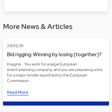
More News & Articles
24/02/26
Bid rigging: Winning by losing (together)?
Imagine... You work for a large European
event‑planning company, and you are preparing a bid
for a major tender launched by the European
Commission. …
Read More