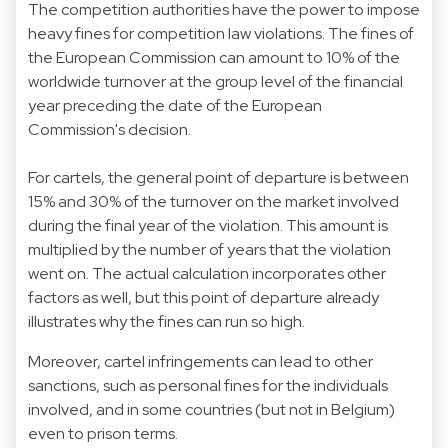
The competition authorities have the power to impose
heavy fines for competition law violations. The fines of
the European Commission can amount to 10% of the
worldwide turnover at the group level of the financial
year preceding the date of the European
Commission's decision.
For cartels, the general point of departure is between
15% and 30% of the turnover on the market involved
during the final year of the violation. This amount is
multiplied by the number of years that the violation
went on. The actual calculation incorporates other
factors as well, but this point of departure already
illustrates why the fines can run so high.
Moreover, cartel infringements can lead to other
sanctions, such as personal fines for the individuals
involved, and in some countries (but not in Belgium)
even to prison terms.