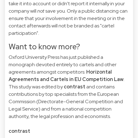
take it into account or didn't report it internally in your
company will
not
save you. Only a public distancing can
ensure that your involvement in the meeting or in the
contact afterwards will not be branded as "cartel
participation".
Want to know more?
Oxford University Press has just published a
monograph devoted entirely to cartels and other
agreements amongst competitors:
Horizontal
Agreements and Cartels in EU Competition Law
.
This study was edited by
contrast
and contains
contributions by top specialists from the European
Commission (Directorate-General Competition and
Legal Service) and from a national competition
authority, the legal profession and economists.
contrast