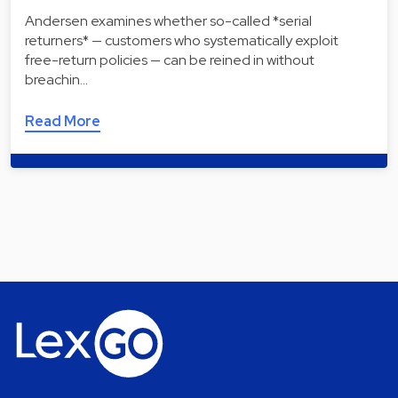
Andersen examines whether so-called *serial
returners* — customers who systematically exploit
free-return policies — can be reined in without
breachin…
Read More