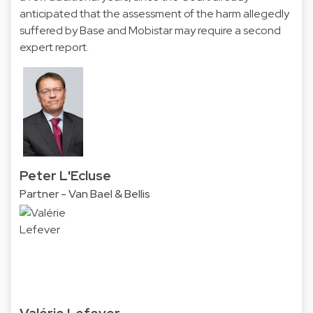
anticipated that the assessment of the harm allegedly
suffered by Base and Mobistar may require a second
expert report.
Peter L'Ecluse
Partner - Van Bael & Bellis
Valérie Lefever