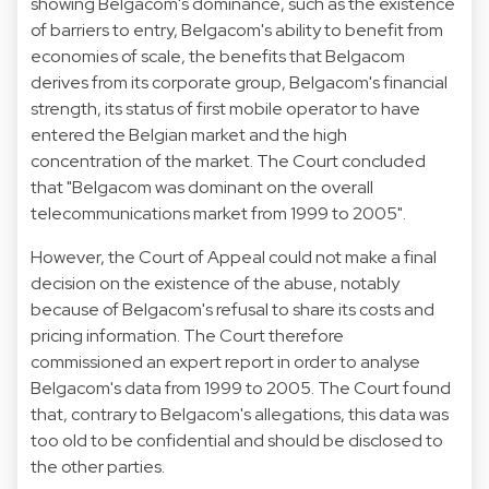
showing Belgacom's dominance, such as the existence
of barriers to entry, Belgacom's ability to benefit from
economies of scale, the benefits that Belgacom
derives from its corporate group, Belgacom's financial
strength, its status of first mobile operator to have
entered the Belgian market and the high
concentration of the market. The Court concluded
that "Belgacom was dominant on the overall
telecommunications market from 1999 to 2005".
However, the Court of Appeal could not make a final
decision on the existence of the abuse, notably
because of Belgacom's refusal to share its costs and
pricing information. The Court therefore
commissioned an expert report in order to analyse
Belgacom's data from 1999 to 2005. The Court found
that, contrary to Belgacom's allegations, this data was
too old to be confidential and should be disclosed to
the other parties.