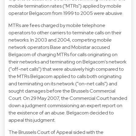
mobile termination rates ("MTRs") applied by mobile
operator Belgacom from 1999 to 2005 were abusive.
MTRs are fees charged by mobile telephone
operators to other carriers to terminate calls on their
networks. In 2003 and 2004, competing mobile
network operators Base and Mobistar accused
Belgacom of charging MTRs for calls originating on
their networks and terminating on Belgacom's network
("off-net calls") that were abusively high compared to
the MTRs Belgacom applied to calls both originating
and terminating on its network ("on-net calls") and
sought damages before the Brussels Commercial
Court. On 29 May 2007, the Commercial Court handed
down a judgment commissioning an expert report on
the existence of an abuse. Belgacom decided to
appeal this judgment.
The Brussels Court of Appeal sided with the