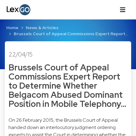
Home
News & Articles
Brussels Court of Appeal Commissions Expert Report…
22/04/15
Brussels Court of Appeal
Commissions Expert Report
to Determine Whether
Belgacom Abused Dominant
Position in Mobile Telephony…
On 26 February 2015, the Brussels Court of Appeal
handed down an interlocutory judgment ordering
experts to assist the Court in determining whether the