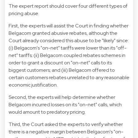
The expert report should cover four different types of
pricing abuse.
First, the experts will assist the Court in finding whether
Belgacom granted abusive rebates, although the
Court already considered this abuse to be "likely" since:
(i) Belgacom's "on-net" tariffs were lower than its "off-
net" tariffs; (ii) Belgacom coupled rebates schemes in
order to grant a discount on "on-net" calls to its
biggest customers; and (iii) Belgacom offered to
certain customers rebates unrelated to any reasonable
economic justification.
Second, the experts will help determine whether
Belgacom incurred losses on its "on-net" calls, which
would amount to predatory pricing.
Third, the Court asked the experts to verify whether
there is a negative margin between Belgacom's "on-