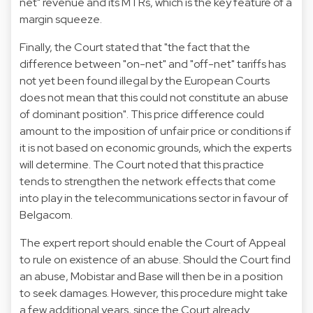
net" revenue and its MTRs, which is the key feature of a
margin squeeze.
Finally, the Court stated that "the fact that the
difference between "on-net" and "off-net" tariffs has
not yet been found illegal by the European Courts
does not mean that this could not constitute an abuse
of dominant position". This price difference could
amount to the imposition of unfair price or conditions if
it is not based on economic grounds, which the experts
will determine. The Court noted that this practice
tends to strengthen the network effects that come
into play in the telecommunications sector in favour of
Belgacom.
The expert report should enable the Court of Appeal
to rule on existence of an abuse. Should the Court find
an abuse, Mobistar and Base will then be in a position
to seek damages. However, this procedure might take
a few additional years, since the Court already