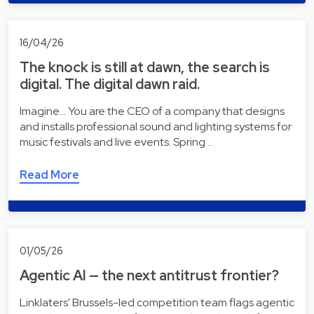
16/04/26
The knock is still at dawn, the search is
digital. The digital dawn raid.
Imagine... You are the CEO of a company that designs
and installs professional sound and lighting systems for
music festivals and live events. Spring …
Read More
01/05/26
Agentic AI — the next antitrust frontier?
Linklaters' Brussels-led competition team flags agentic