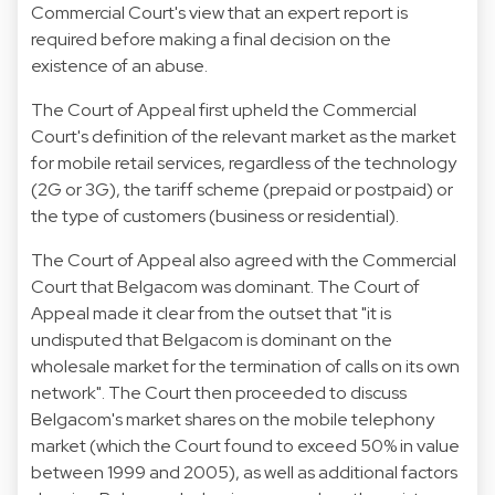
Commercial Court's view that an expert report is
required before making a final decision on the
existence of an abuse.
The Court of Appeal first upheld the Commercial
Court's definition of the relevant market as the market
for mobile retail services, regardless of the technology
(2G or 3G), the tariff scheme (prepaid or postpaid) or
the type of customers (business or residential).
The Court of Appeal also agreed with the Commercial
Court that Belgacom was dominant. The Court of
Appeal made it clear from the outset that "it is
undisputed that Belgacom is dominant on the
wholesale market for the termination of calls on its own
network". The Court then proceeded to discuss
Belgacom's market shares on the mobile telephony
market (which the Court found to exceed 50% in value
between 1999 and 2005), as well as additional factors