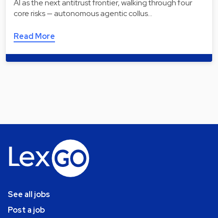
AI as the next antitrust frontier, walking through four
core risks — autonomous agentic collus…
Read More
See all jobs
Post a job