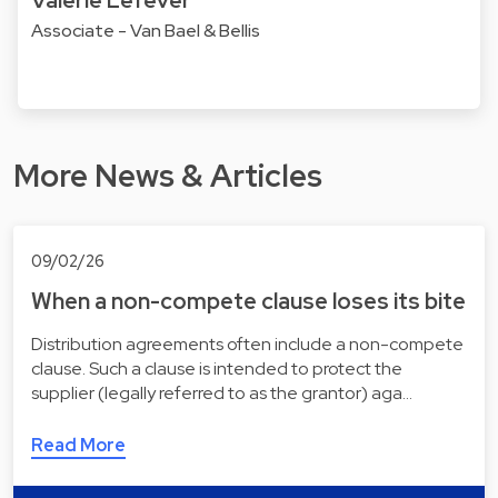
Associate - Van Bael & Bellis
More News & Articles
09/02/26
When a non-compete clause loses its bite
Distribution agreements often include a non-compete
clause. Such a clause is intended to protect the
supplier (legally referred to as the grantor) aga…
Read More