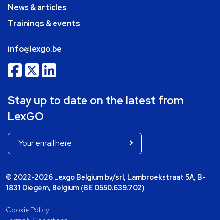
News & articles
Trainings & events
info@lexgo.be
Stay up to date on the latest from
LexGO
© 2022-2026 Lexgo Belgium bv/srl, Lambroekstraat 5A, B-
1831 Diegem, Belgium (BE 0550.639.702)
Cookie Policy
Terms & Conditions