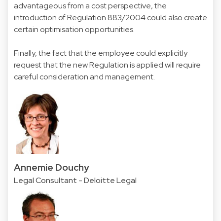
advantageous from a cost perspective, the
introduction of Regulation 883/2004 could also create
certain optimisation opportunities.
Finally, the fact that the employee could explicitly
request that the new Regulation is applied will require
careful consideration and management.
Annemie Douchy
Legal Consultant - Deloitte Legal