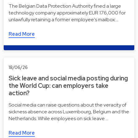
The Belgian Data Protection Authority fined a large
technology company approximately EUR 176,000 for
unlawfully retaining a former employee's mailbox:…
Read More
18/06/26
Sick leave and social media posting during
the World Cup: can employers take
action?
Social media can raise questions about the veracity of
sickness absence across Luxembourg, Belgium and the
Netherlands. While employees on sick leave …
Read More