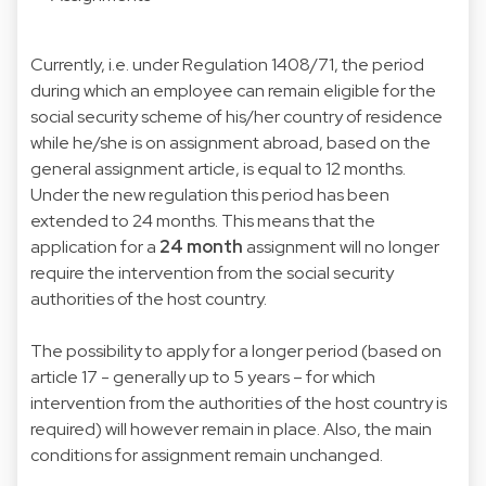
Currently, i.e. under Regulation 1408/71, the period
during which an employee can remain eligible for the
social security scheme of his/her country of residence
while he/she is on assignment abroad, based on the
general assignment article, is equal to 12 months.
Under the new regulation this period has been
extended to 24 months. This means that the
application for a
24 month
assignment will no longer
require the intervention from the social security
authorities of the host country.
The possibility to apply for a longer period (based on
article 17 - generally up to 5 years – for which
intervention from the authorities of the host country is
required) will however remain in place. Also, the main
conditions for assignment remain unchanged.