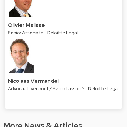
Olivier Malisse
Senior Associate - Deloitte Legal
Nicolaas Vermandel
Advocaat-vennoot / Avocat associé - Deloitte Legal
More News & Articles