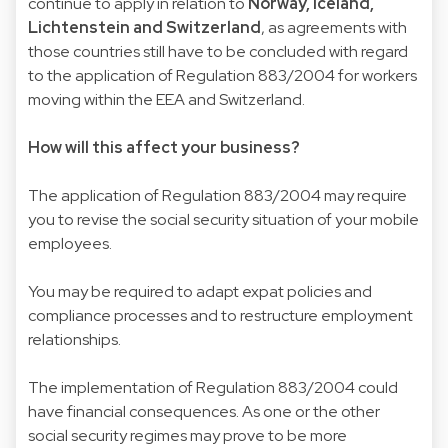
continue to apply in relation to
Norway, Iceland,
Lichtenstein and Switzerland
, as agreements with
those countries still have to be concluded with regard
to the application of Regulation 883/2004 for workers
moving within the EEA and Switzerland.
How will this affect your business?
The application of Regulation 883/2004 may require
you to revise the social security situation of your mobile
employees.
You may be required to adapt expat policies and
compliance processes and to restructure employment
relationships.
The implementation of Regulation 883/2004 could
have financial consequences. As one or the other
social security regimes may prove to be more