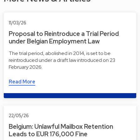
11/03/26
Proposal to Reintroduce a Trial Period
under Belgian Employment Law
The trial period, abolished in 2014, is set to be
reintroduced under a draft law introduced on 23
February 2026.
Read More
22/05/26
Belgium: Unlawful Mailbox Retention
Leads to EUR 176,000 Fine