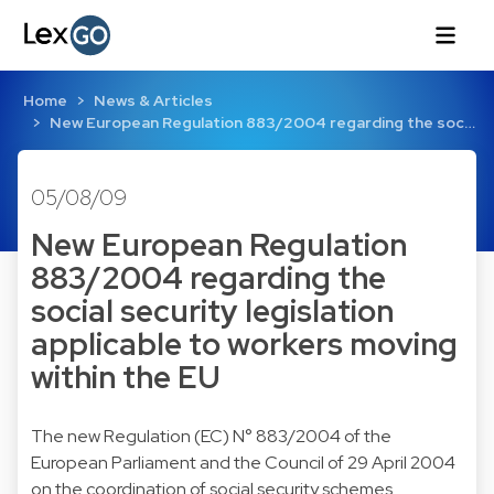
Home
News & Articles
New European Regulation 883/2004 regarding the soc…
05/08/09
New European Regulation
883/2004 regarding the
social security legislation
applicable to workers moving
within the EU
The new Regulation (EC) N° 883/2004 of the
European Parliament and the Council of 29 April 2004
on the coordination of social security schemes