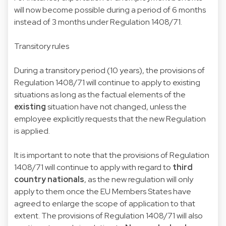
will now become possible during a period of 6 months
instead of 3 months under Regulation 1408/71.
Transitory rules
During a transitory period (10 years), the provisions of
Regulation 1408/71 will continue to apply to existing
situations as long as the factual elements of the
existing
situation have not changed, unless the
employee explicitly requests that the new Regulation
is applied.
It is important to note that the provisions of Regulation
1408/71 will continue to apply with regard to
third
country nationals
, as the new regulation will only
apply to them once the EU Members States have
agreed to enlarge the scope of application to that
extent. The provisions of Regulation 1408/71 will also