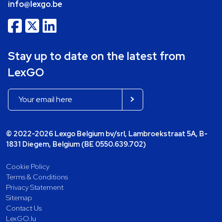
info@lexgo.be
Stay up to date on the latest from
LexGO
© 2022-2026 Lexgo Belgium bv/srl, Lambroekstraat 5A, B-
1831 Diegem, Belgium (BE 0550.639.702)
Cookie Policy
Terms & Conditions
Privacy Statement
Sitemap
Contact Us
LexGO.lu