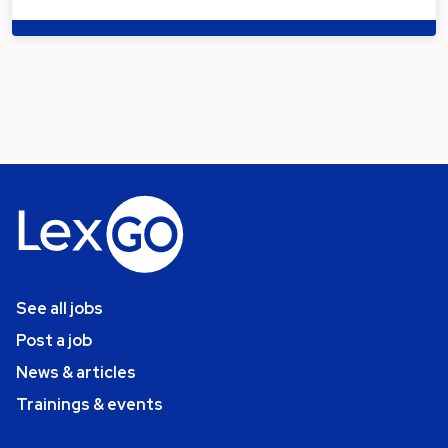
See all jobs
Post a job
News & articles
Trainings & events