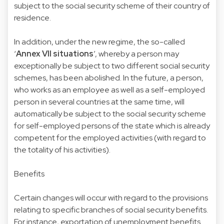
subject to the social security scheme of their country of
residence.
In addition, under the new regime, the so-called
‘
Annex VII situations
’, whereby a person may
exceptionally be subject to two different social security
schemes, has been abolished. In the future, a person,
who works as an employee as well as a self-employed
person in several countries at the same time, will
automatically be subject to the social security scheme
for self-employed persons of the state which is already
competent for the employed activities (with regard to
the totality of his activities).
Benefits
Certain changes will occur with regard to the provisions
relating to specific branches of social security benefits.
For instance, exportation of unemployment benefits