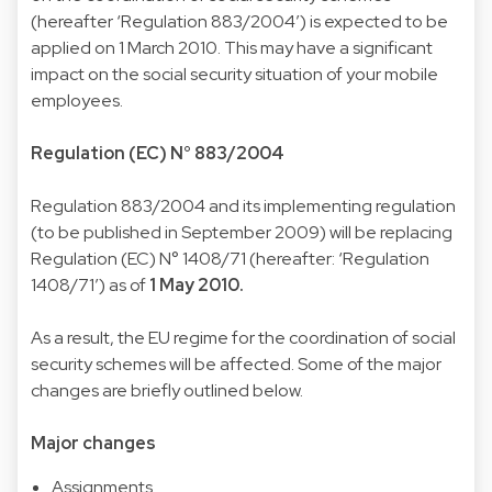
(hereafter ‘Regulation 883/2004’) is expected to be
applied on 1 March 2010. This may have a significant
impact on the social security situation of your mobile
employees.
Regulation (EC) N° 883/2004
Regulation 883/2004 and its implementing regulation
(to be published in September 2009) will be replacing
Regulation (EC) N° 1408/71 (hereafter: ‘Regulation
1408/71’) as of
1 May 2010.
As a result, the EU regime for the coordination of social
security schemes will be affected. Some of the major
changes are briefly outlined below.
Major changes
Assignments