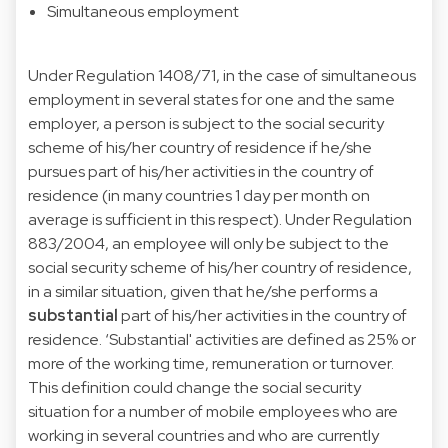
Simultaneous employment
Under Regulation 1408/71, in the case of simultaneous
employment in several states for one and the same
employer, a person is subject to the social security
scheme of his/her country of residence if he/she
pursues part of his/her activities in the country of
residence (in many countries 1 day per month on
average is sufficient in this respect). Under Regulation
883/2004, an employee will only be subject to the
social security scheme of his/her country of residence,
in a similar situation, given that he/she performs a
substantial
part of his/her activities in the country of
residence. ‘Substantial' activities are defined as 25% or
more of the working time, remuneration or turnover.
This definition could change the social security
situation for a number of mobile employees who are
working in several countries and who are currently