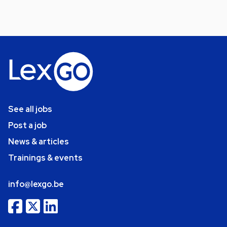
See all jobs
Post a job
News & articles
Trainings & events
info@lexgo.be