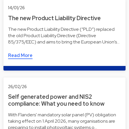
14/01/26
The new Product Liability Directive
The new Product Liability Directive (“PLD”) replaced
the old Product Liability Directive (Directive
85/375/EEC) and aims to bring the European Union’s…
Read More
26/02/26
Self generated power and NIS2
compliance: What you need to know
With Flanders' mandatory solar panel (PV) obligation
taking effect on 1 April 2026, many organisations are
preparing to install photovoltaic systems o…