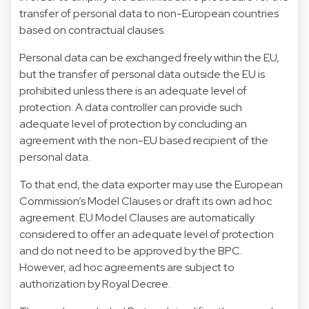
transfer of personal data to non-European countries
based on contractual clauses.
Personal data can be exchanged freely within the EU,
but the transfer of personal data outside the EU is
prohibited unless there is an adequate level of
protection. A data controller can provide such
adequate level of protection by concluding an
agreement with the non-EU based recipient of the
personal data.
To that end, the data exporter may use the European
Commission’s Model Clauses or draft its own ad hoc
agreement. EU Model Clauses are automatically
considered to offer an adequate level of protection
and do not need to be approved by the BPC.
However, ad hoc agreements are subject to
authorization by Royal Decree.