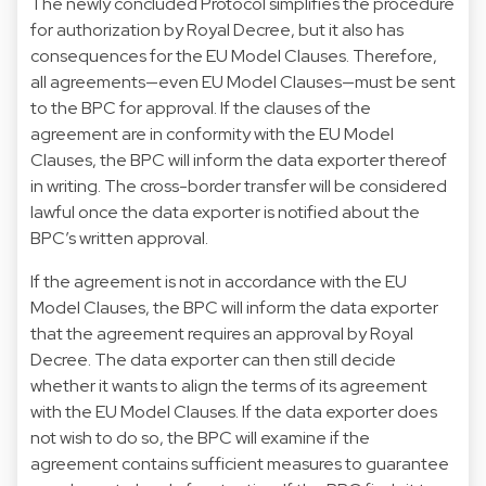
The newly concluded Protocol simplifies the procedure
for authorization by Royal Decree, but it also has
consequences for the EU Model Clauses. Therefore,
all agreements—even EU Model Clauses—must be sent
to the BPC for approval. If the clauses of the
agreement are in conformity with the EU Model
Clauses, the BPC will inform the data exporter thereof
in writing. The cross-border transfer will be considered
lawful once the data exporter is notified about the
BPC’s written approval.
If the agreement is not in accordance with the EU
Model Clauses, the BPC will inform the data exporter
that the agreement requires an approval by Royal
Decree. The data exporter can then still decide
whether it wants to align the terms of its agreement
with the EU Model Clauses. If the data exporter does
not wish to do so, the BPC will examine if the
agreement contains sufficient measures to guarantee