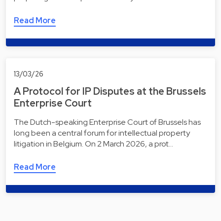
Read More
13/03/26
A Protocol for IP Disputes at the Brussels
Enterprise Court
The Dutch-speaking Enterprise Court of Brussels has
long been a central forum for intellectual property
litigation in Belgium. On 2 March 2026, a prot…
Read More