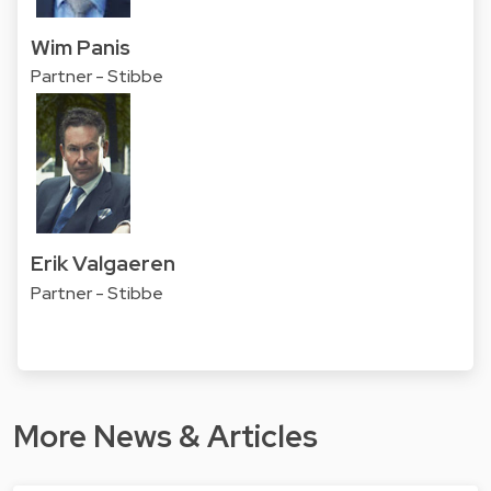
Wim Panis
Partner - Stibbe
Erik Valgaeren
Partner - Stibbe
More News & Articles