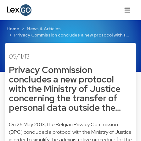
Home
News & Articles
Privacy Commission concludes a new protocol with t…
05/11/13
Privacy Commission
concludes a new protocol
with the Ministry of Justice
concerning the transfer of
personal data outside the…
On 25 May 2013, the Belgian Privacy Commission
(BPC) concluded a protocol with the Ministry of Justice
in order to simplify the administrative procedure for the