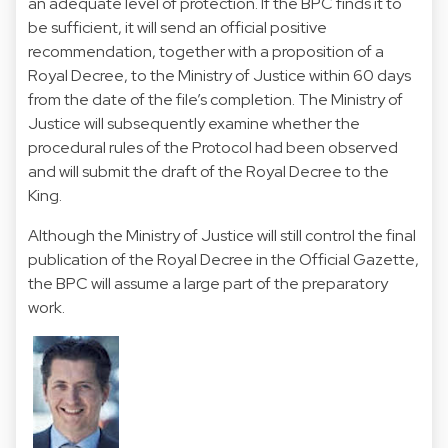
an adequate level of protection. If the BPC finds it to
be sufficient, it will send an official positive
recommendation, together with a proposition of a
Royal Decree, to the Ministry of Justice within 60 days
from the date of the file’s completion. The Ministry of
Justice will subsequently examine whether the
procedural rules of the Protocol had been observed
and will submit the draft of the Royal Decree to the
King.
Although the Ministry of Justice will still control the final
publication of the Royal Decree in the Official Gazette,
the BPC will assume a large part of the preparatory
work.