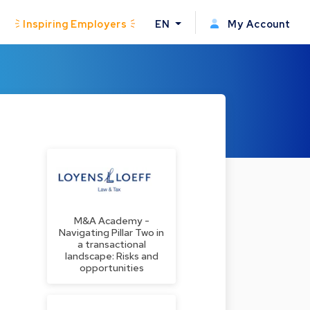
Inspiring Employers
EN
My Account
M&A Academy -
Navigating Pillar Two in
a transactional
landscape: Risks and
opportunities