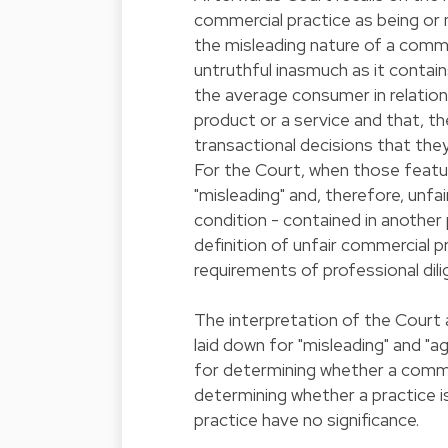
commercial practice as being or no
the misleading nature of a commer
untruthful inasmuch as it contains
the average consumer in relation t
product or a service and that, th
transactional decisions that the
For the Court, when those featu
"misleading" and, therefore, unfai
condition - contained in another 
definition of unfair commercial p
requirements of professional dili
The interpretation of the Court 
laid down for "misleading" and "a
for determining whether a commerc
determining whether a practice is 
practice have no significance.