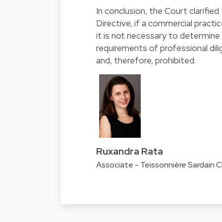
In conclusion, the Court clarifie
Directive, if a commercial practice
it is not necessary to determine 
requirements of professional dilig
and, therefore, prohibited.
Ruxandra Rata
Associate - Teissonnière Sardain 