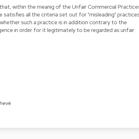
d that, within the meanig of the Unfair Commercial Practice
 satisfies all the criteria set out for "misleading" practices
whether such a practice is in addition contrary to the
ence in order for it legitimately to be regarded as unfair
Chevé