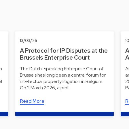
13/03/26
1
A Protocol for IP Disputes at the
A
Brussels Enterprise Court
A
ch
The Dutch-speaking Enterprise Court of
Ar
Brussels has long been a central forum for
a
AI
intellectual property litigation in Belgium.
2
On 2 March 2026, a prot…
P
Read More
R