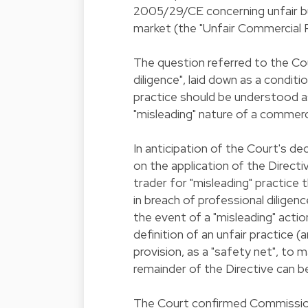
2005/29/CE concerning unfair bu
market (the "Unfair Commercial P
The question referred to the Co
diligence", laid down as a condit
practice should be understood as
"misleading" nature of a commerci
In anticipation of the Court's de
on the application of the Directi
trader for "misleading" practic
in breach of professional diligenc
the event of a "misleading" actio
definition of an unfair practice (
provision, as a "safety net", to 
remainder of the Directive can b
The Court confirmed Commission's