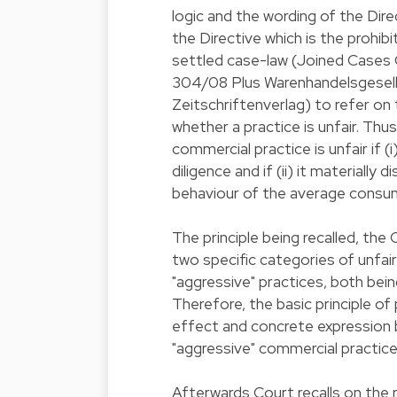
logic and the wording of the Dire
the Directive which is the prohibi
settled case-law (Joined Cases
304/08 Plus Warenhandelsgesell
Zeitschriftenverlag) to refer on t
whether a practice is unfair. Thus
commercial practice is unfair if (
diligence and if (ii) it materially 
behaviour of the average consu
The principle being recalled, the
two specific categories of unfai
"aggressive" practices, both be
Therefore, the basic principle of
effect and concrete expression b
"aggressive" commercial practice
Afterwards Court recalls on the