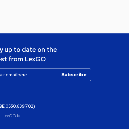
y up to date on the
est from LexGO
(BE 0550.639.702)
LexGO.lu