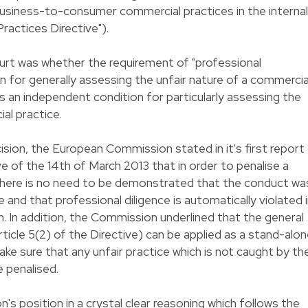
siness-to-consumer commercial practices in the internal
ractices Directive").
urt was whether the requirement of "professional
ion for generally assessing the unfair nature of a commercia
 an independent condition for particularly assessing the
al practice.
cision, the European Commission stated in it's first report
ve of the 14th of March 2013 that in order to penalise a
e there is no need to be demonstrated that the conduct wa
e and that professional diligence is automatically violated 
n. In addition, the Commission underlined that the general
article 5(2) of the Directive) can be applied as a stand-alo
make sure that any unfair practice which is not caught by th
e penalised.
 position in a crystal clear reasoning which follows the