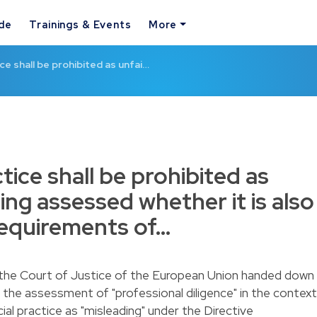
ide
Trainings & Events
More
ce shall be prohibited as unfai…
tice shall be prohibited as
ing assessed whether it is also
requirements of…
the Court of Justice of the European Union handed down
the assessment of "professional diligence" in the context
ial practice as "misleading" under the Directive