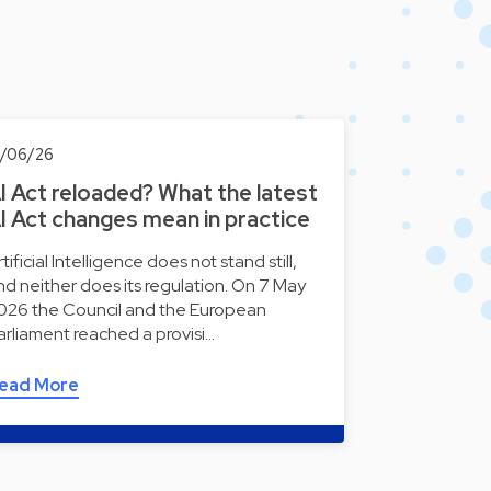
0/06/26
I Act reloaded? What the latest
I Act changes mean in practice
tificial Intelligence does not stand still,
nd neither does its regulation. On 7 May
026 the Council and the European
arliament reached a provisi…
ead More