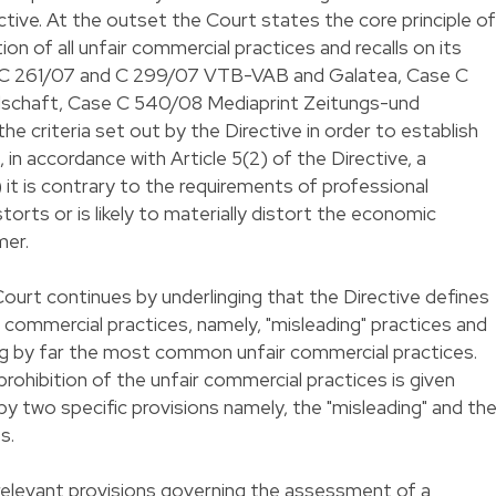
ctive. At the outset the Court states the core principle of
tion of all unfair commercial practices and recalls on its
 C 261/07 and C 299/07 VTB-VAB and Galatea, Case C
schaft, Case C 540/08 Mediaprint Zeitungs-und
he criteria set out by the Directive in order to establish
, in accordance with Article 5(2) of the Directive, a
i) it is contrary to the requirements of professional
distorts or is likely to materially distort the economic
mer.
 Court continues by underlinging that the Directive defines
r commercial practices, namely, "misleading" practices and
ing by far the most common unfair commercial practices.
 prohibition of the unfair commercial practices is given
y two specific provisions namely, the "misleading" and th
s.
 relevant provisions governing the assessment of a