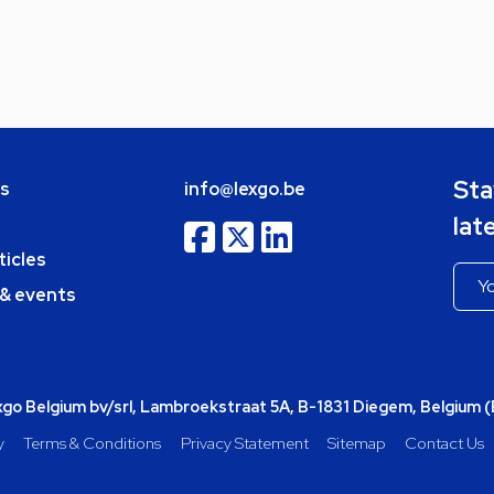
Sta
bs
info@lexgo.be
lat
ticles
 & events
o Belgium bv/srl, Lambroekstraat 5A, B-1831 Diegem, Belgium 
y
Terms & Conditions
Privacy Statement
Sitemap
Contact Us