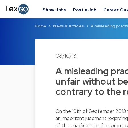
Show Jobs
Post a Job
Career Gu
Home
News & Articles
A misleading practi
08/10/13
A misleading prac
unfair without be
contrary to the 
On the 19th of September 2013 
an important judgment regarding 
of the qualification of a commerc