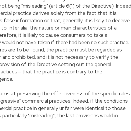
t being "misleading" (article 6(1) of the Directive). Indeed
cial practice derives solely from the fact that it is
 false information or that, generally, it is likely to deceive
o, inter alia, the nature or main characteristics of a
erefore, it is likely to cause consumers to take a
y would not have taken if there had been no such practice.
res are to be found, the practice must be regarded as
r and prohibited, and it is not necessary to verify the
provision of the Directive setting out the general
ractices ‒ that the practice is contrary to the
gence.
aims at preserving the effectiveness of the specific rules
ggressive" commercial practices. Indeed, if the conditions
ial practice in generally unfair were identical to those
particularly "misleading", the last provisions would in