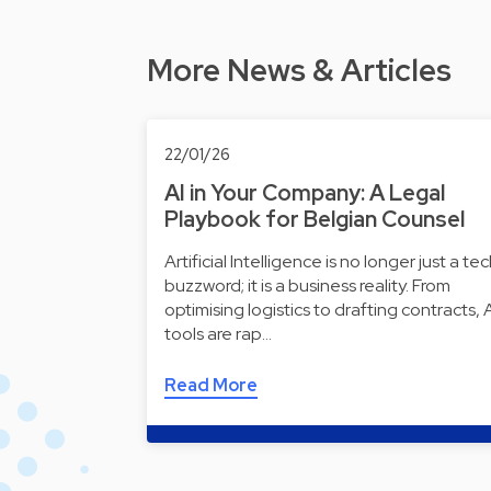
More News & Articles
22/01/26
AI in Your Company: A Legal
Playbook for Belgian Counsel
Artificial Intelligence is no longer just a te
buzzword; it is a business reality. From
optimising logistics to drafting contracts, 
tools are rap…
Read More