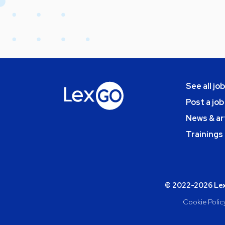
See all jo
Post a job
News & ar
Trainings
© 2022-2026 Lexg
Cookie Polic