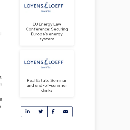
EU Energy Law
Conference: Securing
l
Europe's energy
system
s
Real Estate Seminar
in
and end-of-summer
drinks
ne
e