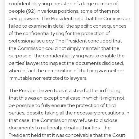
confidentiality ring consisted of a large number of
people (92) in various positions, some of them not
being lawyers. The President held that the Commission
failed to examine in detail the specific consequences
of the confidentiality ring for the protection of
professional secrecy. The President concluded that
the Commission could not simply maintain that the
purpose of the confidentiality ring was to enable the
parties' lawyers to inspect the documents disclosed,
when in fact the composition of that ring was neither
immutable nor restricted to lawyers.
The President even took it a step further in finding
that this was an exceptional case in which it might not
be possible to fully ensure the protection of third
parties, despite taking all the necessary precautions. In
that case, the Commission may refuse to disclose
documents to national judicial authorities. The
President held that it was conceivable that the Court