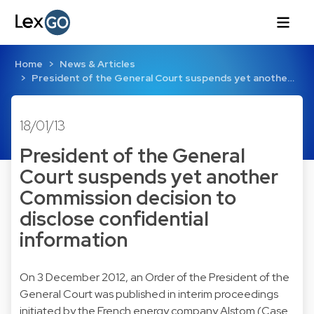
Home
News & Articles
President of the General Court suspends yet anothe…
18/01/13
President of the General
Court suspends yet another
Commission decision to
disclose confidential
information
On 3 December 2012, an Order of the President of the
General Court was published in interim proceedings
initiated by the French energy company Alstom (
Case