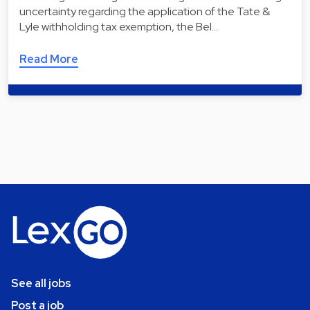
uncertainty regarding the application of the Tate &
Lyle withholding tax exemption, the Bel…
Read More
See all jobs
Post a job