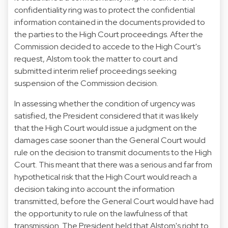
confidentiality ring was to protect the confidential
information contained in the documents provided to
the parties to the High Court proceedings. After the
Commission decided to accede to the High Court's
request, Alstom took the matter to court and
submitted interim relief proceedings seeking
suspension of the Commission decision.
In assessing whether the condition of urgency was
satisfied, the President considered that it was likely
that the High Court would issue a judgment on the
damages case sooner than the General Court would
rule on the decision to transmit documents to the High
Court. This meant that there was a serious and far from
hypothetical risk that the High Court would reach a
decision taking into account the information
transmitted, before the General Court would have had
the opportunity to rule on the lawfulness of that
transmission. The President held that Alstom's right to