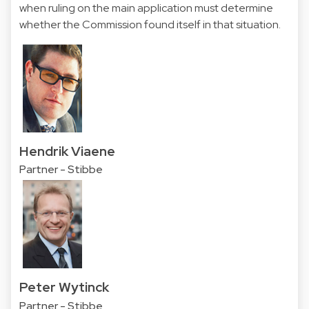
when ruling on the main application must determine
whether the Commission found itself in that situation.
Hendrik Viaene
Partner - Stibbe
Peter Wytinck
Partner - Stibbe