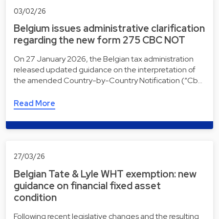
03/02/26
Belgium issues administrative clarification
regarding the new form 275 CBC NOT
On 27 January 2026, the Belgian tax administration
released updated guidance on the interpretation of
the amended Country-by-Country Notification (“Cb…
Read More
27/03/26
Belgian Tate & Lyle WHT exemption: new
guidance on financial fixed asset
condition
Following recent legislative changes and the resulting