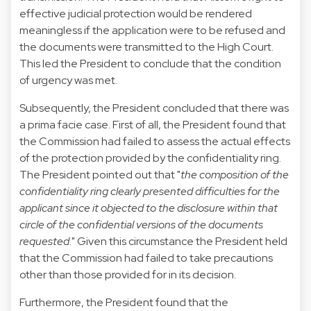
effective judicial protection would be rendered
meaningless if the application were to be refused and
the documents were transmitted to the High Court.
This led the President to conclude that the condition
of urgency was met.
Subsequently, the President concluded that there was
a prima facie case. First of all, the President found that
the Commission had failed to assess the actual effects
of the protection provided by the confidentiality ring.
The President pointed out that "
the composition of the
confidentiality ring clearly presented difficulties for the
applicant since it objected to the disclosure within that
circle of the confidential versions of the documents
requested
." Given this circumstance the President held
that the Commission had failed to take precautions
other than those provided for in its decision.
Furthermore, the President found that the