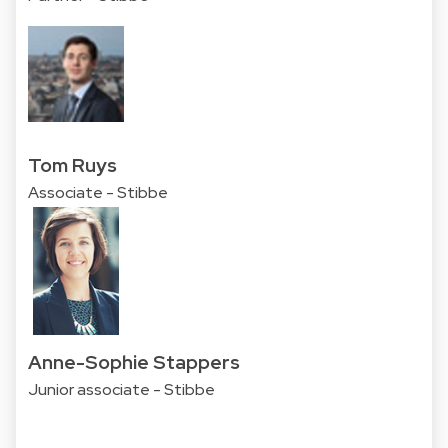
Tom Ruys
Associate - Stibbe
Anne-Sophie Stappers
Junior associate - Stibbe