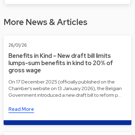
More News & Articles
26/01/26
Benefits in Kind – New draft bill limits
lumps-sum benefits in kind to 20% of
gross wage
On 17 December 2025 (officially published on the
Chamber’s website on 13 January 2026), the Belgian
Government introduced a new draft bill to reform p…
Read More