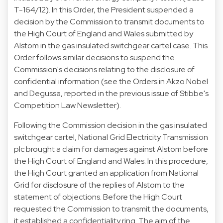
T-164/12
). In this Order, the President suspended a
decision by the Commission to transmit documents to
the High Court of England and Wales submitted by
Alstom in the gas insulated switchgear cartel case. This
Order follows similar decisions to suspend the
Commission's decisions relating to the disclosure of
confidential information (see the Orders in Akzo Nobel
and Degussa, reported in the
previous issue
of Stibbe's
Competition Law Newsletter).
Following the Commission decision in the gas insulated
switchgear cartel, National Grid Electricity Transmission
plc brought a claim for damages against Alstom before
the High Court of England and Wales. In this procedure,
the High Court granted an application from National
Grid for disclosure of the replies of Alstom to the
statement of objections. Before the High Court
requested the Commission to transmit the documents,
it established a confidentiality ring. The aim of the