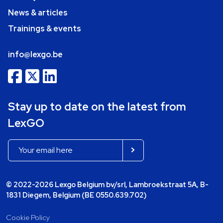
News & articles
Trainings & events
info@lexgo.be
Stay up to date on the latest from
LexGO
© 2022-2026 Lexgo Belgium bv/srl, Lambroekstraat 5A, B-
1831 Diegem, Belgium (BE 0550.639.702)
Cookie Policy