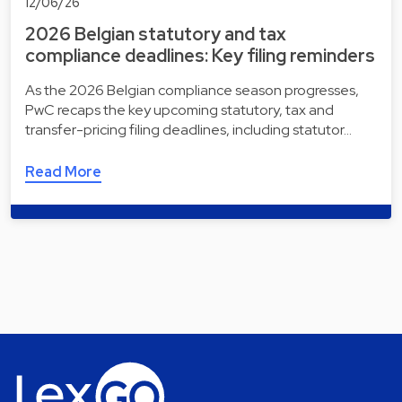
12/06/26
2026 Belgian statutory and tax
compliance deadlines: Key filing reminders
As the 2026 Belgian compliance season progresses,
PwC recaps the key upcoming statutory, tax and
transfer-pricing filing deadlines, including statutor…
Read More