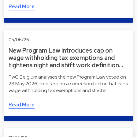
Read More
05/06/26
New Program Law introduces cap on
wage withholding tax exemptions and
tightens night and shift work definition…
PwC Belgium analyses the new Program Law voted on
28 May 2026, focusing on a correction factor that caps
wage withholding tax exemptions and stricter …
Read More