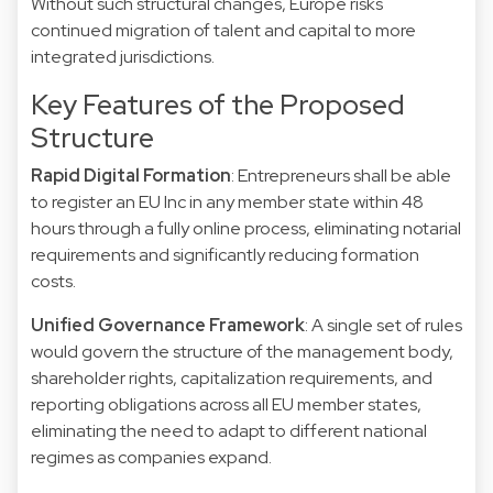
Without such structural changes, Europe risks
continued migration of talent and capital to more
integrated jurisdictions.
Key Features of the Proposed
Structure
Rapid Digital Formation
: Entrepreneurs shall be able
to register an EU Inc in any member state within 48
hours through a fully online process, eliminating notarial
requirements and significantly reducing formation
costs.
Unified Governance Framework
: A single set of rules
would govern the structure of the management body,
shareholder rights, capitalization requirements, and
reporting obligations across all EU member states,
eliminating the need to adapt to different national
regimes as companies expand.