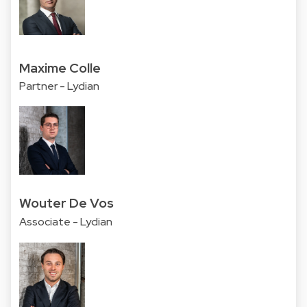
Maxime Colle
Partner - Lydian
Wouter De Vos
Associate - Lydian