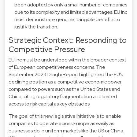
been adopted by only a small number of companies
due to its complexity and limited advantages. EU Inc
must demonstrate genuine, tangible benefits to
justify the transition.
Strategic Context: Responding to
Competitive Pressure
EU Inc must be understood within the broader context
of European competitiveness concerns. The
September 2024 Draghi Report highlighted the EU's
declining position as a competitive economic power
compared to powers such as the United States and
China, citing regulatory fragmentation and limited
access to risk capital as key obstacles.
The goal of this new legislative initiative is to enable
companies to operate across Europe as easily as
businesses do in uniform markets like the US or China.