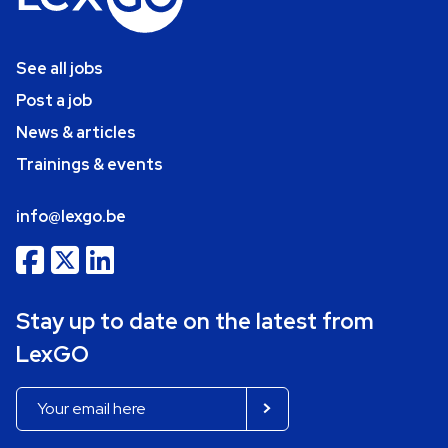
See all jobs
Post a job
News & articles
Trainings & events
info@lexgo.be
Stay up to date on the latest from
LexGO