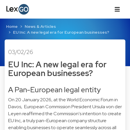
Home
News & Articles
EU Inc: A new legal era for European businesses?
03/02/26
EU Inc: A new legal era for
European businesses?
A Pan-European legal entity
On 20 January 2026, at the World Economic Forum in
Davos, European Commission President Ursula von der
Leyen reaffirmed the Commission's intention to create
EU Inc, a truly pan-European company structure
enabling businesses to operate seamlessly across all