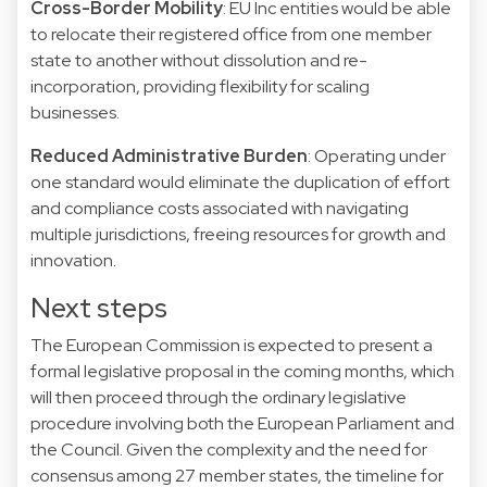
Cross-Border Mobility
: EU Inc entities would be able
to relocate their registered office from one member
state to another without dissolution and re-
incorporation, providing flexibility for scaling
businesses.
Reduced Administrative Burden
: Operating under
one standard would eliminate the duplication of effort
and compliance costs associated with navigating
multiple jurisdictions, freeing resources for growth and
innovation.
Next steps
The European Commission is expected to present a
formal legislative proposal in the coming months, which
will then proceed through the ordinary legislative
procedure involving both the European Parliament and
the Council. Given the complexity and the need for
consensus among 27 member states, the timeline for