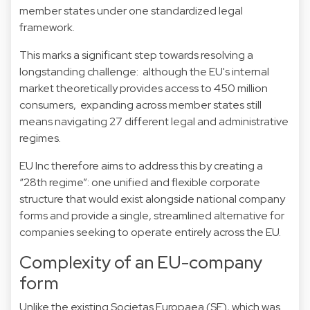
member states under one standardized legal
framework.
This marks a significant step towards resolving a
longstanding challenge: although the EU's internal
market theoretically provides access to 450 million
consumers, expanding across member states still
means navigating 27 different legal and administrative
regimes.
EU Inc therefore aims to address this by creating a
“28th regime”: one unified and flexible corporate
structure that would exist alongside national company
forms and provide a single, streamlined alternative for
companies seeking to operate entirely across the EU.
Complexity of an EU-company
form
Unlike the existing Societas Europaea (SE), which was