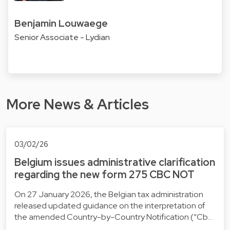
Benjamin Louwaege
Senior Associate - Lydian
More News & Articles
03/02/26
Belgium issues administrative clarification
regarding the new form 275 CBC NOT
On 27 January 2026, the Belgian tax administration
released updated guidance on the interpretation of
the amended Country-by-Country Notification (“Cb…