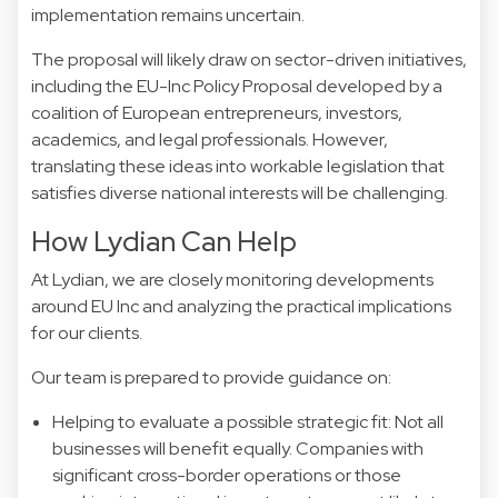
implementation remains uncertain.
The proposal will likely draw on sector-driven initiatives,
including the EU-Inc Policy Proposal developed by a
coalition of European entrepreneurs, investors,
academics, and legal professionals. However,
translating these ideas into workable legislation that
satisfies diverse national interests will be challenging.
How Lydian Can Help
At Lydian, we are closely monitoring developments
around EU Inc and analyzing the practical implications
for our clients.
Our team is prepared to provide guidance on:
Helping to evaluate a possible strategic fit: Not all
businesses will benefit equally. Companies with
significant cross-border operations or those