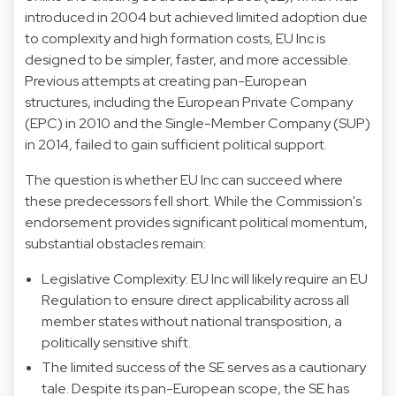
introduced in 2004 but achieved limited adoption due
to complexity and high formation costs, EU Inc is
designed to be simpler, faster, and more accessible.
Previous attempts at creating pan-European
structures, including the European Private Company
(EPC) in 2010 and the Single-Member Company (SUP)
in 2014, failed to gain sufficient political support.
The question is whether EU Inc can succeed where
these predecessors fell short. While the Commission's
endorsement provides significant political momentum,
substantial obstacles remain:
Legislative Complexity: EU Inc will likely require an EU
Regulation to ensure direct applicability across all
member states without national transposition, a
politically sensitive shift.
The limited success of the SE serves as a cautionary
tale. Despite its pan-European scope, the SE has