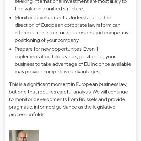
seeking international investment are most likely to
find value in a unified structure.
Monitor developments: Understanding the
direction of European corporate law reform can
inform current structuring decisions and competitive
positioning of your company.
Prepare for new opportunites: Even if
implementation takes years, positioning your
business to take advantage of EU Inc once available
may provide competitive advantages.
This is a significant moment in European business law,
but one that requires careful analysis. We will continue
to monitor developments from Brussels and provide
pragmatic, informed guidance as the legislative
process unfolds.