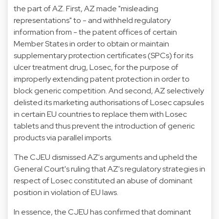
the part of AZ. First, AZ made "misleading
representations" to - and withheld regulatory
information from - the patent offices of certain
Member States in order to obtain or maintain
supplementary protection certificates (SPCs) for its
ulcer treatment drug, Losec, for the purpose of
improperly extending patent protection in order to
block generic competition. And second, AZ selectively
delisted its marketing authorisations of Losec capsules
in certain EU countries to replace them with Losec
tablets and thus prevent the introduction of generic
products via parallel imports.
The CJEU dismissed AZ's arguments and upheld the
General Court's ruling that AZ's regulatory strategies in
respect of Losec constituted an abuse of dominant
position in violation of EU laws.
In essence, the CJEU has confirmed that dominant