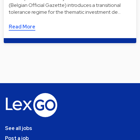
(Belgian Official Gazette) introduces a transitional
tolerance regime for the thematic investment de…
Read More
See all jobs
Post a job