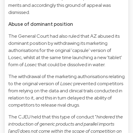
merits and accordingly this ground of appeal was
dismissed.
Abuse of dominant position
The General Court had also ruled that AZ abused its
dominant position by withdrawing its marketing
authorisations for the original 'capsule' version of
Losec, whilst at the same time launching a new 'tablet'
form of
Losec
that could be dissolved in water.
The withdrawal of the marketing authorisations relating
to the original version of
Losec
prevented competitors
from relying on the data and clinical trails conducted in
relation to it, and this in turn delayed the ability of
competitors to release rival drugs.
The CJEU held that this type of conduct "
hindered the
introduction of generic products and parallel imports
[and] does not come within the scope of competition on