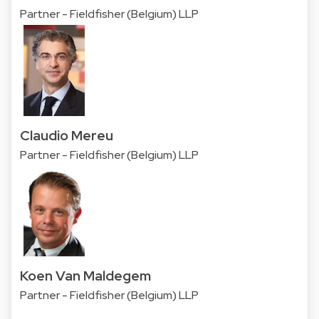
Partner - Fieldfisher (Belgium) LLP
Claudio Mereu
Partner - Fieldfisher (Belgium) LLP
Koen Van Maldegem
Partner - Fieldfisher (Belgium) LLP