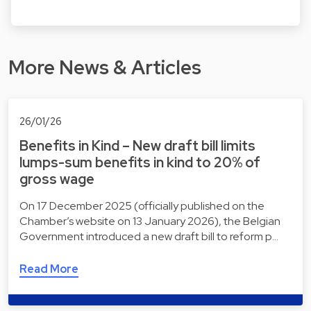
More News & Articles
26/01/26
Benefits in Kind – New draft bill limits
lumps-sum benefits in kind to 20% of
gross wage
On 17 December 2025 (officially published on the
Chamber’s website on 13 January 2026), the Belgian
Government introduced a new draft bill to reform p…
Read More