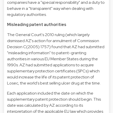
companies have a "special responsibility" and a duty to
behave in a "transparent" way when dealing with
regulatory authorities.
Misleading patent authorities
The General Court's 2010 ruling (which largely
dismissed AZ's action for annulment of Commission
Decision C(2005) 1757) found that AZ had submitted
"misleading information" to patent-granting
authorities in various EU Member States during the
1990s. AZ had submitted applications to acquire
supplementary protection certificates (SPCs) which
would increase the life of its patent protection of
Losec, the world's best selling ulcer drug at the time.
Each application included the date on which the
supplementary patent protection should begin. This
date was calculated by AZ according to its
interpretation of the applicable EU law which provides