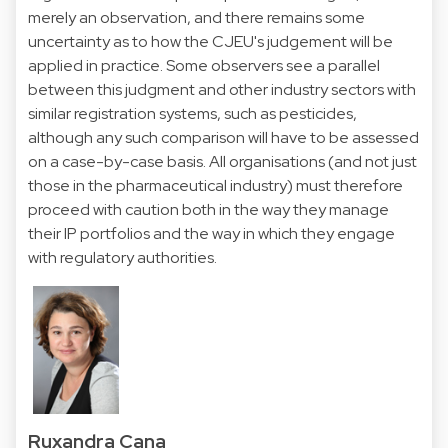
merely an observation, and there remains some
uncertainty as to how the CJEU's judgement will be
applied in practice. Some observers see a parallel
between this judgment and other industry sectors with
similar registration systems, such as pesticides,
although any such comparison will have to be assessed
on a case-by-case basis. All organisations (and not just
those in the pharmaceutical industry) must therefore
proceed with caution both in the way they manage
their IP portfolios and the way in which they engage
with regulatory authorities.
Ruxandra Cana