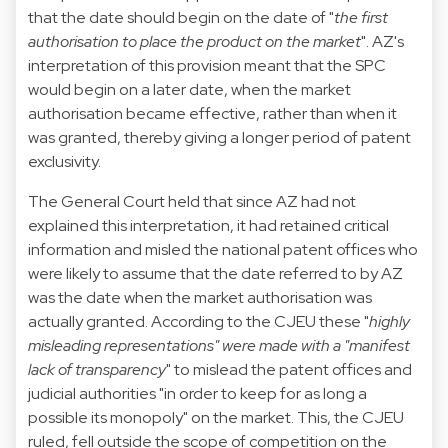
that the date should begin on the date of "
the first
authorisation to place the product on the market
". AZ's
interpretation of this provision meant that the SPC
would begin on a later date, when the market
authorisation became effective, rather than when it
was granted, thereby giving a longer period of patent
exclusivity.
The General Court held that since AZ had not
explained this interpretation, it had retained critical
information and misled the national patent offices who
were likely to assume that the date referred to by AZ
was the date when the market authorisation was
actually granted. According to the CJEU these "
highly
misleading representations" were made with a "manifest
lack of transparency
" to mislead the patent offices and
judicial authorities "in order to keep for as long a
possible its monopoly" on the market. This, the CJEU
ruled, fell outside the scope of competition on the