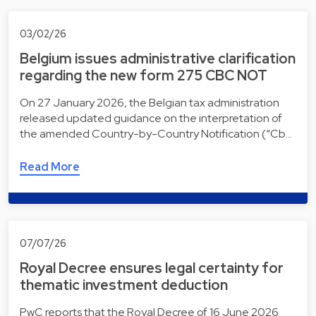
03/02/26
Belgium issues administrative clarification
regarding the new form 275 CBC NOT
On 27 January 2026, the Belgian tax administration
released updated guidance on the interpretation of
the amended Country-by-Country Notification (“Cb…
Read More
07/07/26
Royal Decree ensures legal certainty for
thematic investment deduction
PwC reports that the Royal Decree of 16 June 2026