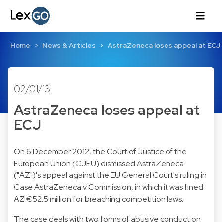
Home
News & Articles
AstraZeneca loses appeal at ECJ
02/01/13
AstraZeneca loses appeal at
ECJ
On 6 December 2012, the Court of Justice of the
European Union (CJEU) dismissed AstraZeneca
("AZ")'s appeal against the EU General Court's ruling in
Case AstraZeneca v Commission, in which it was fined
AZ €52.5 million for breaching competition laws.
The case deals with two forms of abusive conduct on