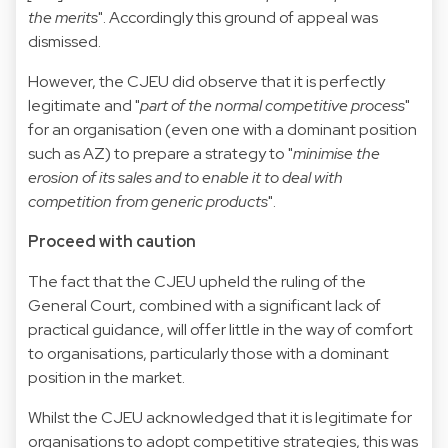
the merits
". Accordingly this ground of appeal was
dismissed.
However, the CJEU did observe that it is perfectly
legitimate and "
part of the normal competitive process
"
for an organisation (even one with a dominant position
such as AZ) to prepare a strategy to "
minimise the
erosion of its sales and to enable it to deal with
competition from generic products
".
Proceed with caution
The fact that the CJEU upheld the ruling of the
General Court, combined with a significant lack of
practical guidance, will offer little in the way of comfort
to organisations, particularly those with a dominant
position in the market.
Whilst the CJEU acknowledged that it is legitimate for
organisations to adopt competitive strategies, this was