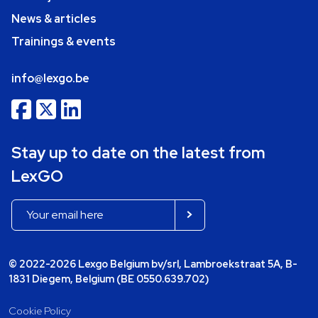
News & articles
Trainings & events
info@lexgo.be
Stay up to date on the latest from
LexGO
© 2022-2026 Lexgo Belgium bv/srl, Lambroekstraat 5A, B-
1831 Diegem, Belgium (BE 0550.639.702)
Cookie Policy