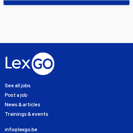
See all jobs
Post a job
News & articles
Trainings & events
info@lexgo.be