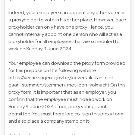
Indeed, your employee can appoint any other voter as
a proxyholder to vote in his or her place. However, each
proxyholder can only have one proxy. Hence, you
cannot internally appoint one person who will act as a
proxyholder for all employees that are scheduled to
work on Sunday 9 June 2024.
Your employee can download the proxy form provided
for this purpose on the following website:
https://verkiezingen.fgov.be/kiezers-ik-kan-niet-
gaan-stemmen/stemmen-met-een-volmacht On this
proxy form, it is important that as an employer, you
confirm that the employee must indeed work on
Sunday 9 June 2024. If not, proxy voting is not
permitted. You must therefore co-sign this proxy form
and also place a company stamp on it .