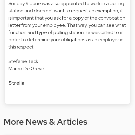
Sunday 9 June was also appointed to work in a polling
station and does not want to request an exemption, it
is important that you ask for a copy of the convocation
letter from your employee. That way, you can see what
function and type of polling station he was called to in
order to determine your obligations as an employer in
this respect.
Stefanie Tack
Marnix De Greve
Strelia
More News & Articles