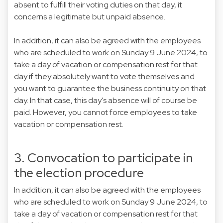
absent to fulfill their voting duties on that day, it
concerns a legitimate but unpaid absence.
In addition, it can also be agreed with the employees
who are scheduled to work on Sunday 9 June 2024, to
take a day of vacation or compensation rest for that
day if they absolutely want to vote themselves and
you want to guarantee the business continuity on that
day. In that case, this day's absence will of course be
paid. However, you cannot force employees to take
vacation or compensation rest.
3. Convocation to participate in
the election procedure
In addition, it can also be agreed with the employees
who are scheduled to work on Sunday 9 June 2024, to
take a day of vacation or compensation rest for that