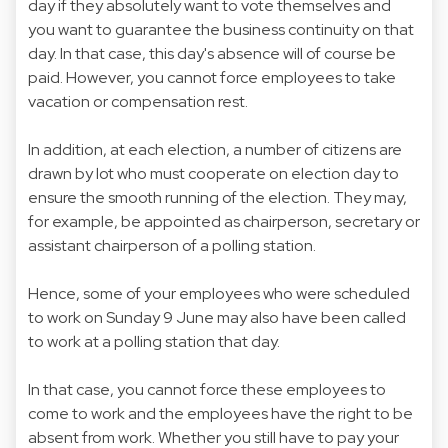
day if they absolutely want to vote themselves and
you want to guarantee the business continuity on that
day. In that case, this day's absence will of course be
paid. However, you cannot force employees to take
vacation or compensation rest.
In addition, at each election, a number of citizens are
drawn by lot who must cooperate on election day to
ensure the smooth running of the election. They may,
for example, be appointed as chairperson, secretary or
assistant chairperson of a polling station.
Hence, some of your employees who were scheduled
to work on Sunday 9 June may also have been called
to work at a polling station that day.
In that case, you cannot force these employees to
come to work and the employees have the right to be
absent from work. Whether you still have to pay your