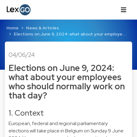
Home
News & Articles
Elections on June 9, 2024: what about your employe…
04/06/24
Elections on June 9, 2024:
what about your employees
who should normally work on
that day?
1. Context
European, federal and regional parliamentary
elections will take place in Belgium on Sunday 9 June