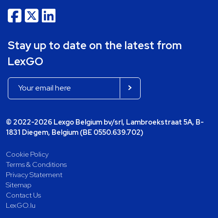
Stay up to date on the latest from
LexGO
© 2022-2026 Lexgo Belgium bv/srl, Lambroekstraat 5A, B-
1831 Diegem, Belgium (BE 0550.639.702)
Cookie Policy
Terms & Conditions
Privacy Statement
Sitemap
Contact Us
LexGO.lu