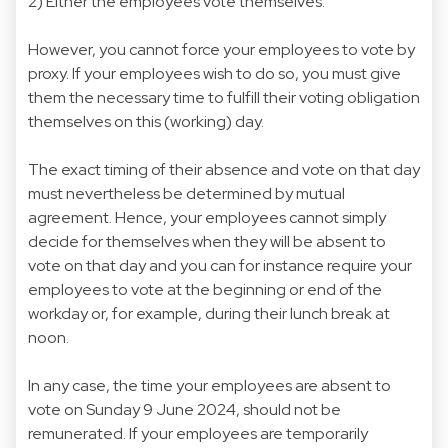
2) Either the employees vote themselves.
However, you cannot force your employees to vote by
proxy. If your employees wish to do so, you must give
them the necessary time to fulfill their voting obligation
themselves on this (working) day.
The exact timing of their absence and vote on that day
must nevertheless be determined by mutual
agreement. Hence, your employees cannot simply
decide for themselves when they will be absent to
vote on that day and you can for instance require your
employees to vote at the beginning or end of the
workday or, for example, during their lunch break at
noon.
In any case, the time your employees are absent to
vote on Sunday 9 June 2024, should not be
remunerated. If your employees are temporarily