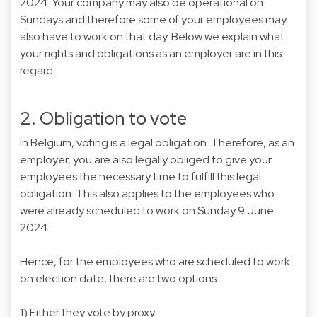
2024. Your company may also be operational on
Sundays and therefore some of your employees may
also have to work on that day. Below we explain what
your rights and obligations as an employer are in this
regard.
2. Obligation to vote
In Belgium, voting is a legal obligation. Therefore, as an
employer, you are also legally obliged to give your
employees the necessary time to fulfill this legal
obligation. This also applies to the employees who
were already scheduled to work on Sunday 9 June
2024.
Hence, for the employees who are scheduled to work
on election date, there are two options:
1) Either they vote by proxy.