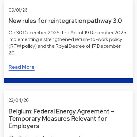
09/01/26
New rules for reintegration pathway 3.0
On 30 December 2025, the Act of 19 December 2025
implementing a strengthened return-to-work policy
(RTW policy) and the Royal Decree of 17 December
20…
Read More
23/04/26
Belgium: Federal Energy Agreement –
Temporary Measures Relevant for
Employers