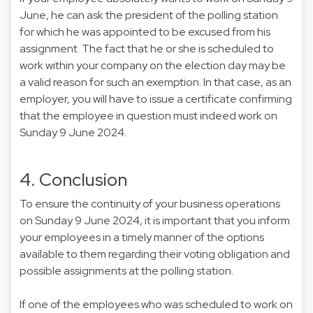
June, he can ask the president of the polling station
for which he was appointed to be excused from his
assignment. The fact that he or she is scheduled to
work within your company on the election day may be
a valid reason for such an exemption. In that case, as an
employer, you will have to issue a certificate confirming
that the employee in question must indeed work on
Sunday 9 June 2024.
4. Conclusion
To ensure the continuity of your business operations
on Sunday 9 June 2024, it is important that you inform
your employees in a timely manner of the options
available to them regarding their voting obligation and
possible assignments at the polling station.
If one of the employees who was scheduled to work on