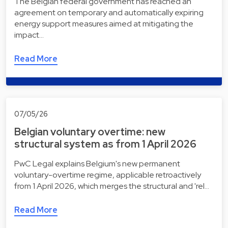
The Belgian federal government has reached an
agreement on temporary and automatically expiring
energy support measures aimed at mitigating the
impact…
Read More
07/05/26
Belgian voluntary overtime: new
structural system as from 1 April 2026
PwC Legal explains Belgium's new permanent
voluntary-overtime regime, applicable retroactively
from 1 April 2026, which merges the structural and 'rel…
Read More