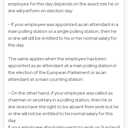
employee for this day depends on the exact role he or
she will perform on election day:
- If your employee was appointed as an attendant in a
main polling station or a single polling station, then he
or she will still be entitled to his or her normal salary for
this day.
The same applies when the employee has been
appointed as an attendant at a main polling station in
the election of the European Parliament or as an
attendant at a main counting station.
- On the other hand, if your employee was called as
chairman or secretary in a polling station, then he or
she does have the right to be absent from work but he
or she will not be entitled to his normal salary for this
day.
If your employee absolutely wants to work on Sunday 9