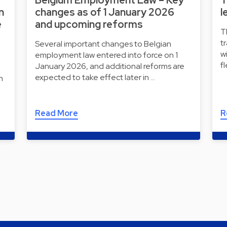
n
changes as of 1 January 2026
l
e
and upcoming reforms
T
t
Several important changes to Belgian
w
employment law entered into force on 1
f
January 2026, and additional reforms are
expected to take effect later in …
n
Read More
R