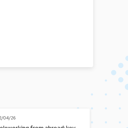
2/04/26
eleworking from abroad: key