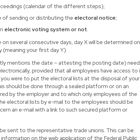
oceedings (calendar of the different steps);
e of sending or distributing the
electoral notice
;
an
electronic voting system or not
.
ce on several consecutive days, day X will be determined on
y (meaning your first day Y).
tly mentions the date – attesting the posting date) need
lectronically, provided that all employees have access to 
 you were to put the electoral lists at the disposal of your
this should be done through a sealed platform or on an
cured by the employer and to which only employees of the
e electoral lists by e-mail to the employees should be
ncern an e-mail with a link to such secured platform or
e sent to the representative trade unions. This can be
 information on the web application of the Federal Public