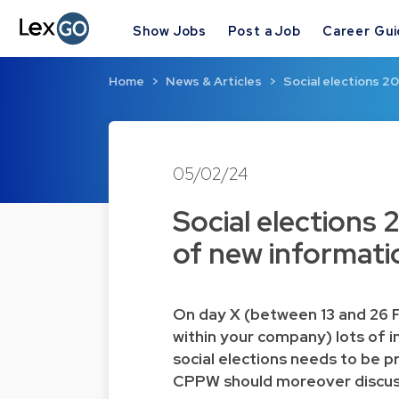
Show Jobs
Post a Job
Career Gu
Home
News & Articles
Social elections 2
05/02/24
Social elections
of new informati
On day X (between 13 and 26 F
within your company) lots of i
social elections needs to be p
CPPW should moreover discuss 