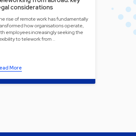
egal considerations
he rise of remote work has fundamentally
ransformed how organisations operate,
ith employees increasingly seeking the
lexibility to telework from …
ead More