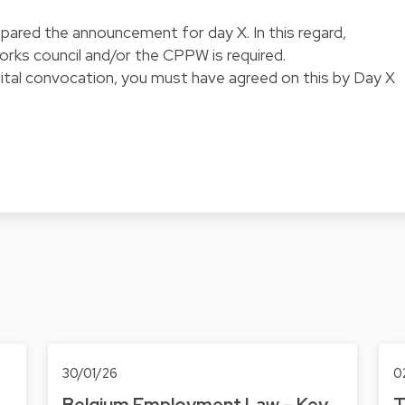
pared the announcement for day X. In this regard,
works council and/or the CPPW is required.
igital convocation, you must have agreed on this by Day X
30/01/26
0
Belgium Employment Law – Key
T