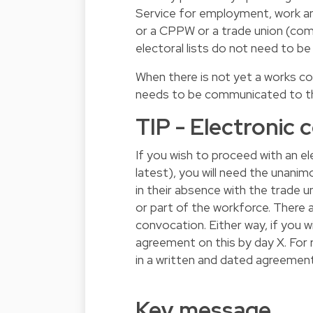
Service for employment, work and
or a CPPW or a trade union (comp
electoral lists do not need to be
When there is not yet a works c
needs to be communicated to the
TIP - Electronic
If you wish to proceed with an e
latest), you will need the unan
in their absence with the trade u
or part of the workforce. There 
convocation. Either way, if you 
agreement on this by day X. For 
in a written and dated agreement
Key message