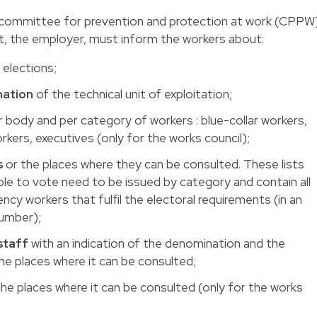
e committee for prevention and protection at work (CPPW
yet, the employer, must inform the workers about:
 elections;
ation
of the technical unit of exploitation;
 body and per category of workers : blue-collar workers,
rkers, executives (only for the works council);
s
or the places where they can be consulted. These lists
able to vote need to be issued by category and contain all
y workers that fulfil the electoral requirements (in an
number);
taff
with an indication of the denomination and the
he places where it can be consulted;
he places where it can be consulted (only for the works