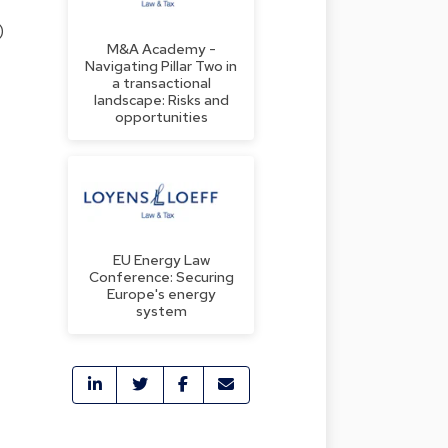
)
M&A Academy -
Navigating Pillar Two in
a transactional
landscape: Risks and
opportunities
EU Energy Law
Conference: Securing
Europe's energy
system