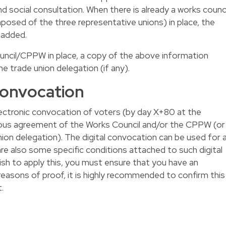
 social consultation. When there is already a works counci
osed of the three representative unions) in place, the
 added.
ouncil/CPPW in place, a copy of the above information
 trade union delegation (if any).
 convocation
lectronic convocation of voters (by day X+80 at the
imous agreement of the Works Council and/or the CPPW (or
nion delegation). The digital convocation can be used for a
are also some specific conditions attached to such digital
wish to apply this, you must ensure that you have an
reasons of proof, it is highly recommended to confirm this
.