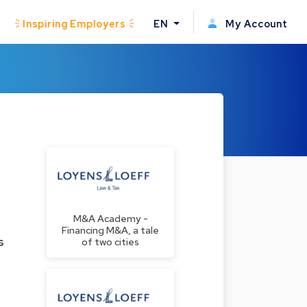
Inspiring Employers
EN
My Account
M&A Academy -
Financing M&A, a tale
s
of two cities