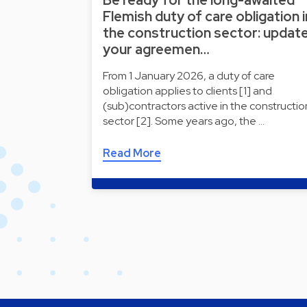
Flemish duty of care obligation i
the construction sector: updat
your agreemen…
From 1 January 2026, a duty of care
obligation applies to clients [1] and
(sub)contractors active in the constructio
sector [2]. Some years ago, the …
Read More