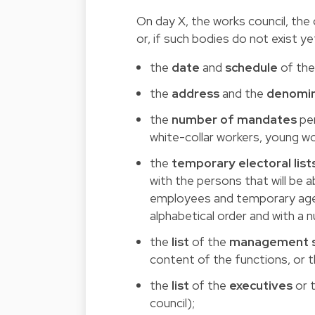
On day X, the works council, th
or, if such bodies do not exist 
the
date
and
schedule
of the
the
address
and the
denomin
the
number of mandates
per
white-collar workers, young wo
the
temporary electoral list
with the persons that will be 
employees and temporary agenc
alphabetical order and with a 
the
list
of the
management s
content of the functions, or t
the
list
of the
executives
or t
council);