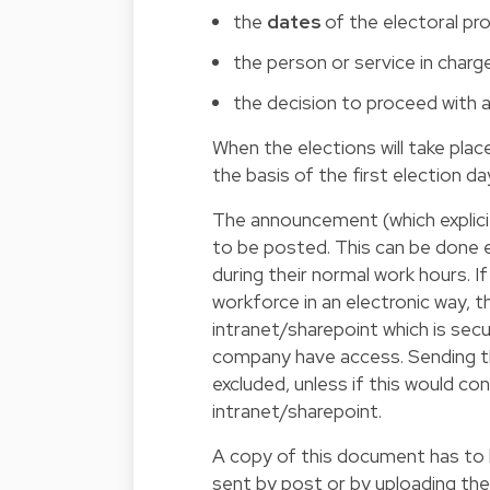
the
dates
of the electoral pr
the person or service in charg
the decision to proceed with 
When the elections will take pla
the basis of the first election da
The announcement (which explici
to be posted. This can be done e
during their normal work hours. If
workforce in an electronic way, 
intranet/sharepoint which is se
company have access. Sending th
excluded, unless if this would co
intranet/sharepoint.
A copy of this document has to b
sent by post or by uploading the