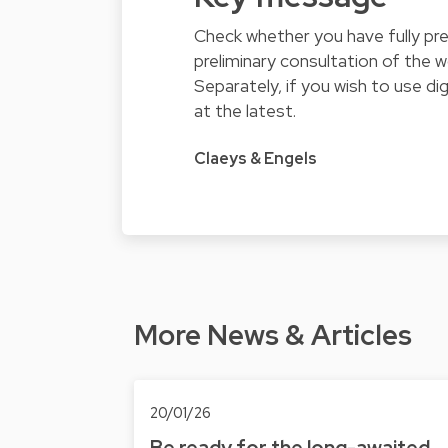
Check whether you have fully pre
preliminary consultation of the 
Separately, if you wish to use d
at the latest.
Claeys & Engels
More News & Articles
20/01/26
Be ready for the long-awaited