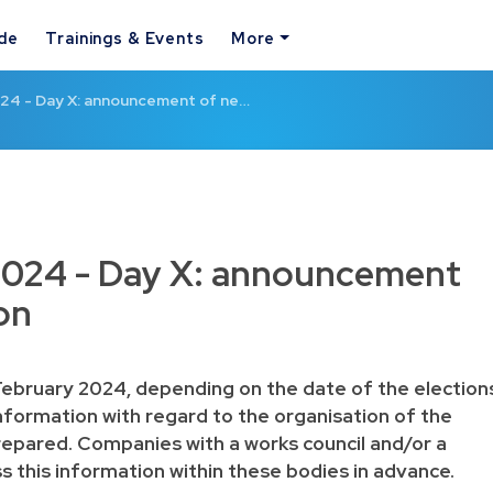
ide
Trainings & Events
More
024 - Day X: announcement of ne…
 2024 - Day X: announcement
on
ebruary 2024, depending on the date of the election
nformation with regard to the organisation of the
repared. Companies with a works council and/or a
this information within these bodies in advance.