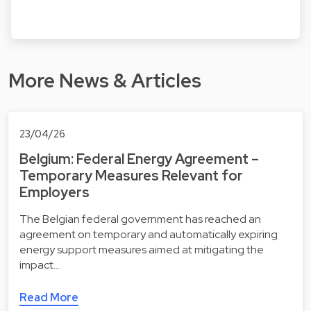
More News & Articles
23/04/26
Belgium: Federal Energy Agreement –
Temporary Measures Relevant for
Employers
The Belgian federal government has reached an
agreement on temporary and automatically expiring
energy support measures aimed at mitigating the
impact…
Read More