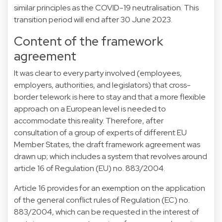
similar principles as the COVID-19 neutralisation. This
transition period will end after 30 June 2023.
Content of the framework
agreement
It was clear to every party involved (employees,
employers, authorities, and legislators) that cross-
border telework is here to stay and that a more flexible
approach on a European level is needed to
accommodate this reality. Therefore, after
consultation of a group of experts of different EU
Member States, the draft framework agreement was
drawn up; which includes a system that revolves around
article 16 of Regulation (EU) no. 883/2004.
Article 16 provides for an exemption on the application
of the general conflict rules of Regulation (EC) no.
883/2004, which can be requested in the interest of