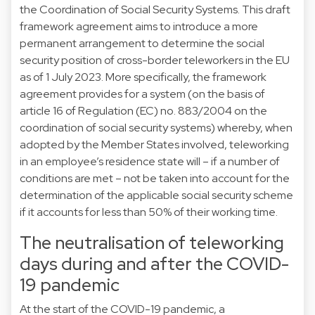
the Coordination of Social Security Systems. This draft
framework agreement aims to introduce a more
permanent arrangement to determine the social
security position of cross-border teleworkers in the EU
as of 1 July 2023. More specifically, the framework
agreement provides for a system (on the basis of
article 16 of Regulation (EC) no. 883/2004 on the
coordination of social security systems) whereby, when
adopted by the Member States involved, teleworking
in an employee’s residence state will – if a number of
conditions are met – not be taken into account for the
determination of the applicable social security scheme
if it accounts for less than 50% of their working time.
The neutralisation of teleworking
days during and after the COVID-
19 pandemic
At the start of the COVID-19 pandemic, a