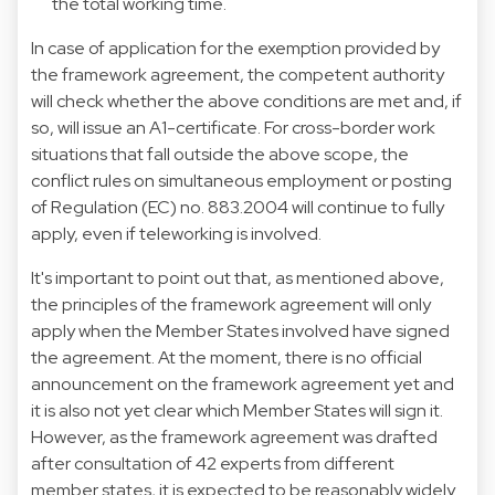
the total working time.
In case of application for the exemption provided by
the framework agreement, the competent authority
will check whether the above conditions are met and, if
so, will issue an A1-certificate. For cross-border work
situations that fall outside the above scope, the
conflict rules on simultaneous employment or posting
of Regulation (EC) no. 883.2004 will continue to fully
apply, even if teleworking is involved.
It's important to point out that, as mentioned above,
the principles of the framework agreement will only
apply when the Member States involved have signed
the agreement. At the moment, there is no official
announcement on the framework agreement yet and
it is also not yet clear which Member States will sign it.
However, as the framework agreement was drafted
after consultation of 42 experts from different
member states, it is expected to be reasonably widely