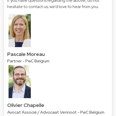
If you have questions regarding the above, do not
hesitate to contact us; we’d love to hear from you.
Pascale Moreau
Partner - PwC Belgium
Olivier Chapelle
Avocat Associé / Advocaat Vennoot - PwC Belgium