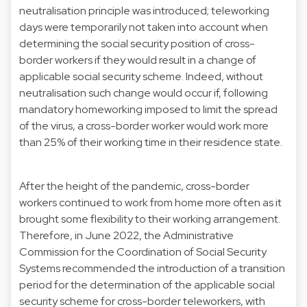
neutralisation principle was introduced; teleworking
days were temporarily not taken into account when
determining the social security position of cross-
border workers if they would result in a change of
applicable social security scheme. Indeed, without
neutralisation such change would occur if, following
mandatory homeworking imposed to limit the spread
of the virus, a cross-border worker would work more
than 25% of their working time in their residence state.
After the height of the pandemic, cross-border
workers continued to work from home more often as it
brought some flexibility to their working arrangement.
Therefore, in June 2022, the Administrative
Commission for the Coordination of Social Security
Systems recommended the introduction of a transition
period for the determination of the applicable social
security scheme for cross-border teleworkers, with