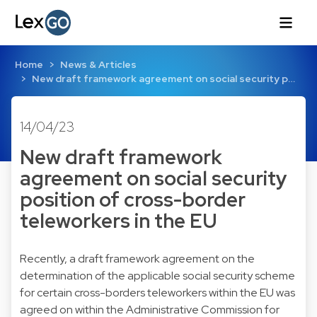
Home
News & Articles
New draft framework agreement on social security p…
14/04/23
New draft framework
agreement on social security
position of cross-border
teleworkers in the EU
Recently, a draft framework agreement on the
determination of the applicable social security scheme
for certain cross-borders teleworkers within the EU was
agreed on within the Administrative Commission for