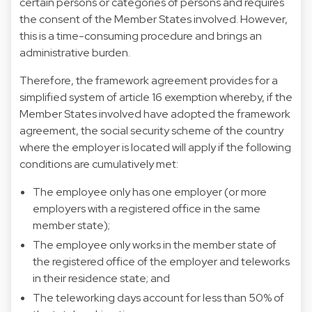
certain persons or categories of persons and requires
the consent of the Member States involved. However,
this is a time-consuming procedure and brings an
administrative burden.
Therefore, the framework agreement provides for a
simplified system of article 16 exemption whereby, if the
Member States involved have adopted the framework
agreement, the social security scheme of the country
where the employer is located will apply if the following
conditions are cumulatively met:
The employee only has one employer (or more
employers with a registered office in the same
member state);
The employee only works in the member state of
the registered office of the employer and teleworks
in their residence state; and
The teleworking days account for less than 50% of