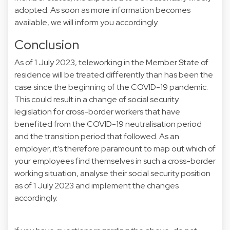
adopted. As soon as more information becomes
available, we will inform you accordingly.
Conclusion
As of 1 July 2023, teleworking in the Member State of
residence will be treated differently than has been the
case since the beginning of the COVID-19 pandemic.
This could result in a change of social security
legislation for cross-border workers that have
benefited from the COVID-19 neutralisation period
and the transition period that followed. As an
employer, it’s therefore paramount to map out which of
your employees find themselves in such a cross-border
working situation, analyse their social security position
as of 1 July 2023 and implement the changes
accordingly.