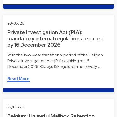
20/05/26
Private Investigation Act (PIA):
mandatory internal regulations required
by 16 December 2026
With the two-year transitional period of the Belgian
Private Investigation Act (PIA) expiring on 16
December 2026, Claeys & Engels reminds every e…
Read More
22/05/26
Belgium: Unlawful Mailbox Retention