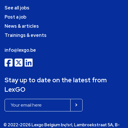
See all jobs
Post a job
News & articles
Trainings & events
info@lexgo.be
Stay up to date on the latest from
LexGO
© 2022-2026 Lexgo Belgium bv/srl, Lambroekstraat 5A, B-