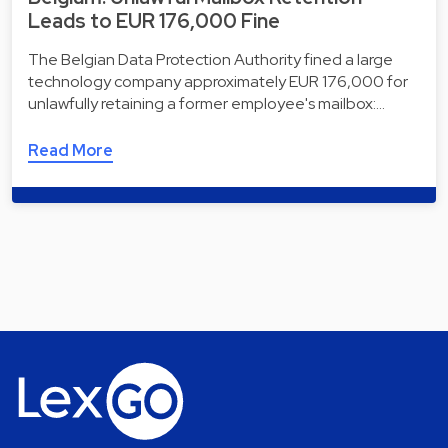
Leads to EUR 176,000 Fine
The Belgian Data Protection Authority fined a large
technology company approximately EUR 176,000 for
unlawfully retaining a former employee's mailbox:…
Read More